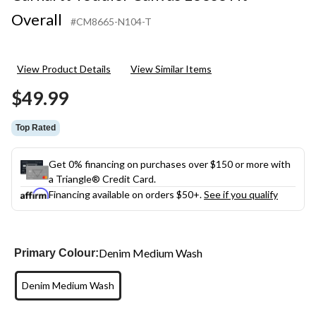
Overall
#CM8665-N104-T
View Product Details
View Similar Items
$49.99
Top Rated
Get 0% financing on purchases over $150 or more with
a Triangle® Credit Card.
Financing available on orders $50+.
See if you qualify
Denim Medium Wash
Primary Colour:
Denim Medium Wash