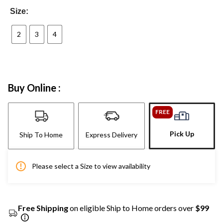
Size:
2
3
4
Buy Online :
FREE
Pick Up
Ship To Home
Express Delivery
Please select a Size to view availability
Free Shipping
on eligible Ship to Home orders over
$99