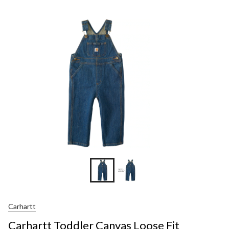
Carhartt
Carhartt Toddler Canvas Loose Fit