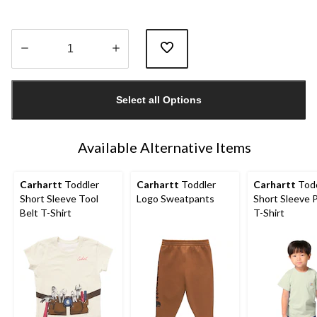
Quantity
updated
Select all Options
to
1
Available Alternative Items
Carhartt
Toddler
Carhartt
Toddler
Carhartt
Todd
Short Sleeve Tool
Logo Sweatpants
Short Sleeve 
Belt T-Shirt
T-Shirt