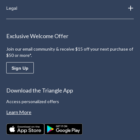
Legal
Exclusive Welcome Offer
Join our email community & receive $15 off your next purchase of
$50 or more*.
Sign Up
Download the Triangle App
Access personalized offers
Learn More