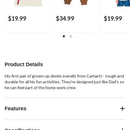
$19.99
$34.99
$19.99
Product Details
His first pair of grown-up denim overalls from Carhartt - tough and
durable for all his fun activities. They're designed just like Dad's so
he can feel part of the home work crew.
Features