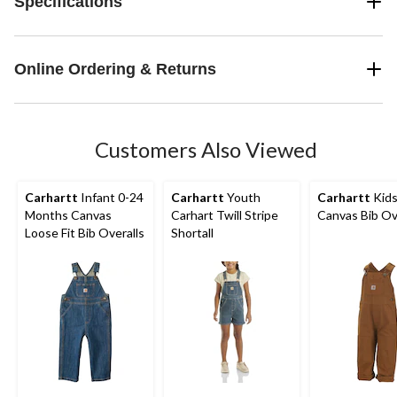
Specifications
Online Ordering & Returns
Customers Also Viewed
Carhartt
Infant 0-24
Carhartt
Youth
Carhartt
Kids
Months Canvas
Carhart Twill Stripe
Canvas Bib Ov
Loose Fit Bib Overalls
Shortall