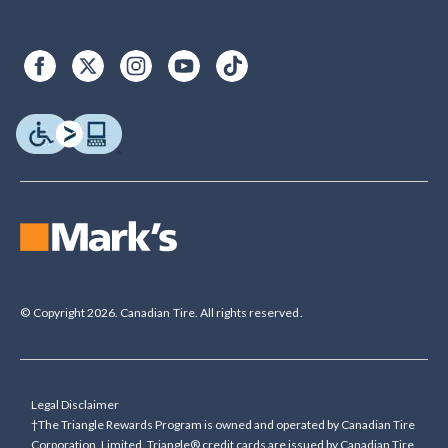
© Copyright 2026. Canadian Tire. All rights reserved.
Legal Disclaimer
†The Triangle Rewards Program is owned and operated by Canadian Tire
Corporation, Limited. Triangle® credit cards are issued by Canadian Tire