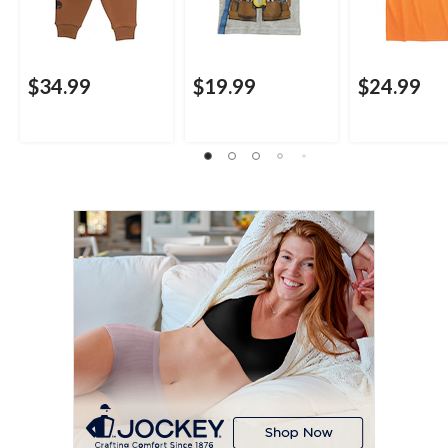
$34.99
$19.99
$24.99