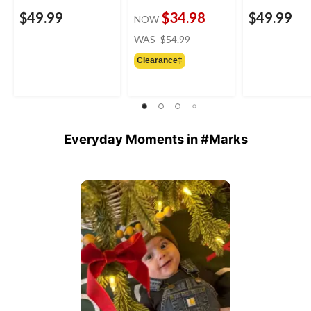
$49.99
$34.98
$49.99
NOW
price
WAS
$54.99
was
Clearance‡
$54.99
Everyday Moments in #Marks
Media Carousel
Carousel with product photos. Use the previous and next buttons 