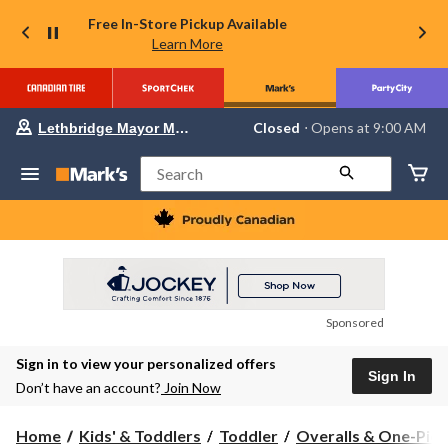
Free In-Store Pickup Available
Learn More
Your
Closed
⋅ Opens at 9:00 AM
Lethbridge Mayor Magrath
preferred
store
is
Search
Lethbridge
Mayor
Magrath,
currently
Closed,
Opens
at
at
9:00
Sponsored
AM
click
Sign in to view your personalized offers
to
Sign In
change
Don’t have an account?
Join Now
store
Home
Kids' & Toddlers
Toddler
Overalls & One-Piec