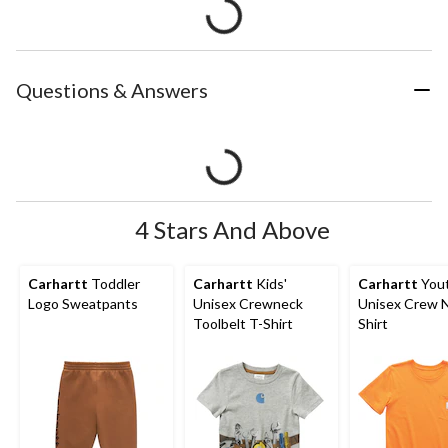
Questions & Answers
4 Stars And Above
Carhartt
Toddler
Carhartt
Kids'
Carhartt
You
Logo Sweatpants
Unisex Crewneck
Unisex Crew 
Toolbelt T-Shirt
Shirt