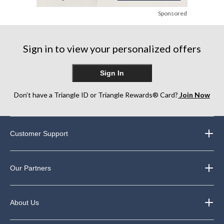
Sponsored
Sign in to view your personalized offers
Sign In
Don’t have a Triangle ID or Triangle Rewards® Card?
Join Now
Customer Support
Our Partners
About Us