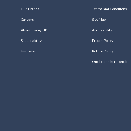
Our Brands
Terms and Conditions
Careers
Site Map
About Triangle ID
Accessibility
Sustainability
Pricing Policy
Jumpstart
Return Policy
Quebec Right to Repair