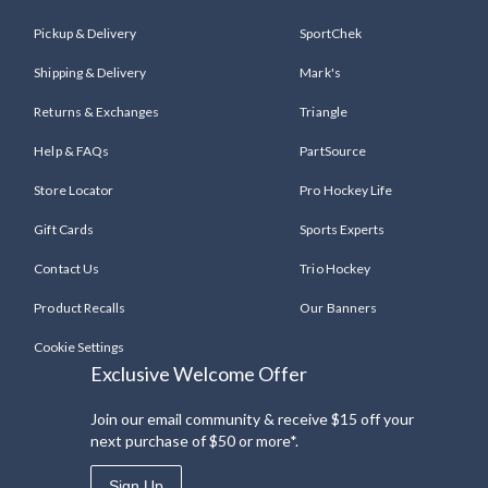
Pickup & Delivery
SportChek
Shipping & Delivery
Mark's
Returns & Exchanges
Triangle
Help & FAQs
PartSource
Store Locator
Pro Hockey Life
Gift Cards
Sports Experts
Contact Us
Trio Hockey
Product Recalls
Our Banners
Cookie Settings
Exclusive Welcome Offer
Join our email community & receive $15 off your
next purchase of $50 or more*.
Sign Up