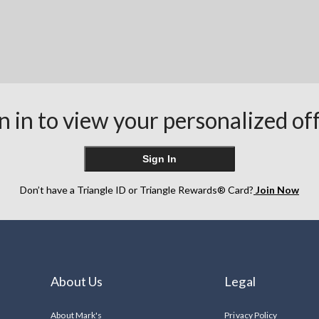
n in to view your personalized of
Sign In
Don’t have a Triangle ID or Triangle Rewards® Card?
Join Now
About Us
Legal
About Mark's
Privacy Policy