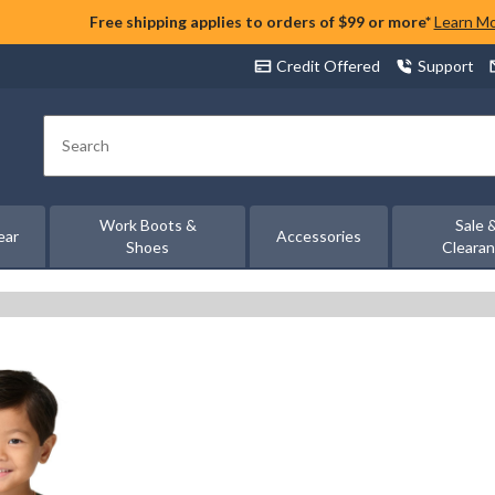
Free shipping applies to orders of $99 or more*
Learn M
Credit Offered
Support
Search
Work Boots &
Sale 
ear
Accessories
Shoes
Cleara