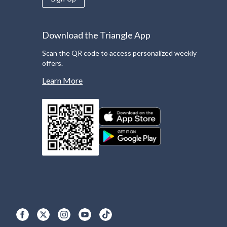
Download the Triangle App
Scan the QR code to access personalized weekly
offers.
Learn More