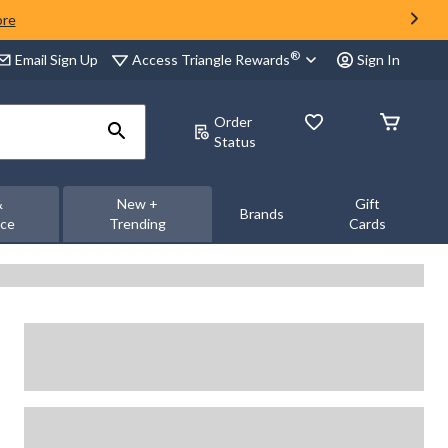
ore
®
Access Triangle Rewards
Email Sign Up
Sign In
Order
Status
&
New +
Gift
Brands
nce
Trending
Cards