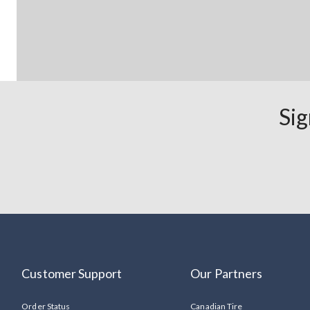
Sig
Customer Support
Our Partners
Order Status
Canadian Tire