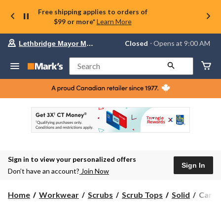
Free shipping applies to orders of
$99 or more*
Learn More
Your
Closed
⋅ Opens at 9:00 AM
Lethbridge Mayor Magrath
preferred
store
is
Search
Lethbridge
Mayor
Magrath,
currently
Closed,
Opens
at
at
9:00
AM
click
Sign in to view your personalized offers
to
Sign In
change
Don’t have an account?
Join Now
store
Carhar
Home
Workwear
Scrubs
Scrub Tops
Solid
Carha
Women
Crewn