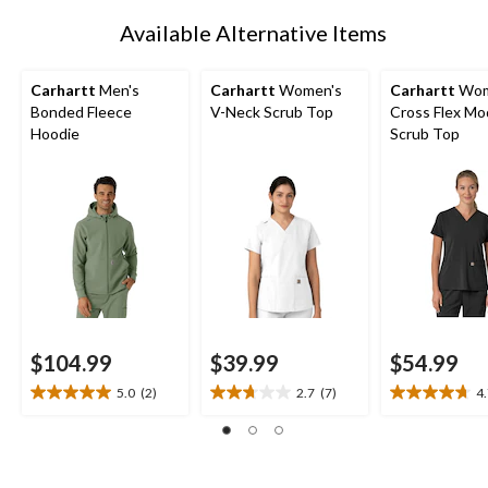
1
Available Alternative Items
Carhartt
Men's
Carhartt
Women's
Carhartt
Wom
Bonded Fleece
V-Neck Scrub Top
Cross Flex Mo
Hoodie
Scrub Top
$104.99
$39.99
$54.99
5.0
(2)
2.7
(7)
4
5.0
2.7
4.7
out
out
out
of
of
of
5
5
5
stars.
stars.
stars.