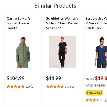
2
7
13
Similar Products
reviews
reviews
reviews
Carhartt
Men's
Scrubletics
Women's
Scrubletics
W
Bonded Fleece
V-Neck Chest Pocket
V-Neck Curve
Hoodie
Scrub Top
Scrub Top
$104.99
$41.99
$19.
NOW
WAS
$41.99
5.0
(2)
5.0
(1)
5.0
5.0
out
out
Clearance‡
of
of
3
5
5
3.5
stars.
stars.
out