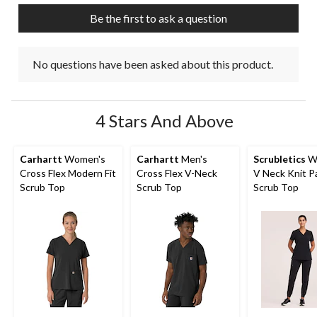
submission
submission
submission
submission
submission
Be the first to ask a question
form.
form.
form.
form.
form.
No questions have been asked about this product.
4 Stars And Above
Carhartt
Women's
Carhartt
Men's
Scrubletics
W
Cross Flex Modern Fit
Cross Flex V-Neck
V Neck Knit P
Scrub Top
Scrub Top
Scrub Top