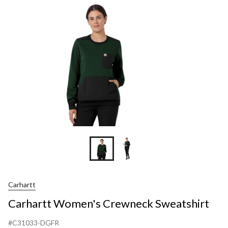
Sweats
Carhartt
Carhartt Women's Crewneck Sweatshirt
#C31033-DGFR