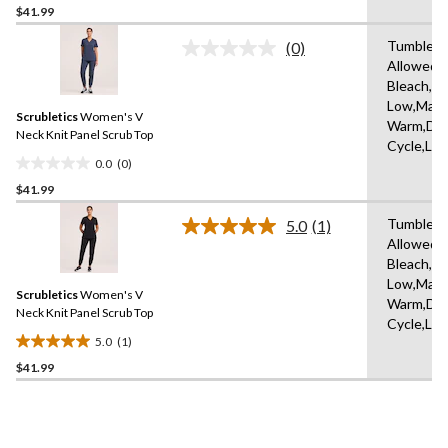
$41.99
out
of
Tumble D
(0)
5
No
Allowed,
rating
stars.
Bleach,Ir
value.
1
Same
Low,Mach
review
Scrubletics
Women's V
page
Warm,Del
link.
Neck Knit Panel Scrub Top
Cycle,Lo
0.0
(0)
0.0
$41.99
out
of
Tumble D
5.0
(1)
5
Read
Allowed,
a
stars.
Bleach,Ir
Review.
Same
Low,Mach
Scrubletics
Women's V
page
Warm,Del
link.
Neck Knit Panel Scrub Top
Cycle,Lo
5.0
(1)
5.0
$41.99
out
of
5
stars.