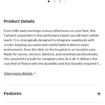
2
1
of
reviews
review
5
stars.
4
Product Details
reviews
From chilly early mornings to busy afternoons on your feet, this
Carhartt sweatshirt is the performance layer you will want within
reach. It is strategically designed to integrate seamlessly with
scrubs, keeping you warm and comfortable in almost every
environment, from the clinic to the hospital to on-location care.
Made for nurses, doctors, dentists, and veterinary professionals,
this sweatshirt is built for caregivers who do it all. It delivers the
cozy feel of fleece with the durability and functionality required for
demanding shifts. Designed with a relaxed, roomy cut, it layers
easily over scrub tops without feeling restrictive. The classic
View more details
crewneck silhouette keeps your look clean and professional, while
long sleeves with ribbed cuffs help keep warmth in and sleeves
secure as you move through your work. Crafted from soft, cozy
fleece, this layer feels comfortable the moment you pull it on. The
Features
ripstop overlay fabric is sweat-wicking to help keep you dry when
the pace picks up, and it features fur repellency, making it an