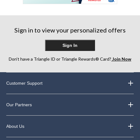
Sign in to view your personalized offers
Sign In
Don’t have a Triangle ID or Triangle Rewards® Card?
Join Now
Customer Support
Our Partners
About Us