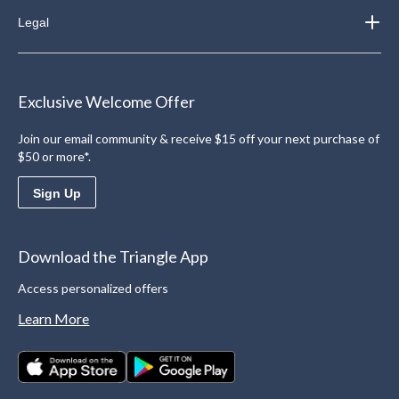
Legal
Exclusive Welcome Offer
Join our email community & receive $15 off your next purchase of
$50 or more*.
Sign Up
Download the Triangle App
Access personalized offers
Learn More