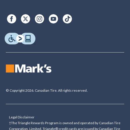
© Copyright 2026. Canadian Tire. All rights reserved.
Legal Disclaimer
†The Triangle Rewards Program is owned and operated by Canadian Tire
Corporation, Limited. Triangle® credit cards are issued by Canadian Tire