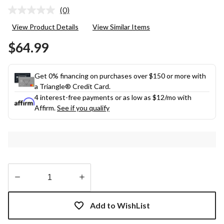
(0)
No
rating
View Product Details
View Similar Items
value.
Same
$64.99
page
link.
Get 0% financing on purchases over $150 or more with
a Triangle® Credit Card.
4 interest-free payments or as low as
$12
/mo with
Affirm.
See if you qualify
Quantity
updated
Add to WishList
to