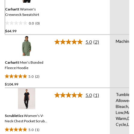
page
link.
Carhartt
Women's
Crewneck Sweatshirt
0.0
(0)
0.0
$64.99
out
of
Machine 
5.0
(2)
5
Read
2
stars.
Reviews.
Same
Carhartt
Men's Bonded
page
link.
Fleece Hoodie
5.0
(2)
5.0
$104.99
out
of
Tumble D
5.0
(1)
5
Read
Allowed,
a
stars.
Bleach,Ir
Review.
2
Same
Low,Mach
reviews
Scrubletics
Women's V-
page
Warm,Del
link.
Neck Chest Pocket Scrub
Cycle,Lo
Top
5.0
(1)
5.0