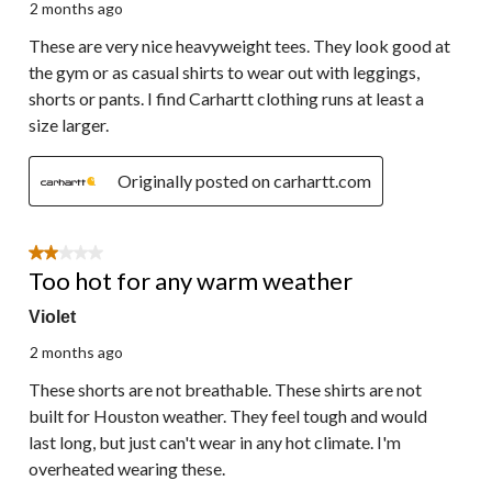
2 months ago
These are very nice heavyweight tees. They look good at
the gym or as casual shirts to wear out with leggings,
shorts or pants. I find Carhartt clothing runs at least a
size larger.
Originally posted on carhartt.com
2 out of 5 stars.
Too hot for any warm weather
Violet
2 months ago
These shorts are not breathable. These shirts are not
built for Houston weather. They feel tough and would
last long, but just can't wear in any hot climate. I'm
overheated wearing these.