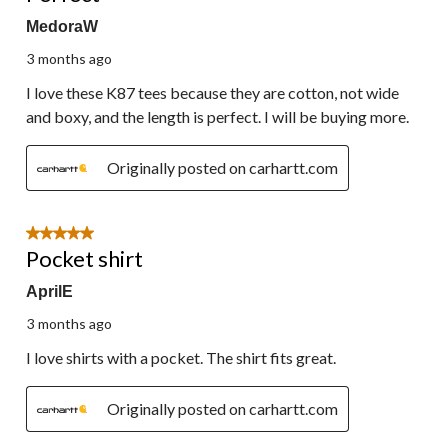
MedoraW
3 months ago
I love these K87 tees because they are cotton, not wide
and boxy, and the length is perfect. I will be buying more.
Originally posted on carhartt.com
5 out of 5 stars.
Pocket shirt
AprilE
3 months ago
I love shirts with a pocket. The shirt fits great.
Originally posted on carhartt.com