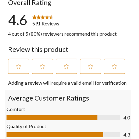
Overall Rating
4.6
591 Reviews
4 out of 5 (80%) reviewers recommend this product
Review this product
Select
Select
Select
Select
Select
Adding a review will require a valid email for verification
to
to
to
to
to
rate
rate
rate
rate
rate
the
the
the
the
the
Average Customer Ratings
item
item
item
item
item
with
with
with
with
with
Comfort
1
2
3
4
5
Comfort, 4.0 out of 5
4.0
star.
stars.
stars.
stars.
stars.
This
This
This
This
This
Quality of Product
action
action
action
action
action
Quality of Product, 4.3 out of 5
4.3
will
will
will
will
will