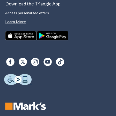
Download the Triangle App
Access personalized offers
Learn More