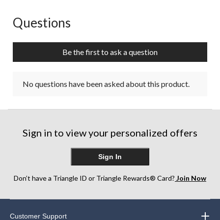
Questions
No questions have been asked about this product.
Be the first to ask a question
No questions have been asked about this product.
Sign in to view your personalized offers
Sign In
Don’t have a Triangle ID or Triangle Rewards® Card?
Join Now
Customer Support