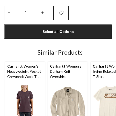
Quantity
updated
Select all Options
to
1
Similar Products
Carhartt
Women's
Carhartt
Women's
Carhartt
Wom
Heavyweight Pocket
Durham Knit
Irvine Relaxed
Crewneck Work T-
Overshirt
T-Shirt
Shirt