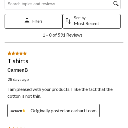
Search topics and reviews search region
Sort by
Filters
Most Recent
1
1 – 8 of 591 Reviews
to
8
of
591
5 out of 5 stars.
Reviews.
T shirts
CarmenB
28 days ago
I am pleased with your products. I like the fact that the
cotton is not thin.
Originally posted on carhartt.com