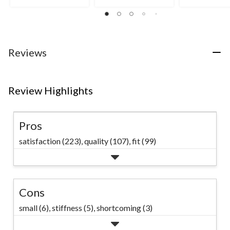
5
5
4.5
stars.
stars.
out
12
of
reviews
5
stars.
2
Reviews
reviews
Review Highlights
Pros
satisfaction (223),
quality (107),
fit (99)
Cons
small (6),
stiffness (5),
shortcoming (3)