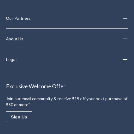
Our Partners
About Us
Legal
Exclusive Welcome Offer
Join our email community & receive $15 off your next purchase of
$50 or more*.
Sign Up