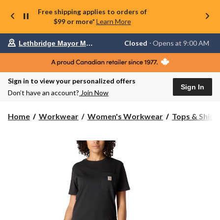
Free shipping applies to orders of
$99 or more*
Learn More
Your
Closed
⋅ Opens at 9:00 AM
Lethbridge Mayor Magrath
preferred
store
is
Lethbridge
Sign in to view your personalized offers
Mayor
Sign In
Magrath,
Don’t have an account?
Join Now
currently
Closed,
Opens
Home
Workwear
Women's Workwear
Tops & Shirt
at
at
9:00
AM
click
to
change
store