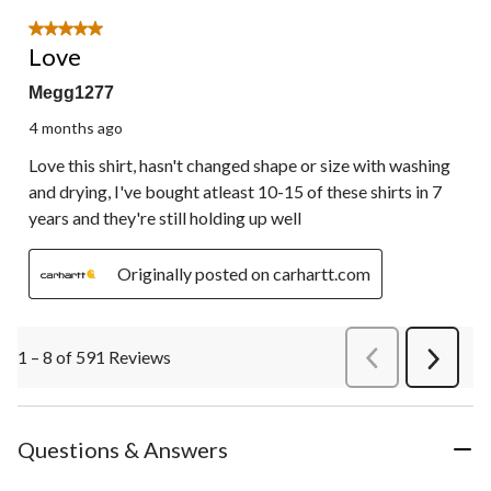
5 out of 5 stars.
Love
Megg1277
4 months ago
Love this shirt, hasn't changed shape or size with washing
and drying, I've bought atleast 10-15 of these shirts in 7
years and they're still holding up well
Originally posted on carhartt.com
1 – 8 of 591 Reviews
PreviousReviews
Next
Review
Questions & Answers