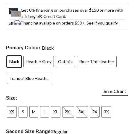
Get 0% financing on purchases over $150 or more with
a Triangle® Credit Card.
Financing available on orders $50+.
See if you qualify
Black
Primary Colour:
Black
Heather Grey
Oatmilk
Rose Tint Heather
Tranquil Blue Heather
Size Chart
Size:
XS
S
M
L
XL
2XL
3XL
2X
3X
Regular
Second Size Range: