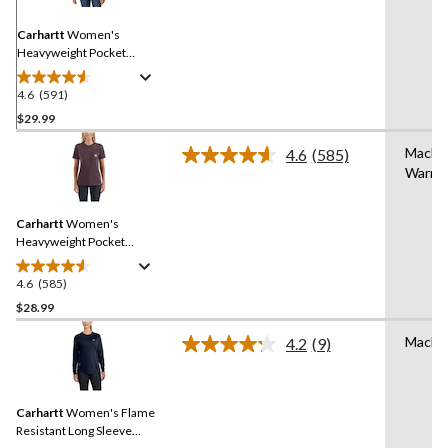
Same
page
link.
Carhartt
Women's
Heavyweight Pocket
Crewneck Work T-Shirt
4.6
(591)
4.6
out
$29.99
of
Machi
4.6
(585)
5
Read
Warm
stars.
585
Reviews.
591
Same
reviews
Carhartt
Women's
page
link.
Heavyweight Pocket
Crewneck Work T-Shirt
4.6
(585)
4.6
out
$28.99
of
Machi
4.2
(9)
5
Read
stars.
9
Reviews.
585
Same
reviews
Carhartt
Women's Flame
page
link.
Resistant Long Sleeve