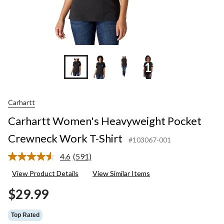
+11
Carhartt
Carhartt Women's Heavyweight Pocket
Crewneck Work T-Shirt
#103067-001
4.6
(591)
Read
591
View Product Details
View Similar Items
Reviews.
Same
$29.99
page
link.
Top Rated