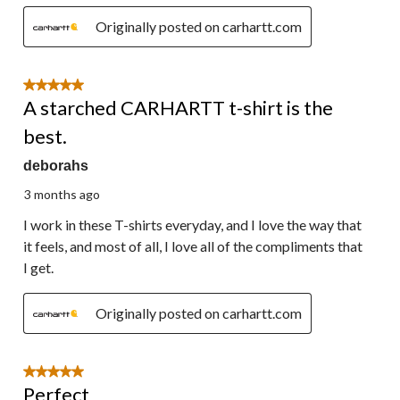
Originally posted on carhartt.com
5 out of 5 stars.
A starched CARHARTT t-shirt is the
best.
deborahs
3 months ago
I work in these T-shirts everyday, and I love the way that
it feels, and most of all, I love all of the compliments that
I get.
Originally posted on carhartt.com
5 out of 5 stars.
Perfect