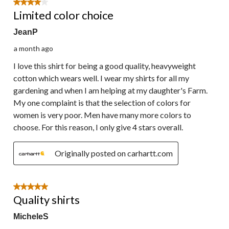
4 out of 5 stars.
Limited color choice
JeanP
a month ago
I love this shirt for being a good quality, heavyweight
cotton which wears well. I wear my shirts for all my
gardening and when I am helping at my daughter's Farm.
My one complaint is that the selection of colors for
women is very poor. Men have many more colors to
choose. For this reason, I only give 4 stars overall.
Originally posted on carhartt.com
5 out of 5 stars.
Quality shirts
MicheleS