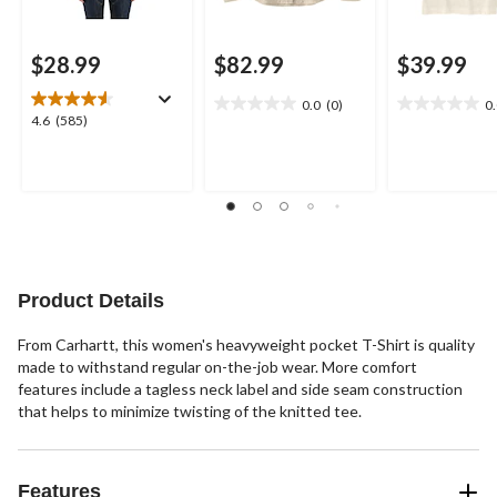
$28.99
$82.99
$39.99
0.0
(0)
0
0.0
0.0
4.6
4.6
(585)
out
out
out
of
of
of
5
5
5
stars.
stars.
stars.
585
reviews
Product Details
From Carhartt, this women's heavyweight pocket T-Shirt is quality
made to withstand regular on-the-job wear. More comfort
features include a tagless neck label and side seam construction
that helps to minimize twisting of the knitted tee.
Features