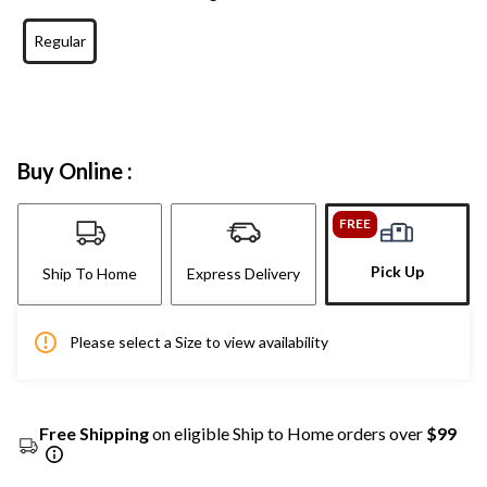
Regular
Buy Online :
FREE
Pick Up
Ship To Home
Express Delivery
Please select a Size to view availability
Free Shipping
on eligible Ship to Home orders over
$99