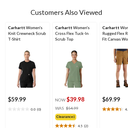
stars.
Customers Also Viewed
Carhartt
Women's
Carhartt
Women's
Carhartt
Wom
Knit Crewneck Scrub
Cross Flex Tuck-In
Rugged Flex R
T-Shirt
Scrub Top
Fit Canvas Wo
Shorts
$59.99
$39.98
$69.99
NOW
price
WAS
$54.99
0.0
(0)
4
0.0
4.3
was
out
out
Clearance‡
$54.99
of
of
4.5
(2)