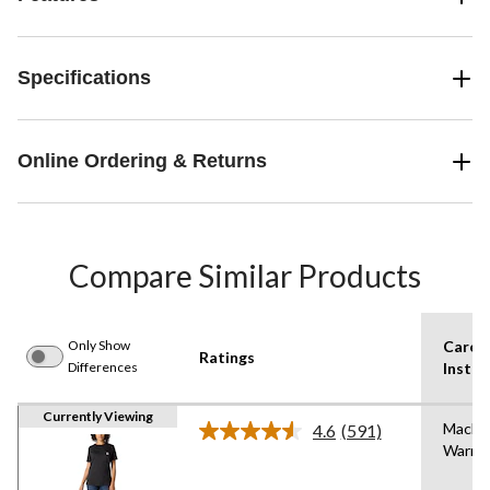
Specifications
Online Ordering & Returns
Compare Similar Products
Only Show
Care
Ratings
Differences
Instru
Currently Viewing
Machi
4.6
(591)
Read
Warm
591
Reviews.