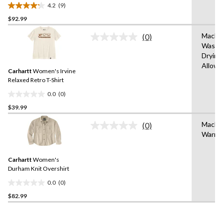
Crewneck Cotton Work T-
4.2
(9)
Shirt
4.2
$92.99
out
of
Machi
(0)
5
No
Wash,
rating
stars.
Drying
value.
9
Same
Allow
reviews
Carhartt
Women's Irvine
page
link.
Relaxed Retro T-Shirt
0.0
(0)
0.0
$39.99
out
of
Machi
(0)
5
No
Warm
rating
stars.
value.
Same
Carhartt
Women's
page
link.
Durham Knit Overshirt
0.0
(0)
0.0
$82.99
out
of
5