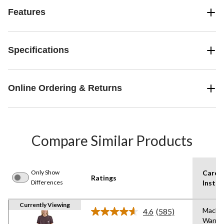
Features
Specifications
Online Ordering & Returns
Compare Similar Products
Only Show
Care
Ratings
Differences
Instru
Currently Viewing
Machi
4.6
(585)
Read
Warm
585