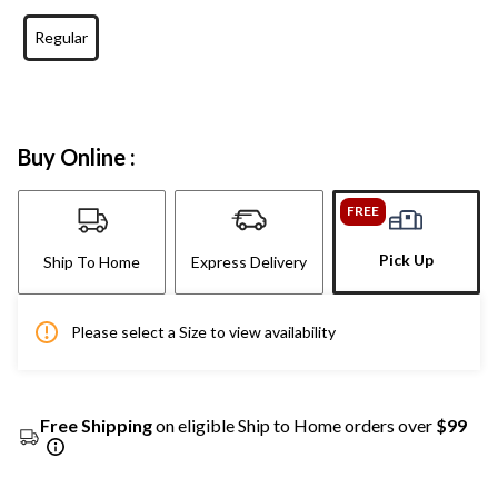
Regular
Buy Online :
FREE
Pick Up
Ship To Home
Express Delivery
Please select a Size to view availability
Free Shipping
on eligible Ship to Home orders over
$99