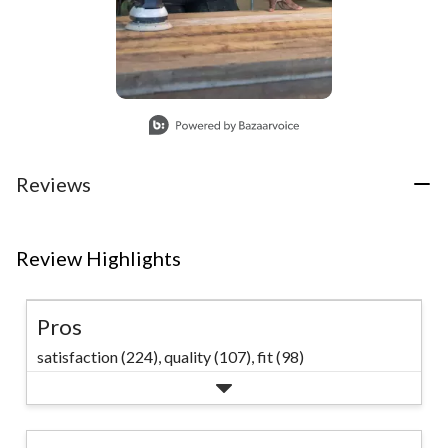
Slidepanel 1 of 1, Showing items 1 to 1 of 1.
Reviews
Review Highlights
Pros
satisfaction (224),
quality (107),
fit (98)