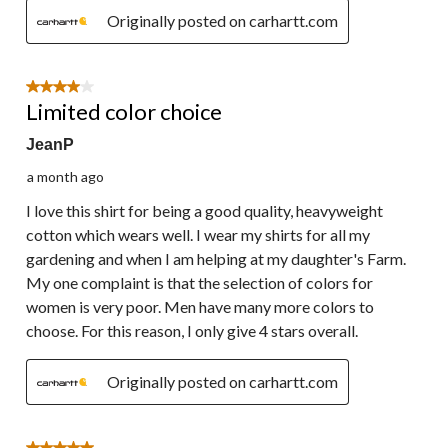
Originally posted on carhartt.com
4 out of 5 stars.
Limited color choice
JeanP
a month ago
I love this shirt for being a good quality, heavyweight
cotton which wears well. I wear my shirts for all my
gardening and when I am helping at my daughter's Farm.
My one complaint is that the selection of colors for
women is very poor. Men have many more colors to
choose. For this reason, I only give 4 stars overall.
Originally posted on carhartt.com