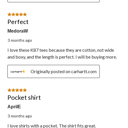
5 out of 5 stars.
Perfect
MedoraW
3 months ago
I love these K87 tees because they are cotton, not wide
and boxy, and the length is perfect. I will be buying more.
Originally posted on carhartt.com
5 out of 5 stars.
Pocket shirt
AprilE
3 months ago
I love shirts with a pocket. The shirt fits great.