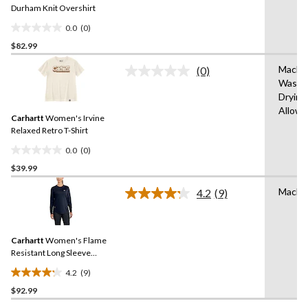
link.
Durham Knit Overshirt
0.0
(0)
0.0
$82.99
out
of
Machi
(0)
5
No
Wash,
rating
stars.
Drying
value.
Same
Allow
Carhartt
Women's Irvine
page
link.
Relaxed Retro T-Shirt
0.0
(0)
0.0
$39.99
out
of
Machi
4.2
(9)
5
Read
9
stars.
Reviews.
Same
Carhartt
Women's Flame
page
link.
Resistant Long Sleeve
Crewneck Cotton Work T-
4.2
(9)
Shirt
4.2
$92.99
out
of