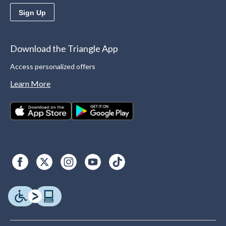
Sign Up
Download the Triangle App
Access personalized offers
Learn More