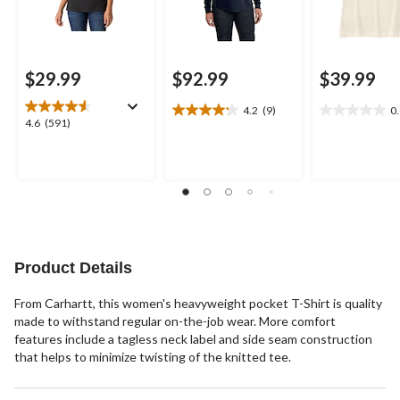
$29.99
$92.99
$39.99
4.2
(9)
0
4.2
0.0
4.6
4.6
(591)
out
out
out
of
of
of
5
5
5
stars.
stars.
stars.
9
591
reviews
reviews
Product Details
From Carhartt, this women's heavyweight pocket T-Shirt is quality
made to withstand regular on-the-job wear. More comfort
features include a tagless neck label and side seam construction
that helps to minimize twisting of the knitted tee.