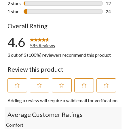
26 reviews w
2 stars
stars
12
12 reviews w
1 star
stars
24
24 reviews w
Overall Rating
4.6
585 Reviews
3 out of 3 (100%) reviewers recommend this product
Review this product
Select
Select
Select
Select
Select
Adding a review will require a valid email for verification
to
to
to
to
to
rate
rate
rate
rate
rate
the
the
the
the
the
Average Customer Ratings
item
item
item
item
item
with
with
with
with
with
Comfort
1
2
3
4
5