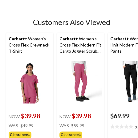
5
stars.
9
Customers Also Viewed
reviews
Carhartt
Women's
Carhartt
Women's
Carhartt
Wom
Cross Flex Crewneck
Cross Flex Modern Fit
Knit Modern F
T-Shirt
Cargo Jogger Scrub
Pants
Pants
$39.98
$39.98
$69.99
NOW
NOW
price
price
WAS
$49.99
WAS
$59.99
0
0.0
was
was
out
Clearance‡
Clearance‡
$49.99
$59.99