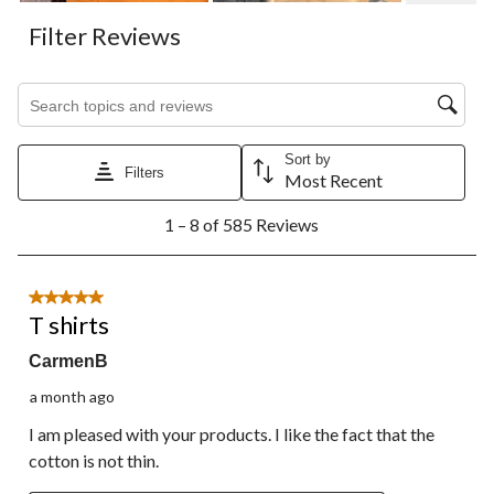
Filter Reviews
Search topics and reviews search region
Sort by
Filters
Most Recent
1
1 – 8 of 585 Reviews
to
8
of
585
5 out of 5 stars.
Reviews.
T shirts
CarmenB
a month ago
I am pleased with your products. I like the fact that the
cotton is not thin.