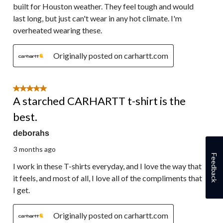
built for Houston weather. They feel tough and would
last long, but just can't wear in any hot climate. I'm
overheated wearing these.
Originally posted on carhartt.com
5 out of 5 stars.
A starched CARHARTT t-shirt is the
best.
deborahs
3 months ago
Feedback
I work in these T-shirts everyday, and I love the way that
it feels, and most of all, I love all of the compliments that
I get.
Originally posted on carhartt.com