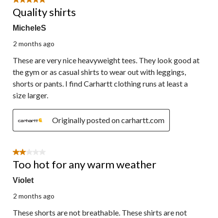
5 out of 5 stars.
Quality shirts
MicheleS
2 months ago
These are very nice heavyweight tees. They look good at
the gym or as casual shirts to wear out with leggings,
shorts or pants. I find Carhartt clothing runs at least a
size larger.
Originally posted on carhartt.com
2 out of 5 stars.
Too hot for any warm weather
Violet
2 months ago
These shorts are not breathable. These shirts are not