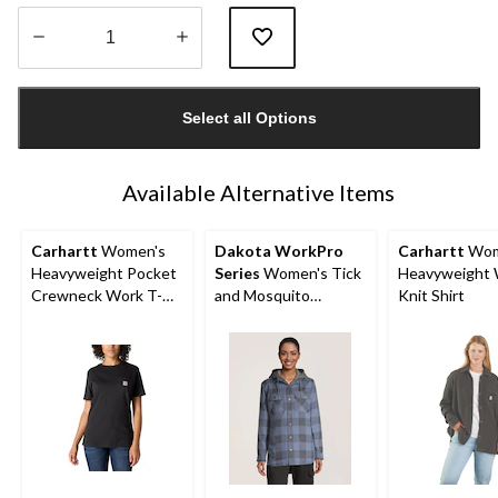
Quantity
updated
Select all Options
to
1
Available Alternative Items
Carhartt
Women's
Dakota WorkPro
Carhartt
Wom
Heavyweight Pocket
Series
Women's Tick
Heavyweight 
Crewneck Work T-
and Mosquito
Knit Shirt
Shirt
Repellant Quilted
Flannel Work Shirt