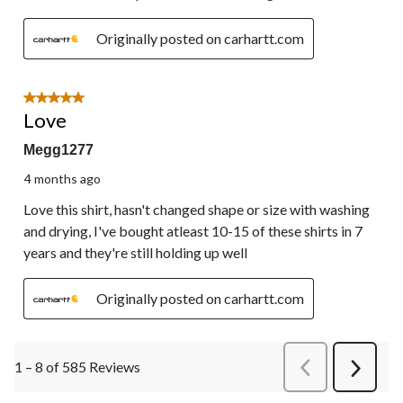
Originally posted on carhartt.com
5 out of 5 stars.
Love
Megg1277
4 months ago
Love this shirt, hasn't changed shape or size with washing
and drying, I've bought atleast 10-15 of these shirts in 7
years and they're still holding up well
Originally posted on carhartt.com
1 – 8 of 585 Reviews
PreviousReviews
Next
Review