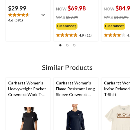
$29.99
$69.98
$84.
NOW
NOW
price
WAS
$89.99
WAS
$104.99
4.6
4.6
(591)
was
out
Clearance‡
Clearance‡
$89.99
of
4.9
(11)
4
5
4.9
4.0
stars.
out
out
591
of
of
reviews
5
5
stars.
stars.
11
2
Similar Products
reviews
reviews
Carhartt
Women's
Carhartt
Women's
Carhartt
Wom
Heavyweight Pocket
Flame Resistant Long
Irvine Relaxed
Crewneck Work T-
Sleeve Crewneck
T-Shirt
Shirt
Cotton Work T-Shirt