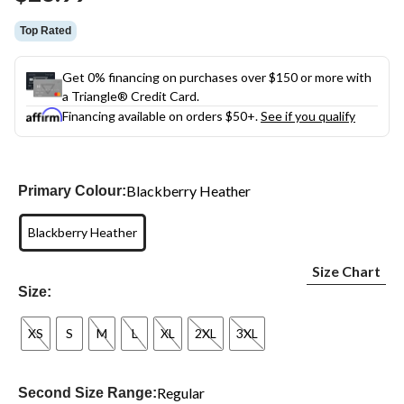
link.
Top Rated
Get 0% financing on purchases over $150 or more with
a Triangle® Credit Card.
Financing available on orders $50+.
See if you qualify
Blackberry Heather
Primary Colour:
Blackberry Heather
Size Chart
Size:
XS
S
M
L
XL
2XL
3XL
Regular
Second Size Range: