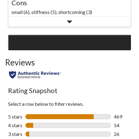
Cons
small (6),
stiffness (5),
shortcoming (3)
SEE ALL REVIEWS
Click
to
Reviews
go
to
all
reviews
Rating Snapshot
Select a row below to filter reviews.
5 stars
stars
469
469 reviews 
4 stars
stars
54
54 reviews w
3 stars
stars
26