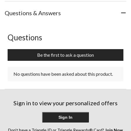
Questions & Answers
Questions
No questions have been asked about this product.
Be the first to ask a question
No questions have been asked about this product.
Sign in to view your personalized offers
Sign In
Don’t have a Triangle ID or Triangle Rewards® Card?
Join Now