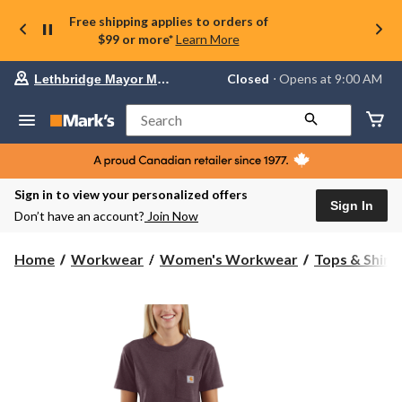
Free shipping applies to orders of
$99 or more*
Learn More
Your
Closed
⋅ Opens at 9:00 AM
Lethbridge Mayor Magrath
preferred
store
is
Search
Lethbridge
Mayor
Magrath,
currently
Closed,
Sign in to view your personalized offers
Opens
Sign In
Don’t have an account?
Join Now
at
at
9:00
Home
Workwear
Women's Workwear
Tops & Shirt
AM
click
to
change
store