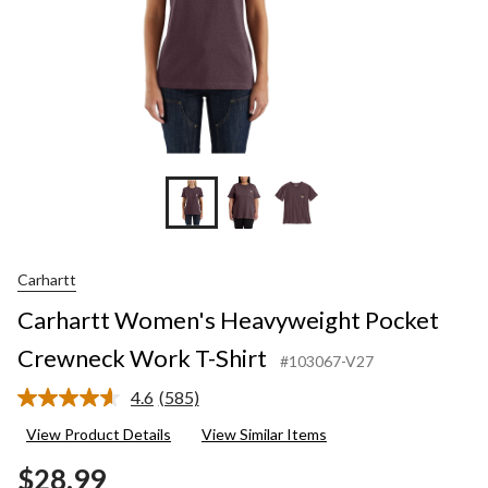
Carhartt
Carhartt Women's Heavyweight Pocket
Crewneck Work T-Shirt
#103067-V27
4.6
(585)
Read
585
View Product Details
View Similar Items
Reviews.
Same
$28.99
page