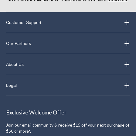
Customer Support
Our Partners
About Us
Legal
Exclusive Welcome Offer
Join our email community & receive $15 off your next purchase of
$50 or more*.