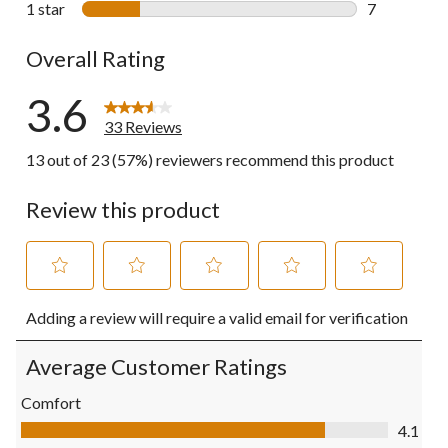
1 star
stars
7
7 reviews wi
Overall Rating
3.6
33 Reviews
13 out of 23 (57%) reviewers recommend this product
Review this product
Select
Select
Select
Select
Select
Adding a review will require a valid email for verification
to
to
to
to
to
rate
rate
rate
rate
rate
the
the
the
the
the
Average Customer Ratings
item
item
item
item
item
with
with
with
with
with
Comfort
1
2
3
4
5
Comfort, 4.1 out of 5
4.1
star.
stars.
stars.
stars.
stars.