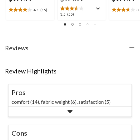
4.1
(15)
3
4.1
3.7
3.5
3.5
(55)
out
out
out
of
of
of
5
5
5
stars.
stars.
stars.
15
3
55
Reviews
reviews
reviews
reviews
Review Highlights
Pros
comfort (14),
fabric weight (6),
satisfaction (5)
Cons