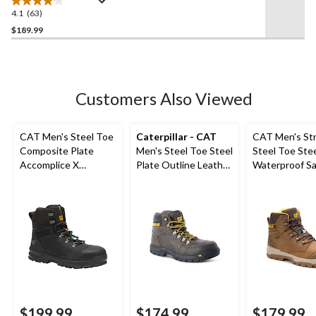
4.1
(63)
4.1
out
$189.99
of
5
stars.
63
Customers Also Viewed
reviews
CAT Men's Steel Toe
Caterpillar - CAT
CAT Men's Str
Composite Plate
Men's Steel Toe Steel
Steel Toe Stee
Accomplice X
Plate Outline Leather
Waterproof Sa
Waterproof Safety
Safety Work Boots
Hiker Boots
Hikers
$199.99
$174.99
$179.99