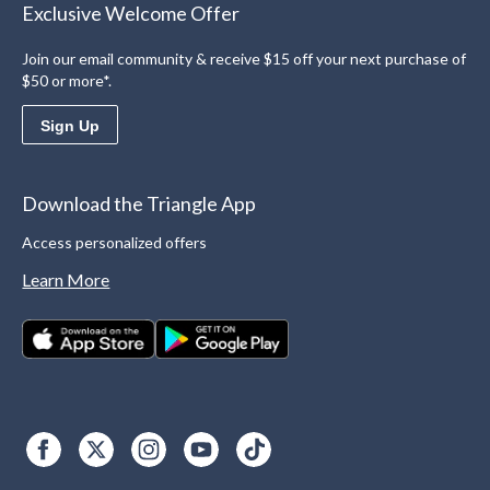
Exclusive Welcome Offer
Join our email community & receive $15 off your next purchase of
$50 or more*.
Sign Up
Download the Triangle App
Access personalized offers
Learn More