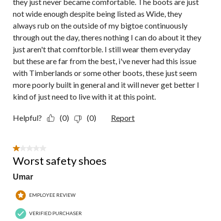
they just never became comfortable. The boots are just
not wide enough despite being listed as Wide, they
always rub on the outside of my bigtoe continuously
through out the day, theres nothing I can do about it they
just aren't that comftorble. I still wear them everyday
but these are far from the best, i've never had this issue
with Timberlands or some other boots, these just seem
more poorly built in general and it will never get better I
kind of just need to live with it at this point.
Helpful?
(0)
(0)
Report
1 out of 5 stars.
Worst safety shoes
Umar
EMPLOYEE REVIEW
VERIFIED PURCHASER