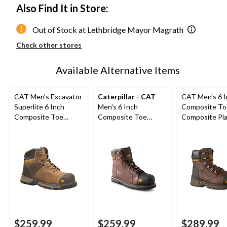
Also Find It in Store:
Out of Stock at Lethbridge Mayor Magrath
Check other stores
Available Alternative Items
CAT Men's Excavator
Caterpillar - CAT
CAT Men's 6 
Superlite 6 Inch
Men's 6 Inch
Composite To
Composite Toe
Composite Toe
Composite Pl
Composite Plate
Composite Plate
Excavator XL 
Boots
Control Waterproof
Work Boots
Leather Work Boots
$259.99
$259.99
$289.99