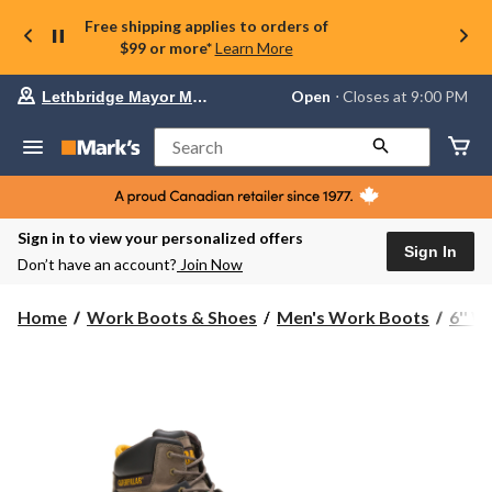
Free shipping applies to orders of
$99 or more*
Learn More
Your
Open
⋅ Closes at 9:00 PM
Lethbridge Mayor Magrath
preferred
store
is
Search
Lethbridge
Mayor
Magrath,
currently
Open,
Sign in to view your personalized offers
Closes
Sign In
Don’t have an account?
Join Now
at
at
9:00
Home
Work Boots & Shoes
Men's Work Boots
6'' 
PM
click
to
change
store