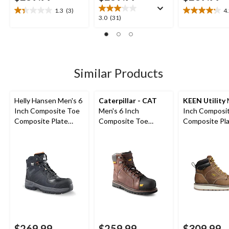
1.3
(3)
4
1.3
4.2
3.0
3.0
(31)
out
out
out
of
of
of
5
5
5
stars.
stars.
stars.
3
22
31
Similar Products
reviews
reviews
reviews
Helly Hansen Men's 6
Caterpillar - CAT
KEEN Utility
Inch Composite Toe
Men's 6 Inch
Inch Composi
Composite Plate
Composite Toe
Composite Pl
Work Boots
Composite Plate
Cincinnati Wo
Control Waterproof
Boots
Leather Work Boots
$269.99
$259.99
$309.99