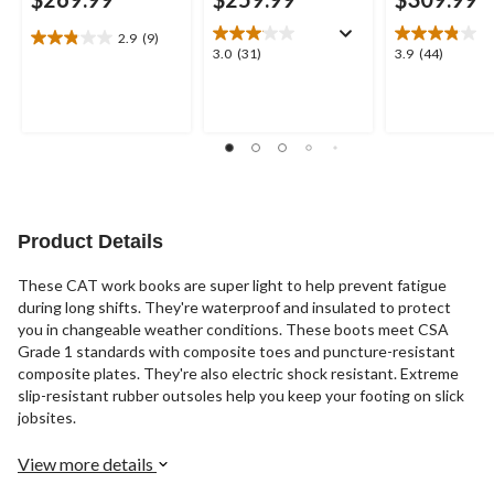
2.9
(9)
2.9
3.0
3.9
3.0
(31)
3.9
(44)
out
out
out
of
of
of
5
5
5
stars.
stars.
stars.
9
31
44
reviews
reviews
reviews
Product Details
These CAT work books are super light to help prevent fatigue
during long shifts. They're waterproof and insulated to protect
you in changeable weather conditions. These boots meet CSA
Grade 1 standards with composite toes and puncture-resistant
composite plates. They're also electric shock resistant. Extreme
slip-resistant rubber outsoles help you keep your footing on slick
jobsites.
View more details