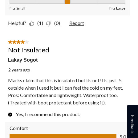
Fit, 3 out of 5, where 1 equals to Fits Small and 5 equals to Fit
Fits Small
Fits Large
Helpful?
(1)
(0)
Report
4 out of 5 stars.
Not Insulated
Lakay Sogot
2 years ago
Marks claim that this is insulated but its not! Its just -5
outside when I used it but I can feel the cold on my feet.
Pros: Comfortable and lightweight. Waterproof too.
(Treated with boot protectant before using it).
Yes, I recommend this product.
Feedback
Comfort
Comfort, 5.0 out of 5
5.0