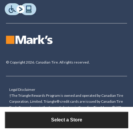
© Copyright 2026. Canadian Tire. All rights reserved.
Legal Disclaimer
†The Triangle Rewards Program is owned and operated by Canadian Tire
Corporation, Limited. Triangle® credit cards are issued by Canadian Tire
Bank. Rewards are in the form of electronic Canadian Tire Money® (CT
Money®). To collect bonus CT Money you must present a Triangle
Rewards card/key fob, or use any approved Cardless method, at time of
Select a Store
purchase or pay with a Triangle credit card. You cannot collect paper
Canadian Tire Money on bonus offers. Any bonus multiplier is based on