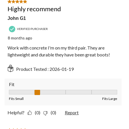
5 out of 5 stars.
Highly recommend
John G1
VERIFIED PURCHASER
8 months ago
Work with concrete I'm on my third pair. They are
lightweight and durable they have been great boots!
Product Tested :
2026-01-19
Fit
Fit, 2 out of 5, where 1 equals to Fits Small and 5 equals to Fit
Fits Small
Fits Large
Helpful?
(0)
(0)
Report