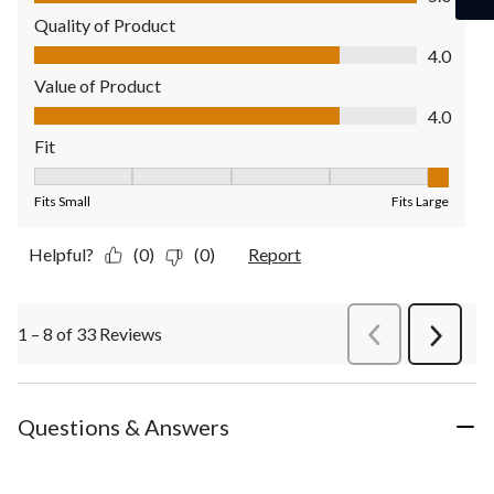
Quality of Product
Quality of Product, 4.0 out of 5
4.0
Value of Product
Value of Product, 4.0 out of 5
4.0
Fit
Fit, 5 out of 5, where 1 equals to Fits Small and 5 equals to Fit
Fits Small
Fits Large
Helpful?
(0)
(0)
Report
1 – 8 of 33 Reviews
PreviousReviews
Next
Review
Questions & Answers