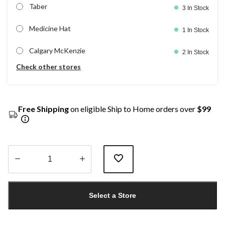
Taber
3 In Stock
Medicine Hat
1 In Stock
Calgary McKenzie
2 In Stock
Check other stores
Free Shipping
on eligible Ship to Home orders over
$99
Quantity
updated
Select a Store
to
1