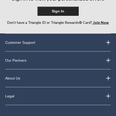
Sign In
Don’t have a Triangle ID or Triangle Rewards® Card?
Join Now
Customer Support
Our Partners
About Us
Legal