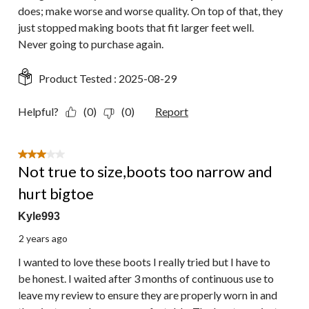
does; make worse and worse quality. On top of that, they
just stopped making boots that fit larger feet well.
Never going to purchase again.
Product Tested :
2025-08-29
Helpful?
(0)
(0)
Report
3 out of 5 stars.
Not true to size,boots too narrow and
hurt bigtoe
Kyle993
2 years ago
I wanted to love these boots I really tried but I have to
be honest. I waited after 3 months of continuous use to
leave my review to ensure they are properly worn in and