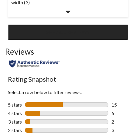
width (3)
SEE ALL REVIEWS
Click
to
Reviews
go
to
all
reviews
Rating Snapshot
Select a row below to filter reviews.
5 stars
stars
15
15 reviews w
4 stars
stars
6
6 reviews wi
3 stars
stars
2
2 reviews wi
2 stars
stars
3
3 reviews wi