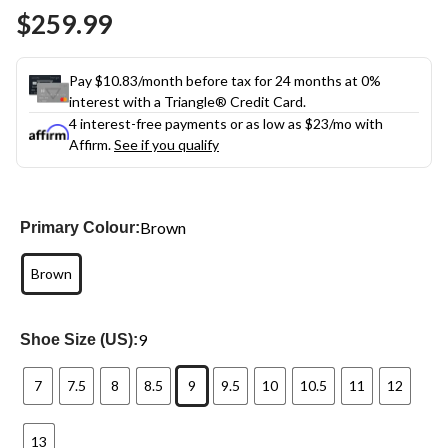
Same
$259.99
page
link.
Pay $10.83/month before tax for 24 months at 0%
interest with a Triangle® Credit Card.
4 interest-free payments or as low as
$23
/mo with
Affirm.
See if you qualify
Brown
Primary Colour:
Brown
9
Shoe Size (US):
7
7.5
8
8.5
9
9.5
10
10.5
11
12
13