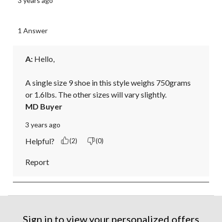
3 years ago
1 Answer
A:
 Hello, 

A single size 9 shoe in this style weighs 750grams 
or 1.6lbs. The other sizes will vary slightly.
MD Buyer
3 years ago
Helpful?
(2)
(0)
Report
Sign in to view your personalized offers