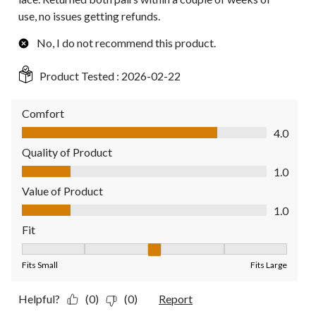
use, no issues getting refunds.
No, I do not recommend this product.
Product Tested :
2026-02-22
Comfort
Comfort, 4.0 out of 5
4.0
Quality of Product
Quality of Product, 1.0 out of 5
1.0
Value of Product
Value of Product, 1.0 out of 5
1.0
Fit
Fit, 3 out of 5, where 1 equals to Fits Small and 5 equals to Fit
Fits Small
Fits Large
Helpful?
(0)
(0)
Report