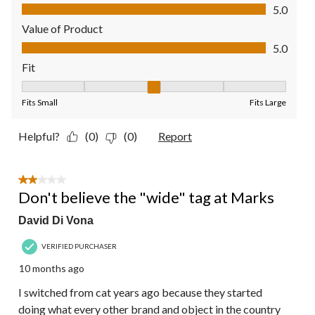
Quality of Product, 5.0 out of 5
5.0
Value of Product
Value of Product, 5.0 out of 5
5.0
Fit
Fit, 3 out of 5, where 1 equals to Fits Small and 5 equals to Fit
Fits Small
Fits Large
Helpful?
(0)
(0)
Report
2 out of 5 stars.
Don't believe the "wide" tag at Marks
David Di Vona
VERIFIED PURCHASER
10 months ago
I switched from cat years ago because they started
doing what every other brand and object in the country