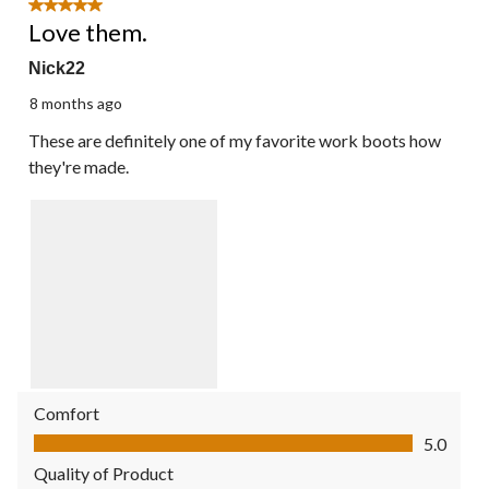
5 out of 5 stars.
Love them.
Nick22
8 months ago
These are definitely one of my favorite work boots how
they're made.
Comfort
Comfort, 5.0 out of 5
5.0
Quality of Product