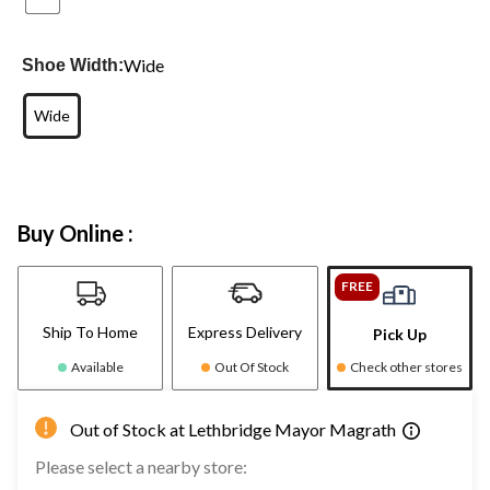
Wide
Shoe Width:
Wide
Buy Online :
FREE
Ship To Home
Express Delivery
Pick Up
Available
Out Of Stock
Check other stores
Out of Stock at Lethbridge Mayor Magrath
Please select a nearby store: