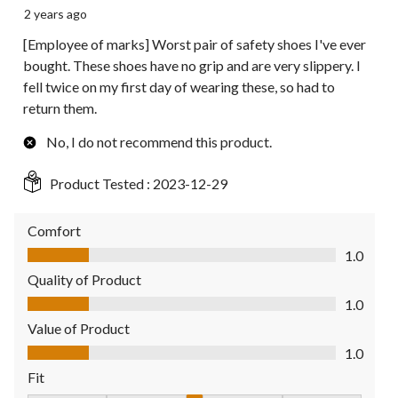
2 years ago
[Employee of marks] Worst pair of safety shoes I've ever
bought. These shoes have no grip and are very slippery. I
fell twice on my first day of wearing these, so had to
return them.
No, I do not recommend this product.
Product Tested :
2023-12-29
Comfort
Comfort, 1.0 out of 5
1.0
Quality of Product
Quality of Product, 1.0 out of 5
1.0
Value of Product
Value of Product, 1.0 out of 5
1.0
Fit