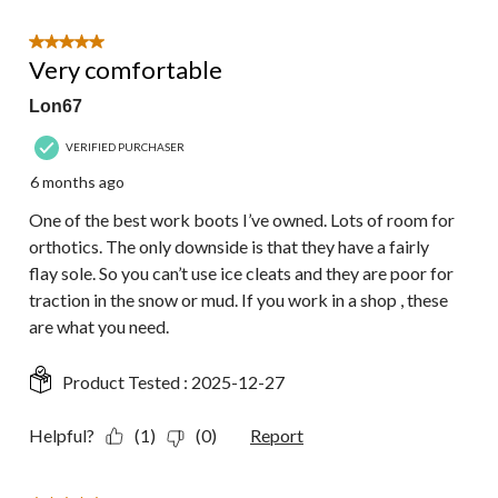
5 out of 5 stars.
Very comfortable
Lon67
VERIFIED PURCHASER
6 months ago
One of the best work boots I’ve owned. Lots of room for
orthotics. The only downside is that they have a fairly
flay sole. So you can’t use ice cleats and they are poor for
traction in the snow or mud. If you work in a shop , these
are what you need.
Product Tested :
2025-12-27
Helpful?
(1)
(0)
Report