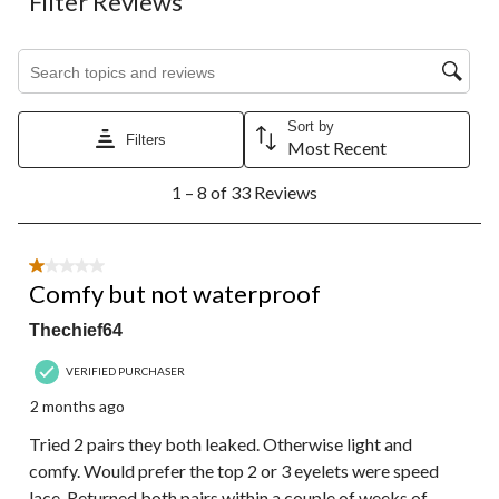
Filter Reviews
Search topics and reviews search region
Sort by
Filters
Most Recent
1
1 – 8 of 33 Reviews
to
8
of
33
1 out of 5 stars.
Reviews.
Comfy but not waterproof
Thechief64
VERIFIED PURCHASER
2 months ago
Tried 2 pairs they both leaked. Otherwise light and
comfy. Would prefer the top 2 or 3 eyelets were speed
lace. Returned both pairs within a couple of weeks of