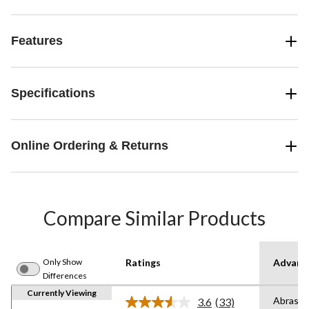
Features
Specifications
Online Ordering & Returns
Compare Similar Products
Only Show
Ratings
Advanc
Differences
Currently Viewing
Abrasio
3.6
(33)
Read