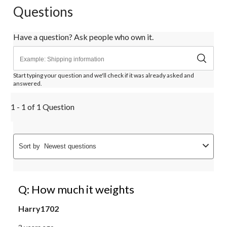
Questions
Have a question? Ask people who own it.
Start typing your question and we'll check if it was already asked and
answered.
1 - 1 of 1 Question
Sort by
Newest questions
Q: How much it weights
Harry1702