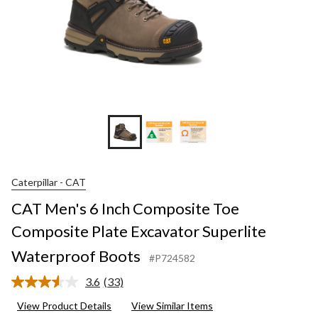
Caterpillar - CAT
CAT Men's 6 Inch Composite Toe
Composite Plate Excavator Superlite
Waterproof Boots
#P724582
3.6
(33)
Read
33
View Product Details
View Similar Items
Reviews.