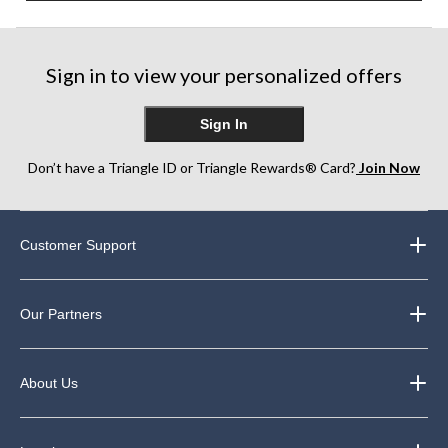
Sign in to view your personalized offers
Sign In
Don’t have a Triangle ID or Triangle Rewards® Card?
Join Now
Customer Support
Our Partners
About Us