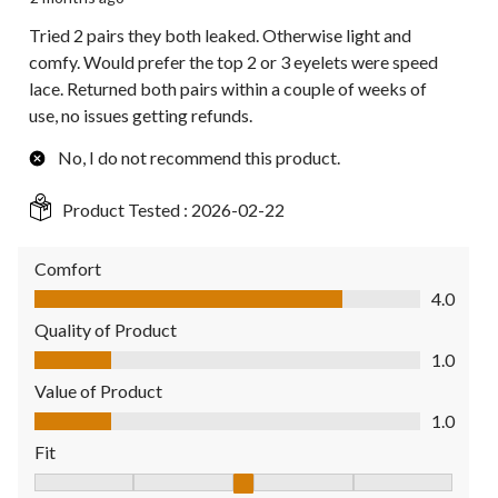
Tried 2 pairs they both leaked. Otherwise light and
comfy. Would prefer the top 2 or 3 eyelets were speed
lace. Returned both pairs within a couple of weeks of
use, no issues getting refunds.
No, I do not recommend this product.
Product Tested :
2026-02-22
Comfort
Comfort, 4.0 out of 5
4.0
Quality of Product
Quality of Product, 1.0 out of 5
1.0
Value of Product
Value of Product, 1.0 out of 5
1.0
Fit
Fit, 3 out of 5, where 1 equals to Fits Small and 5 equals to Fit