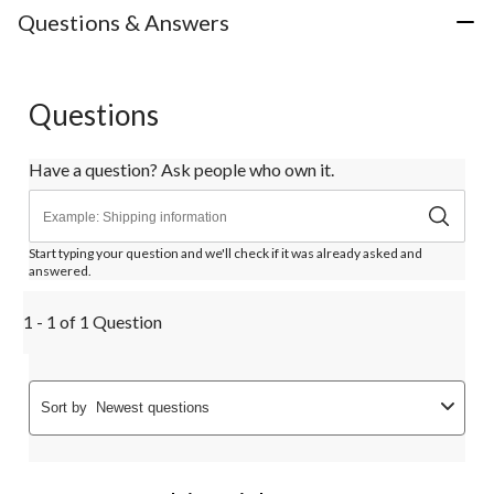
Questions & Answers
Questions
Have a question? Ask people who own it.
Start typing your question and we'll check if it was already asked and
answered.
1 - 1 of 1 Question
Sort by
Newest questions