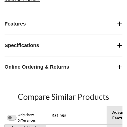
Features
Specifications
Online Ordering & Returns
Compare Similar Products
Advanc
Only Show
Ratings
Featur
Differences