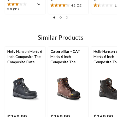
4.2
(22)
1
4.2
1.3
3.0
3.0
(31)
out
out
out
of
of
of
5
5
5
stars.
stars.
stars.
22
3
31
Similar Products
reviews
reviews
reviews
Helly Hansen Men's 6
Caterpillar - CAT
Helly Hansen
Inch Composite Toe
Men's 6 Inch
Men's 6 Inch
Composite Plate
Composite Toe
Composite To
Work Boots
Composite Plate
Composite Pl
Control Waterproof
Waterproof W
Leather Work Boots
Boots
$269.99
$259.99
$269.99