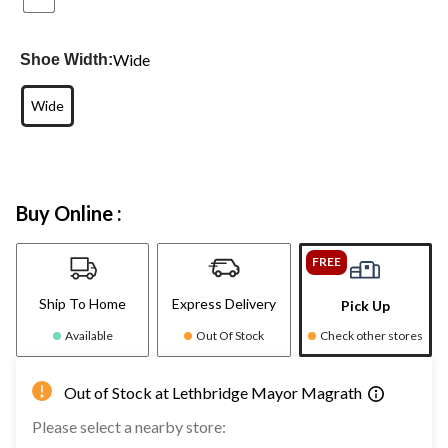
Wide
Shoe Width:
Wide
Buy Online :
FREE
Ship To Home
Express Delivery
Pick Up
Available
Out Of Stock
Check other stores
Out of Stock at Lethbridge Mayor Magrath
Please select a nearby store: