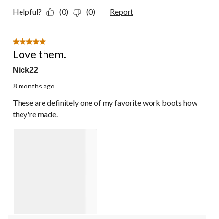
Helpful?
(0)
(0)
Report
5 out of 5 stars.
Love them.
Nick22
8 months ago
These are definitely one of my favorite work boots how
they're made.