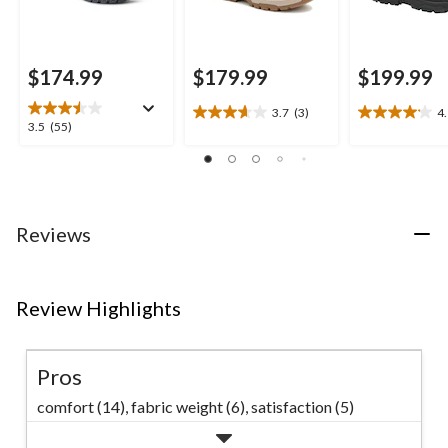
$174.99
$179.99
$199.99
3.7
(3)
4
3.7
4.1
3.5
3.5
(55)
out
out
out
of
of
of
5
5
5
stars.
stars.
stars.
3
15
55
Reviews
reviews
reviews
reviews
Review Highlights
Pros
comfort (14),
fabric weight (6),
satisfaction (5)