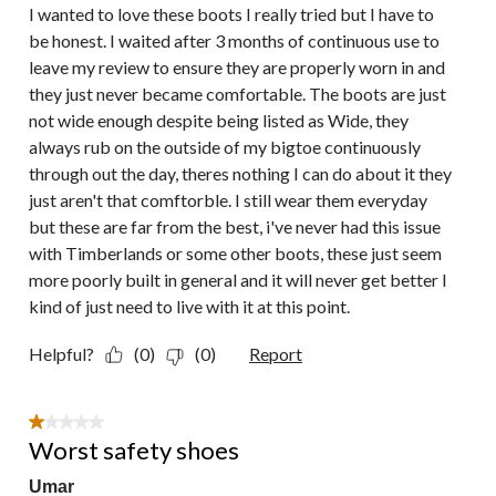
I wanted to love these boots I really tried but I have to
be honest. I waited after 3 months of continuous use to
leave my review to ensure they are properly worn in and
they just never became comfortable. The boots are just
not wide enough despite being listed as Wide, they
always rub on the outside of my bigtoe continuously
through out the day, theres nothing I can do about it they
just aren't that comftorble. I still wear them everyday
but these are far from the best, i've never had this issue
with Timberlands or some other boots, these just seem
more poorly built in general and it will never get better I
kind of just need to live with it at this point.
Helpful?
(0)
(0)
Report
1 out of 5 stars.
Worst safety shoes
Umar