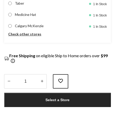
Taber
1 In Stock
Medicine Hat
1 In Stock
Calgary McKenzie
1 In Stock
Check other stores
Free Shipping
on eligible Ship to Home orders over
$99
Quantity
updated
Select a Store
to
1