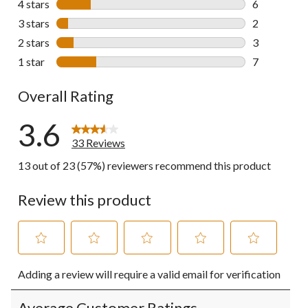
4 stars
stars
6
6 reviews wi
3 stars
stars
2
2 reviews wi
2 stars
stars
3
3 reviews wi
1 star
stars
7
7 reviews wi
Overall Rating
3.6
33 Reviews
13 out of 23 (57%) reviewers recommend this product
Review this product
Select
Select
Select
Select
Select
Adding a review will require a valid email for verification
to
to
to
to
to
rate
rate
rate
rate
rate
the
the
the
the
the
Average Customer Ratings