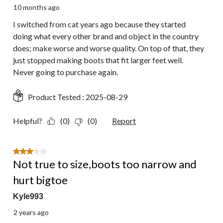
10 months ago
I switched from cat years ago because they started
doing what every other brand and object in the country
does; make worse and worse quality. On top of that, they
just stopped making boots that fit larger feet well.
Never going to purchase again.
Product Tested :
2025-08-29
Helpful?
(0)
(0)
Report
3 out of 5 stars.
Not true to size,boots too narrow and
hurt bigtoe
Kyle993
2 years ago