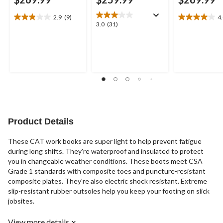
2.9
(9)
4
2.9
4.0
3.0
3.0
(31)
out
out
out
of
of
of
5
5
5
stars.
stars.
stars.
9
3
31
reviews
reviews
reviews
Product Details
These CAT work books are super light to help prevent fatigue
during long shifts. They're waterproof and insulated to protect
you in changeable weather conditions. These boots meet CSA
Grade 1 standards with composite toes and puncture-resistant
composite plates. They're also electric shock resistant. Extreme
slip-resistant rubber outsoles help you keep your footing on slick
jobsites.
View more details