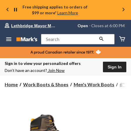
Free shipping applies to orders of
$99 or more*
Learn More
Your
Open
⋅ Closes at 6:00 PM
Lethbridge Mayor Magrath
preferred
store
is
Search
Lethbridge
Mayor
Magrath,
currently
Open,
Sign in to view your personalized offers
Closes
Sign In
Don’t have an account?
Join Now
at
at
6:00
Home
Work Boots & Shoes
Men's Work Boots
6'' 
PM
click
to
change
store