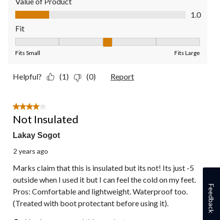
Value of Product
Value of Product, 1.0 out of 5
1.0
Fit
Fit, 3 out of 5, where 1 equals to Fits Small and 5 equals to Fit
Fits Small
Fits Large
Helpful?
(1)
(0)
Report
4 out of 5 stars.
Not Insulated
Lakay Sogot
2 years ago
Marks claim that this is insulated but its not! Its just -5
outside when I used it but I can feel the cold on my feet.
Feedback
Pros: Comfortable and lightweight. Waterproof too.
(Treated with boot protectant before using it).