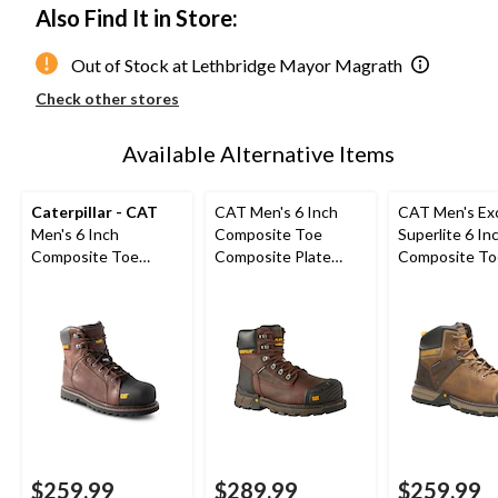
Also Find It in Store:
Out of Stock at Lethbridge Mayor Magrath
Check other stores
Available Alternative Items
Caterpillar - CAT
CAT Men's 6 Inch
CAT Men's Ex
Men's 6 Inch
Composite Toe
Superlite 6 In
Composite Toe
Composite Plate
Composite To
Composite Plate
Excavator XL Safety
Composite Pl
Control Waterproof
Work Boots
Boots
Leather Work Boots
$259.99
$289.99
$259.99