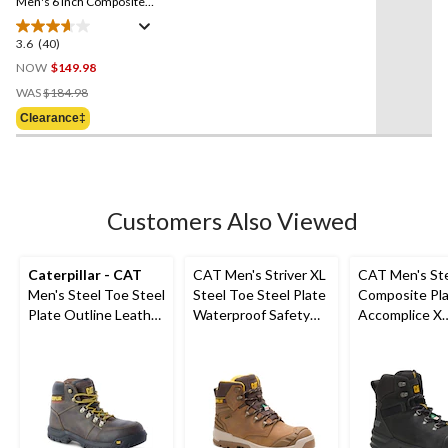
link.
Men's 6 Inch Composite
Toe Composite Plate Safety
Work Boots
3.6
(40)
3.6
out
NOW
$149.98
of
Price
WAS
$184.98
5
Was
Clearance‡
stars.
$184.98
40
reviews
Customers Also Viewed
Caterpillar - CAT
CAT Men's Striver XL
CAT Men's St
Men's Steel Toe Steel
Steel Toe Steel Plate
Composite Pl
Plate Outline Leather
Waterproof Safety
Accomplice X
Safety Work Boots
Hiker Boots
Waterproof Sa
Hikers