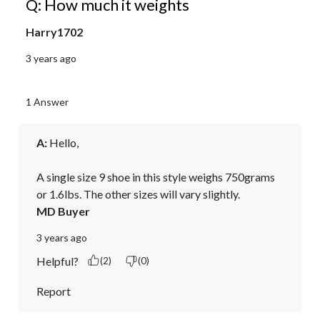
Q: How much it weights
Harry1702
3 years ago
1 Answer
A:
 Hello, 

A single size 9 shoe in this style weighs 750grams 
or 1.6lbs. The other sizes will vary slightly.
MD Buyer
3 years ago
Helpful?
(2)
(0)
Report