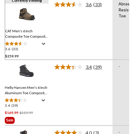
Currently Viewing
Abrasio
3.6
(33)
Read
Resista
33
Toe
Reviews.
Same
page
link.
CAT Men's 6 Inch
Composite Toe Composite
Plate Excavator Superlite
Waterproof Boots
3.6
(33)
3.6
out
$259.99
of
-
3.4
(39)
5
Read
stars.
39
Reviews.
33
Same
reviews
Helly Hansen Men's 6 Inch
page
link.
Aluminum Toe Composite
Plate Ultralight Work Boots
3.4
(39)
3.4
out
Price
$169.99
$219.99
of
Was
Sale
5
$219.99
stars.
-
4.0
(3)