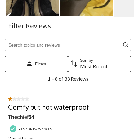
Filter Reviews
Search topics and reviews search region
Sort by
Filters
Most Recent
1
1 – 8 of 33 Reviews
to
8
of
33
1 out of 5 stars.
Reviews.
Comfy but not waterproof
Thechief64
VERIFIED PURCHASER
2 months ago