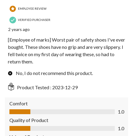
EMPLOYEE REVIEW
VERIFIED PURCHASER
2 years ago
[Employee of marks] Worst pair of safety shoes I've ever
bought. These shoes have no grip and are very slippery. I
fell twice on my first day of wearing these, so had to
return them.
No, I do not recommend this product.
Product Tested :
2023-12-29
Comfort
Comfort, 1.0 out of 5
1.0
Quality of Product
Quality of Product, 1.0 out of 5
1.0