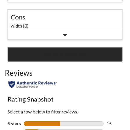
Cons
width (3)
SEE ALL REVIEWS
Click
to
Reviews
go
to
all
reviews
Rating Snapshot
Select a row below to filter reviews.
5 stars
stars
15
15 reviews w