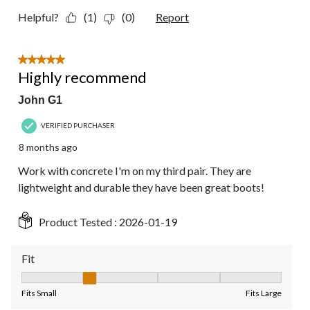
Helpful?
(1)
(0)
Report
5 out of 5 stars.
Highly recommend
John G1
VERIFIED PURCHASER
8 months ago
Work with concrete I'm on my third pair. They are
lightweight and durable they have been great boots!
Product Tested :
2026-01-19
Fit
Fit, 2 out of 5, where 1 equals to Fits Small and 5 equals to Fit
Fits Small
Fits Large