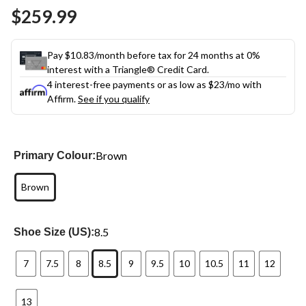
Same
$259.99
page
link.
Pay $10.83/month before tax for 24 months at 0%
interest with a Triangle® Credit Card.
4 interest-free payments or as low as
$23
/mo with
Affirm.
See if you qualify
Brown
Primary Colour:
Brown
8.5
Shoe Size (US):
7
7.5
8
8.5
9
9.5
10
10.5
11
12
13