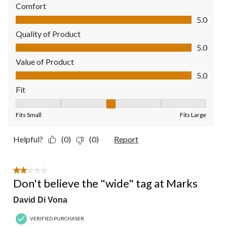
Comfort
Comfort, 5.0 out of 5
5.0
Quality of Product
Quality of Product, 5.0 out of 5
5.0
Value of Product
Value of Product, 5.0 out of 5
5.0
Fit
Fit, 3 out of 5, where 1 equals to Fits Small and 5 equals to Fit
Fits Small
Fits Large
Helpful?
(0)
(0)
Report
2 out of 5 stars.
Don't believe the "wide" tag at Marks
David Di Vona
VERIFIED PURCHASER