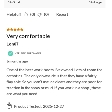
Fits Small
Fits Large
Helpful?
(0)
(0)
Report
5 out of 5 stars.
Very comfortable
Lon67
VERIFIED PURCHASER
6 months ago
One of the best work boots I’ve owned. Lots of room for
orthotics. The only downside is that they have a fairly
flay sole. So you can’t use ice cleats and they are poor for
traction in the snow or mud. If you work in a shop , these
are what you need.
Product Tested :
2025-12-27