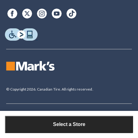
© Copyright 2026. Canadian Tire. All rights reserved.
Legal Disclaimer
†The Triangle Rewards Program is owned and operated by Canadian Tire
Select a Store
Corporation, Limited. Triangle® credit cards are issued by Canadian Tire
Bank. Rewards are in the form of electronic Canadian Tire Money® (CT