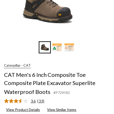
Caterpillar - CAT
CAT Men's 6 Inch Composite Toe
Composite Plate Excavator Superlite
Waterproof Boots
#P724582
3.6
(33)
Read
33
View Product Details
View Similar Items
Reviews.