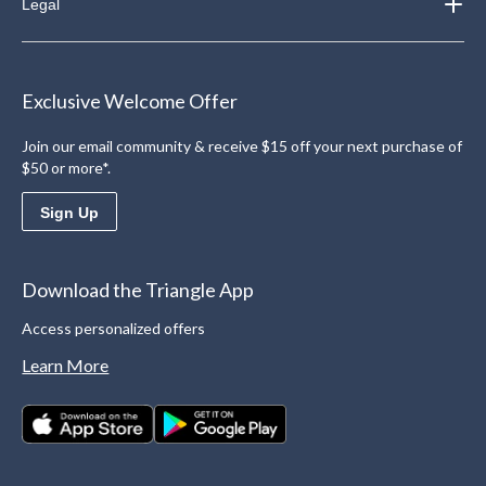
Legal
Exclusive Welcome Offer
Join our email community & receive $15 off your next purchase of
$50 or more*.
Sign Up
Download the Triangle App
Access personalized offers
Learn More