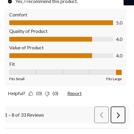
Yes, I recommend this product.
Comfort
Comfort, 5.0 out of 5
5.0
Quality of Product
Quality of Product, 4.0 out of 5
4.0
Value of Product
Value of Product, 4.0 out of 5
4.0
Fit
Fit, 5 out of 5, where 1 equals to Fits Small and 5 equals to Fit
Fits Small
Fits Large
Helpful?
(0)
(0)
Report
1 – 8 of 33 Reviews
PreviousReviews
Next
Review