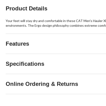
Product Details
Your feet will stay dry and comfortable in these CAT Men's Hauler
environments. The Ergo design philosophy combines extreme comfort 
Features
Specifications
Online Ordering & Returns