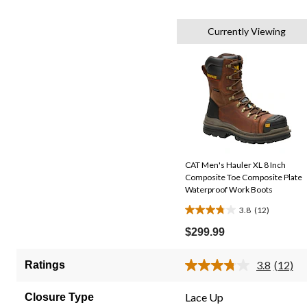
Currently Viewing
CAT Men's Hauler XL 8 Inch
Composite Toe Composite Plate
Waterproof Work Boots
3.8
(12)
3.8
out
$299.99
of
5
3.8
(12)
Ratings
Read
stars.
12
12
Review
Lace Up
Closure Type
Same
reviews