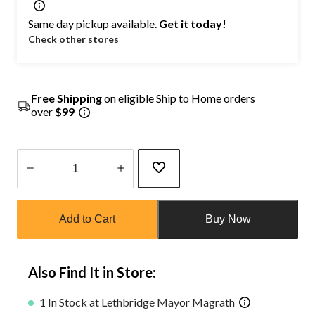
Same day pickup available.
Get it today!
Check other stores
Free Shipping
on eligible Ship to Home orders
over
$99
Quantity
updated
Add to Cart
Buy Now
to
1
Also Find It in Store:
1 In Stock at Lethbridge Mayor Magrath