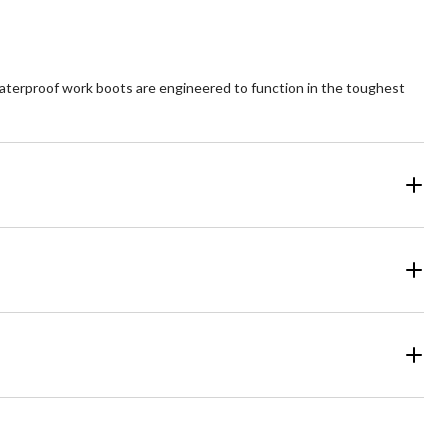
aterproof work boots are engineered to function in the toughest