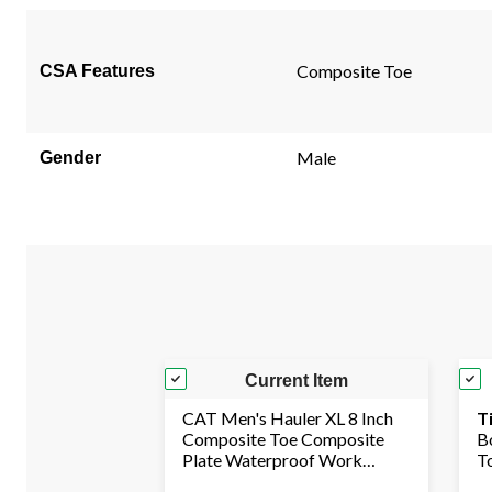
page
link.
Composite Toe
CSA Features
Male
Gender
Current Item
CAT Men's Hauler XL 8 Inch
T
Composite Toe Composite
B
Plate Waterproof Work
T
Boots
I