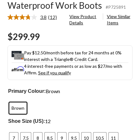
Waterproof Work Boots
#P725891
View Product
View Similar
3.8
(12)
Read
Details
Items
12
Reviews.
$299.99
Same
page
link.
Pay $12.50/month before tax for 24 months at 0%
interest with a Triangle® Credit Card.
4 interest-free payments or as low as
$27
/mo with
Affirm.
See if you qualify
Brown
Primary Colour:
Brown
12
Shoe Size (US):
7
7.5
8
8.5
9
9.5
10
10.5
11