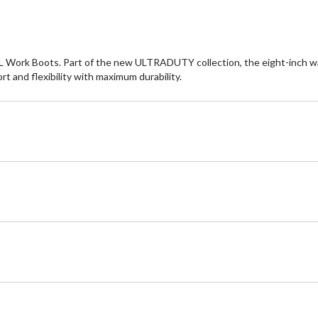
 XL Work Boots. Part of the new ULTRADUTY collection, the eight-inch w
and flexibility with maximum durability.