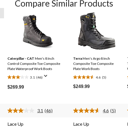
Compare Similar Products
Caterpillar - CAT
Men's 8 Inch
Terra
Men's Argo 8 Inch
Control Composite Toe Composite
Composite Toe Composite
Plate Waterproof Work Boots
Plate Work Boots
3.1
(46)
4.6
(5)
3.1
4.6
out
out
$249.99
$269.99
of
of
5
5
stars.
stars.
3.1
(46)
4.6
(5)
46
5
Read
Read
46
5
reviews
reviews
s.
Reviews.
Reviews.
Lace Up
Lace Up
Same
Same