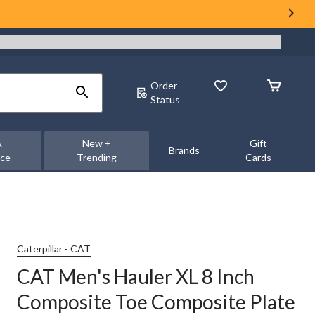
Order
Status
&
New +
Gift
Brands
nce
Trending
Cards
Caterpillar - CAT
CAT Men's Hauler XL 8 Inch
Composite Toe Composite Plate