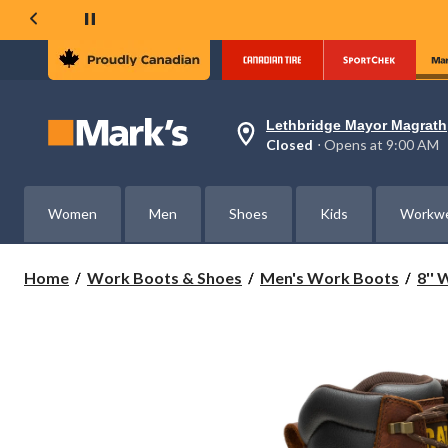
Lethbridge Mayor Magrath
Your
Closed
⋅ Opens at 9:00 AM
preferred
store
is
Lethbridge
Women
Men
Shoes
Kids
Workw
Mayor
Magrath,
currently
Closed,
Home
Work Boots & Shoes
Men's Work Boots
8''
Opens
at
at
9:00
AM
click
to
change
store