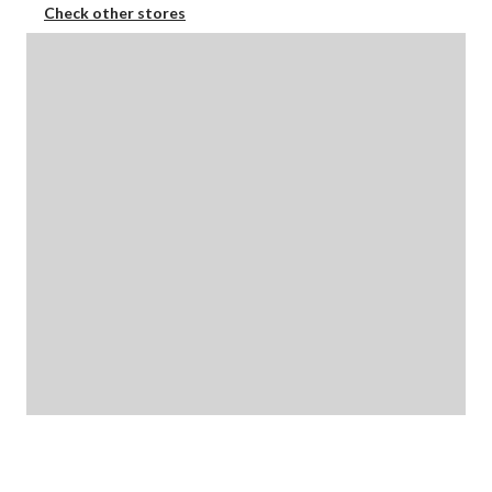
Check other stores