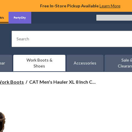
Free In-Store Pickup Available
Learn More
Search
Work Boots &
Sale 
ear
Accessories
Shoes
Cleara
CAT
 Work Boots
CAT Men's Hauler XL 8 Inch C...
Men's
Hauler
XL
8
Inch
Composite
Toe
Composite
Plate