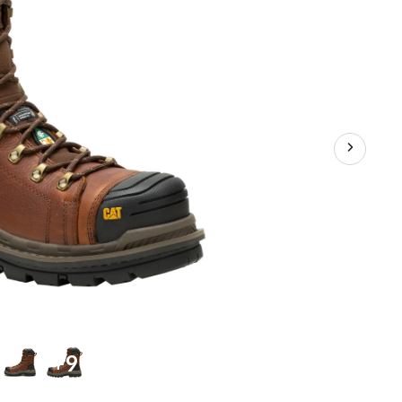
Waterproof
Work
Boots
+9