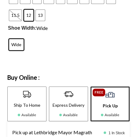
11.5
12
13
Wide
Shoe Width:
Wide
Buy Online :
FREE
Ship To Home
Express Delivery
Pick Up
Available
Available
Available
Pick up at Lethbridge Mayor Magrath
1 In Stock