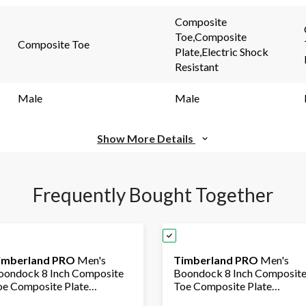
page
page
link.
link.
Composite
Toe,Composite
Composite Toe
Plate,Electric Shock
Resistant
Male
Male
Show More Details
Frequently Bought Together
imberland PRO
Men's
Timberland PRO
Men's
oondock 8 Inch Composite
Boondock 8 Inch Composit
oe Composite Plate
Toe Composite Plate
ndustrial Grade Waterproof
Industrial Grade Waterproo