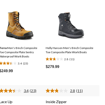
Terra
Men's 8 Inch Composite
Helly Hansen Men's 8 Inch Composite
Toe Composite Plate Sentry
Toe Composite Plate Work Boots
Waterproof Work Boots
2.8
(11)
2.8
3.4
(23)
3.4
out
$279.99
out
$249.99
of
of
5
5
stars.
stars.
11
3.4
(23)
2.8
(11)
23
reviews
Read
Read
23
11
reviews
Reviews.
Reviews.
Lace Up
Inside Zipper
Same
Same