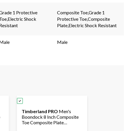
page
page
link.
link.
Grade 1 Protective
Composite Toe,Grade 1
Toe,Electric Shock
Protective Toe,Composite
Resistant
Plate,Electric Shock Resistant
Male
Male
Timberland PRO
Men's
e
Boondock 8 Inch Composite
Toe Composite Plate
f
Waterproof Boots