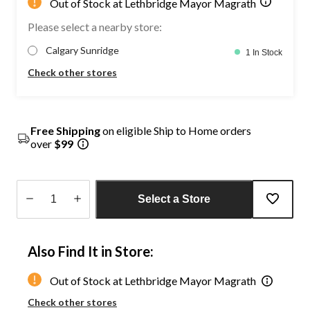
Out of Stock at Lethbridge Mayor Magrath
Please select a nearby store:
Calgary Sunridge
1 In Stock
Check other stores
Free Shipping
on eligible Ship to Home orders
over
$99
Select a Store
Quantity
updated
Also Find It in Store:
to
1
Out of Stock at Lethbridge Mayor Magrath
Check other stores