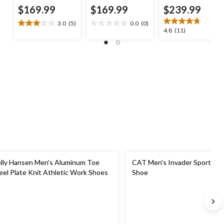
$169.99
$169.99
$239.99
3.0
(5)
0.0
(0)
3.0
0.0
4.8
4.8
(11)
out
out
out
of
of
of
5
5
5
stars.
stars.
stars.
5
11
reviews
reviews
lly Hansen Men's Aluminum Toe
CAT Men's Invader Sport Lo 
eel Plate Knit Athletic Work Shoes
Shoe