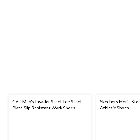
CAT Men's Invader Steel Toe Steel
Skechers Men's Stee
Plate Slip Resistant Work Shoes
Athletic Shoes