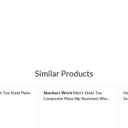
Similar Products
l Toe Steel Plate
Skechers Work
Men's Steel Toe
He
Composite Plate Slip Resistant Work
St
Shoes