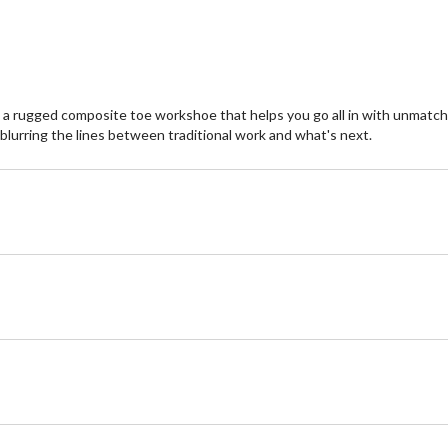
 rugged composite toe workshoe that helps you go all in with unmatched s
 blurring the lines between traditional work and what's next.