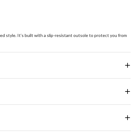
tyle. It’s built with a slip-resistant outsole to protect you from