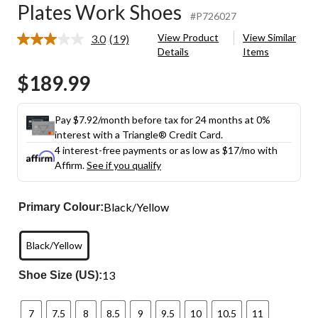
Plates Work Shoes
#P726027
View Product
View Similar
3.0
(19)
Read
Details
Items
19
Reviews.
$189.99
Same
page
link.
Pay $7.92/month before tax for 24 months at 0%
interest with a Triangle® Credit Card.
4 interest-free payments or as low as
$17
/mo with
Affirm.
See if you qualify
Black/Yellow
Primary Colour:
Black/Yellow
13
Shoe Size (US):
7
7.5
8
8.5
9
9.5
10
10.5
11