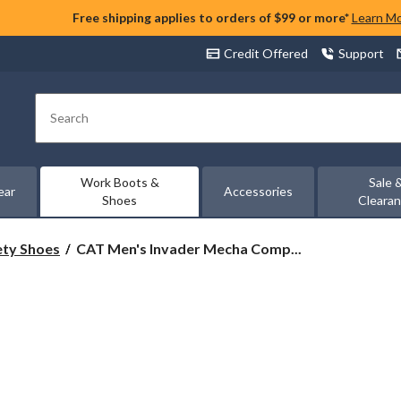
Free shipping applies to orders of $99 or more*
Learn M
Credit Offered
Support
Search
Work Boots &
Sale 
ear
Accessories
Shoes
Cleara
CAT
ety Shoes
CAT Men's Invader Mecha Comp...
Men's
Invader
Mecha
Composite
Toe
Composite
Plates
Work
Shoes