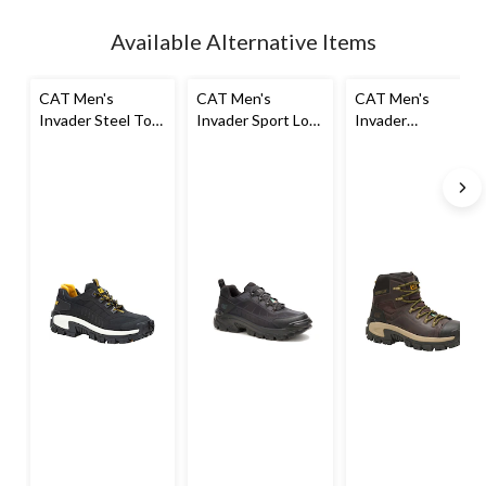
Available Alternative Items
CAT Men's
CAT Men's
CAT Men's
Invader Steel Toe
Invader Sport Lo
Invader
Steel Plate Slip
Safety Shoe
Composite Toe
Resistant Work
Composite Plate
Shoes
Waterproof Hiker
Work Boot