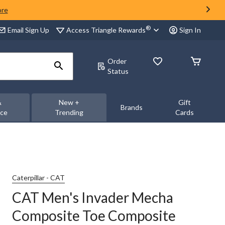
ore
®
Access Triangle Rewards
Email Sign Up
Sign In
Order
Status
&
New +
Gift
Brands
nce
Trending
Cards
Caterpillar - CAT
CAT Men's Invader Mecha
Composite Toe Composite