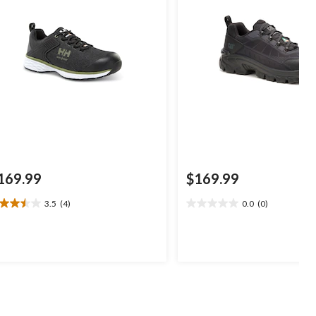
169.99
$169.99
3.5
(4)
0.0
(0)
5
0.0
t
out
of
5
ars.
stars.
views