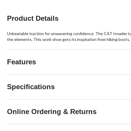
Product Details
Unbeatable traction for unwavering confidence. The CAT Invader is a
the elements. This work shoe gets its inspiration from hiking boots,
Features
Specifications
Online Ordering & Returns