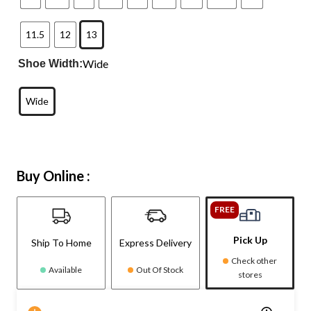
11.5
12
13
Wide
Shoe Width:
Wide
Buy Online :
FREE
Pick Up
Ship To Home
Express Delivery
Check other
Available
Out Of Stock
stores