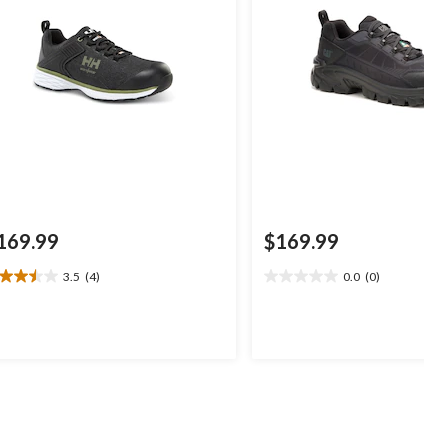
169.99
$169.99
3.5
(4)
0.0
(0)
5
0.0
t
out
of
5
ars.
stars.
views