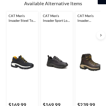
Available Alternative Items
CAT Men's
CAT Men's
CAT Men's
Invader Steel Toe
Invader Sport Lo
Invader
Steel Plate Slip
Safety Shoe
Composite Toe
Resistant Work
Composite Plate
Shoes
Waterproof Hiker
Work Boot
$169.99
$169.99
$239.99