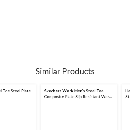
Similar Products
l Toe Steel Plate
Skechers Work
Men's Steel Toe
He
Composite Plate Slip Resistant Work
St
Shoes