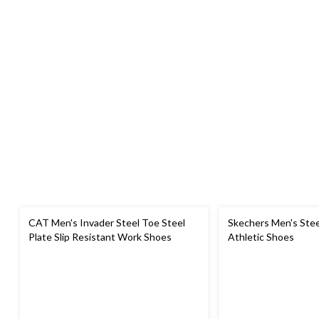
CAT Men's Invader Steel Toe Steel
Skechers Men's Stee
Plate Slip Resistant Work Shoes
Athletic Shoes