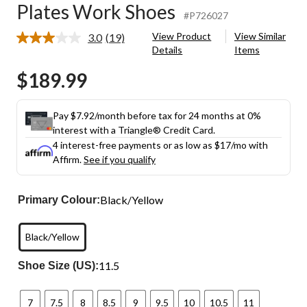
Plates Work Shoes
#P726027
View Product
View Similar
3.0
(19)
Read
Details
Items
19
Reviews.
$189.99
Same
page
link.
Pay $7.92/month before tax for 24 months at 0%
interest with a Triangle® Credit Card.
4 interest-free payments or as low as
$17
/mo with
Affirm.
See if you qualify
Black/Yellow
Primary Colour:
Black/Yellow
11.5
Shoe Size (US):
7
7.5
8
8.5
9
9.5
10
10.5
11