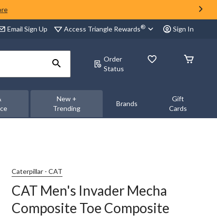
ore
®
Access Triangle Rewards
Email Sign Up
Sign In
Order
Status
&
New +
Gift
Brands
nce
Trending
Cards
Caterpillar - CAT
CAT Men's Invader Mecha
Composite Toe Composite