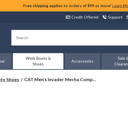
Free shipping applies to orders of $99 or more*
Learn M
Credit Offered
Support
Search
Work Boots &
Sale 
ear
Accessories
Shoes
Cleara
CAT
ety Shoes
CAT Men's Invader Mecha Comp...
Men's
Invader
Mecha
Composite
Toe
Composite
Plates
Work
Shoes