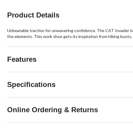
Product Details
Unbeatable traction for unwavering confidence. The CAT Invader is a
the elements. This work shoe gets its inspiration from hiking boots,
Features
Specifications
Online Ordering & Returns