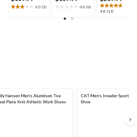
3.0
(5)
0.0
(0)
3.0
0.0
4.8
4.8
(11)
out
out
out
of
of
of
5
5
5
stars.
stars.
stars.
5
11
reviews
reviews
lly Hansen Men's Aluminum Toe
CAT Men's Invader Sport Lo 
eel Plate Knit Athletic Work Shoes
Shoe