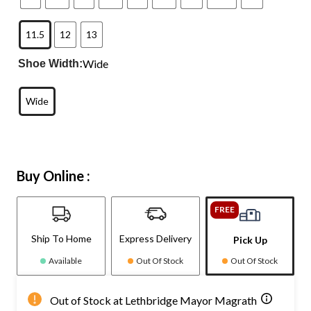
11.5
12
13
Wide
Shoe Width:
Wide
Buy Online :
FREE
Ship To Home
Express Delivery
Pick Up
Available
Out Of Stock
Out Of Stock
Out of Stock at Lethbridge Mayor Magrath