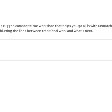
 rugged composite toe workshoe that helps you go all in with unmatched s
 blurring the lines between traditional work and what's next.