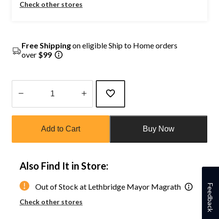
Check other stores
Free Shipping
on eligible Ship to Home orders
over
$99
Quantity
updated
Add to Cart
Buy Now
to
1
Also Find It in Store:
Out of Stock at Lethbridge Mayor Magrath
Feedback
Check other stores