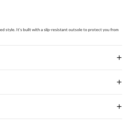
tyle. It’s built with a slip-resistant outsole to protect you from