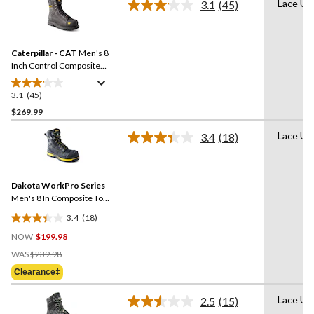
Lace Up
3.1
(45)
5
Read
45
stars.
Reviews.
Same
Caterpillar - CAT
Men's 8
page
link.
Inch Control Composite
Toe Composite Plate
Waterproof Work Boots
3.1
(45)
3.1
out
$269.99
of
Lace Up
3.4
(18)
5
Read
stars.
18
Reviews.
45
Same
reviews
Dakota WorkPro Series
page
link.
Men's 8 In Composite Toe
Composite Plate Vibram
3.4
(18)
Work Boots
3.4
NOW
$199.98
out
Price
of
WAS
$239.98
Was
5
Clearance‡
$239.98
stars.
18
Lace Up
2.5
(15)
Read
reviews