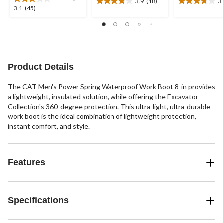
3.9
(18)
3
3.9
3.8
3.1
3.1
(45)
out
out
out
of
of
of
5
5
5
stars.
stars.
stars.
18
12
45
reviews
reviews
reviews
Product Details
The CAT Men's Power Spring Waterproof Work Boot 8-in provides
a lightweight, insulated solution, while offering the Excavator
Collection's 360-degree protection. This ultra-light, ultra-durable
work boot is the ideal combination of lightweight protection,
instant comfort, and style.
Features
Specifications