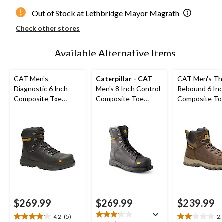
Out of Stock at Lethbridge Mayor Magrath
Check other stores
Available Alternative Items
CAT Men's
Caterpillar - CAT
CAT Men's Th
Diagnostic 6 Inch
Men's 8 Inch Control
Rebound 6 In
Composite Toe
Composite Toe
Composite To
Composite Plate
Composite Plate
Composite Pl
Waterproof Work
Waterproof Work
Waterproof W
Boot
Boots
Boot
$269.99
$269.99
$239.99
4.2
(5)
2
4.2
2.0