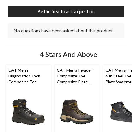
open
open
open
open
open
submission
submission
submission
submission
submission
Be the first to ask a question
form.
form.
form.
form.
form.
No questions have been asked about this product.
4 Stars And Above
CAT Men's
CAT Men's Invader
CAT Men's Th
Diagnostic 6 Inch
Composite Toe
6 In Steel Toe
Composite Toe
Composite Plate
Plate Waterpr
Composite Plate
Waterproof Hiker
Work Boots
Waterproof Work
Work Boot
Boot