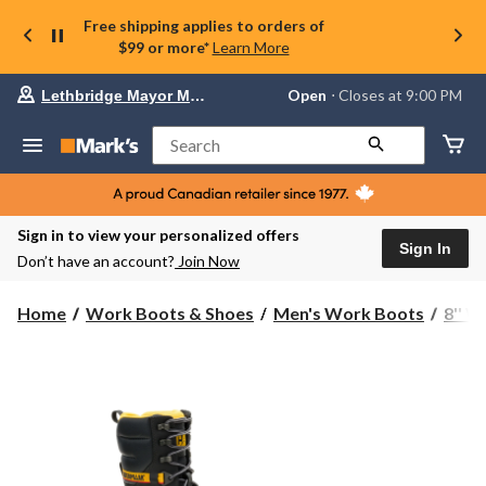
Free shipping applies to orders of
$99 or more*
Learn More
Your
Open
⋅ Closes at 9:00 PM
Lethbridge Mayor Magrath
preferred
store
is
Search
Lethbridge
Mayor
Magrath,
currently
Open,
Sign in to view your personalized offers
Closes
Sign In
Don’t have an account?
Join Now
at
at
9:00
Home
Work Boots & Shoes
Men's Work Boots
8'' 
PM
click
to
change
store