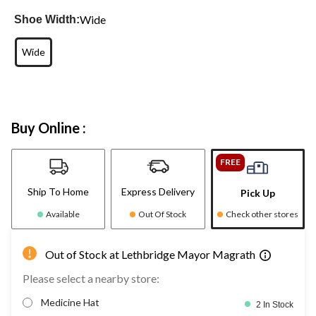
Wide
Shoe Width:
Wide
Buy Online :
FREE
Ship To Home
Express Delivery
Pick Up
Available
Out Of Stock
Check other stores
Out of Stock at Lethbridge Mayor Magrath
Please select a nearby store:
Medicine Hat
2 In Stock