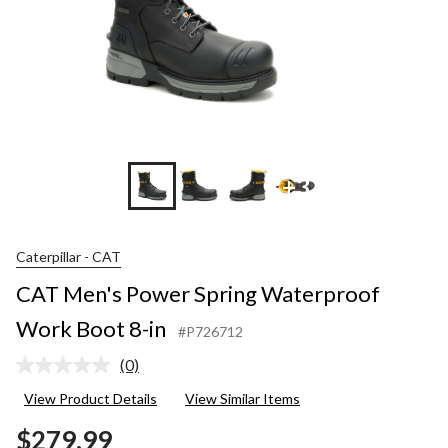
+3
Caterpillar - CAT
CAT Men's Power Spring Waterproof
Work Boot 8-in
#P726712
(0)
No
rating
View Product Details
View Similar Items
value.
Same
$279.99
page