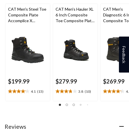
CAT Men's Steel Toe
CAT Men's Hauler XL
CAT Men's
Composite Plate
6 Inch Composite
Diagnostic 6 I
Accomplice X
Toe Composite Plate
Composite To
Waterproof Safety
Waterproof Work
Composite Pl
Hikers
Boots
Waterproof W
Boot
Feedback
$199.99
$279.99
$269.99
4.1
(15)
3.8
(10)
4
4.1
3.8
4.2
out
out
out
of
of
of
5
5
5
stars.
stars.
stars.
15
10
5
Reviews
reviews
reviews
reviews