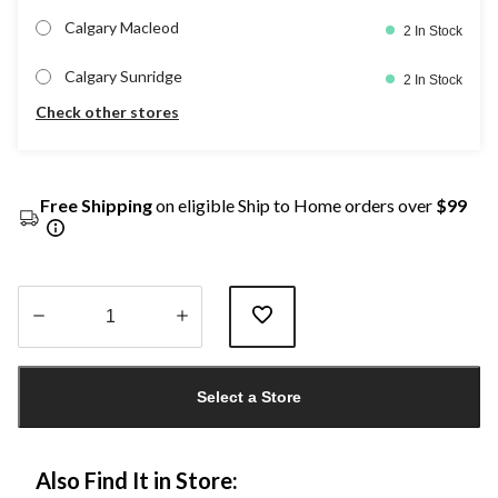
Calgary Macleod
2 In Stock
Calgary Sunridge
2 In Stock
Check other stores
Free Shipping
on eligible Ship to Home orders over
$99
Quantity
updated
Select a Store
to
1
Also Find It in Store: