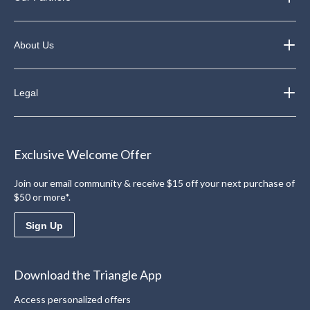
About Us
Legal
Exclusive Welcome Offer
Join our email community & receive $15 off your next purchase of
$50 or more*.
Sign Up
Download the Triangle App
Access personalized offers