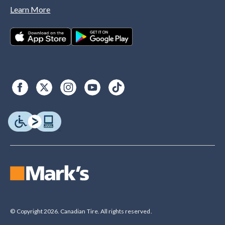
Learn More
© Copyright 2026. Canadian Tire. All rights reserved.