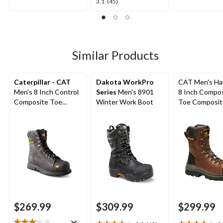
3.1
3.1
(45)
out
out
out
of
of
of
5
5
5
stars.
stars.
stars.
5
1
45
Similar Products
reviews
review
reviews
Caterpillar - CAT
Dakota WorkPro
CAT Men's Ha
Men's 8 Inch Control
Series
Men's 8901
8 Inch Compo
Composite Toe
Winter Work Boot
Toe Composit
Composite Plate
Waterproof W
Waterproof Work
Boots
Boots
$269.99
$309.99
$299.99