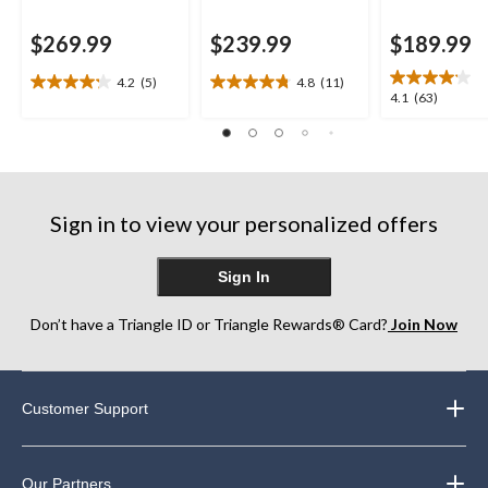
$269.99
$239.99
$189.99
4.2
(5)
4.8
(11)
4.2
4.8
4.1
4.1
(63)
out
out
out
of
of
of
5
5
5
stars.
stars.
stars.
5
11
63
reviews
reviews
Sign in to view your personalized offers
reviews
Sign In
Don’t have a Triangle ID or Triangle Rewards® Card?
Join Now
Customer Support
Our Partners