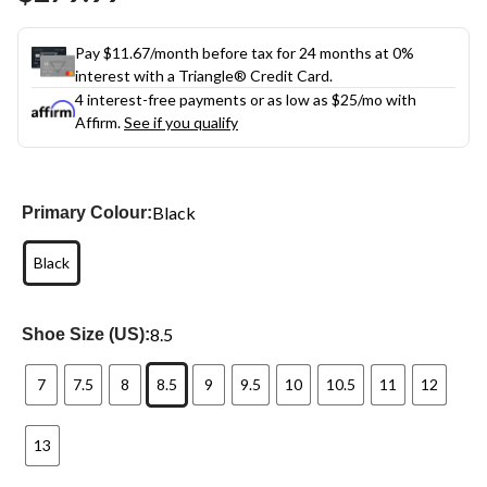
link.
Pay $11.67/month before tax for 24 months at 0%
interest with a Triangle® Credit Card.
4 interest-free payments or as low as
$25
/mo with
Affirm.
See if you qualify
Black
Primary Colour:
Black
8.5
Shoe Size (US):
7
7.5
8
8.5
9
9.5
10
10.5
11
12
13