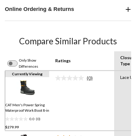
Online Ordering & Returns
Compare Similar Products
Closure
Only Show
Ratings
Type
Differences
Currently Viewing
Lace Up
(0)
No
rating
value.
Same
page
link.
CAT Men's Power Spring
Waterproof Work Boot 8-in
0.0
(0)
0.0
$279.99
out
of