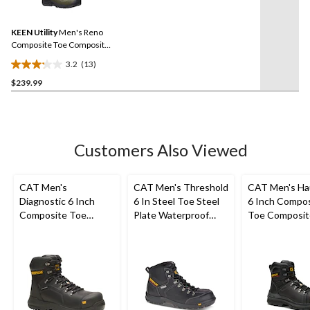
13
Reviews.
88
Same
reviews
KEEN Utility
Men's Reno
page
link.
Composite Toe Composite
Plate Mid Height Hikers
3.2
(13)
3.2
$239.99
out
of
5
stars.
13
Customers Also Viewed
reviews
CAT Men's
CAT Men's Threshold
CAT Men's Ha
Diagnostic 6 Inch
6 In Steel Toe Steel
6 Inch Compo
Composite Toe
Plate Waterproof
Toe Composit
Composite Plate
Work Boots
Waterproof W
Waterproof Work
Boots
Boot