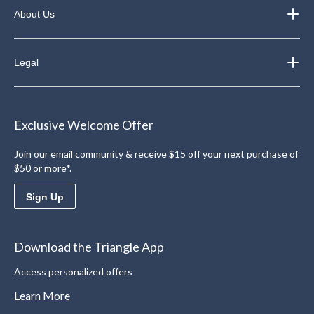
About Us
Legal
Exclusive Welcome Offer
Join our email community & receive $15 off your next purchase of
$50 or more*.
Sign Up
Download the Triangle App
Access personalized offers
Learn More