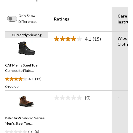
Only Show
Care
Ratings
Differences
Instruc
Currently Viewing
Wipe wi
4.1
(15)
Read
Cloth fo
15
Reviews.
Same
page
link.
CAT Men's Steel Toe
Composite Plate
Accomplice X Waterproof
4.1
(15)
Safety Hikers
4.1
$199.99
out
of
-
(0)
5
No
rating
stars.
value.
15
Same
reviews
Dakota WorkPro Series
page
link.
Men's Steel Toe
Composite Plate
0.0
(0)