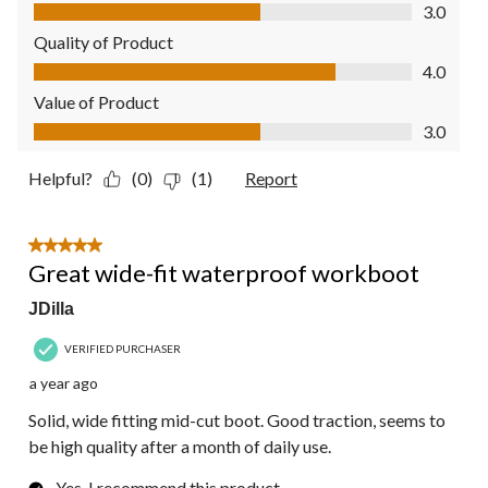
Comfort, 3.0 out of 5
3.0
Quality of Product
Quality of Product, 4.0 out of 5
4.0
Value of Product
Value of Product, 3.0 out of 5
3.0
Helpful?
(0)
(1)
Report
5 out of 5 stars.
Great wide-fit waterproof workboot
JDilla
VERIFIED PURCHASER
a year ago
Solid, wide fitting mid-cut boot. Good traction, seems to
be high quality after a month of daily use.
Yes, I recommend this product.