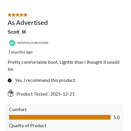
5 out of 5 stars.
As Advertised
Scott_M
VERIFIED PURCHASER
7 months ago
Pretty comfortable boot. Lighter than I thought it would
be.
Yes, I recommend this product.
Product Tested :
2025-12-21
Comfort
Comfort, 5.0 out of 5
5.0
Quality of Product
Quality of Product, 5.0 out of 5