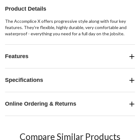
11
88
reviews
reviews
Product Details
The Accomplice X offers progressive style along with four key
features. They're flexible, highly durable, very comfortable and
waterproof - everything you need for a full day on the jobsite.
Features
Specifications
Online Ordering & Returns
Compare Similar Products