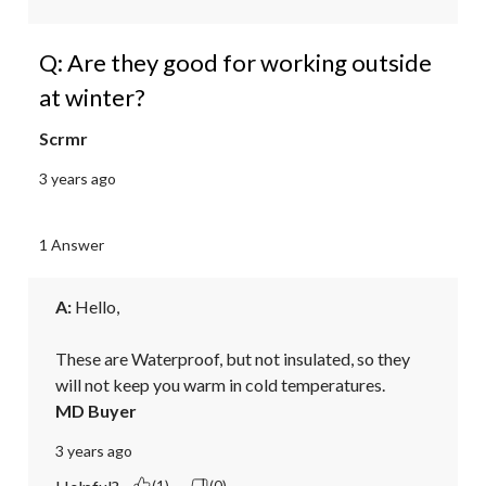
Q: Are they good for working outside
at winter?
Scrmr
3 years ago
1 Answer
A:
 Hello, 

These are Waterproof, but not insulated, so they 
will not keep you warm in cold temperatures.
MD Buyer
3 years ago