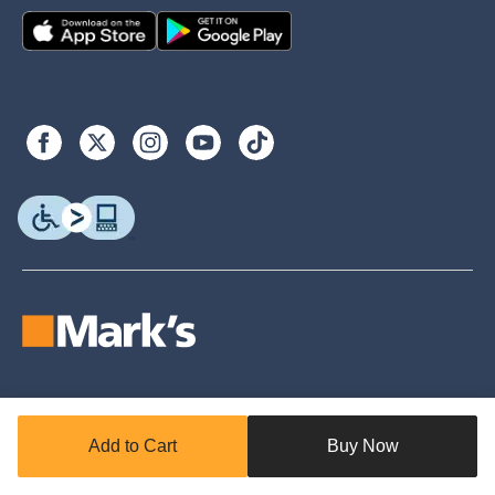
© Copyright 2026. Canadian Tire. All rights reserved.
Add to Cart
Buy Now