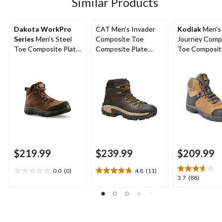
Similar Products
reviews
Dakota WorkPro
CAT Men's Invader
Kodiak
Men's
Series
Men's Steel
Composite Toe
Journey Comp
Toe Composite Plate
Composite Plate
Toe Composit
Waterproof Hiker
Waterproof Hiker
Waterproof Leather
Shoes
Work Boot
Work Boots
$219.99
$239.99
$209.99
0.0
(0)
4.8
(11)
0.0
4.8
3.7
3.7
(88)
out
out
out
of
of
of
5
5
5
stars.
stars.
stars.