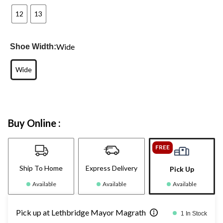
12
13
Wide
Shoe Width:
Wide
Buy Online :
FREE
Ship To Home
Express Delivery
Pick Up
Available
Available
Available
Pick up at Lethbridge Mayor Magrath
1 In Stock