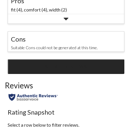
Pros
fit (4),
comfort (4),
width (2)
Cons
Suitable Cons could not be generated at this time.
SEE ALL REVIEWS
Click
to
Reviews
go
to
all
reviews
Rating Snapshot
Select a row below to filter reviews.