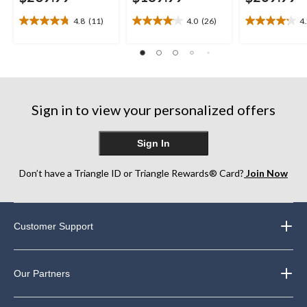
4.8
(11)
4.0
(26)
4
4.8
4.0
4.2
out
out
out
of
of
of
5
5
5
stars.
stars.
stars.
11
26
5
reviews
reviews
reviews
Sign in to view your personalized offers
Sign In
Don’t have a Triangle ID or Triangle Rewards® Card?
Join Now
Customer Support
Our Partners