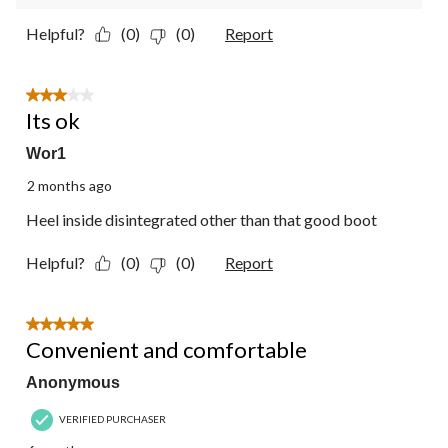
Helpful?
(0)
(0)
Report
3 out of 5 stars.
Its ok
Wor1
2 months ago
Heel inside disintegrated other than that good boot
Helpful?
(0)
(0)
Report
5 out of 5 stars.
Convenient and comfortable
Anonymous
VERIFIED PURCHASER