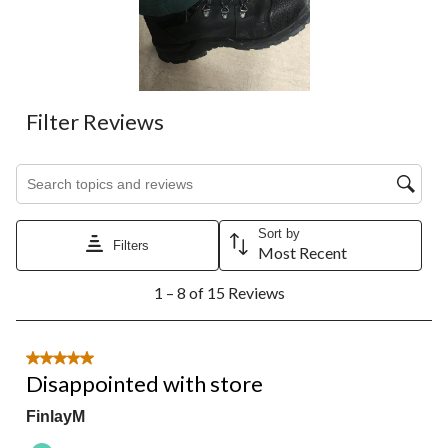
Filter Reviews
Search topics and reviews search region
Sort by
Filters
Most Recent
1
1 – 8 of 15 Reviews
to
8
of
15
5 out of 5 stars.
Reviews.
Disappointed with store
FinlayM