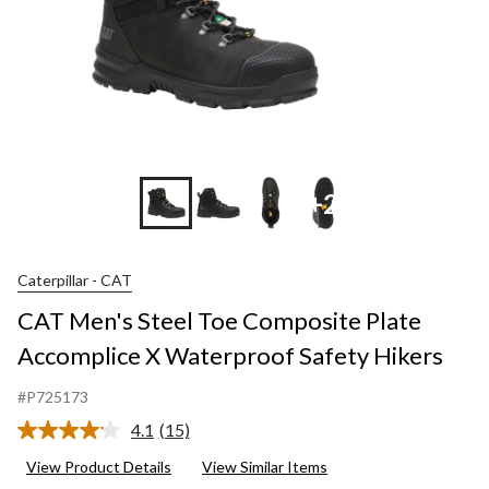
+2
Caterpillar - CAT
CAT Men's Steel Toe Composite Plate
Accomplice X Waterproof Safety Hikers
#P725173
4.1
(15)
Read
15
View Product Details
View Similar Items
Reviews.