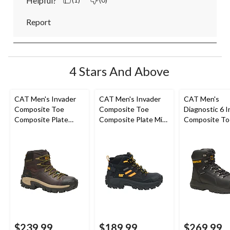
Helpful?
(1)
(0)
Report
4 Stars And Above
CAT Men's Invader
CAT Men's Invader
CAT Men's
Composite Toe
Composite Toe
Diagnostic 6 I
Composite Plate
Composite Plate Mid
Composite To
Waterproof Hiker
Cut Safety Hiker
Composite Pl
Work Boot
Boots
Waterproof W
Boot
$239.99
$189.99
$269.99