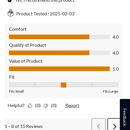
Product Tested :
2025-02-03
Comfort
Comfort, 4.0 out of 5
4.0
Quality of Product
Quality of Product, 4.0 out of 5
4.0
Value of Product
Value of Product, 5.0 out of 5
5.0
Fit
Fit, 3 out of 5, where 1 equals to Fits Small and 5 equals to Fit
Fits Small
Fits Large
Helpful?
(0)
(0)
Report
Feedback
1 – 8 of 15 Reviews
PreviousReviews
Next