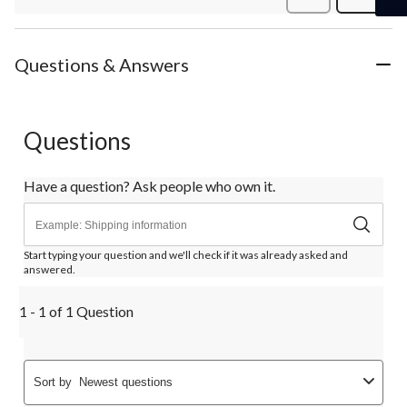
Review
Questions & Answers
Questions
Have a question? Ask people who own it.
Start typing your question and we'll check if it was already asked and
answered.
1 - 1 of 1 Question
Sort by
Newest questions