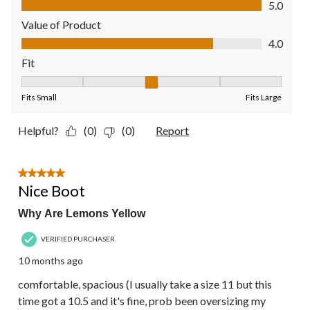
5.0
Value of Product
Value of Product, 4.0 out of 5
4.0
Fit
Fit, 3 out of 5, where 1 equals to Fits Small and 5 equals to Fit
Fits Small
Fits Large
Helpful?
(0)
(0)
Report
5 out of 5 stars.
Nice Boot
Why Are Lemons Yellow
VERIFIED PURCHASER
10 months ago
comfortable, spacious (I usually take a size 11 but this
time got a 10.5 and it's fine, prob been oversizing my