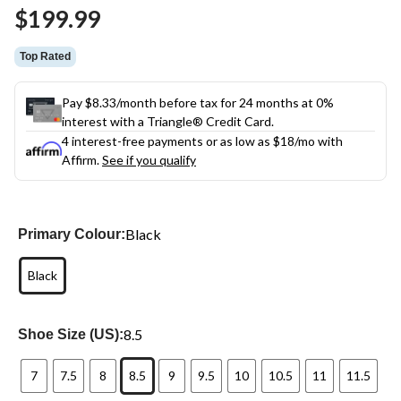
Same
$199.99
page
link.
Top Rated
Pay $8.33/month before tax for 24 months at 0%
interest with a Triangle® Credit Card.
4 interest-free payments or as low as
$18
/mo with
Affirm.
See if you qualify
Black
Primary Colour:
Black
8.5
Shoe Size (US):
7
7.5
8
8.5
9
9.5
10
10.5
11
11.5