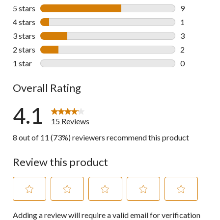
5 stars
stars
9
9 reviews wi
4 stars
stars
1
1 review wit
3 stars
stars
3
3 reviews wi
2 stars
stars
2
2 reviews wi
1 star
stars
0
0 reviews wi
Overall Rating
4.1
15 Reviews
8 out of 11 (73%) reviewers recommend this product
Review this product
Select
Select
Select
Select
Select
Adding a review will require a valid email for verification
to
to
to
to
to