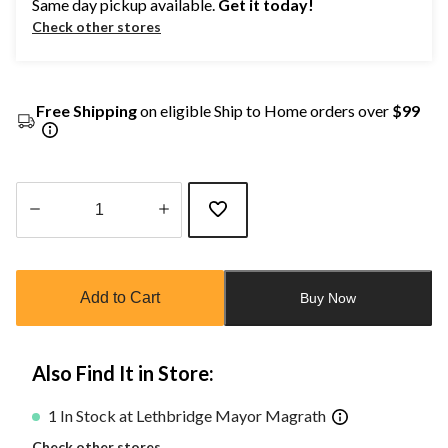
Same day pickup available.
Get it today!
Check other stores
Free Shipping
on eligible Ship to Home orders over
$99
Quantity
updated
to
Add to Cart
Buy Now
1
Also Find It in Store:
1 In Stock at Lethbridge Mayor Magrath
Check other stores