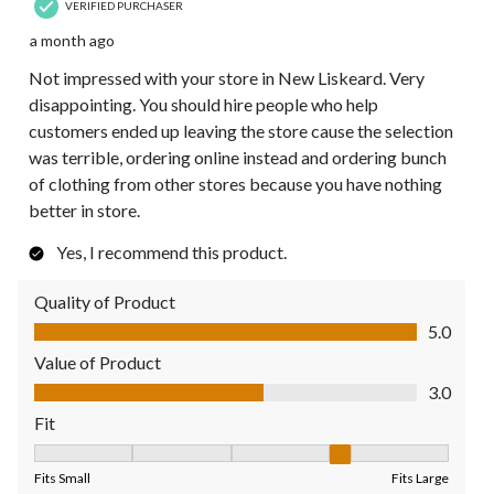
VERIFIED PURCHASER
a month ago
Not impressed with your store in New Liskeard. Very
disappointing. You should hire people who help
customers ended up leaving the store cause the selection
was terrible, ordering online instead and ordering bunch
of clothing from other stores because you have nothing
better in store.
Yes, I recommend this product.
Quality of Product
Quality of Product, 5.0 out of 5
5.0
Value of Product
Value of Product, 3.0 out of 5
3.0
Fit
Fit, 4 out of 5, where 1 equals to Fits Small and 5 equals to Fit
Fits Small
Fits Large