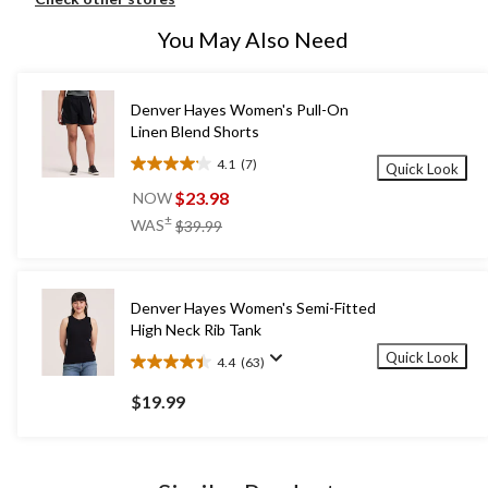
You May Also Need
Denver Hayes Women's Pull-On
Linen Blend Shorts
4.1
(7)
Quick Look
4.1
out
$23.98
NOW
of
price
±
WAS
$39.99
5
was
stars.
$39.99
7
reviews
Denver Hayes Women's Semi-Fitted
High Neck Rib Tank
Quick Look
4.4
(63)
4.4
out
$19.99
of
5
stars.
63