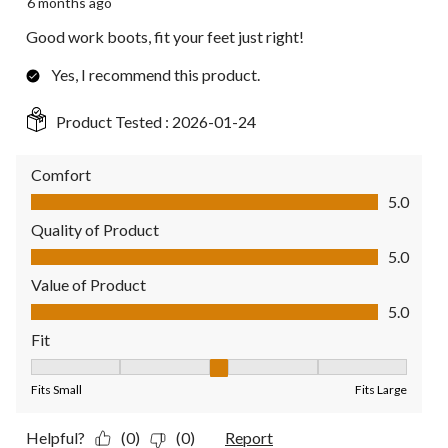
6 months ago
Good work boots, fit your feet just right!
Yes, I recommend this product.
Product Tested :
2026-01-24
Comfort
Comfort, 5.0 out of 5
5.0
Quality of Product
Quality of Product, 5.0 out of 5
5.0
Value of Product
Value of Product, 5.0 out of 5
5.0
Fit
Fit, 3 out of 5, where 1 equals to Fits Small and 5 equals to Fit
Fits Small
Fits Large
Helpful?
(0)
(0)
Report