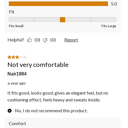
Value of Product, 5.0 out of 5
5.0
Fit
Fit, 3 out of 5, where 1 equals to Fits Small and 5 equals to Fit
Fits Small
Fits Large
Helpful?
(0)
(0)
Report
3 out of 5 stars.
Not very comfortable
Nair1984
a year ago
It fits good, looks good, gives an elegant feel, but no
cushioning effect, feels heavy and sweats inside.
No, I do not recommend this product.
Comfort