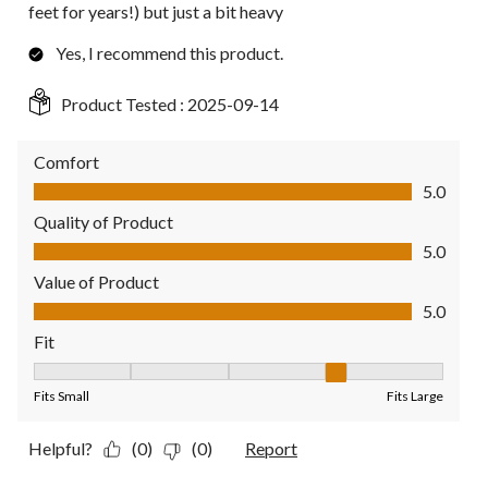
feet for years!) but just a bit heavy
Yes, I recommend this product.
Product Tested :
2025-09-14
Comfort
Comfort, 5.0 out of 5
5.0
Quality of Product
Quality of Product, 5.0 out of 5
5.0
Value of Product
Value of Product, 5.0 out of 5
5.0
Fit
Fit, 4 out of 5, where 1 equals to Fits Small and 5 equals to Fit
Fits Small
Fits Large
Helpful?
(0)
(0)
Report