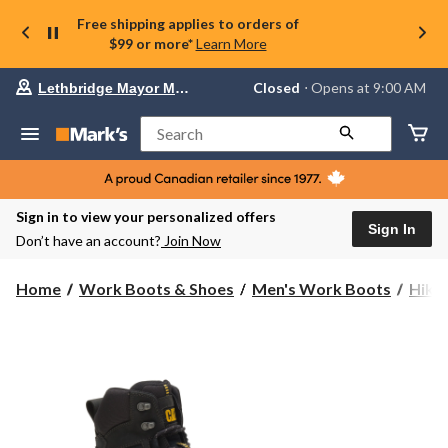
Free shipping applies to orders of
$99 or more*
Learn More
Your
Closed
⋅ Opens at 9:00 AM
Lethbridge Mayor Magrath
preferred
store
is
Search
Lethbridge
Mayor
Magrath,
currently
Closed,
Sign in to view your personalized offers
Opens
Sign In
Don’t have an account?
Join Now
at
at
9:00
Home
Work Boots & Shoes
Men's Work Boots
Hike
AM
click
to
change
store