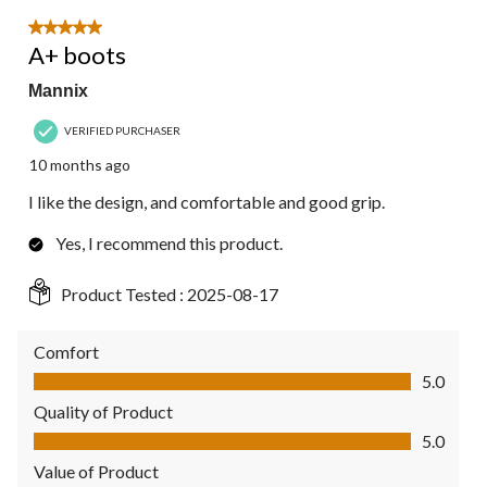
5 out of 5 stars.
A+ boots
Mannix
VERIFIED PURCHASER
10 months ago
I like the design, and comfortable and good grip.
Yes, I recommend this product.
Product Tested :
2025-08-17
Comfort
Comfort, 5.0 out of 5
5.0
Quality of Product
Quality of Product, 5.0 out of 5
5.0
Value of Product