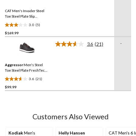
Reviews.
26
Same
reviews
CAT Men's Invader Steel
page
link.
Toe Steel Plate Slip
Resistant Work Shoes
3.0
(5)
3.0
$169.99
out
of
-
3.6
(21)
5
Read
21
stars.
Reviews.
5
Same
reviews
Aggressor
Men's Steel
page
link.
Toe Steel Plate FreshTech
Casual Safety Shoes
3.6
(21)
3.6
$99.99
out
of
5
stars.
21
Customers Also Viewed
reviews
Kodiak
Men's
Helly Hansen
CAT Men's 6 