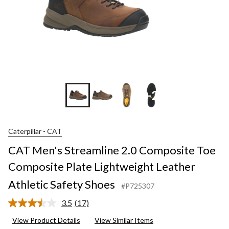
+2
Caterpillar - CAT
CAT Men's Streamline 2.0 Composite Toe
Composite Plate Lightweight Leather
Athletic Safety Shoes
#P725307
3.5
(17)
Read
17
View Product Details
View Similar Items
Reviews.