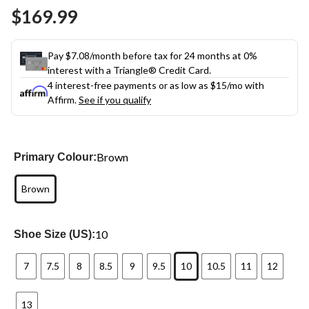
Same
$169.99
page
link.
Pay $7.08/month before tax for 24 months at 0%
interest with a Triangle® Credit Card.
4 interest-free payments or as low as
$15
/mo with
Affirm.
See if you qualify
Brown
Primary Colour:
Brown
10
Shoe Size (US):
7
7.5
8
8.5
9
9.5
10
10.5
11
12
13