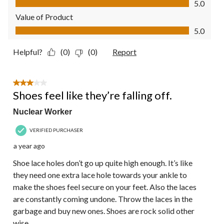
5.0
Value of Product
Value of Product, 5.0 out of 5
5.0
Helpful?
(0)
(0)
Report
3 out of 5 stars.
Shoes feel like they’re falling off.
Nuclear Worker
VERIFIED PURCHASER
a year ago
Shoe lace holes don’t go up quite high enough. It’s like
they need one extra lace hole towards your ankle to
make the shoes feel secure on your feet. Also the laces
are constantly coming undone. Throw the laces in the
garbage and buy new ones. Shoes are rock solid other
wise.