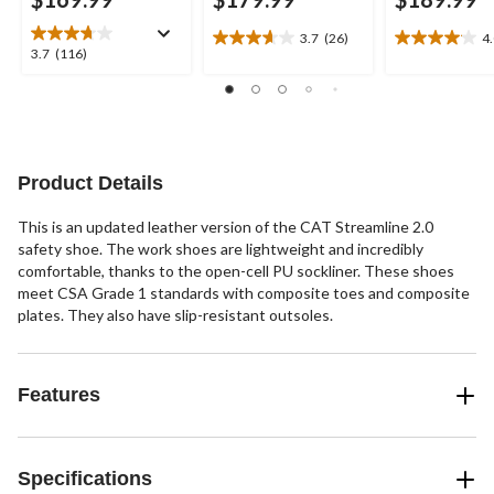
3.7
(26)
4
3.7
4.0
3.7
3.7
(116)
out
out
out
of
of
of
5
5
5
stars.
stars.
stars.
26
22
116
reviews
reviews
reviews
Product Details
This is an updated leather version of the CAT Streamline 2.0
safety shoe. The work shoes are lightweight and incredibly
comfortable, thanks to the open-cell PU sockliner. These shoes
meet CSA Grade 1 standards with composite toes and composite
plates. They also have slip-resistant outsoles.
Features
Specifications