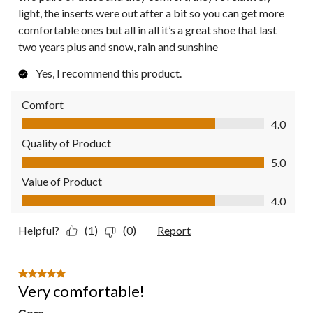
light, the inserts were out after a bit so you can get more
comfortable ones but all in all it’s a great shoe that last
two years plus and snow, rain and sunshine
Yes, I recommend this product.
Comfort
Comfort, 4.0 out of 5
4.0
Quality of Product
Quality of Product, 5.0 out of 5
5.0
Value of Product
Value of Product, 4.0 out of 5
4.0
Helpful?
(1)
(0)
Report
5 out of 5 stars.
Very comfortable!