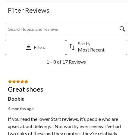
Filter Reviews
Search topics and reviews search region
Sort by
Filters
Most Recent
1
1 – 8 of 17 Reviews
to
8
of
17
5 out of 5 stars.
Reviews.
Great shoes
Doobie
4 months ago
If you read the lower Start reviews, it’s people who are
upset about delivery… Not worthy ever review. I’ve had
two pairs of these and they comfort, they’re relatively