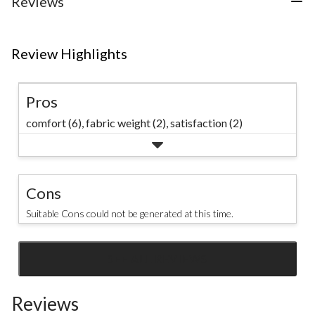
Reviews
reviews
Review Highlights
Pros
comfort (6),
fabric weight (2),
satisfaction (2)
Cons
Suitable Cons could not be generated at this time.
SEE ALL REVIEWS
Click
to
Reviews
go