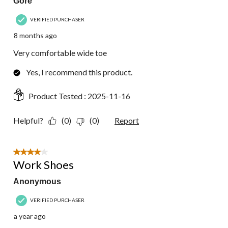
Gore
VERIFIED PURCHASER
8 months ago
Very comfortable wide toe
Yes, I recommend this product.
Product Tested :
2025-11-16
Helpful?
(0)
(0)
Report
4 out of 5 stars.
Work Shoes
Anonymous
VERIFIED PURCHASER
a year ago