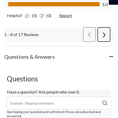
Value of Product, 5.0 out of 5
5.0
Helpful?
(0)
(0)
Report
1 – 8 of 17 Reviews
PreviousReviews
Next
Review
Questions & Answers
Questions
Have a question? Ask people who own it.
Start typing your question and we'll check if it was already asked and
answered.