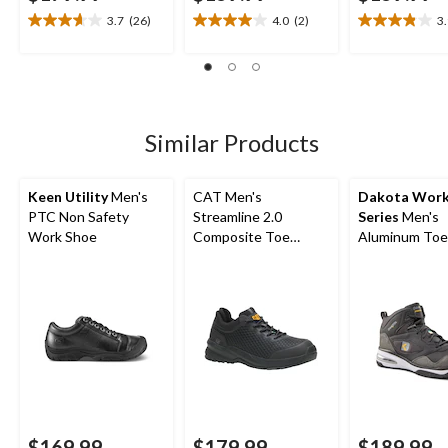
3.7
(26)
4.0
(2)
3
3.7
4.0
3.9
out
out
out
of
of
of
5
5
5
stars.
stars.
stars.
26
2
7
Similar Products
reviews
reviews
reviews
Keen Utility
Men's
CAT Men's
Dakota Wor
PTC Non Safety
Streamline 2.0
Series
Men's
Work Shoe
Composite Toe
Aluminum Toe
Composite Plate Slip
Composite Pl
Resistant Athletic
Quad Comfort
Safety Shoes
Cut Athletic S
Shoes
$169.99
$179.99
$189.99