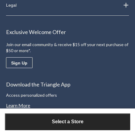
Legal
Exclusive Welcome Offer
Join our email community & receive $15 off your next purchase of
$50 or more*.
Sign Up
Download the Triangle App
Access personalized offers
Learn More
Select a Store