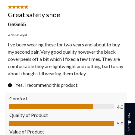
5 out of 5 stars.
Great safety shoe
GeGe55
a year ago
I’ve been wearing these for two years and about to buy
my second pair. Very good quality however the black
cover peels off a bit which I fixed a few times. They are
comfortable they are lightweight and nothing bad to say
about though still wearing them today…
Yes, I recommend this product.
Comfort
Comfort, 4.0 out of 5
4.0
Quality of Product
Feedback
Quality of Product, 5.0 out of 5
5.0
Value of Product