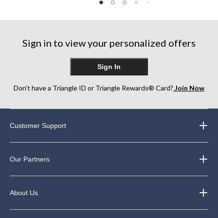
of
of
of
5
5
5
stars.
stars.
stars.
11
15
5
reviews
reviews
reviews
Sign in to view your personalized offers
Sign In
Don’t have a Triangle ID or Triangle Rewards® Card?
Join Now
Customer Support
Our Partners
About Us