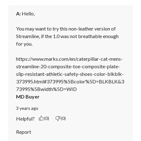
A:
 Hello, 

You may want to try this non-leather version of 
Streamline, if the 1.0 was not breathable enough 
for you. 

https://www.marks.com/en/caterpillar-cat-mens-
streamline-20-composite-toe-composite-plate-
slip-resistant-athletic-safety-shoes-color-blkblk-
373995.html#373995%5Bcolor%5D=BLKBLK&3
73995%5Bwidth%5D=WID
MD Buyer
3 years ago
Helpful?
(0)
(0)
Report