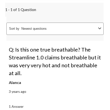
1 - 1 of 1 Question
Sort by
Newest questions
Q: Is this one true breathable? The
Streamline 1.0 claims breathable but it
was very very hot and not breathable
at all.
Alanca
3 years ago
1 Answer