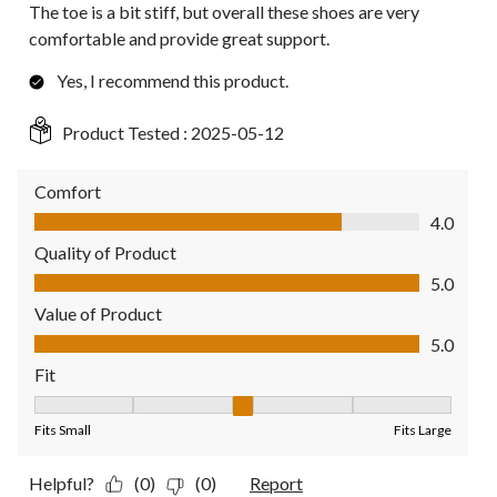
The toe is a bit stiff, but overall these shoes are very
comfortable and provide great support.
Yes, I recommend this product.
Product Tested :
2025-05-12
Comfort
Comfort, 4.0 out of 5
4.0
Quality of Product
Quality of Product, 5.0 out of 5
5.0
Value of Product
Value of Product, 5.0 out of 5
5.0
Fit
Fit, 3 out of 5, where 1 equals to Fits Small and 5 equals to Fit
Fits Small
Fits Large
Helpful?
(0)
(0)
Report