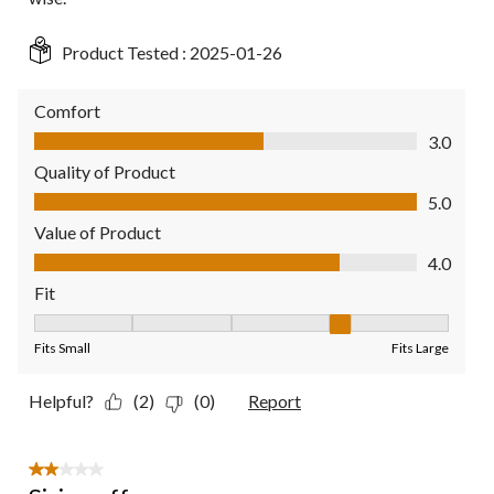
Product Tested :
2025-01-26
Comfort
Comfort, 3.0 out of 5
3.0
Quality of Product
Quality of Product, 5.0 out of 5
5.0
Value of Product
Value of Product, 4.0 out of 5
4.0
Fit
Fit, 4 out of 5, where 1 equals to Fits Small and 5 equals to Fit
Fits Small
Fits Large
Helpful?
(2)
(0)
Report
2 out of 5 stars.