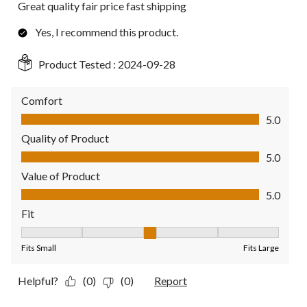
Great quality fair price fast shipping
Yes, I recommend this product.
Product Tested :
2024-09-28
Comfort
Comfort, 5.0 out of 5
5.0
Quality of Product
Quality of Product, 5.0 out of 5
5.0
Value of Product
Value of Product, 5.0 out of 5
5.0
Fit
Fit, 3 out of 5, where 1 equals to Fits Small and 5 equals to Fit
Fits Small
Fits Large
Helpful?
(0)
(0)
Report