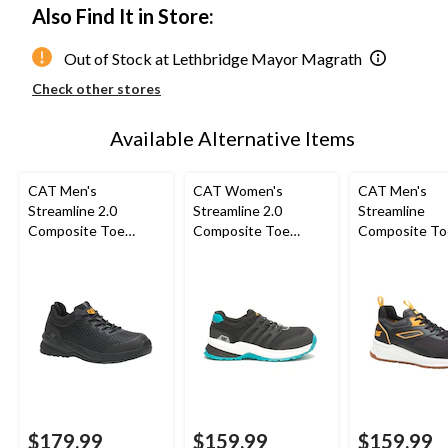
Also Find It in Store:
Out of Stock at Lethbridge Mayor Magrath
Check other stores
Available Alternative Items
CAT Men's
CAT Women's
CAT Men's
Streamline 2.0
Streamline 2.0
Streamline
Composite Toe
Composite Toe
Composite To
Composite Plate Slip
Composite Plate
Composite Pl
Resistant Athletic
Safety Shoes
Athletic Safe
Safety Shoes
$179.99
$159.99
$159.99