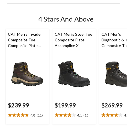
4 Stars And Above
CAT Men's Invader
CAT Men's Steel Toe
CAT Men's
Composite Toe
Composite Plate
Diagnostic 6 I
Composite Plate
Accomplice X
Composite To
Waterproof Hiker
Waterproof Safety
Composite Pl
Work Boot
Hikers
Waterproof W
Boot
$239.99
$199.99
$269.99
4.8
(11)
4.1
(15)
4
4.8
4.1
4.2
out
out
out