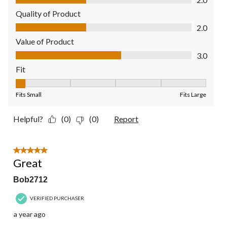
Quality of Product
Quality of Product, 2.0 out of 5
2.0
Value of Product
Value of Product, 3.0 out of 5
3.0
Fit
Fit, 1 out of 5, where 1 equals to Fits Small and 5 equals to Fit
Fits Small
Fits Large
Helpful?
(0)
(0)
Report
5 out of 5 stars.
Great
Bob2712
VERIFIED PURCHASER
a year ago