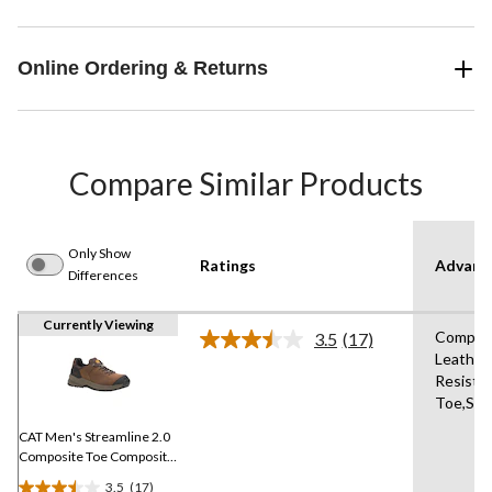
Online Ordering & Returns
Compare Similar Products
Only Show
Ratings
Advanc
Differences
Currently Viewing
Composi
3.5
(17)
Read
Leather,
17
Resista
Reviews.
Same
Toe,Sho
page
link.
CAT Men's Streamline 2.0
Composite Toe Composite
Plate Lightweight Leather
3.5
(17)