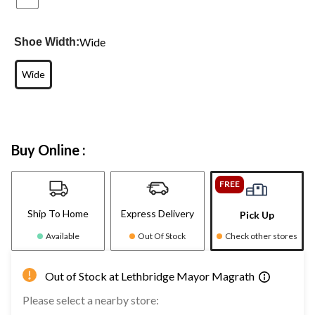
Wide
Shoe Width:
Wide
Buy Online :
FREE
Ship To Home
Express Delivery
Pick Up
Available
Out Of Stock
Check other stores
Out of Stock at Lethbridge Mayor Magrath
Please select a nearby store: