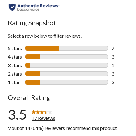
to
all
reviews
Rating Snapshot
Select a row below to filter reviews.
5 stars
stars
7
7 reviews wi
4 stars
stars
3
3 reviews wi
3 stars
stars
1
1 review wit
2 stars
stars
3
3 reviews wi
1 star
stars
3
3 reviews wi
Overall Rating
3.5
17 Reviews
9 out of 14 (64%) reviewers recommend this product