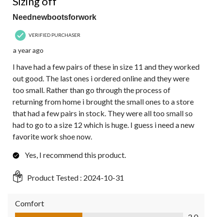
Sizing off
Neednewbootsforwork
VERIFIED PURCHASER
a year ago
I have had a few pairs of these in size 11 and they worked
out good. The last ones i ordered online and they were
too small. Rather than go through the process of
returning from home i brought the small ones to a store
that had a few pairs in stock. They were all too small so
had to go to a size 12 which is huge. I guess i need a new
favorite work shoe now.
Yes, I recommend this product.
Product Tested :
2024-10-31
Comfort
Comfort, 2.0 out of 5
2.0