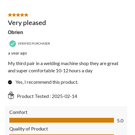
5 out of 5 stars.
Very pleased
Obrien
VERIFIED PURCHASER
a year ago
My third pair in a welding machine shop they are great
and super comfortable 10-12 hours a day
Yes, I recommend this product.
Product Tested :
2025-02-14
Comfort
Comfort, 5.0 out of 5
5.0
Quality of Product
Quality of Product, 5.0 out of 5