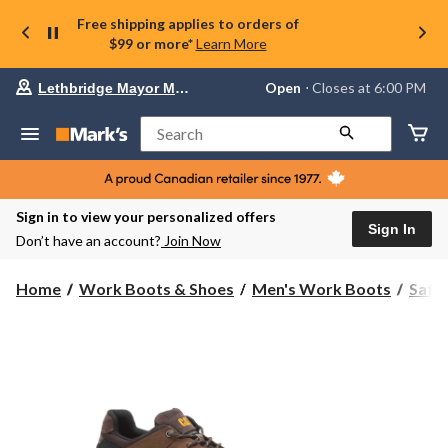
Free shipping applies to orders of
$99 or more*
Learn More
Your
Open
⋅ Closes at 6:00 PM
Lethbridge Mayor Magrath
preferred
store
is
Search
Lethbridge
Mayor
Magrath,
currently
Open,
Sign in to view your personalized offers
Closes
Sign In
Don’t have an account?
Join Now
at
at
6:00
Home
Work Boots & Shoes
Men's Work Boots
Safe
PM
click
to
change
store