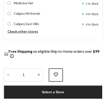
Medicine Hat
1 In Stock
Calgary McKenzie
4 In Stock
Calgary East Hills
4 In Stock
Check other stores
Free Shipping
on eligible Ship to Home orders over
$99
Quantity
updated
Select a Store
to
1