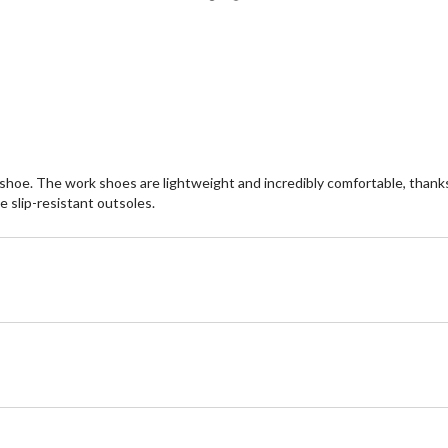
of
of
5
5
stars.
st
22
2
reviews
re
y shoe. The work shoes are lightweight and incredibly comfortable, tha
 slip-resistant outsoles.