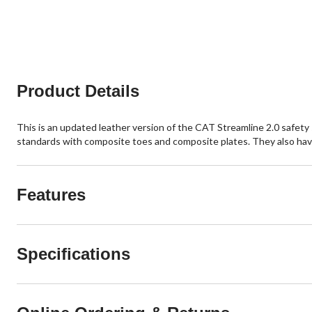
of
of
5
5
stars.
stars.
19
116
reviews
reviews
Product Details
This is an updated leather version of the CAT Streamline 2.0 safet
standards with composite toes and composite plates. They also have
Features
Specifications