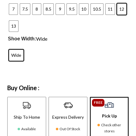
7
7.5
8
8.5
9
9.5
10
10.5
11
12
13
Wide
Shoe Width:
Wide
Buy Online :
FREE
Pick Up
Ship To Home
Express Delivery
Check other
Available
Out Of Stock
stores