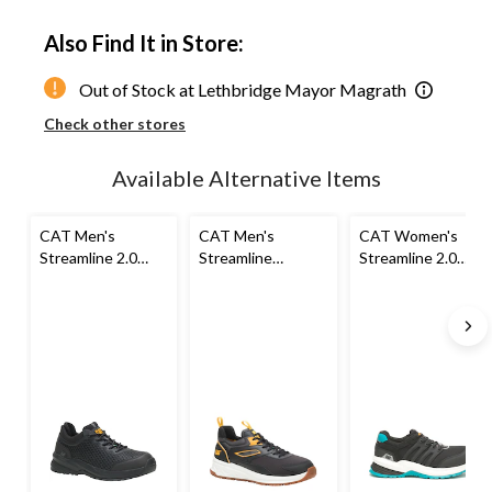
Quantity
updated
Also Find It in Store:
to
1
Out of Stock at Lethbridge Mayor Magrath
Check other stores
Available Alternative Items
CAT Men's
CAT Men's
CAT Women's
Streamline 2.0
Streamline
Streamline 2.0
Composite Toe
Composite Toe
Composite Toe
Composite Plate
Composite Plate
Composite Plate
Slip Resistant
Athletic Safety
Safety Shoes
Athletic Safety
Shoe
Shoes