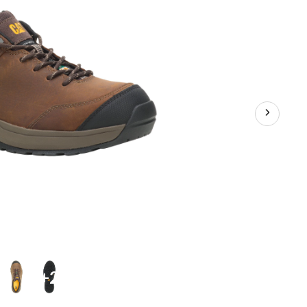
Athletic
Safety
Shoes
+2