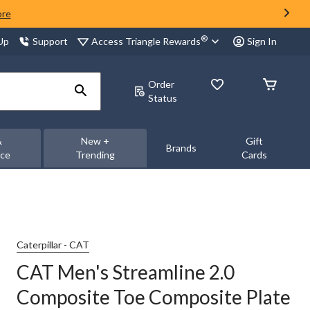
ore
®
Access Triangle Rewards
 Up
Support
Sign In
Order
Status
&
New +
Gift
Brands
nce
Trending
Cards
Caterpillar - CAT
CAT Men's Streamline 2.0
Composite Toe Composite Plate