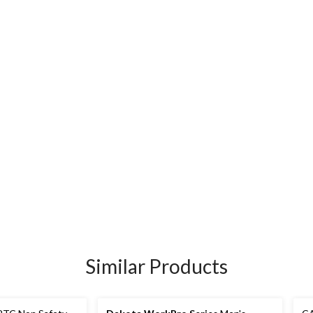
Similar Products