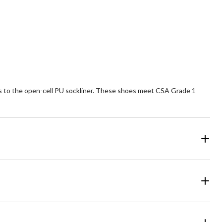
of
5
ars.
stars.
6
5
views
reviews
nks to the open-cell PU sockliner. These shoes meet CSA Grade 1