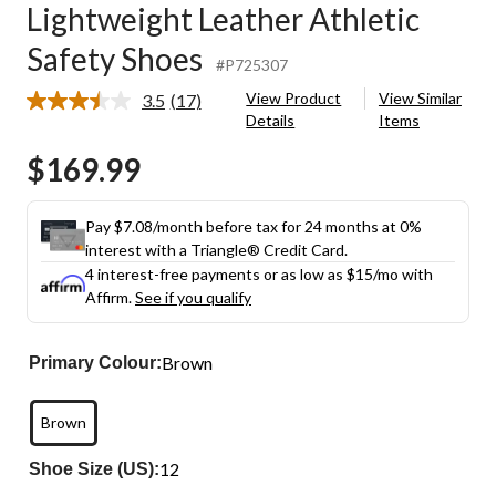
Lightweight Leather Athletic
Safety Shoes
#P725307
View Product
View Similar
3.5
(17)
Read
Details
Items
17
Reviews.
$169.99
Same
page
link.
Pay $7.08/month before tax for 24 months at 0%
interest with a Triangle® Credit Card.
4 interest-free payments or as low as
$15
/mo with
Affirm.
See if you qualify
Brown
Primary Colour:
Brown
12
Shoe Size (US):