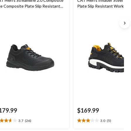
T Men's Streamline 2.0 Composite
CAT Men's Invader Steel Toe
e Composite Plate Slip Resistant
Plate Slip Resistant Work Sh
hletic Safety Shoes
179.99
$169.99
3.7
(26)
3.0
(5)
7
3.0
t
out