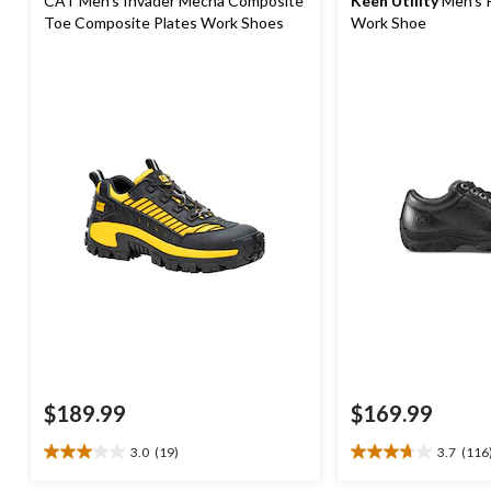
CAT Men's Invader Mecha Composite
Keen Utility
Men's 
Toe Composite Plates Work Shoes
Work Shoe
$189.99
$169.99
3.0
(19)
3.7
(116
3.0
3.7
out
out