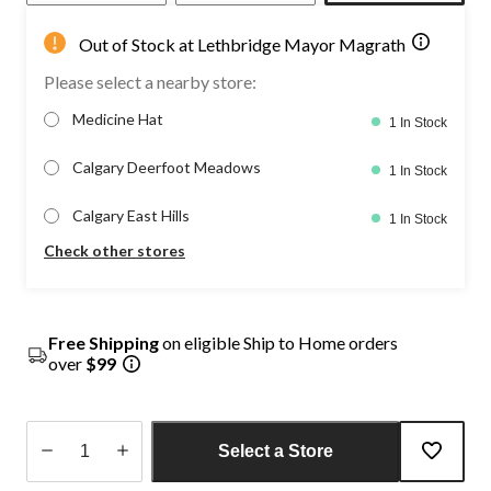
Out of Stock at Lethbridge Mayor Magrath
Please select a nearby store:
Medicine Hat
1 In Stock
Calgary Deerfoot Meadows
1 In Stock
Calgary East Hills
1 In Stock
Check other stores
Free Shipping
on eligible Ship to Home orders
over
$99
Select a Store