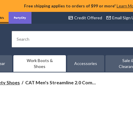
Free shipping applies to orders of $99 or more*
Learn M
Credit Offered
Email Sign
Search
Work Boots &
Sale 
ear
Accessories
Shoes
Cleara
CAT
ety Shoes
CAT Men's Streamline 2.0 Com...
Men's
Streamline
2.0
Composite
Toe
Composite
Plate
Lightweight
Leather