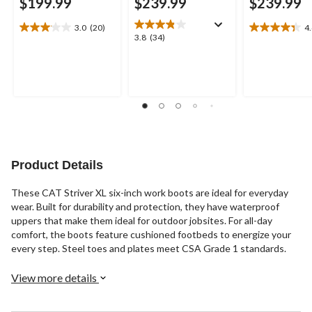
$199.99
$239.99
$239.99
3.0
(20)
4
3.1
4.4
3.8
3.8
(34)
out
out
out
of
of
of
5
5
5
stars.
stars.
stars.
20
8
34
reviews
reviews
reviews
Product Details
These CAT Striver XL six-inch work boots are ideal for everyday
wear. Built for durability and protection, they have waterproof
uppers that make them ideal for outdoor jobsites. For all-day
comfort, the boots feature cushioned footbeds to energize your
every step. Steel toes and plates meet CSA Grade 1 standards.
View more details