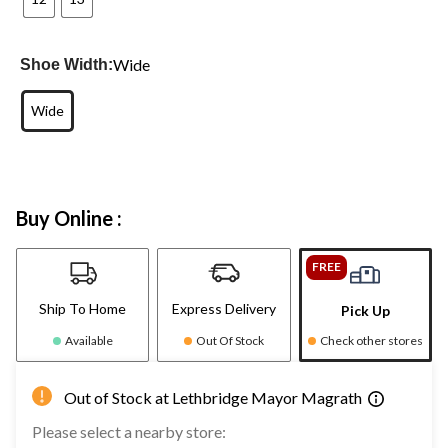
Wide
Shoe Width:
Wide
Buy Online :
FREE
Ship To Home
Express Delivery
Pick Up
Available
Out Of Stock
Check other stores
Out of Stock at Lethbridge Mayor Magrath
Please select a nearby store: