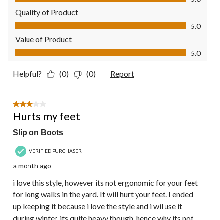
Quality of Product
Quality of Product, 5.0 out of 5
5.0
Value of Product
Value of Product, 5.0 out of 5
5.0
Helpful?
(0)
(0)
Report
3 out of 5 stars.
Hurts my feet
Slip on Boots
VERIFIED PURCHASER
a month ago
i love this style, however its not ergonomic for your feet
for long walks in the yard. It will hurt your feet. I ended
up keeping it because i love the style and i wil use it
during winter, its quite heavy though, hence why its not