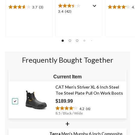
3.7
(3)
4
3.7
4.1
3.4
3.4
(42)
out
out
out
of
of
of
5
5
5
stars.
stars.
stars.
3
15
42
reviews
reviews
reviews
Frequently Bought Together
Current Item
CAT Men's Striver XL 6 Inch Steel
Toe Steel Plate Pull On Work Boots
$189.99
4.2
(6)
4.2
8.5 / Black / Wide
out
+
of
5
stars.
Terra
Men's Murphy 6 Inch Composite