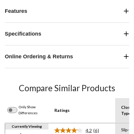
Features
Specifications
Online Ordering & Returns
Compare Similar Products
Only Show
Closu
Ratings
Differences
Type
Currently Viewing
Slip-on
4.2
(6)
Read