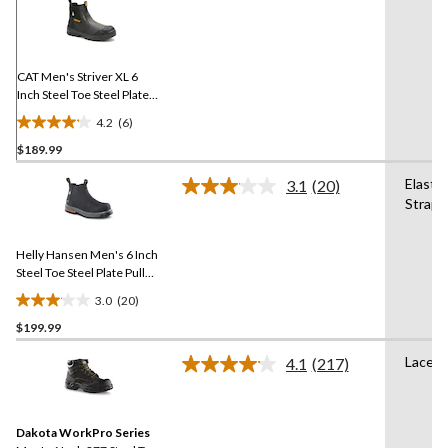
6
Reviews.
Same
page
link.
CAT Men's Striver XL 6
Inch Steel Toe Steel Plate
Pull On Work Boots
4.2
(6)
4.2
$189.99
out
of
Elastic
3.1
(20)
5
Read
Straps
20
stars.
Reviews.
6
Same
reviews
Helly Hansen Men's 6 Inch
page
link.
Steel Toe Steel Plate Pull
On Work Boots
3.0
(20)
3.1
$199.99
out
of
Lace U
4.1
(217)
5
Read
217
stars.
Reviews.
20
Same
reviews
Dakota WorkPro Series
page