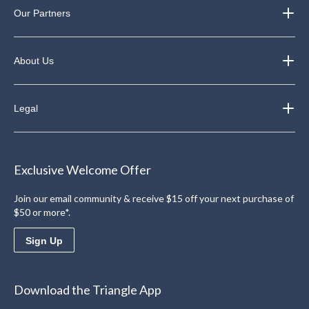
Our Partners
About Us
Legal
Exclusive Welcome Offer
Join our email community & receive $15 off your next purchase of
$50 or more*.
Sign Up
Download the Triangle App