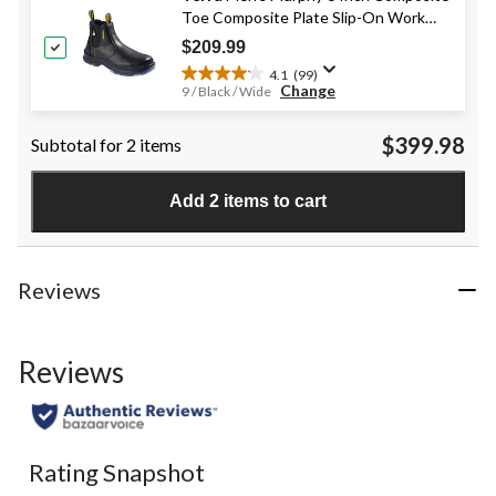
6
Toe Composite Plate Slip-On Work
reviews
Boots
$209.99
4.1
(99)
4.1
Change
9 / Black / Wide
out
of
$399.98
Subtotal for 2 items
5
stars.
99
Add 2 items to cart
reviews
Reviews
Reviews
Rating Snapshot