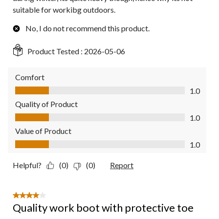
suitable for workibg outdoors.
No, I do not recommend this product.
Product Tested :
2026-05-06
Comfort
Comfort, 1.0 out of 5
1.0
Quality of Product
Quality of Product, 1.0 out of 5
1.0
Value of Product
Value of Product, 1.0 out of 5
1.0
Helpful?
(0)
(0)
Report
4 out of 5 stars.
Quality work boot with protective toe