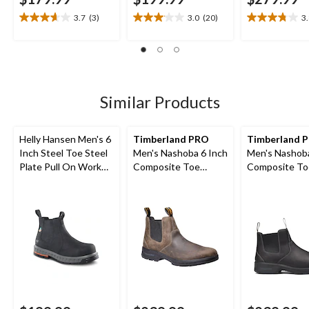
3.7
(3)
3.0
(20)
3
3.7
3.1
3.8
out
out
out
of
of
of
5
5
5
stars.
stars.
stars.
3
20
10
Similar Products
reviews
reviews
reviews
Helly Hansen Men's 6
Timberland PRO
Timberland 
Inch Steel Toe Steel
Men's Nashoba 6 Inch
Men's Nashoba
Plate Pull On Work
Composite Toe
Composite To
Boots
Composite Plate Pull
Composite Pla
On Chelsea Work
On Work Boo
Boots