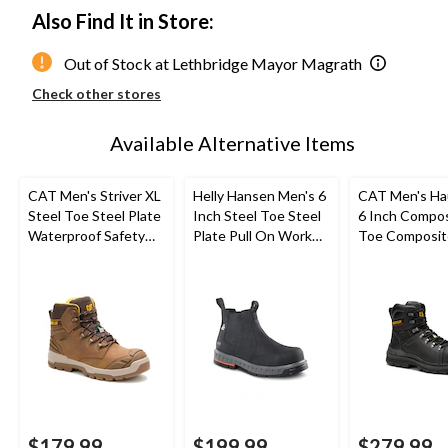
Also Find It in Store:
Out of Stock at Lethbridge Mayor Magrath
Check other stores
Available Alternative Items
CAT Men's Striver XL
Helly Hansen Men's 6
CAT Men's Ha
Steel Toe Steel Plate
Inch Steel Toe Steel
6 Inch Compo
Waterproof Safety
Plate Pull On Work
Toe Composit
Hiker Boots
Boots
Waterproof W
Boots
$179.99
$199.99
$279.99