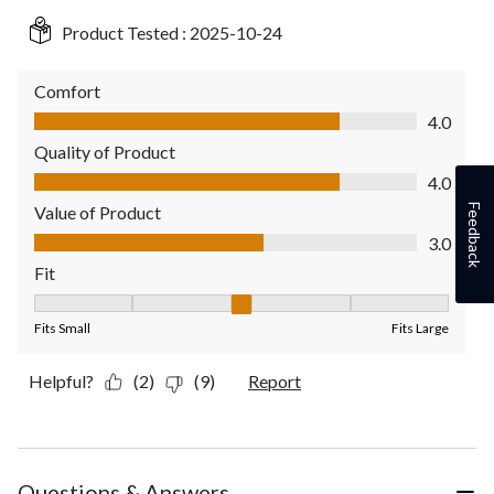
Product Tested :
2025-10-24
Comfort
Comfort, 4.0 out of 5
4.0
Quality of Product
Quality of Product, 4.0 out of 5
4.0
Feedback
Value of Product
Value of Product, 3.0 out of 5
3.0
Fit
Fit, 3 out of 5, where 1 equals to Fits Small and 5 equals to Fit
Fits Small
Fits Large
Helpful?
(2)
(9)
Report
Questions & Answers