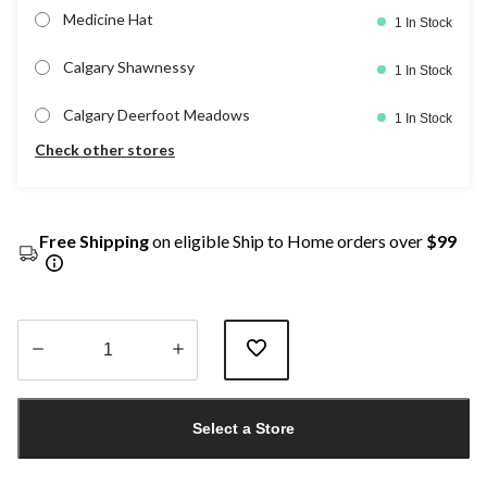
Medicine Hat
1 In Stock
Calgary Shawnessy
1 In Stock
Calgary Deerfoot Meadows
1 In Stock
Check other stores
Free Shipping
on eligible Ship to Home orders over
$99
Quantity
updated
Select a Store
to
1