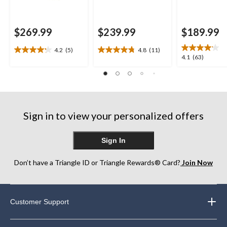
$269.99
$239.99
$189.99
4.2
(5)
4.8
(11)
4.2
4.8
4.1
4.1
(63)
out
out
out
of
of
of
5
5
5
stars.
stars.
stars.
5
11
63
reviews
reviews
Sign in to view your personalized offers
reviews
Sign In
Don’t have a Triangle ID or Triangle Rewards® Card?
Join Now
Customer Support