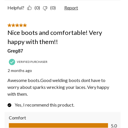
Helpful?
(0)
(0)
Report
5 out of 5 stars.
Nice boots and comfortable! Very
happy with them!!
Greg87
VERIFIED PURCHASER
2 months ago
Awesome boots.Good welding boots dont have to
worry about sparks wrecking your laces. Very happy
with them.
Yes, I recommend this product.
Comfort
Comfort, 5.0 out of 5
5.0