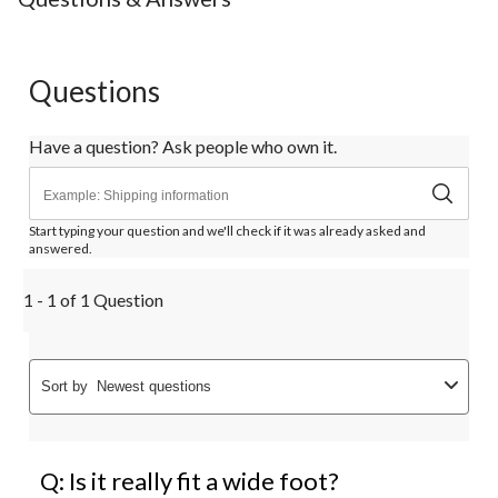
Questions
Have a question? Ask people who own it.
Start typing your question and we'll check if it was already asked and
answered.
1 - 1 of 1 Question
Sort by
Newest questions
Q: Is it really fit a wide foot?