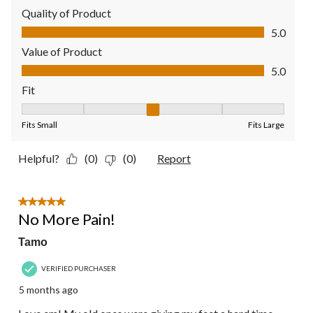
Quality of Product
Quality of Product, 5.0 out of 5
5.0
Value of Product
Value of Product, 5.0 out of 5
5.0
Fit
Fit, 3 out of 5, where 1 equals to Fits Small and 5 equals to Fit
Fits Small
Fits Large
Helpful?
(0)
(0)
Report
5 out of 5 stars.
No More Pain!
Tamo
VERIFIED PURCHASER
5 months ago