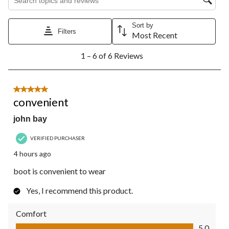
Sort by
Filters
Most Recent
1
1 – 6 of 6 Reviews
to
6
of
6
5 out of 5 stars.
Reviews.
convenient
john bay
VERIFIED PURCHASER
4 hours ago
boot is convenient to wear
Yes, I recommend this product.
Comfort
Comfort, 5.0 out of 5
5.0