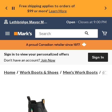
Free shipping applies to orders of
$99 or more*
Learn More
Your
Open
⋅ Closes at 9:00 PM
Lethbridge Mayor Magrath
preferred
store
is
Search
Lethbridge
Mayor
Magrath,
currently
Open,
Sign in to view your personalized offers
Closes
Sign In
Don’t have an account?
Join Now
at
at
9:00
Home
Work Boots & Shoes
Men's Work Boots
6'' 
PM
click
to
change
store