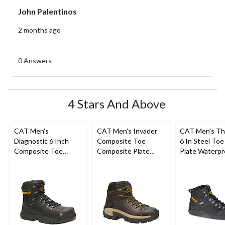
John Palentinos
2 months ago
0 Answers
4 Stars And Above
CAT Men's
CAT Men's Invader
CAT Men's Th
Diagnostic 6 Inch
Composite Toe
6 In Steel Toe
Composite Toe
Composite Plate
Plate Waterpr
Composite Plate
Waterproof Hiker
Work Boots
Waterproof Work
Work Boot
Boot