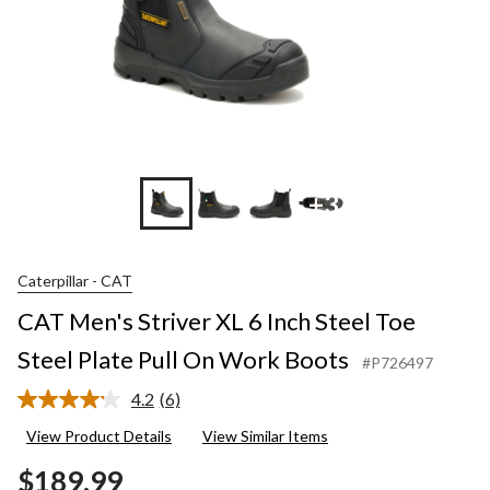
+3
Caterpillar - CAT
CAT Men's Striver XL 6 Inch Steel Toe
Steel Plate Pull On Work Boots
#P726497
4.2
(6)
Read
6
View Product Details
View Similar Items
Reviews.
Same
$189.99
page