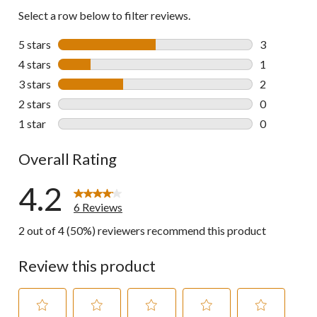
Select a row below to filter reviews.
5 stars
stars
3
3 reviews wi
4 stars
stars
1
1 review wit
3 stars
stars
2
2 reviews wi
2 stars
stars
0
0 reviews wi
1 star
stars
0
0 reviews wi
Overall Rating
4.2
6 Reviews
2 out of 4 (50%) reviewers recommend this product
Review this product