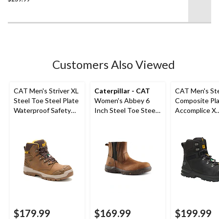
of
5
stars.
34
reviews
Customers Also Viewed
CAT Men's Striver XL
Caterpillar - CAT
CAT Men's St
Steel Toe Steel Plate
Women's Abbey 6
Composite Pl
Waterproof Safety
Inch Steel Toe Steel
Accomplice X
Hiker Boots
Plate Pull On Leather
Waterproof Sa
Safety Work Boots
Hikers
$179.99
$169.99
$199.99