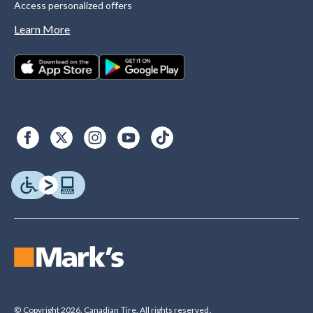
Access personalized offers
Learn More
© Copyright 2026. Canadian Tire. All rights reserved.