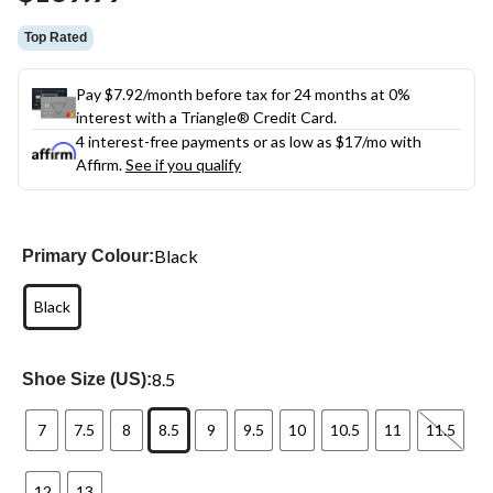
link.
Top Rated
Pay $7.92/month before tax for 24 months at 0%
interest with a Triangle® Credit Card.
4 interest-free payments or as low as
$17
/mo with
Affirm.
See if you qualify
Black
Primary Colour:
Black
8.5
Shoe Size (US):
7
7.5
8
8.5
9
9.5
10
10.5
11
11.5
12
13