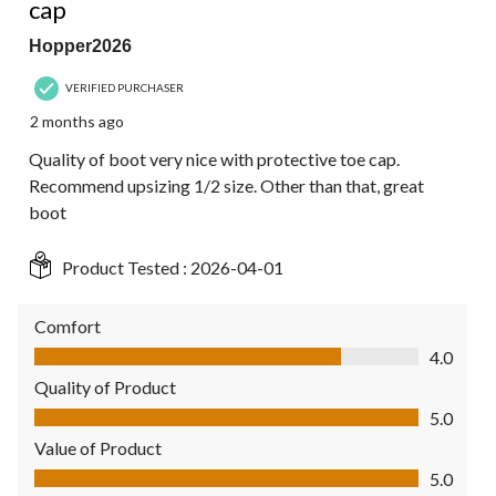
cap
Hopper2026
VERIFIED PURCHASER
2 months ago
Quality of boot very nice with protective toe cap.
Recommend upsizing 1/2 size. Other than that, great
boot
Product Tested :
2026-04-01
Comfort
Comfort, 4.0 out of 5
4.0
Quality of Product
Quality of Product, 5.0 out of 5
5.0
Value of Product
Value of Product, 5.0 out of 5
5.0