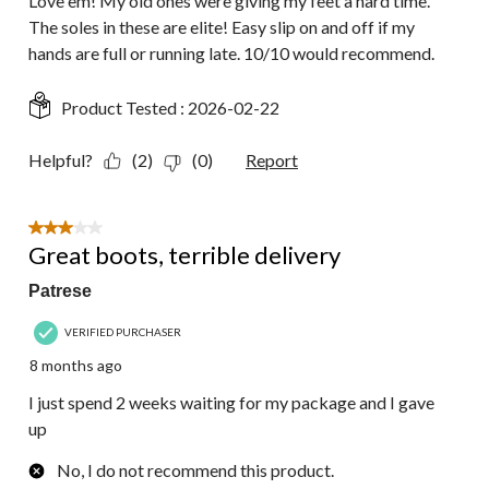
Love em! My old ones were giving my feet a hard time.
The soles in these are elite! Easy slip on and off if my
hands are full or running late. 10/10 would recommend.
Product Tested :
2026-02-22
Helpful?
(2)
(0)
Report
3 out of 5 stars.
Great boots, terrible delivery
Patrese
VERIFIED PURCHASER
8 months ago
I just spend 2 weeks waiting for my package and I gave
up
No, I do not recommend this product.