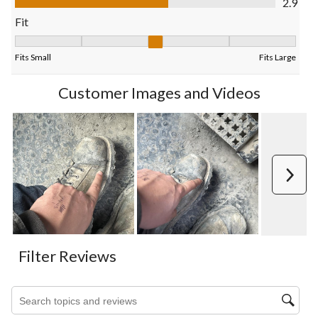
2.9
form.
form.
form.
form.
form.
Fit
Fit, 3.25 out of 5, where 1 equals to Fits Small and 5 equals to F
Fits Small
Fits Large
Customer Images and Videos
Next
Filter Reviews
Search topics and reviews search region