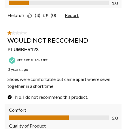
Value of Product, 1.0 out of 5
1.0
Helpful?
(3)
(0)
Report
1 out of 5 stars.
WOULD NOT RECCOMEND
PLUMBER123
VERIFIED PURCHASER
3 years ago
Shoes were comfortable but came apart where sewn
together in a short time
No, I do not recommend this product.
Comfort
Comfort, 3.0 out of 5
3.0
Quality of Product