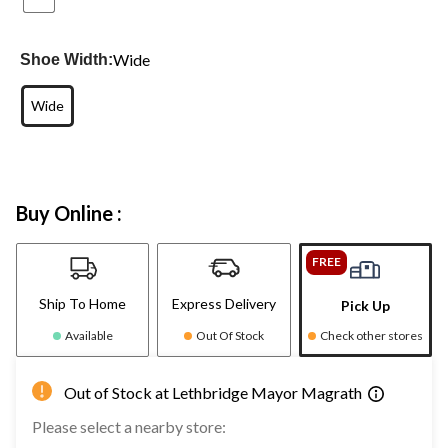
Wide
Shoe Width:
Wide
Buy Online :
FREE
Ship To Home
Express Delivery
Pick Up
Available
Out Of Stock
Check other stores
Out of Stock at Lethbridge Mayor Magrath
Please select a nearby store: