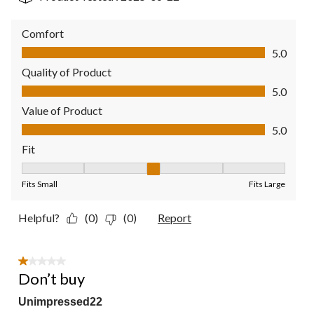
Comfort
Comfort, 5.0 out of 5
5.0
Quality of Product
Quality of Product, 5.0 out of 5
5.0
Value of Product
Value of Product, 5.0 out of 5
5.0
Fit
Fit, 3 out of 5, where 1 equals to Fits Small and 5 equals to Fit
Fits Small
Fits Large
Helpful?
(0)
(0)
Report
1 out of 5 stars.
Don’t buy
Unimpressed22