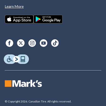
Learn More
© Copyright 2026. Canadian Tire. All rights reserved.