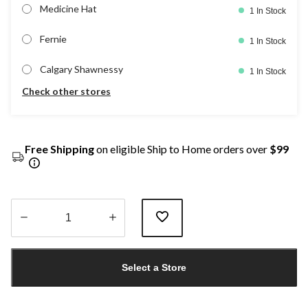
Medicine Hat
1 In Stock
Fernie
1 In Stock
Calgary Shawnessy
1 In Stock
Check other stores
Free Shipping
on eligible Ship to Home orders over
$99
Quantity
updated
Select a Store
to
1