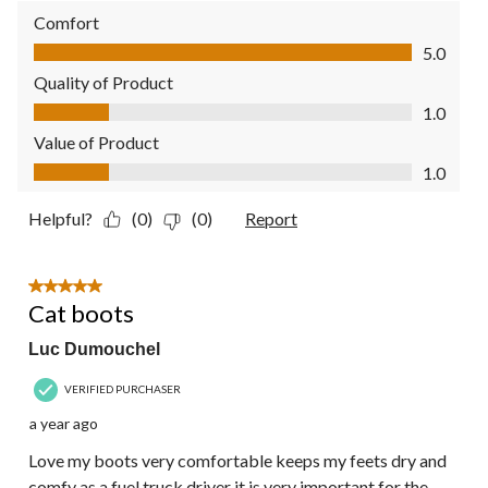
Comfort
Comfort, 5.0 out of 5
5.0
Quality of Product
Quality of Product, 1.0 out of 5
1.0
Value of Product
Value of Product, 1.0 out of 5
1.0
Helpful?
(0)
(0)
Report
5 out of 5 stars.
Cat boots
Luc Dumouchel
VERIFIED PURCHASER
a year ago
Love my boots very comfortable keeps my feets dry and
comfy as a fuel truck driver it is very important for the