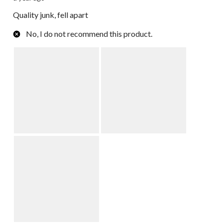
Quality junk, fell apart
No, I do not recommend this product.