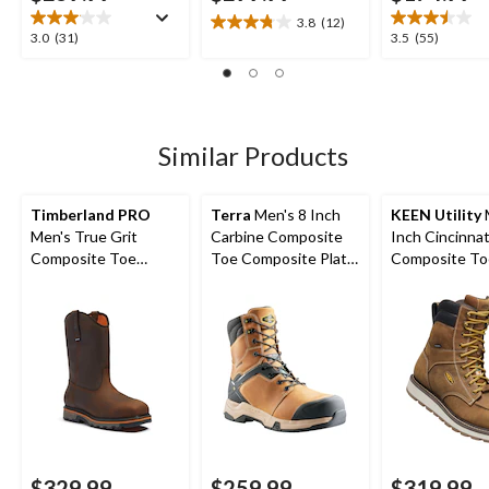
3.8
(12)
3.8
3.0
3.5
3.0
(31)
3.5
(55)
out
out
out
of
of
of
5
5
5
stars.
stars.
stars.
12
31
55
Similar Products
reviews
reviews
reviews
Timberland PRO
Terra
Men's 8 Inch
KEEN Utility
Men's True Grit
Carbine Composite
Inch Cincinnat
Composite Toe
Toe Composite Plate
Composite To
Composite Plate 8-in
Waterproof Work
Composite Pl
Work Boots
Boots
Waterproof W
Boots
$329.99
$259.99
$319.99