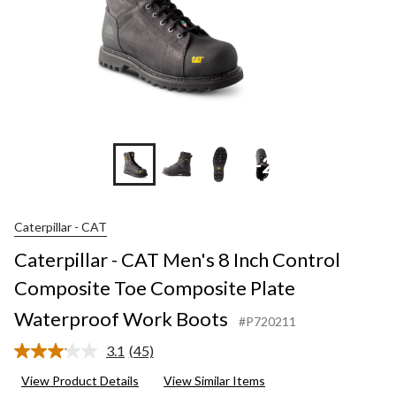
+2
Caterpillar - CAT
Caterpillar - CAT Men's 8 Inch Control
Composite Toe Composite Plate
Waterproof Work Boots
#P720211
3.1
(45)
Read
45
View Product Details
View Similar Items
Reviews.