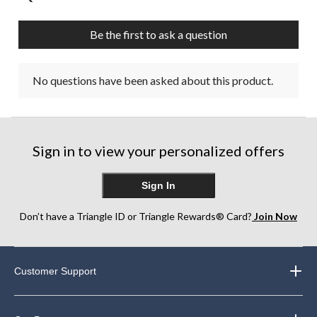
Be the first to ask a question
No questions have been asked about this product.
Sign in to view your personalized offers
Sign In
Don’t have a Triangle ID or Triangle Rewards® Card?
Join Now
Customer Support