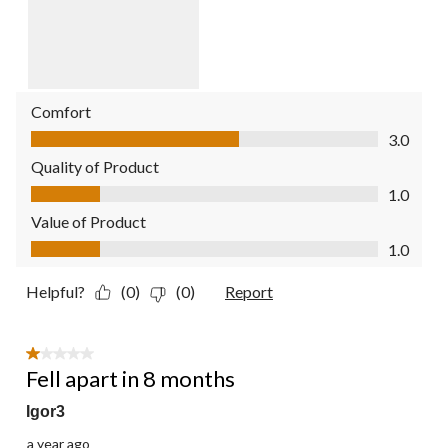
Comfort
Comfort, 3.0 out of 5
3.0
Quality of Product
Quality of Product, 1.0 out of 5
1.0
Value of Product
Value of Product, 1.0 out of 5
1.0
Helpful?
(0)
(0)
Report
1 out of 5 stars.
Fell apart in 8 months
Igor3
a year ago