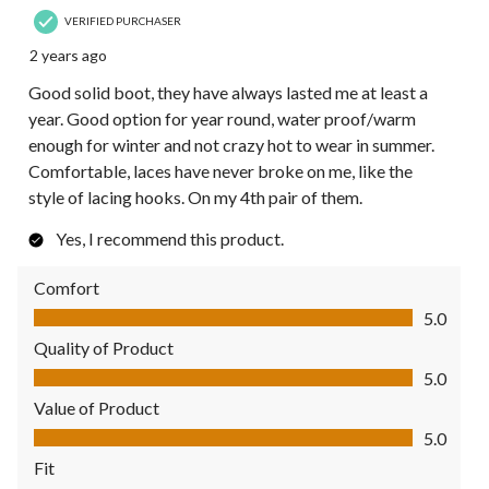
VERIFIED PURCHASER
2 years ago
Good solid boot, they have always lasted me at least a
year. Good option for year round, water proof/warm
enough for winter and not crazy hot to wear in summer.
Comfortable, laces have never broke on me, like the
style of lacing hooks. On my 4th pair of them.
Yes, I recommend this product.
Comfort
Comfort, 5.0 out of 5
5.0
Quality of Product
Quality of Product, 5.0 out of 5
5.0
Value of Product
Value of Product, 5.0 out of 5
5.0
Fit