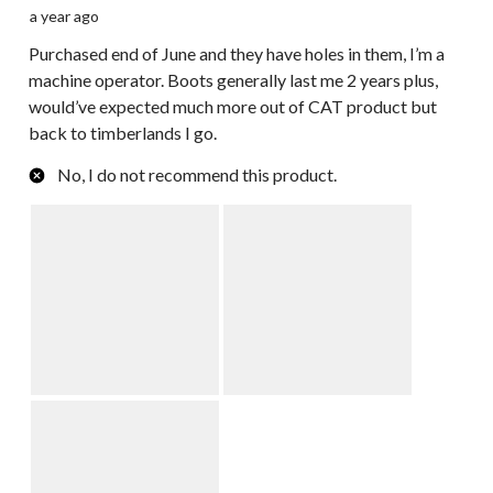
a year ago
Purchased end of June and they have holes in them, I’m a
machine operator. Boots generally last me 2 years plus,
would’ve expected much more out of CAT product but
back to timberlands I go.
No, I do not recommend this product.