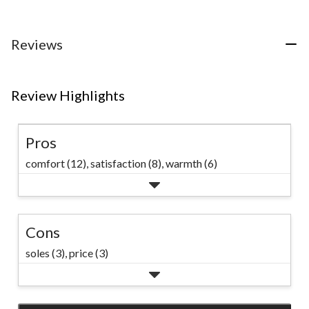
5
5
5
stars.
stars.
stars.
5
10
31
Reviews
reviews
reviews
reviews
Review Highlights
Pros
comfort (12),
satisfaction (8),
warmth (6)
Cons
soles (3),
price (3)