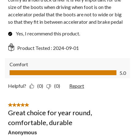
size of the boots when driving when foot is on the
accelerator pedal that the boots are not to wide or big
so that they fit in between accelerator and brake pedal
Yes, I recommend this product.
Product Tested :
2024-09-01
Comfort
Comfort, 5.0 out of 5
5.0
Helpful?
(0)
(0)
Report
5 out of 5 stars.
Great choice for year round,
comfortable, durable
Anonymous