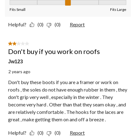
Fit, 3 out of 5, where 1 equals to Fits Small and 5 equals to Fit
Fits Small
Fits Large
Helpful?
(0)
(0)
Report
2 out of 5 stars.
Don't buy if you work on roofs
Jw123
2 years ago
Don't buy these boots if you are a framer or work on
roofs , the soles do not have enough rubber in them , they
don't grip very well , especially in the winter . They
become very hard . Other than that they seam okay , and
are relatively comfortable . The hooks for the laces are
great , make getting them on and off a breeze .
Helpful?
(0)
(0)
Report