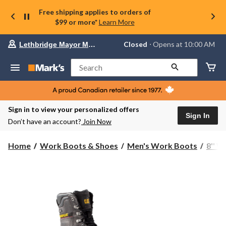
Free shipping applies to orders of
$99 or more*
Learn More
Your
Closed
⋅ Opens at 10:00 AM
Lethbridge Mayor Magrath
preferred
store
is
Search
Lethbridge
Mayor
Magrath,
currently
Closed,
Sign in to view your personalized offers
Opens
Sign In
Don’t have an account?
Join Now
at
at
10:00
Home
Work Boots & Shoes
Men's Work Boots
8'' 
AM
click
to
change
store