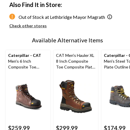
Also Find It in Store:
Out of Stock at Lethbridge Mayor Magrath
Check other stores
Available Alternative Items
Caterpillar - CAT
CAT Men's Hauler XL
Caterpillar -
Men's 6 Inch
8 Inch Composite
Men's Steel T
Composite Toe
Toe Composite Plate
Plate Outline
Composite Plate
Waterproof Work
Safety Work 
Control Waterproof
Boots
Leather Work Boots
$259.99
$299.99
$174.99