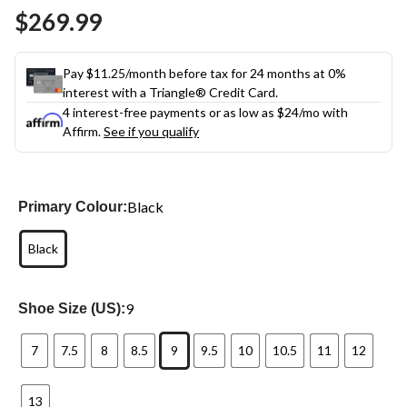
Same
$269.99
page
link.
Pay $11.25/month before tax for 24 months at 0%
interest with a Triangle® Credit Card.
4 interest-free payments or as low as
$24
/mo with
Affirm.
See if you qualify
Black
Primary Colour:
Black
9
Shoe Size (US):
7
7.5
8
8.5
9
9.5
10
10.5
11
12
13