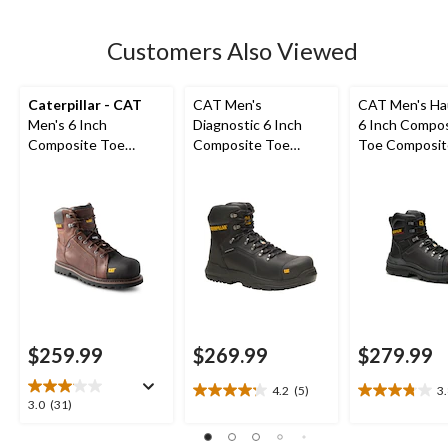
stars.
8
Customers Also Viewed
reviews
Caterpillar - CAT
CAT Men's
CAT Men's Ha
Men's 6 Inch
Diagnostic 6 Inch
6 Inch Compo
Composite Toe
Composite Toe
Toe Composit
Composite Plate
Composite Plate
Waterproof W
Control Waterproof
Waterproof Work
Boots
Leather Work Boots
Boot
$259.99
$269.99
$279.99
4.2
(5)
3
4.2
3.8
3.0
3.0
(31)
out
out
out
of
of
of