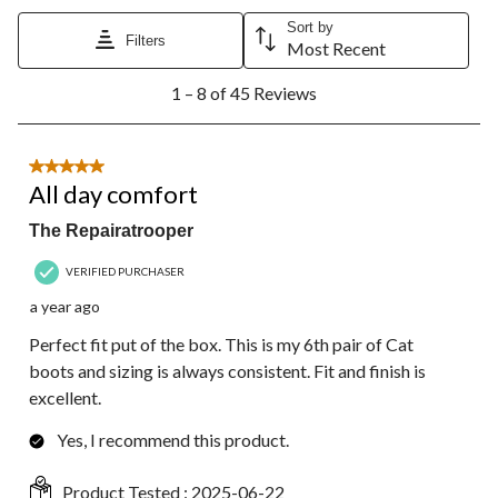
Sort by
Filters
Most Recent
1
1 – 8 of 45 Reviews
to
8
of
45
5 out of 5 stars.
Reviews.
All day comfort
The Repairatrooper
VERIFIED PURCHASER
a year ago
Perfect fit put of the box. This is my 6th pair of Cat
boots and sizing is always consistent. Fit and finish is
excellent.
Yes, I recommend this product.
Product Tested :
2025-06-22