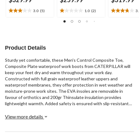
3.0
(5)
1.0
(2)
3
3.0
1.0
3.8
out
out
out
of
of
of
5
5
5
stars.
stars.
stars.
5
2
21
Product Details
reviews
reviews
reviews
Sturdy yet comfortable, these Men's Control Composite Toe,
Composite Plate waterproof work boots from CATERPILLAR will
keep your feet dry and warm throughout your work day.
Constructed with full grain waterproof leather uppers and
waterproof membranes, they offer protection in wet weather and
moisture-prone work sites. The EVA insoles are removable in
favour of orthotics and 200gr Thinsulate insulation provides
lightweight warmth. Added safety is ensured with slip-resistant
rubber outsoles, composition toes and plates, and CSA Omega
electric shock resistance. These lace-up workboots include quick-
View more details
tie clasps on the upper portion and rear pull tabs for easy on-off.