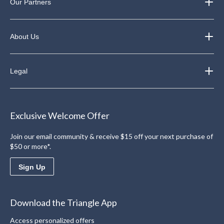
Our Partners
About Us
Legal
Exclusive Welcome Offer
Join our email community & receive $15 off your next purchase of
$50 or more*.
Sign Up
Download the Triangle App
Access personalized offers