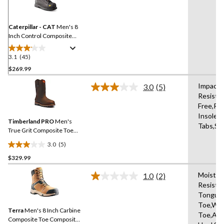
Reviews.
Same
page
link.
Caterpillar - CAT
Men's 8
Inch Control Composite
Toe Composite Plate
Waterproof Work Boots
3.1
(45)
3.1
out
$269.99
of
Impact-a
3.0
(5)
5
Read
Resistan
stars.
5
Free,Re
Reviews.
45
Same
Insole,W
reviews
Timberland PRO
Men's
page
Tabs,Sh
link.
True Grit Composite Toe
Composite Plate 8-in Work
3.0
(5)
Boots
3.0
$329.99
out
of
Moisture
1.0
(2)
5
Read
Resista
2
stars.
Tongue,
Reviews.
5
Same
Toe,Wat
reviews
Terra
Men's 8 Inch Carbine
page
Toe,Abr
link.
Composite Toe Composite