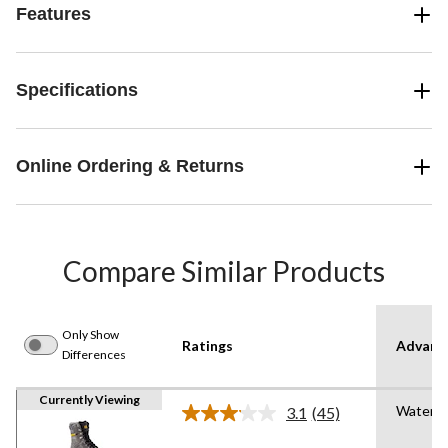
Features
Specifications
Online Ordering & Returns
Compare Similar Products
Only Show
Ratings
Advanc
Differences
Currently Viewing
Waterpr
3.1
(45)
Read
45