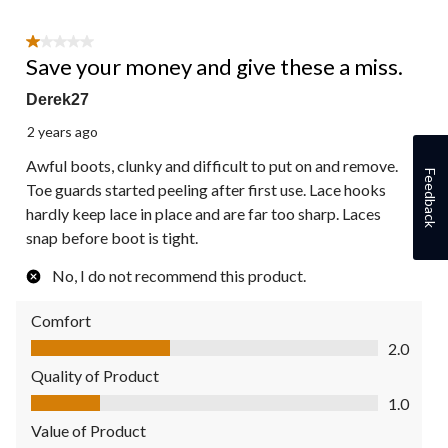
1 out of 5 stars.
Save your money and give these a miss.
Derek27
2 years ago
Awful boots, clunky and difficult to put on and remove.
Feedback
Toe guards started peeling after first use. Lace hooks
hardly keep lace in place and are far too sharp. Laces
snap before boot is tight.
No, I do not recommend this product.
Comfort
Comfort, 2.0 out of 5
2.0
Quality of Product
Quality of Product, 1.0 out of 5
1.0
Value of Product