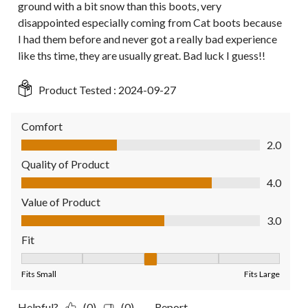
ground with a bit snow than this boots, very
disappointed especially coming from Cat boots because
I had them before and never got a really bad experience
like ths time, they are usually great. Bad luck I guess!!
Product Tested :
2024-09-27
Comfort
Comfort, 2.0 out of 5
2.0
Quality of Product
Quality of Product, 4.0 out of 5
4.0
Value of Product
Value of Product, 3.0 out of 5
3.0
Fit
Fit, 3 out of 5, where 1 equals to Fits Small and 5 equals to Fit
Fits Small
Fits Large
Helpful?
(0)
(0)
Report