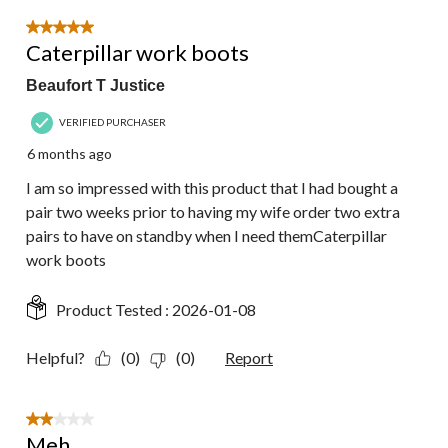
5 out of 5 stars.
Caterpillar work boots
Beaufort T Justice
VERIFIED PURCHASER
6 months ago
I am so impressed with this product that I had bought a
pair two weeks prior to having my wife order two extra
pairs to have on standby when I need themCaterpillar
work boots
Product Tested :
2026-01-08
Helpful?
(0)
(0)
Report
2 out of 5 stars.
Meh