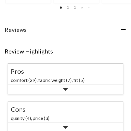
stars.
stars.
15
63
33
reviews
reviews
reviews
Reviews
Review Highlights
Pros
comfort (29),
fabric weight (7),
fit (5)
Cons
quality (4),
price (3)