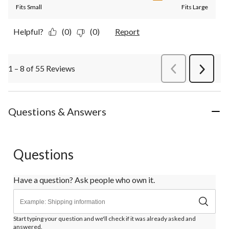
Fits Small
Fits Large
Helpful?
(0)
(0)
Report
1 – 8 of 55 Reviews
PreviousReviews
Next
Review
Questions & Answers
Questions
Have a question? Ask people who own it.
Start typing your question and we'll check if it was already asked and
answered.