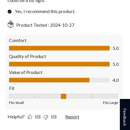
could be a bit light.
Yes, I recommend this product.
Product Tested :
2024-10-27
Comfort
Comfort, 5.0 out of 5
5.0
Quality of Product
Quality of Product, 5.0 out of 5
5.0
Value of Product
Value of Product, 4.0 out of 5
4.0
Fit
Fit, 3 out of 5, where 1 equals to Fits Small and 5 equals to Fit
Fits Small
Fits Large
Feedback
Helpful?
(0)
(0)
Report