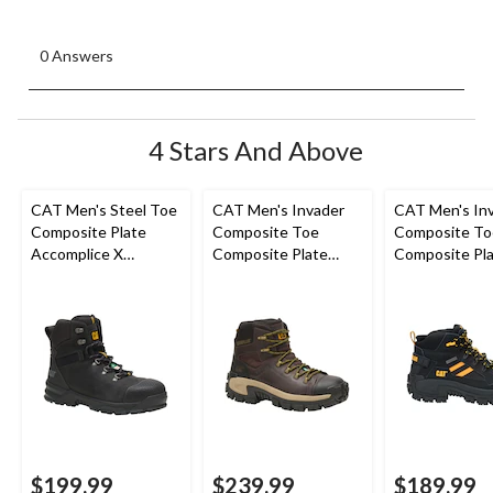
0 Answers
4 Stars And Above
CAT Men's Steel Toe
CAT Men's Invader
CAT Men's In
Composite Plate
Composite Toe
Composite To
Accomplice X
Composite Plate
Composite Pla
Waterproof Safety
Waterproof Hiker
Cut Safety Hi
Hikers
Work Boot
Boots
$199.99
$239.99
$189.99