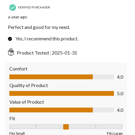
VERIFIED PURCHASER
a year ago
Perfect and good for my need.
Yes, I recommend this product.
Product Tested :
2025-01-31
Comfort
Comfort, 4.0 out of 5
4.0
Quality of Product
Quality of Product, 5.0 out of 5
5.0
Value of Product
Value of Product, 4.0 out of 5
4.0
Fit
Fit, 3 out of 5, where 1 equals to Fits Small and 5 equals to Fit
Fits Small
Fits Large