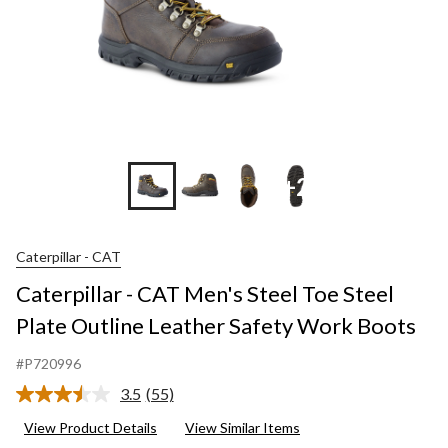
+2
Caterpillar - CAT
Caterpillar - CAT Men's Steel Toe Steel
Plate Outline Leather Safety Work Boots
#P720996
3.5
(55)
Read
55
View Product Details
View Similar Items
Reviews.