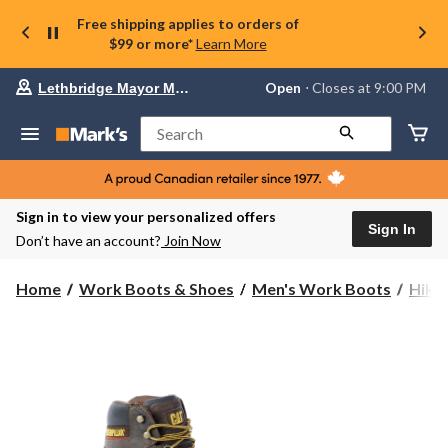
Free shipping applies to orders of
$99 or more*
Learn More
Your
Open
⋅ Closes at 9:00 PM
Lethbridge Mayor Magrath
preferred
store
is
Search
Lethbridge
Mayor
Magrath,
currently
Open,
Sign in to view your personalized offers
Closes
Sign In
Don’t have an account?
Join Now
at
at
9:00
Home
Work Boots & Shoes
Men's Work Boots
Hike
PM
click
to
change
store