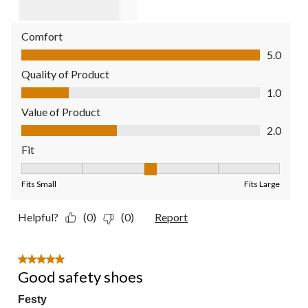
Comfort
Comfort, 5.0 out of 5
5.0
Quality of Product
Quality of Product, 1.0 out of 5
1.0
Value of Product
Value of Product, 2.0 out of 5
2.0
Fit
Fit, 3 out of 5, where 1 equals to Fits Small and 5 equals to Fit
Fits Small
Fits Large
Helpful?
(0)
(0)
Report
5 out of 5 stars.
Good safety shoes
Festy