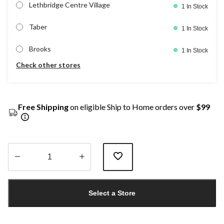
Lethbridge Centre Village
1 In Stock
Taber
1 In Stock
Brooks
1 In Stock
Check other stores
Free Shipping
on eligible Ship to Home orders over
$99
Quantity
updated
Select a Store
to
1