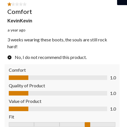
1 out of 5 stars.
Comfort
KevinKevin
a year ago
3 weeks wearing these boots, the souls are still rock
hard!
No, I do not recommend this product.
Comfort
Comfort, 1.0 out of 5
1.0
Quality of Product
Quality of Product, 1.0 out of 5
1.0
Value of Product
Value of Product, 1.0 out of 5
1.0
Fit
Fit, 4 out of 5, where 1 equals to Fits Small and 5 equals to Fit