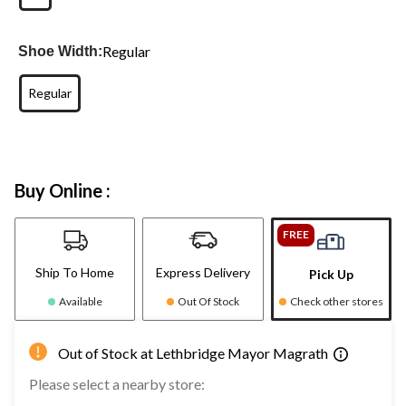
Regular
Shoe Width:
Regular
Buy Online :
FREE
Ship To Home
Express Delivery
Pick Up
Available
Out Of Stock
Check other stores
Out of Stock at Lethbridge Mayor Magrath
Please select a nearby store: