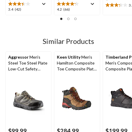
3
3.3
3.4
4.2
3.4
(42)
4.2
(66)
out
out
out
of
of
of
5
5
5
stars.
stars.
stars.
7
42
66
Similar Products
reviews
reviews
reviews
Aggressor
Men's
Keen Utility
Men's
Timberland 
Steel Toe Steel Plate
Hamilton Composite
Men's Compos
Low-Cut Safety
Toe Composite Plate
Composite Pla
Hiking Shoe
Waterproof Hiker
Ridgework Eve
Safety Boots
Guard Waterp
Safety Work B
Black
$99.99
$284.99
$199.99