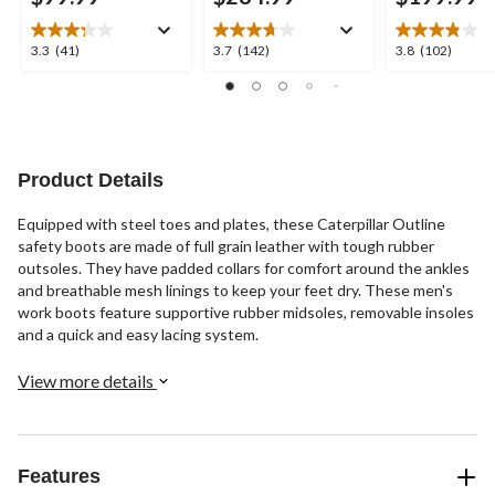
3.3
3.7
3.8
3.3
(41)
3.7
(142)
3.8
(102)
out
out
out
of
of
of
5
5
5
stars.
stars.
stars.
41
142
102
reviews
reviews
reviews
Product Details
Equipped with steel toes and plates, these Caterpillar Outline
safety boots are made of full grain leather with tough rubber
outsoles. They have padded collars for comfort around the ankles
and breathable mesh linings to keep your feet dry. These men's
work boots feature supportive rubber midsoles, removable insoles
and a quick and easy lacing system.
View more details
Features