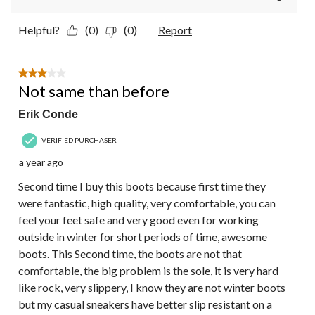
Helpful?
(0)
(0)
Report
3 out of 5 stars.
Not same than before
Erik Conde
VERIFIED PURCHASER
a year ago
Second time I buy this boots because first time they
were fantastic, high quality, very comfortable, you can
feel your feet safe and very good even for working
outside in winter for short periods of time, awesome
boots. This Second time, the boots are not that
comfortable, the big problem is the sole, it is very hard
like rock, very slippery, I know they are not winter boots
but my casual sneakers have better slip resistant on a