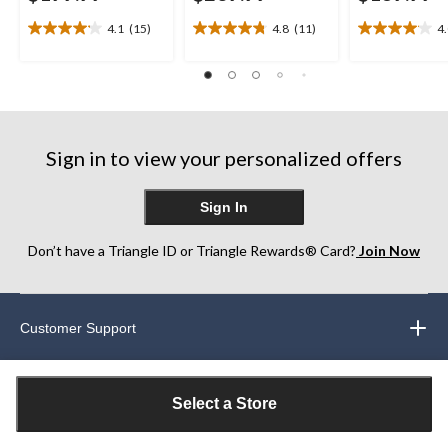
4.1
(15)
4.8
(11)
4
4.1
4.8
4.0
out
out
out
of
of
of
5
5
5
stars.
stars.
stars.
15
11
26
reviews
reviews
reviews
Sign in to view your personalized offers
Sign In
Don’t have a Triangle ID or Triangle Rewards® Card?
Join Now
Customer Support
Our Partners
Select a Store