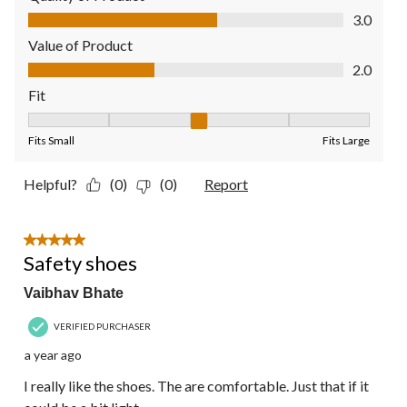
Quality of Product, 3.0 out of 5
3.0
Value of Product
Value of Product, 2.0 out of 5
2.0
Fit
Fit, 3 out of 5, where 1 equals to Fits Small and 5 equals to Fit
Fits Small
Fits Large
Helpful?
(0)
(0)
Report
5 out of 5 stars.
Safety shoes
Vaibhav Bhate
VERIFIED PURCHASER
a year ago
I really like the shoes. The are comfortable. Just that if it