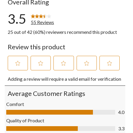
Overall Rating
3.5
55 Reviews
25 out of 42 (60%) reviewers recommend this product
Review this product
Select
Select
Select
Select
Select
Adding a review will require a valid email for verification
to
to
to
to
to
rate
rate
rate
rate
rate
the
the
the
the
the
Average Customer Ratings
item
item
item
item
item
with
with
with
with
with
Comfort
1
2
3
4
5
Comfort, 4.0 out of 5
4.0
star.
stars.
stars.
stars.
stars.
This
This
This
This
This
Quality of Product
action
action
action
action
action
Quality of Product, 3.3 out of 5
3.3
will
will
will
will
will