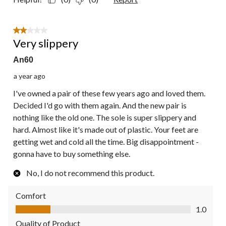
2 out of 5 stars.
Very slippery
An60
a year ago
I've owned a pair of these few years ago and loved them.
Decided I'd go with them again. And the new pair is
nothing like the old one. The sole is super slippery and
hard. Almost like it's made out of plastic. Your feet are
getting wet and cold all the time. Big disappointment -
gonna have to buy something else.
No, I do not recommend this product.
Comfort
Comfort, 1.0 out of 5
1.0
Quality of Product