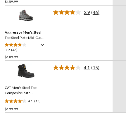
$159.99
out
of
-
3.9
(46)
5
Read
46
stars.
Reviews.
8
Same
reviews
Aggressor
Men's Steel
page
link.
Toe Steel Plate Mid-Cut
Lace Up Style Safety Boots
3.9
(46)
3.9
out
$109.99
of
-
4.1
(15)
5
Read
stars.
15
Reviews.
46
Same
reviews
CAT Men's Steel Toe
page
link.
Composite Plate
Accomplice X Waterproof
4.1
(15)
Safety Hikers
4.1
$199.99
out
of
5
stars.