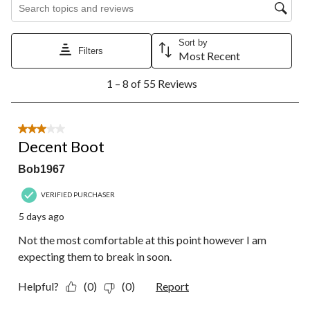
Search topics and reviews search region
Sort by
Filters
Most Recent
1
1 – 8 of 55 Reviews
to
8
of
55
3 out of 5 stars.
Reviews.
Decent Boot
Bob1967
VERIFIED PURCHASER
5 days ago
Not the most comfortable at this point however I am
expecting them to break in soon.
Helpful?
(0)
(0)
Report