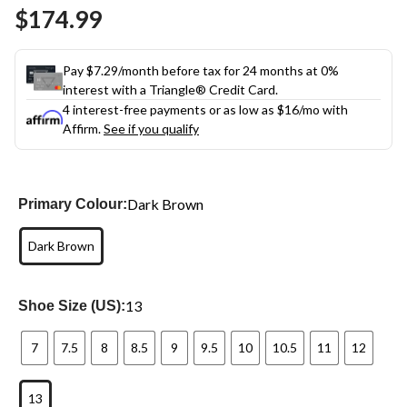
Same
$174.99
page
link.
Pay $7.29/month before tax for 24 months at 0%
interest with a Triangle® Credit Card.
4 interest-free payments or as low as
$16
/mo with
Affirm.
See if you qualify
Dark Brown
Primary Colour:
Dark Brown
13
Shoe Size (US):
7
7.5
8
8.5
9
9.5
10
10.5
11
12
13