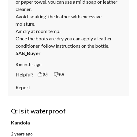
or paper towel, you can use a mild soap or leather 
cleaner. 

Avoid ‘soaking’ the leather with excessive 
moisture. 

Air dry at room temp. 

Once the boots are dry you can apply a leather 
conditioner, follow instructions on the bottle.
5AB_Buyer
8 months ago
Helpful?
(0)
(0)
Report
Q: Is it waterproof
Kandola
2 years ago