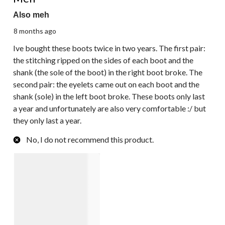
Also meh
8 months ago
Ive bought these boots twice in two years. The first pair:
the stitching ripped on the sides of each boot and the
shank (the sole of the boot) in the right boot broke. The
second pair: the eyelets came out on each boot and the
shank (sole) in the left boot broke. These boots only last
a year and unfortunately are also very comfortable :/ but
they only last a year.
No, I do not recommend this product.