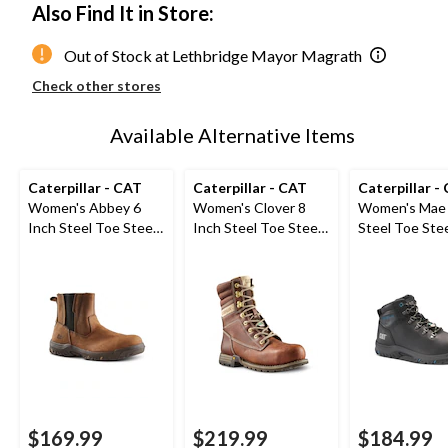
Also Find It in Store:
Out of Stock at Lethbridge Mayor Magrath
Check other stores
Available Alternative Items
Caterpillar - CAT
Caterpillar - CAT
Caterpillar -
Women's Abbey 6
Women's Clover 8
Women's Mae 
Inch Steel Toe Steel
Inch Steel Toe Steel
Steel Toe Stee
Plate Pull On Leather
Plate Leather Work
Waterproof W
Safety Work Boots
Boots
Boot
$169.99
$219.99
$184.99