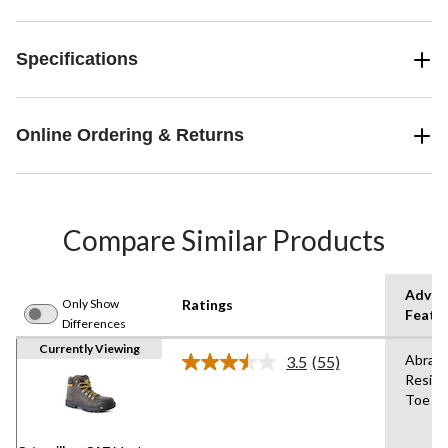
Specifications
Online Ordering & Returns
Compare Similar Products
Advan
Only Show
Ratings
Featu
Differences
Currently Viewing
Abrasi
3.5
(55)
Read
Resist
55
Toe
Reviews.
Same
page