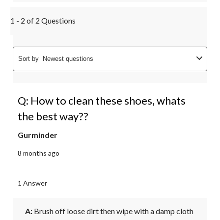
1 - 2 of 2 Questions
Sort by
Newest questions
Q: How to clean these shoes, whats
the best way??
Gurminder
8 months ago
1 Answer
A:
 Brush off loose dirt then wipe with a damp cloth 