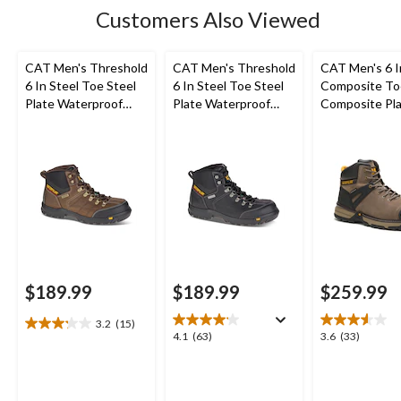
15
Customers Also Viewed
reviews
CAT Men's Threshold
CAT Men's Threshold
CAT Men's 6 
6 In Steel Toe Steel
6 In Steel Toe Steel
Composite To
Plate Waterproof
Plate Waterproof
Composite Pl
Work Boots
Work Boots
Excavator Supe
Waterproof B
$189.99
$189.99
$259.99
3.2
(15)
3.2
4.1
3.6
4.1
(63)
3.6
(33)
out
out
out
of
of
of
5
5
5
stars.