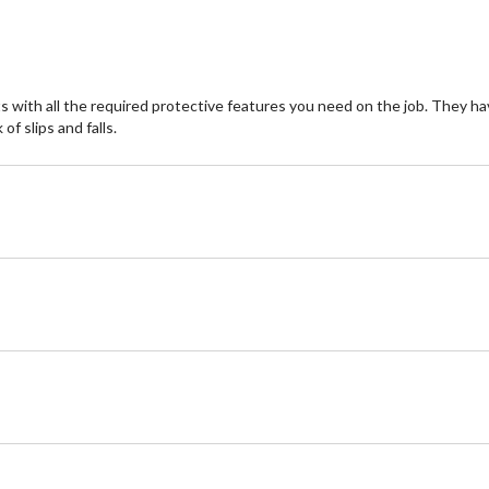
reviews
re
ith all the required protective features you need on the job. They have
of slips and falls.