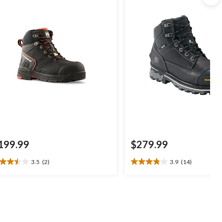
199.99
$279.99
3.5
(2)
3.9
(14)
5
3.9
t
out
of
5
ars.
stars.
14