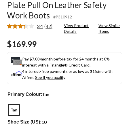
Plate Pull On Leather Safety
Work Boots
#P310912
View Product
View Similar
3.4
(42)
Read
Details
Items
42
Reviews.
$169.99
Same
page
link.
Pay $7.08/month before tax for 24 months at 0%
interest with a Triangle® Credit Card.
4 interest-free payments or as low as
$15
/mo with
Affirm.
See if you qualify
Tan
Primary Colour:
Tan
10
Shoe Size (US):