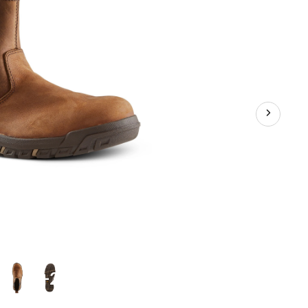
Plate
Pull
On
Leather
Safety
Work
Boots
+2