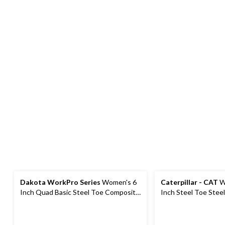
Dakota WorkPro Series
Women's 6
Caterpillar - CAT
W
Inch Quad Basic Steel Toe Composite
Inch Steel Toe Stee
Plate Leather Work Boots with
Work Boot
Tarantula Anti-Slip