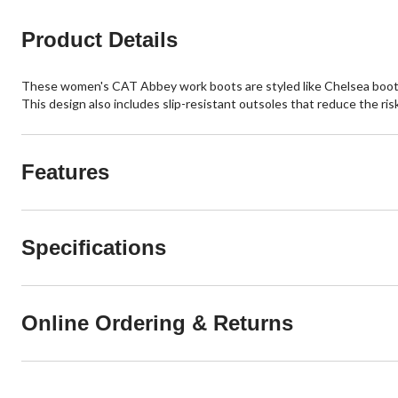
reviews
reviews
Product Details
These women's CAT Abbey work boots are styled like Chelsea boots w
This design also includes slip-resistant outsoles that reduce the risk 
Features
Specifications
Online Ordering & Returns