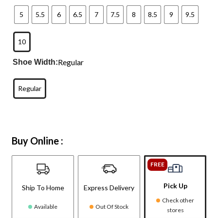
5
5.5
6
6.5
7
7.5
8
8.5
9
9.5
10
Regular
Shoe Width:
Regular
Buy Online :
FREE
Pick Up
Ship To Home
Express Delivery
Check other
Available
Out Of Stock
stores