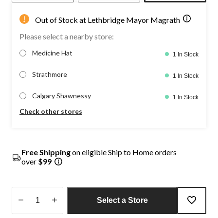
Out of Stock at Lethbridge Mayor Magrath
Please select a nearby store:
Medicine Hat
1 In Stock
Strathmore
1 In Stock
Calgary Shawnessy
1 In Stock
Check other stores
Free Shipping
on eligible Ship to Home orders
over
$99
Select a Store