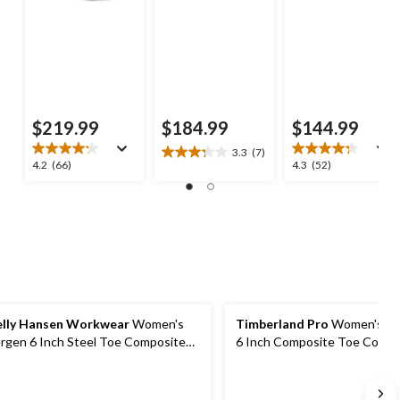
$219.99
$184.99
$144.99
3.3
(7)
3.3
4.2
4.3
4.2
(66)
4.3
(52)
out
out
out
of
of
of
5
5
5
stars.
stars.
stars.
7
66
52
reviews
reviews
reviews
lly Hansen Workwear
Women's
Timberland Pro
Women's Bo
rgen 6 Inch Steel Toe Composite
6 Inch Composite Toe Compo
ate Work Boots
Plate Waterproof Work Boot