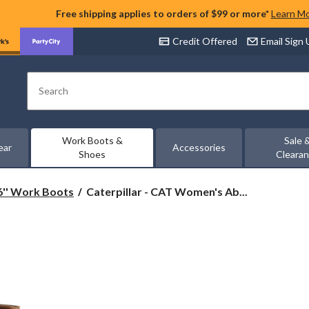
Free shipping applies to orders of $99 or more*
Learn M
Credit Offered
Email Sign
Search
Work Boots &
Sale 
ear
Accessories
Shoes
Cleara
Caterpillar
6'' Work Boots
Caterpillar - CAT Women's Ab...
-
CAT
Women's
Abbey
6
Inch
Steel
Toe
Steel