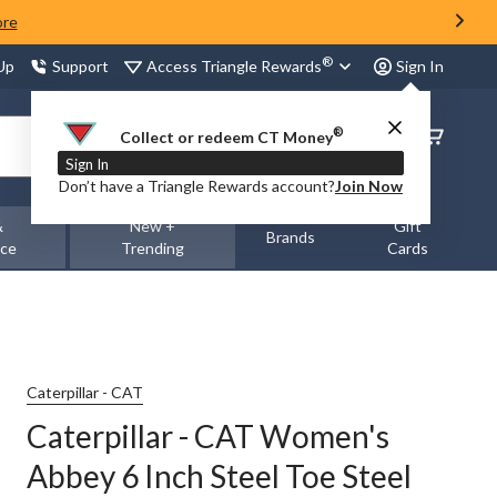
ore
®
Access Triangle Rewards
 Up
Support
Sign In
®
Order
Collect or redeem CT Money
Status
Sign In
Don’t have a Triangle Rewards account?
Join Now
&
New +
Gift
Brands
nce
Trending
Cards
Caterpillar - CAT
Caterpillar - CAT Women's
Abbey 6 Inch Steel Toe Steel