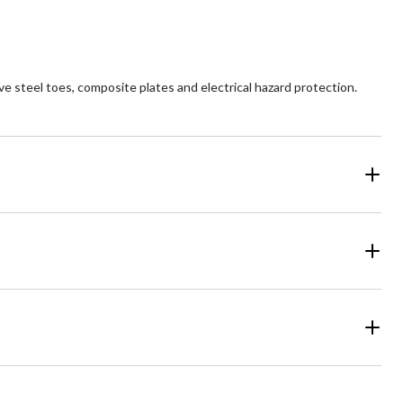
views
reviews
 steel toes, composite plates and electrical hazard protection.