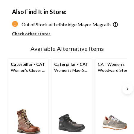
Quantity
updated
Also Find It in Store:
to
1
Out of Stock at Lethbridge Mayor Magrath
Check other stores
Available Alternative Items
Caterpillar - CAT
Caterpillar - CAT
CAT Women's
Women's Clover 8
Women's Mae 6
Woodward Steel
Inch Steel Toe
Inch Steel Toe
Toe Steel Plate
Steel Plate
Steel Plate
Athletic Safety
Leather Work
Waterproof Work
Shoes
Boots
Boot