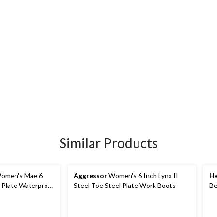
Similar Products
omen's Mae 6
Aggressor
Women's 6 Inch Lynx II
He
l Plate Waterproof
Steel Toe Steel Plate Work Boots
Be
Pl