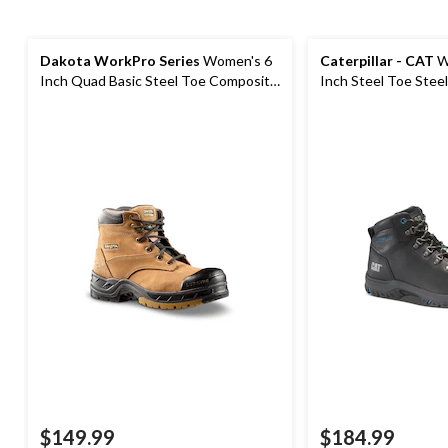
Dakota WorkPro Series
Women's 6
Caterpillar - CAT
W
Inch Quad Basic Steel Toe Composite
Inch Steel Toe Stee
Plate Leather Work Boots with
Work Boot
Tarantula Anti-Slip
$149.99
$184.99