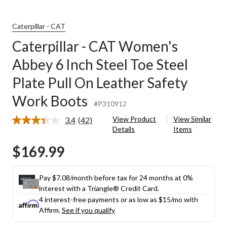
Caterpillar - CAT
Caterpillar - CAT Women's
Abbey 6 Inch Steel Toe Steel
Plate Pull On Leather Safety
Work Boots
#P310912
View Product
View Similar
3.4
(42)
Read
Details
Items
42
Reviews.
$169.99
Same
page
link.
Pay $7.08/month before tax for 24 months at 0%
interest with a Triangle® Credit Card.
4 interest-free payments or as low as
$15
/mo with
Affirm.
See if you qualify