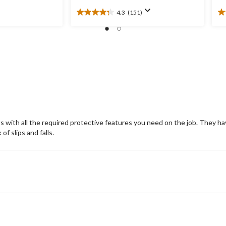
4.3
(151)
4.3
3.
out
ou
of
of
5
5
stars.
st
151
2
reviews
re
ith all the required protective features you need on the job. They have
of slips and falls.