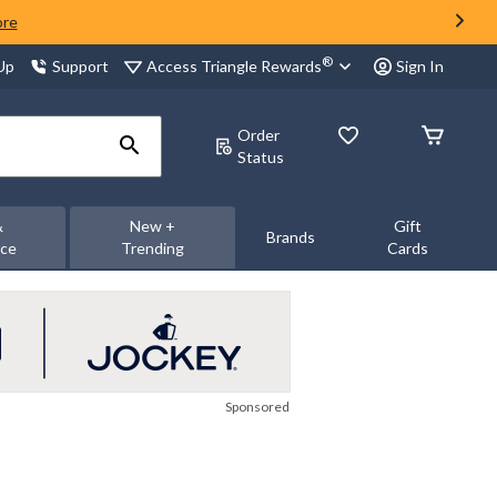
ore
®
Access Triangle Rewards
 Up
Support
Sign In
Order
Status
&
New +
Gift
Brands
nce
Trending
Cards
Sponsored