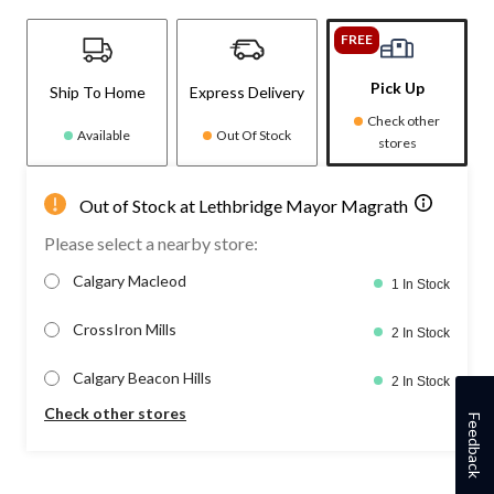
FREE
Pick Up
Ship To Home
Express Delivery
Check other
Available
Out Of Stock
stores
Out of Stock at Lethbridge Mayor Magrath
Please select a nearby store:
Calgary Macleod
1 In Stock
CrossIron Mills
2 In Stock
Calgary Beacon Hills
2 In Stock
Check other stores
Feedback