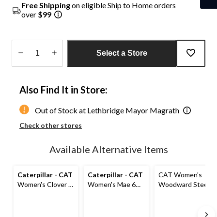
Free Shipping
on eligible Ship to Home orders
over
$99
Select a Store
Quantity
updated
Also Find It in Store:
to
1
Out of Stock at Lethbridge Mayor Magrath
Check other stores
Available Alternative Items
Caterpillar - CAT
Caterpillar - CAT
CAT Women's
Women's Clover 8
Women's Mae 6
Woodward Steel
Inch Steel Toe
Inch Steel Toe
Toe Steel Plate
Steel Plate
Steel Plate
Athletic Safety
Leather Work
Waterproof Work
Shoes