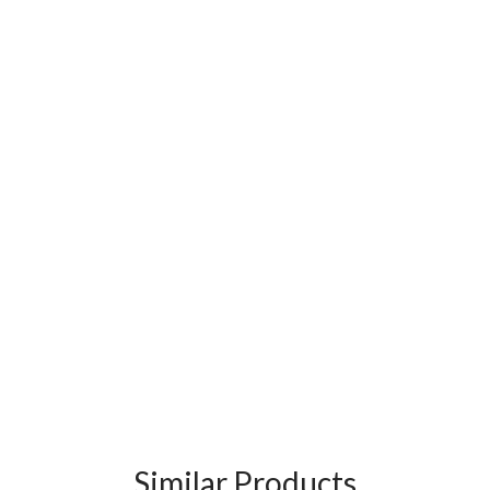
Similar Products