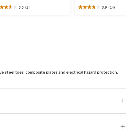
3.5
(2)
3.9
(14)
5
3.9
t
out
of
5
ars.
stars.
14
views
reviews
 steel toes, composite plates and electrical hazard protection.