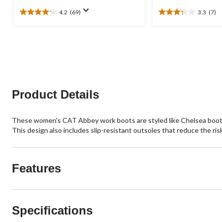
4.2
(69)
3.3
(7)
4.2
3.3
out
out
of
of
5
5
stars.
stars.
69
7
reviews
reviews
Product Details
These women's CAT Abbey work boots are styled like Chelsea boots w
This design also includes slip-resistant outsoles that reduce the risk 
Features
Specifications