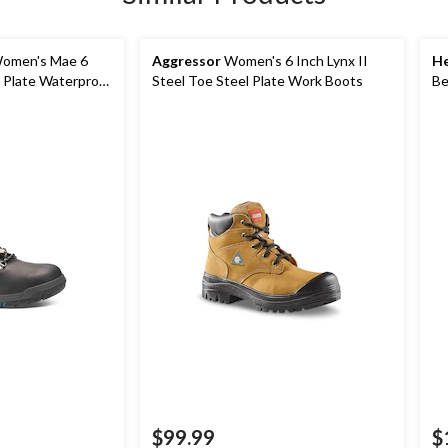
omen's Mae 6
Aggressor
Women's 6 Inch Lynx II
He
l Plate Waterproof
Steel Toe Steel Plate Work Boots
Be
Pl
$99.99
$