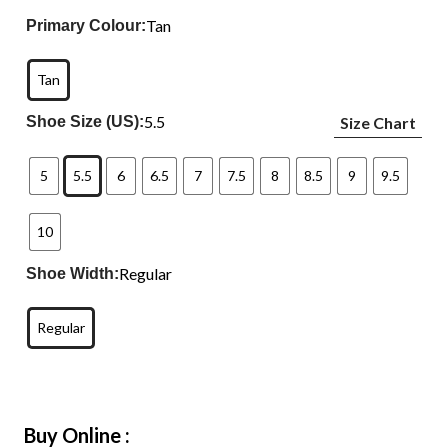
Tan
Primary Colour:
Tan
5.5
Shoe Size (US):
Size Chart
5
5.5
6
6.5
7
7.5
8
8.5
9
9.5
10
Regular
Shoe Width:
Regular
Buy Online :