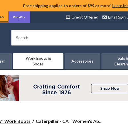
Free shipping applies to orders of $99 or more*
Learn M
Credit Offered
Email Sign
Search
Work Boots &
Sale 
ear
Accessories
Shoes
Cleara
Caterpillar
6'' Work Boots
Caterpillar - CAT Women's Ab...
-