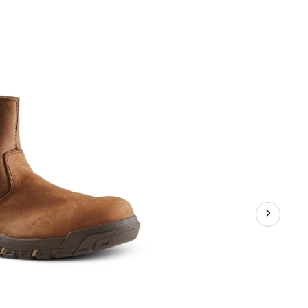
CAT
Women's
Abbey
6
Inch
Steel
Toe
Steel
Plate
Pull
On
Leather
Safety
Work
Boots