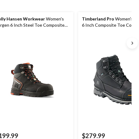
lly Hansen Workwear
Women's
Timberland Pro
Women's Bo
rgen 6 Inch Steel Toe Composite
6 Inch Composite Toe Compo
ate Work Boots
Plate Waterproof Work Boot
199.99
$279.99