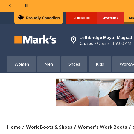
Lethbridge Mayor Magrath
Your
Closed
⋅ Opens at 9:00 AM
preferred
store
is
Lethbridge
Women
Men
Shoes
Kids
Workw
Mayor
Magrath,
currently
Closed,
Opens
at
at
9:00
AM
click
to
change
store
Home
Work Boots & Shoes
Women's Work Boots