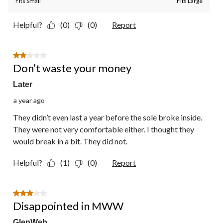
Fits Small
Fits Large
Helpful?
(0)
(0)
Report
2 out of 5 stars.
Don’t waste your money
Later
a year ago
They didn’t even last a year before the sole broke inside.
They were not very comfortable either. I thought they
would break in a bit. They did not.
Helpful?
(1)
(0)
Report
3 out of 5 stars.
Disappointed in MWW
GlenWeb