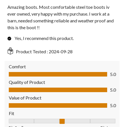
Amazing boots. Most comfortable steel toe boots iv
ever owned, very happy with my purchase. I work at a
barn, needed something reliable and weather proof and
this is the boot !!
Yes, I recommend this product.
Product Tested :
2024-09-28
Comfort
Comfort, 5.0 out of 5
5.0
Quality of Product
Quality of Product, 5.0 out of 5
5.0
Value of Product
Value of Product, 5.0 out of 5
5.0
Fit
Fit, 3 out of 5, where 1 equals to Fits Small and 5 equals to Fit