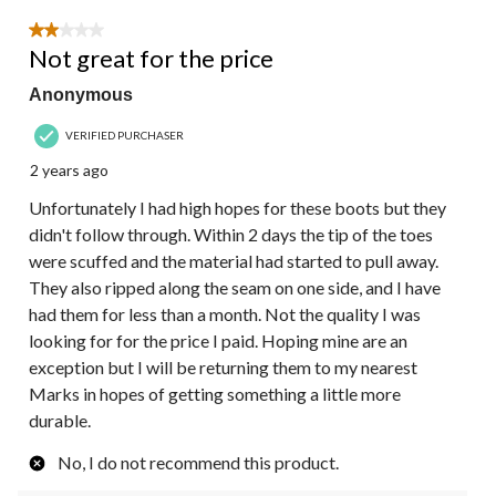
2 out of 5 stars.
Not great for the price
Anonymous
VERIFIED PURCHASER
2 years ago
Unfortunately I had high hopes for these boots but they
didn't follow through. Within 2 days the tip of the toes
were scuffed and the material had started to pull away.
They also ripped along the seam on one side, and I have
had them for less than a month. Not the quality I was
looking for for the price I paid. Hoping mine are an
exception but I will be returning them to my nearest
Marks in hopes of getting something a little more
durable.
No, I do not recommend this product.