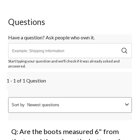
Questions
Have a question? Ask people who own it.
Start typing your question and we'll check if it was already asked and
answered.
1 - 1 of 1 Question
Sort by
Newest questions
Q: Are the boots measured 6" from