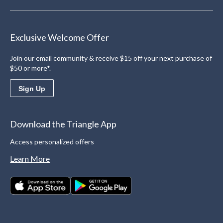
Exclusive Welcome Offer
Join our email community & receive $15 off your next purchase of
$50 or more*.
Sign Up
Download the Triangle App
Access personalized offers
Learn More