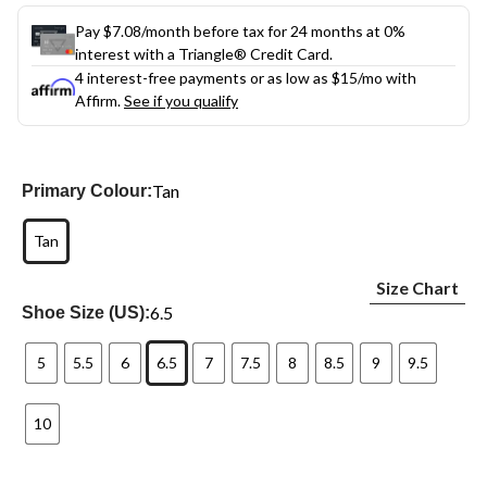
Pay $7.08/month before tax for 24 months at 0%
interest with a Triangle® Credit Card.
4 interest-free payments or as low as
$15
/mo with
Affirm.
See if you qualify
Tan
Primary Colour:
Tan
Size Chart
6.5
Shoe Size (US):
5
5.5
6
6.5
7
7.5
8
8.5
9
9.5
10