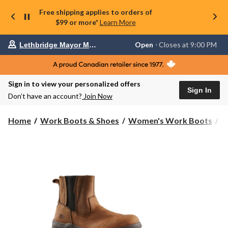
Free shipping applies to orders of
$99 or more*
Learn More
Your
Open
⋅ Closes at 9:00 PM
Lethbridge Mayor Magrath
preferred
store
is
Lethbridge
Sign in to view your personalized offers
Mayor
Sign In
Magrath,
Don’t have an account?
Join Now
currently
Open,
Closes
Home
Work Boots & Shoes
Women's Work Boots
6
at
at
9:00
PM
click
to
change
store