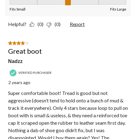
Fit, 3 out of 5, where 1 equals to Fits Small and 5 equals to Fit
Fits Small
Fits Large
Helpful?
(0)
(0)
Report
4 out of 5 stars.
Great boot
Nadzz
VERIFIED PURCHASER
2 years ago
Super comfortable boot! Tread is good but not
aggressive (doesn’t tend to hold onto a bunch of mud &
track it everywhere). Only 4 stars because loop to pull on
boot with is small & useless, & they need a reinforced toe
cap it scraped open the rubber to leather seam first day.
Nothing a dab of shoe goo didn’t fix, but I was
disappointed. Would I buy them again? Yes! The