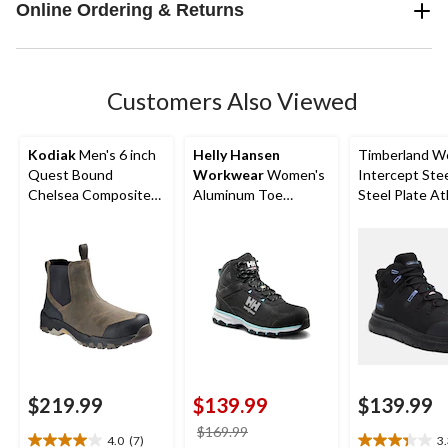
Online Ordering & Returns
Customers Also Viewed
Kodiak
Men's 6 inch
Helly Hansen
Timberland W
Quest Bound
Workwear
Women's
Intercept Ste
Chelsea Composite
Aluminum Toe
Steel Plate At
Toe Composite Plate
Composite Plate Mid
Safety Boots
Safety Hikers
Cut Safety Hiker
Boots
$219.99
$139.99
$139.99
price
$169.99
4.0
(7)
3