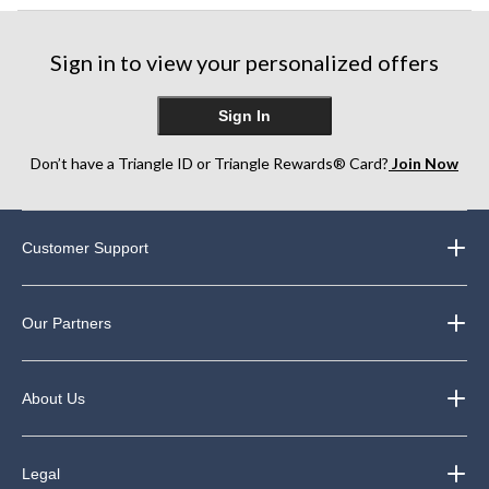
Sign in to view your personalized offers
Sign In
Don’t have a Triangle ID or Triangle Rewards® Card?
Join Now
Customer Support
Our Partners
About Us
Legal