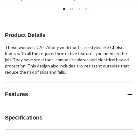
out
out
out
of
of
of
5
5
5
stars.
stars.
stars.
2
69
151
reviews
reviews
reviews
Product Details
These women's CAT Abbey work boots are styled like Chelsea
boots with all the required protective features you need on the
job. They have steel toes, composite plates and electrical hazard
protection. This design also includes slip-resistant outsoles that
reduce the risk of slips and falls.
Features
Specifications