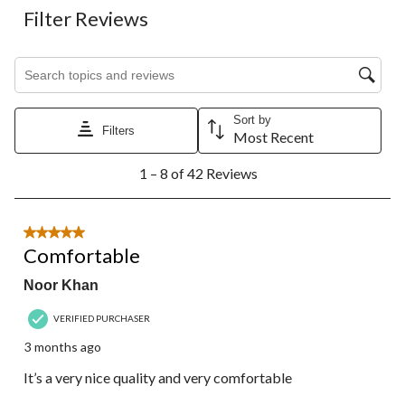
Filter Reviews
Search topics and reviews search region
Sort by
Filters
Most Recent
1
1 – 8 of 42 Reviews
to
8
of
42
5 out of 5 stars.
Reviews.
Comfortable
Noor Khan
VERIFIED PURCHASER
3 months ago
It’s a very nice quality and very comfortable