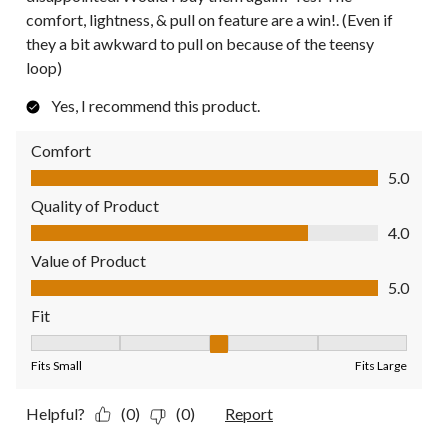
comfort, lightness, & pull on feature are a win!. (Even if
they a bit awkward to pull on because of the teensy
loop)
Yes, I recommend this product.
Comfort
Comfort, 5.0 out of 5
5.0
Quality of Product
Quality of Product, 4.0 out of 5
4.0
Value of Product
Value of Product, 5.0 out of 5
5.0
Fit
Fit, 3 out of 5, where 1 equals to Fits Small and 5 equals to Fit
Fits Small
Fits Large
Helpful?
(0)
(0)
Report