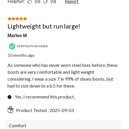
Helpful?
(0)
(0)
Report
5 out of 5 stars.
Lightweight but run large!
Marlee M
VERIFIED PURCHASER
10 months ago
As someone who has never worn steel toes before, these
boots are very comfortable and light weight
considering. I wear a size 7 in 99% of shoes/boots, but
had to size down to a 6.5 for these.
Yes, I recommend this product.
Product Tested :
2025-09-03
Comfort