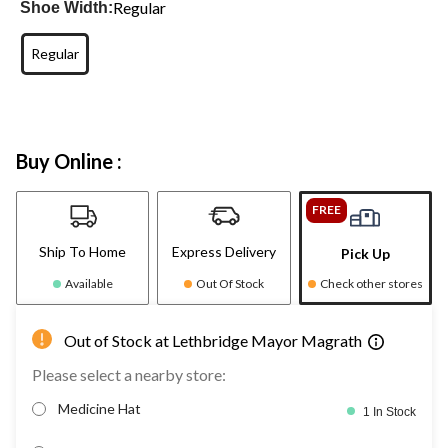
Regular
Shoe Width:
Regular
Buy Online :
FREE
Ship To Home
Express Delivery
Pick Up
Available
Out Of Stock
Check other stores
Out of Stock at Lethbridge Mayor Magrath
Please select a nearby store:
Medicine Hat
1 In Stock