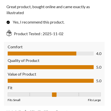
Great product, bought online and came exactly as
illustrated
Yes, I recommend this product.
Product Tested :
2025-11-02
Comfort
Comfort, 4.0 out of 5
4.0
Quality of Product
Quality of Product, 5.0 out of 5
5.0
Value of Product
Value of Product, 5.0 out of 5
5.0
Fit
Fit, 3 out of 5, where 1 equals to Fits Small and 5 equals to Fit
Fits Small
Fits Large