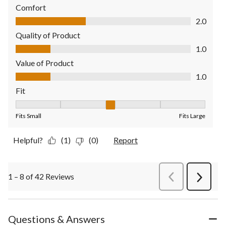
Comfort
Comfort, 2.0 out of 5
2.0
Quality of Product
Quality of Product, 1.0 out of 5
1.0
Value of Product
Value of Product, 1.0 out of 5
1.0
Fit
Fit, 3 out of 5, where 1 equals to Fits Small and 5 equals to Fit
Fits Small
Fits Large
Helpful?
(1)
(0)
Report
1 – 8 of 42 Reviews
PreviousReviews
Next
Review
Questions & Answers