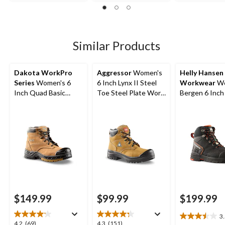
out
out
of
of
of
5
5
5
stars.
stars.
stars.
7
66
52
Similar Products
reviews
reviews
reviews
Dakota WorkPro
Aggressor
Women's
Helly Hansen
Series
Women's 6
6 Inch Lynx II Steel
Workwear
Wo
Inch Quad Basic
Toe Steel Plate Work
Bergen 6 Inch
Steel Toe Composite
Boots
Toe Composit
Plate Leather Work
Work Boots
Boots with Tarantula
Anti-Slip
$149.99
$99.99
$199.99
3
3.5
4.2
4.3
4.2
(69)
4.3
(151)