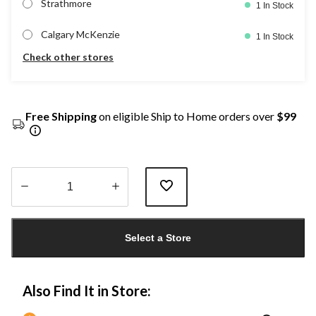
Strathmore
1 In Stock
Calgary McKenzie
1 In Stock
Check other stores
Free Shipping
on eligible Ship to Home orders over
$99
Quantity
updated
Select a Store
to
1
Also Find It in Store: