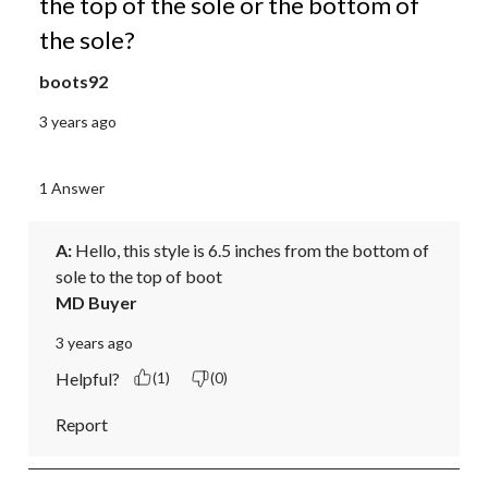
the top of the sole or the bottom of
the sole?
boots92
3 years ago
1 Answer
A:
 Hello, this style is 6.5 inches from the bottom of 
sole to the top of boot
MD Buyer
3 years ago
Helpful?
(1)
(0)
Report