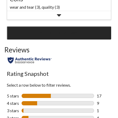
wear and tear (3),
quality (3)
SEE ALL REVIEWS
Click
to
Reviews
go
to
all
reviews
Rating Snapshot
Select a row below to filter reviews.
5 stars
stars
17
17 reviews w
4 stars
stars
9
9 reviews wi
3 stars
stars
1
1 review wit
2 stars
stars
4