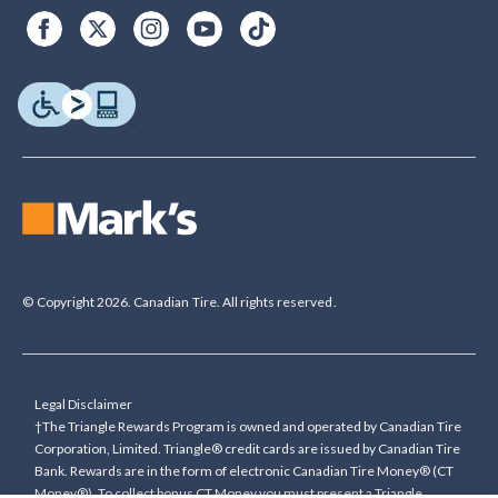
© Copyright 2026. Canadian Tire. All rights reserved.
Legal Disclaimer
†The Triangle Rewards Program is owned and operated by Canadian Tire
Corporation, Limited. Triangle® credit cards are issued by Canadian Tire
Bank. Rewards are in the form of electronic Canadian Tire Money® (CT
Money®). To collect bonus CT Money you must present a Triangle