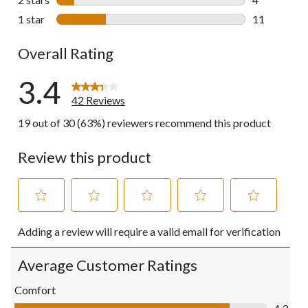
4 reviews wi
1 star
stars
11
11 reviews w
Overall Rating
3.4
42 Reviews
19 out of 30 (63%) reviewers recommend this product
Review this product
Select
Select
Select
Select
Select
Adding a review will require a valid email for verification
to
to
to
to
to
rate
rate
rate
rate
rate
the
the
the
the
the
Average Customer Ratings
item
item
item
item
item
with
with
with
with
with
Comfort
1
2
3
4
5
Comfort, 4.3 out of 5