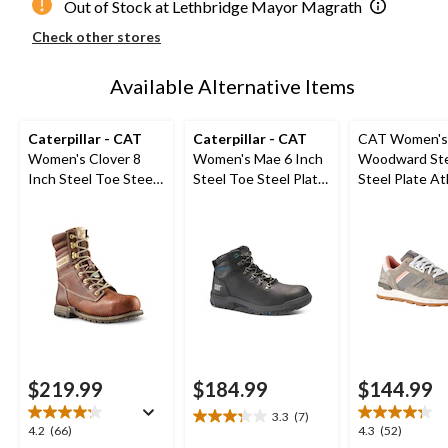
Out of Stock at Lethbridge Mayor Magrath
Check other stores
Available Alternative Items
Caterpillar - CAT
Caterpillar - CAT
CAT Women's
Women's Clover 8
Women's Mae 6 Inch
Woodward Ste
Inch Steel Toe Steel
Steel Toe Steel Plate
Steel Plate At
Plate Leather Work
Waterproof Work
Safety Shoes
Boots
Boot
$219.99
$184.99
$144.99
3.3
(7)
3.3
4.2
4.3
4.2
(66)
4.3
(52)
out