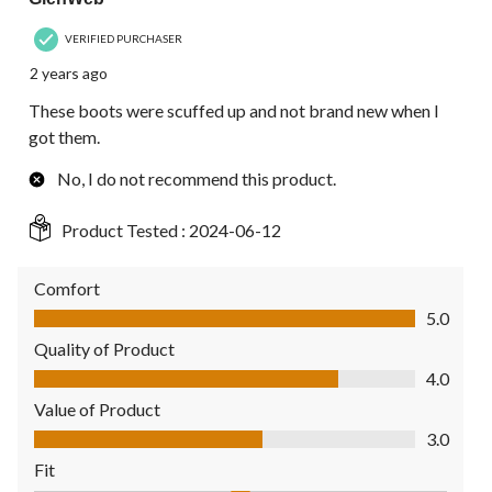
VERIFIED PURCHASER
2 years ago
These boots were scuffed up and not brand new when I
got them.
No, I do not recommend this product.
Product Tested :
2024-06-12
Comfort
Comfort, 5.0 out of 5
5.0
Quality of Product
Quality of Product, 4.0 out of 5
4.0
Value of Product
Value of Product, 3.0 out of 5
3.0
Fit