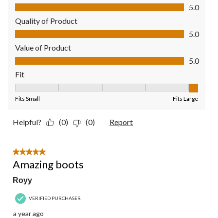
Comfort, 5.0 out of 5
5.0
Quality of Product
Quality of Product, 5.0 out of 5
5.0
Value of Product
Value of Product, 5.0 out of 5
5.0
Fit
Fit, 5 out of 5, where 1 equals to Fits Small and 5 equals to Fit
Fits Small
Fits Large
Helpful?
(0)
(0)
Report
5 out of 5 stars.
Amazing boots
Royy
VERIFIED PURCHASER
a year ago