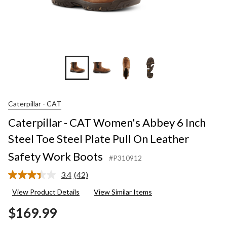
+2
Caterpillar - CAT
Caterpillar - CAT Women's Abbey 6 Inch
Steel Toe Steel Plate Pull On Leather
Safety Work Boots
#P310912
3.4
(42)
Read
42
View Product Details
View Similar Items
Reviews.
Same
$169.99
page
link.