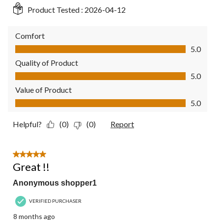
Product Tested :
2026-04-12
Comfort
Comfort, 5.0 out of 5
5.0
Quality of Product
Quality of Product, 5.0 out of 5
5.0
Value of Product
Value of Product, 5.0 out of 5
5.0
Helpful?
(0)
(0)
Report
5 out of 5 stars.
Great !!
Anonymous shopper1
VERIFIED PURCHASER
8 months ago