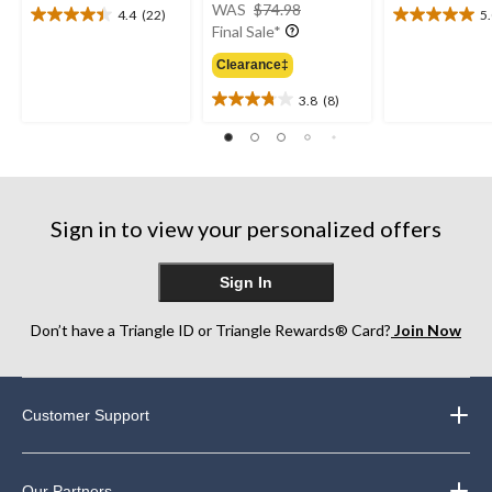
price
WAS
$74.98
4.4
(22)
5
4.4
5.0
was
Final Sale*
out
out
$74.98
of
of
Clearance‡
5
5
3.8
(8)
stars.
stars.
3.8
22
2
out
reviews
reviews
of
5
stars.
8
Sign in to view your personalized offers
reviews
Sign In
Don’t have a Triangle ID or Triangle Rewards® Card?
Join Now
Customer Support
Our Partners