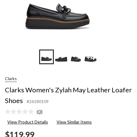
+4
Clarks
Clarks Women's Zylah May Leather Loafer
Shoes
#26180109
(0)
No
rating
View Product Details
View Similar Items
value.
Same
$119.99
page