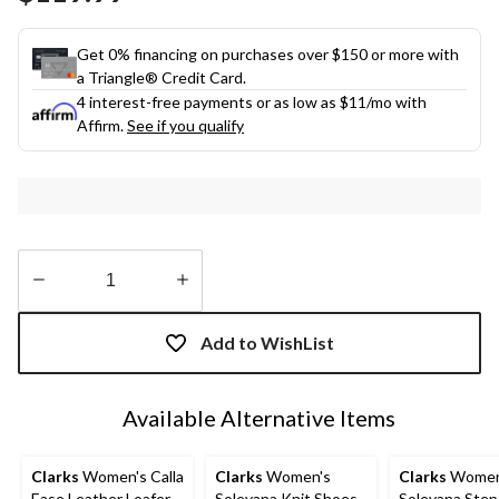
link.
Get 0% financing on purchases over $150 or more with
a Triangle® Credit Card.
4 interest-free payments or as low as
$11
/mo with
Affirm.
See if you qualify
Quantity
updated
Add to WishList
to
1
Available Alternative Items
Clarks
Women's Calla
Clarks
Women's
Clarks
Women
Ease Leather Loafer
Solevana Knit Shoes
Solevana Step