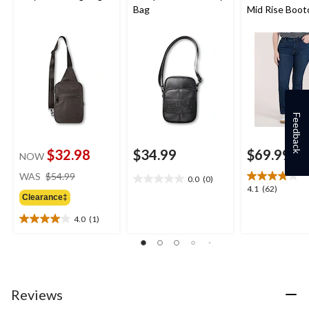
Bag
Mid Rise Boot
Jeans
Feedback
$32.98
$34.99
$69.99
NOW
price
WAS
$54.99
0.0
(0)
0.0
was
4.1
4.1
(62)
out
Clearance‡
$54.99
out
of
of
4.0
(1)
5
4.0
5
stars.
out
stars.
of
62
5
reviews
stars.
1
Reviews
review