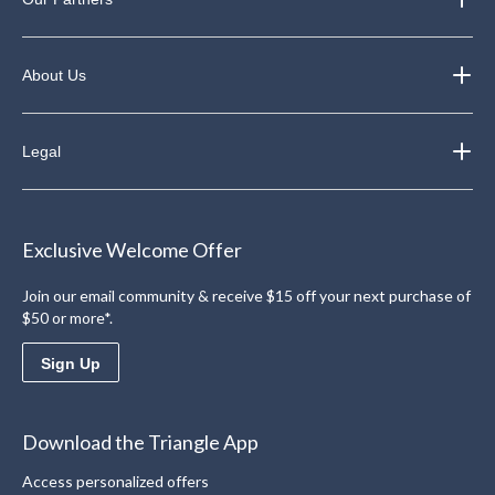
About Us
Legal
Exclusive Welcome Offer
Join our email community & receive $15 off your next purchase of
$50 or more*.
Sign Up
Download the Triangle App
Access personalized offers