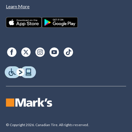
Learn More
© Copyright 2026. Canadian Tire. All rights reserved.