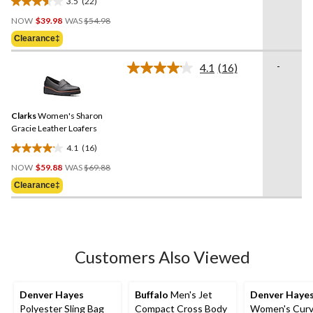
3.5
(22)
3.5
Price
out
NOW
$39.98
WAS
$54.98
Was
of
Clearance‡
$54.98
5
stars.
-
4.1
(16)
Read
22
16
reviews
Reviews.
Same
Clarks
Women's Sharon
page
link.
Gracie Leather Loafers
4.1
(16)
4.1
Price
out
NOW
$59.88
WAS
$69.88
Was
of
Clearance‡
$69.88
5
stars.
16
reviews
Customers Also Viewed
Denver Hayes
Buffalo
Men's Jet
Denver Haye
Polyester Sling Bag
Compact Cross Body
Women's Curvy