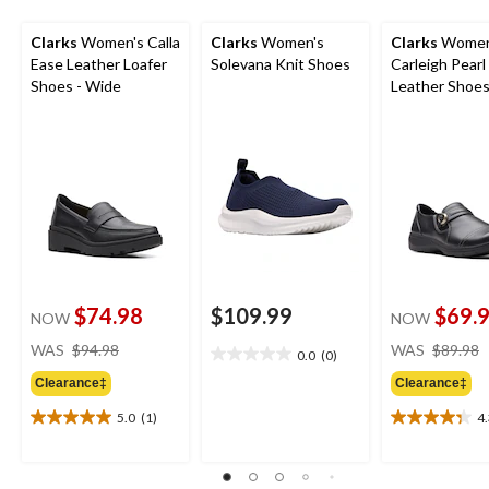
Clarks
Women's Calla
Clarks
Women's
Clarks
Women
Ease Leather Loafer
Solevana Knit Shoes
Carleigh Pearl
Shoes - Wide
Leather Shoe
$74.98
$109.99
$69.
NOW
NOW
price
WAS
$94.98
WAS
$89.98
0.0
(0)
0.0
was
out
Clearance‡
Clearance‡
$94.98
of
5.0
(1)
4
5
5.0
4.3
stars.
out
out
of
of