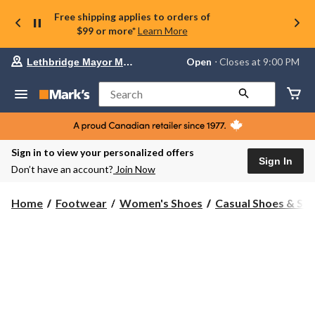
Free shipping applies to orders of
$99 or more*
Learn More
Your
Open
⋅ Closes at 9:00 PM
Lethbridge Mayor Magrath
preferred
store
is
Search
Lethbridge
Mayor
Magrath,
currently
Open,
Sign in to view your personalized offers
Closes
Sign In
Don’t have an account?
Join Now
at
at
9:00
Home
Footwear
Women's Shoes
Casual Shoes & Sli
PM
click
to
change
store