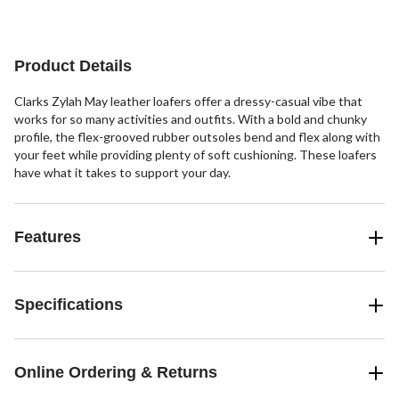
5
5
stars.
stars.
1
22
review
reviews
Product Details
Clarks Zylah May leather loafers offer a dressy-casual vibe that
works for so many activities and outfits. With a bold and chunky
profile, the flex-grooved rubber outsoles bend and flex along with
your feet while providing plenty of soft cushioning. These loafers
have what it takes to support your day.
Features
Specifications
Online Ordering & Returns