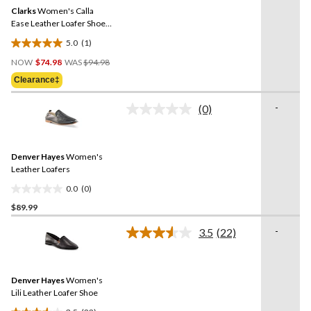
Same
Clarks
Women's Calla
page
link.
Ease Leather Loafer Shoes
- Wide
5.0
(1)
5.0
Price
out
NOW
$74.98
WAS
$94.98
Was
of
Clearance‡
$94.98
5
stars.
-
(0)
No
1
rating
review
value.
Same
Denver Hayes
Women's
page
link.
Leather Loafers
0.0
(0)
0.0
$89.99
out
of
-
3.5
(22)
5
Read
22
stars.
Reviews.
Same
Denver Hayes
Women's
page
link.
Lili Leather Loafer Shoe