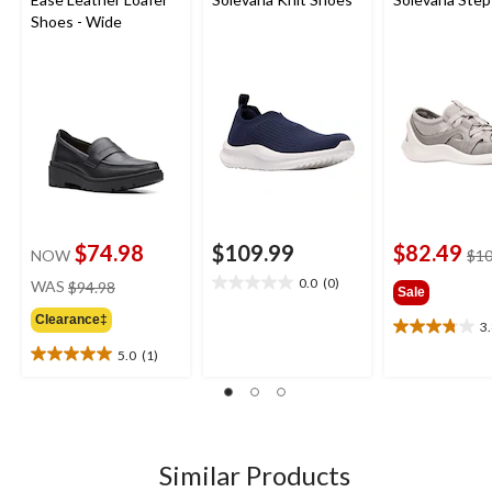
Shoes - Wide
$74.98
$109.99
$82.49
NOW
$10
price
0.0
(0)
WAS
$94.98
0.0
Sale
was
out
Clearance‡
$94.98
3
of
3.8
5
out
5.0
(1)
5.0
stars.
of
out
5
of
stars.
5
5
stars.
reviews
1
Similar Products
review