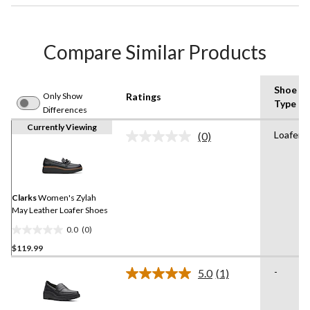
Compare Similar Products
Shoe
Only Show
Ratings
Type
Differences
Currently Viewing
Loafer
(0)
No
rating
value.
Same
page
link.
Clarks
Women's Zylah
May Leather Loafer Shoes
0.0
(0)
0.0
$119.99
out
of
-
5.0
(1)
5
Read
a
stars.
Review.