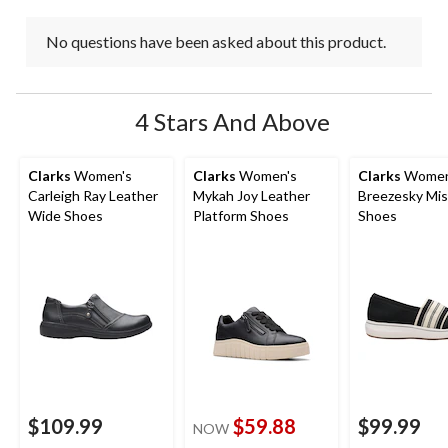
No questions have been asked about this product.
4 Stars And Above
Clarks
Women's
Clarks
Women's
Clarks
Women
Carleigh Ray Leather
Mykah Joy Leather
Breezesky Mis
Wide Shoes
Platform Shoes
Shoes
$109.99
$59.88
$99.99
NOW