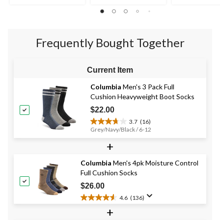
5
5
5
stars.
stars.
stars.
2
19
reviews
reviews
Frequently Bought Together
Current Item
Columbia
Men's 3 Pack Full
Cushion Heavyweight Boot Socks
$22.00
3.7
(16)
3.7
Grey/Navy/Black / 6-12
out
+
of
5
stars.
Columbia
Men's 4pk Moisture Control
16
Full Cushion Socks
reviews
$26.00
4.6
(136)
4.6
+
out