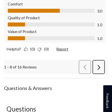
Comfort
Comfort, 3.0 out of 5
3.0
Quality of Product
Quality of Product, 1.0 out of 5
1.0
Value of Product
Value of Product, 1.0 out of 5
1.0
Helpful?
(0)
(0)
Report
1 – 8 of 16 Reviews
PreviousReviews
Next
Review
Questions & Answers
Feedback
Questions