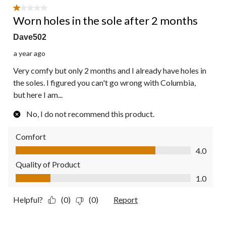
1 out of 5 stars.
Worn holes in the sole after 2 months
Dave502
a year ago
Very comfy but only 2 months and I already have holes in
the soles. I figured you can't go wrong with Columbia,
but here I am...
No, I do not recommend this product.
Comfort
Comfort, 4.0 out of 5
4.0
Quality of Product
Quality of Product, 1.0 out of 5
1.0
Helpful?
(0)
(0)
Report