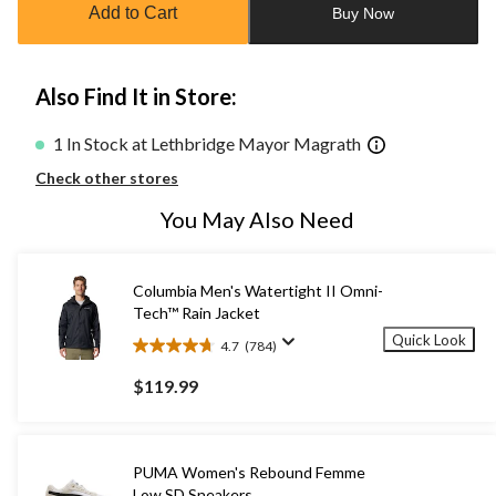
Add to Cart
Buy Now
1
Also Find It in Store:
1 In Stock at Lethbridge Mayor Magrath
Check other stores
You May Also Need
Columbia Men's Watertight II Omni-
Tech™ Rain Jacket
Quick Look
4.7
(784)
4.7
out
$119.99
of
5
stars.
784
PUMA Women's Rebound Femme
reviews
Low SD Sneakers