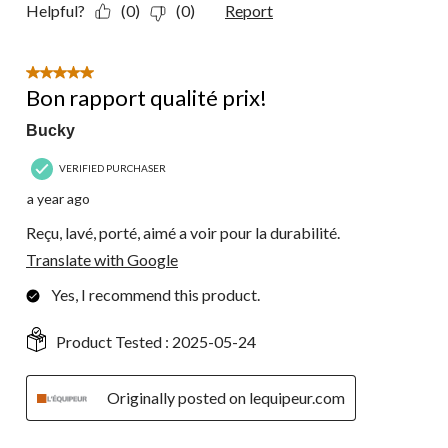
Helpful?
(0)
(0)
Report
5 out of 5 stars.
Bon rapport qualité prix!
Bucky
VERIFIED PURCHASER
a year ago
Reçu, lavé, porté, aimé a voir pour la durabilité.
Translate with Google
Yes, I recommend this product.
Product Tested :
2025-05-24
Originally posted on lequipeur.com