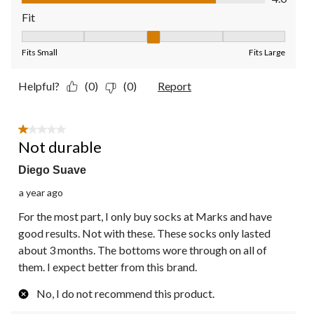
Fit
Fit, 3 out of 5, where 1 equals to Fits Small and 5 equals to Fit
Fits Small
Fits Large
Helpful?
(0)
(0)
Report
1 out of 5 stars.
Not durable
Diego Suave
a year ago
For the most part, I only buy socks at Marks and have
good results. Not with these. These socks only lasted
about 3 months. The bottoms wore through on all of
them. I expect better from this brand.
No, I do not recommend this product.