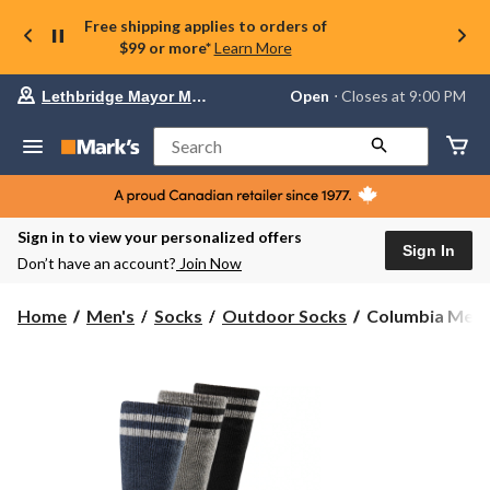
Free shipping applies to orders of
$99 or more*
Learn More
Your
Open
⋅ Closes at 9:00 PM
Lethbridge Mayor Magrath
preferred
store
is
Search
Lethbridge
Mayor
Magrath,
currently
Open,
Sign in to view your personalized offers
Closes
Sign In
Don’t have an account?
Join Now
at
at
9:00
Columbia
Home
Men's
Socks
Outdoor Socks
Columbia Men's 
PM
Men's
click
3
to
change
Pack
store
Full
Cushion
Heavyweight
Boot
Socks