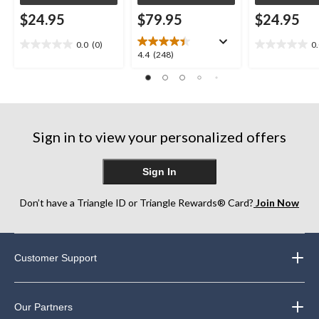
$24.95
$79.95
$24.95
0.0
(0)
0
0.0
0.0
4.4
4.4
(248)
out
out
out
of
of
of
5
5
5
stars.
stars.
stars.
248
Sign in to view your personalized offers
reviews
Sign In
Don’t have a Triangle ID or Triangle Rewards® Card?
Join Now
Customer Support
Our Partners