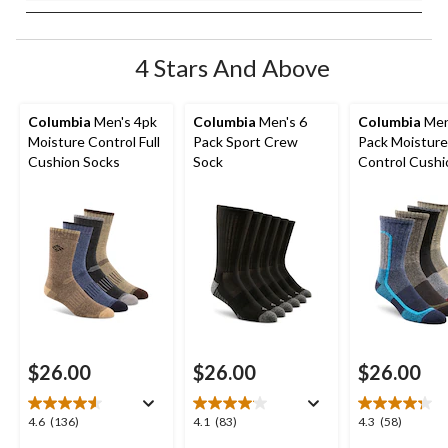
4 Stars And Above
Columbia
Men's 4pk
Columbia
Men's 6
Columbia
Men
Moisture Control Full
Pack Sport Crew
Pack Moisture
Cushion Socks
Sock
Control Cush
Crew Socks
$26.00
$26.00
$26.00
4.6
4.1
4.3
4.6
(136)
4.1
(83)
4.3
(58)
out
out
out