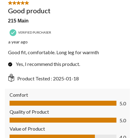
5 out of 5 stars.
Good product
215 Main
VERIFIED PURCHASER
a year ago
Good fit, comfortable. Long leg for warmth
Yes, I recommend this product.
Product Tested :
2025-01-18
Comfort
Comfort, 5.0 out of 5
5.0
Quality of Product
Quality of Product, 5.0 out of 5
5.0
Value of Product
Value of Product, 4.0 out of 5
4.0