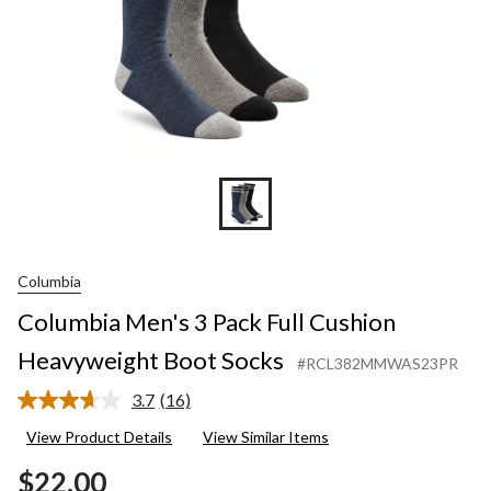
Columbia
Columbia Men's 3 Pack Full Cushion
Heavyweight Boot Socks
#RCL382MMWAS23PR
3.7
(16)
Read
16
View Product Details
View Similar Items
Reviews.
Same
$22.00
page