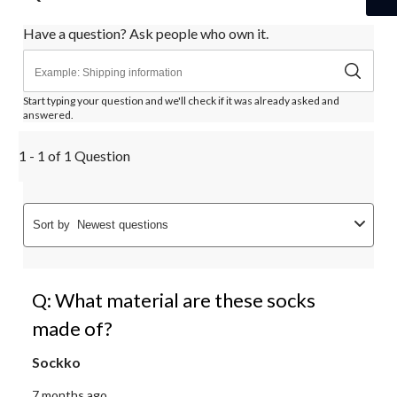
Have a question? Ask people who own it.
Start typing your question and we'll check if it was already asked and
answered.
1 - 1 of 1 Question
Sort by
Newest questions
Q: What material are these socks
made of?
Sockko
7 months ago