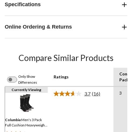
Specifications
Online Ordering & Returns
Compare Similar Products
Consu
Only Show
Ratings
Pack S
Differences
Currently Viewing
3
3.7
(16)
Read
16
Reviews.
Same
page
link.
Columbia
Men's 3 Pack
Full Cushion Heavyweight
Boot Socks