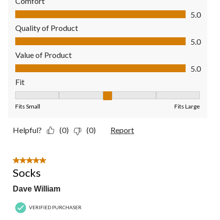
Comfort
Comfort, 5.0 out of 5
5.0
Quality of Product
Quality of Product, 5.0 out of 5
5.0
Value of Product
Value of Product, 5.0 out of 5
5.0
Fit
Fit, 3 out of 5, where 1 equals to Fits Small and 5 equals to Fit
Fits Small
Fits Large
Helpful?
(0)
(0)
Report
5 out of 5 stars.
Socks
Dave William
VERIFIED PURCHASER