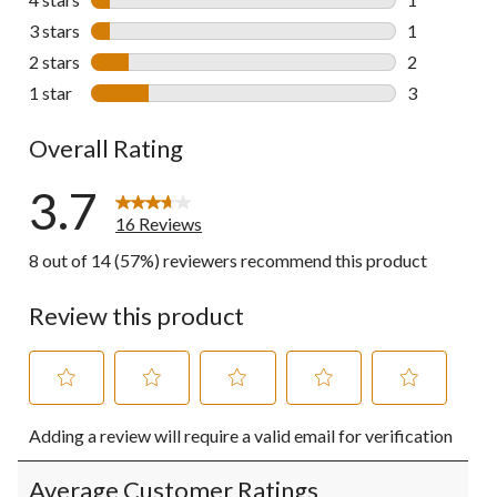
1 review wit
3 stars
stars
1
1 review wit
2 stars
stars
2
2 reviews wi
1 star
stars
3
3 reviews wi
Overall Rating
3.7
16 Reviews
8 out of 14 (57%) reviewers recommend this product
Review this product
Select
Select
Select
Select
Select
Adding a review will require a valid email for verification
to
to
to
to
to
rate
rate
rate
rate
rate
the
the
the
the
the
Average Customer Ratings