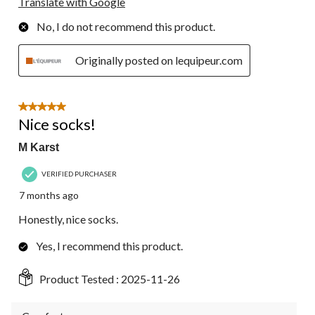
Translate with Google
No, I do not recommend this product.
Originally posted on lequipeur.com
5 out of 5 stars.
Nice socks!
M Karst
VERIFIED PURCHASER
7 months ago
Honestly, nice socks.
Yes, I recommend this product.
Product Tested :
2025-11-26