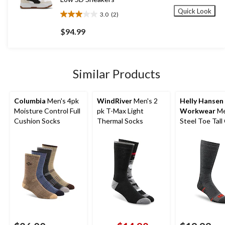
Quick Look
3.0
(2)
3.0
out
$94.99
of
5
stars.
2
Similar Products
reviews
Columbia
Men's 4pk
WindRiver
Men's 2
Helly Hansen
Moisture Control Full
pk T-Max Light
Workwear
Me
Cushion Socks
Thermal Socks
Steel Toe Tall
Socks