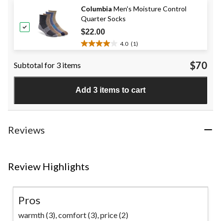
of
Columbia
Men's Moisture Control
5
Quarter Socks
stars.
136
$22.00
reviews
4.0
(1)
4.0
out
$70
Subtotal for 3 items
of
5
stars.
Add 3 items to cart
1
review
Reviews
Review Highlights
Pros
warmth (3),
comfort (3),
price (2)