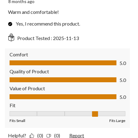
8 months ago
Warm and comfortable!
Yes, I recommend this product.
Product Tested :
2025-11-13
Comfort
Comfort, 5.0 out of 5
5.0
Quality of Product
Quality of Product, 5.0 out of 5
5.0
Value of Product
Value of Product, 5.0 out of 5
5.0
Fit
Fit, 4 out of 5, where 1 equals to Fits Small and 5 equals to Fit
Fits Small
Fits Large
Helpful?
(0)
(0)
Report