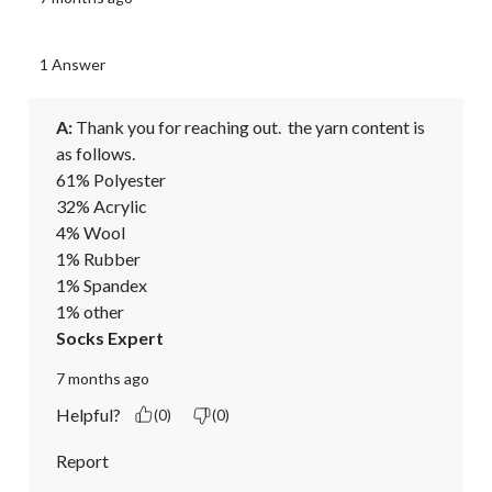
1 Answer
A:
 Thank you for reaching out.  the yarn content is 
as follows.

61% Polyester

32% Acrylic

4% Wool

1% Rubber

1% Spandex

1% other
Socks Expert
7 months ago
Helpful?
(0)
(0)
Report