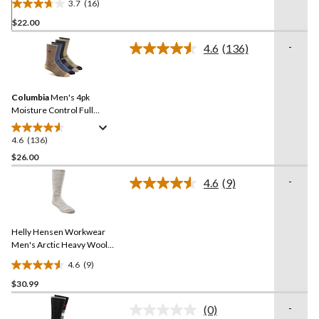
3.7
(16)
3.7
$22.00
out
of
-
4.6
(136)
5
Read
136
stars.
Reviews.
16
Same
reviews
Columbia
Men's 4pk
page
link.
Moisture Control Full
Cushion Socks
4.6
(136)
4.6
out
$26.00
of
-
4.6
(9)
5
Read
stars.
9
Reviews.
136
Same
reviews
Helly Hensen Workwear
page
link.
Men's Arctic Heavy Wool
Long Boot Sock
4.6
(9)
4.6
$30.99
out
of
-
(0)
5
No