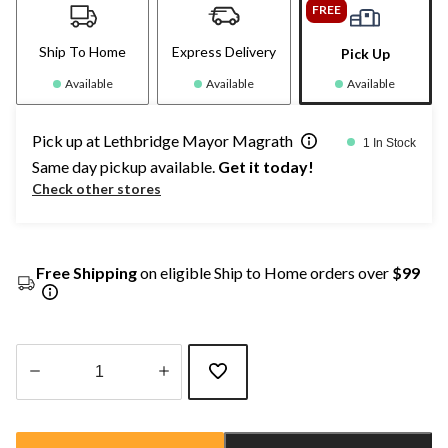
FREE
Ship To Home
Express Delivery
Pick Up
Available
Available
Available
Pick up at Lethbridge Mayor Magrath
1 In Stock
Same day pickup available.
Get it today!
Check other stores
Free Shipping
on eligible Ship to Home orders over
$99
Quantity
updated
to