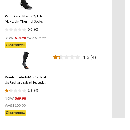
rating
stars.
value.
9
Same
reviews
WindRiver
Men's 2 pk T-
page
link.
Max Light Thermal Socks
0.0
(0)
0.0
Price
out
NOW
$14.98
WAS
$19.99
Was
of
Clearance‡
$19.99
5
stars.
-
1.3
(4)
Read
4
Reviews.
Same
Vendor Labels
Men's Heat
page
link.
Up Rechargeable Heated
Socks
1.3
(4)
1.3
NOW
$69.98
out
Price
of
WAS
$109.99
Was
5
Clearance‡
$109.99
stars.
4
reviews