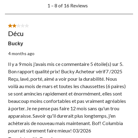
1
1 – 8 of 16 Reviews
to
8
of
16
2 out of 5 stars.
Reviews.
Décu
Bucky
4 months ago
Il y a 9 mois j'avais mis ce commentaire 5 étoile(s) sur 5.
Bon rapport qualité prix! Bucky Acheteur vérif7 /2025
Reçu, lavé, porté, aimé a voir pour la durabilité. Nous
voilà au mois de mars et toutes les chaussettes (6 paires)
se sont amincies rapidement et énormément, elles sont
beaucoup moins confortables et pas vraiment agréables
à porter. Je ne pense pas faire 12 mois sans qu'un trou
apparaisse. Savoir qu'il durerait plus longtemps, j'en
achèterais de nouveau mais maintenant. Bof! Columbia
pourrait sûrement faire mieux! 03/2026