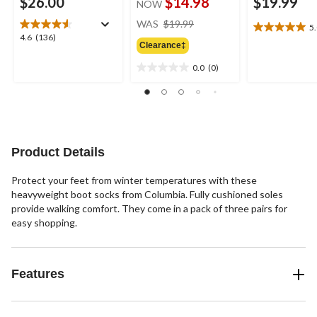
$26.00
$14.98
$19.99
NOW
price
WAS
$19.99
5
5.0
was
4.6
4.6
(136)
out
Clearance‡
$19.99
out
of
of
0.0
(0)
5
0.0
5
stars.
out
stars.
3
of
136
reviews
5
reviews
stars.
Product Details
Protect your feet from winter temperatures with these
heavyweight boot socks from Columbia. Fully cushioned soles
provide walking comfort. They come in a pack of three pairs for
easy shopping.
Features