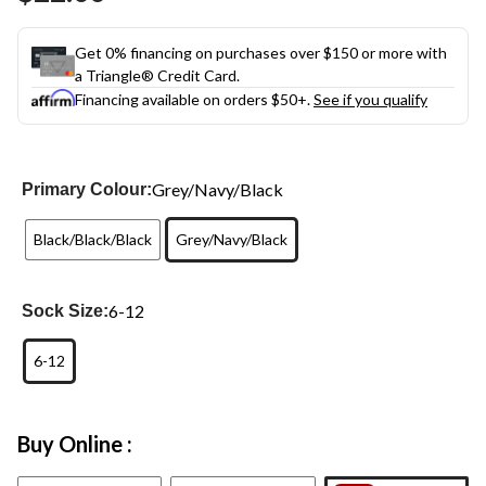
link.
Get 0% financing on purchases over $150 or more with
a Triangle® Credit Card.
Financing available on orders $50+.
See if you qualify
Grey/Navy/Black
Primary Colour:
Black/Black/Black
Grey/Navy/Black
6-12
Sock Size:
6-12
Buy Online :