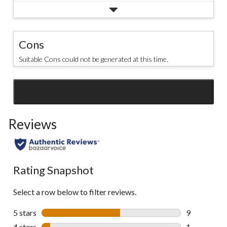
Cons
Suitable Cons could not be generated at this time.
SEE ALL REVIEWS
Click
to
Reviews
go
to
all
reviews
Rating Snapshot
Select a row below to filter reviews.
5 stars
stars
9
9 reviews wi
4 stars
stars
1