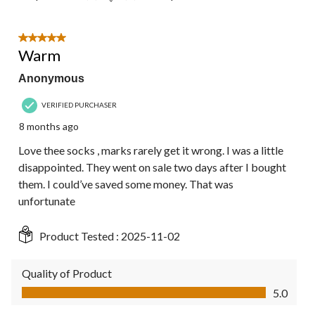
5 out of 5 stars.
Warm
Anonymous
VERIFIED PURCHASER
8 months ago
Love thee socks , marks rarely get it wrong. I was a little
disappointed. They went on sale two days after I bought
them. I could’ve saved some money. That was
unfortunate
Product Tested :
2025-11-02
Quality of Product
Quality of Product, 5.0 out of 5
5.0