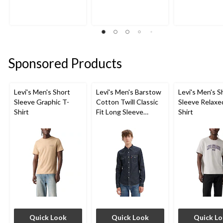
of
of
of
5
5
5
stars.
stars.
stars.
136
83
58
reviews
reviews
reviews
Sponsored Products
Levi's Men's Short
Levi's Men's Barstow
Levi's Men's S
Sleeve Graphic T-
Cotton Twill Classic
Sleeve Relaxe
Shirt
Fit Long Sleeve
Shirt
Western Shirt
Quick Look
Quick Look
Quick L