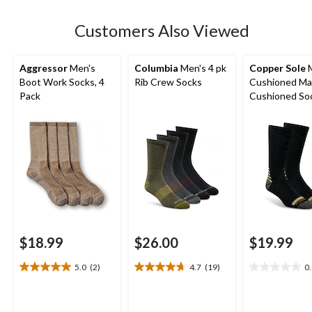
Customers Also Viewed
Aggressor
Men's
Columbia
Men's 4 pk
Copper Sole
M
Boot Work Socks, 4
Rib Crew Socks
Cushioned Ma
Pack
Cushioned Soc
pk
$18.99
$26.00
$19.99
5.0
(2)
4.7
(19)
0
5.0
4.7
0.0
out
out
out
of
of
of