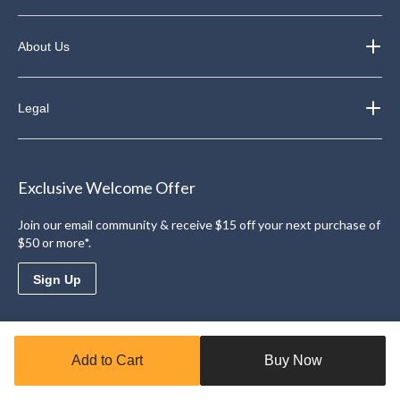
About Us
Legal
Exclusive Welcome Offer
Join our email community & receive $15 off your next purchase of
$50 or more*.
Sign Up
Download the Triangle App
Add to Cart
Buy Now
Access personalized offers