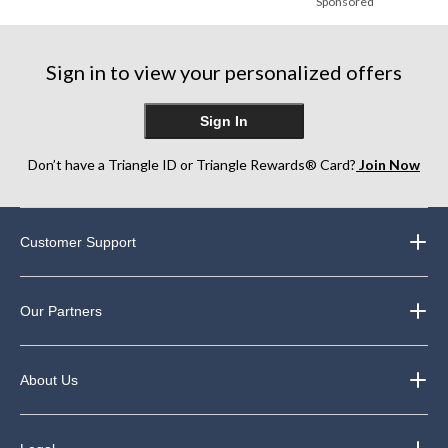
Sponsored
Sign in to view your personalized offers
Sign In
Don’t have a Triangle ID or Triangle Rewards® Card?
Join Now
Customer Support
Our Partners
About Us