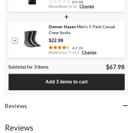
0.0
(0)
0.0
Change
Black/Black / 6-12
out
+
of
5
stars.
Denver Hayes
Men's 5-Pack Casual
Crew Socks
$22.99
4.3
(3)
4.3
Change
Black/Grey / 7-11.5
out
of
$67.98
Subtotal for 3 items
5
stars.
3
Add 3 items to cart
reviews
Reviews
Reviews