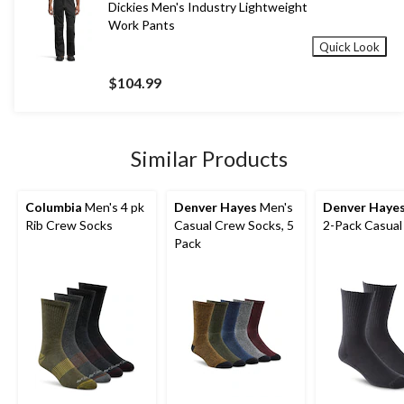
Dickies Men's Industry Lightweight
Work Pants
Quick Look
$104.99
Similar Products
Columbia
Men's 4 pk
Denver Hayes
Men's
Denver Haye
Rib Crew Socks
Casual Crew Socks, 5
2-Pack Casual
Pack