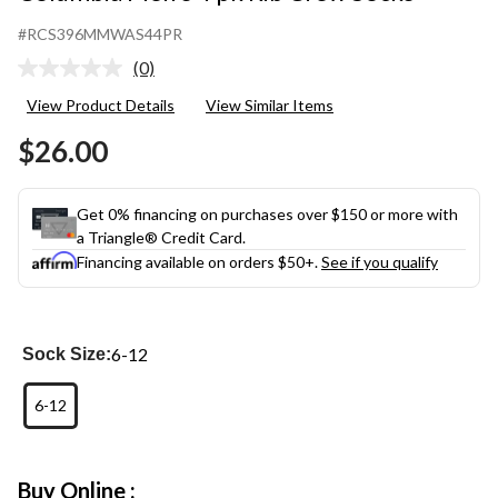
#RCS396MMWAS44PR
(0)
No
rating
View Product Details
View Similar Items
value.
Same
$26.00
page
link.
Get 0% financing on purchases over $150 or more with
a Triangle® Credit Card.
Financing available on orders $50+.
See if you qualify
6-12
Sock Size:
6-12
Buy Online :