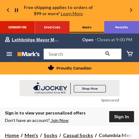
Free shipping applies to orders of
$99 or more*
Learn More
Your
Open
⋅ Closes at 9:00 PM
Lethbridge Mayor Magrath
preferred
store
is
Search
Lethbridge
Mayor
Magrath,
currently
Open,
Closes
at
at
9:00
Sponsored
PM
click
Sign in to view your personalized offers
to
Sign In
change
Don’t have an account?
Join Now
store
Columbia
Home
Men's
Socks
Casual Socks
Columbia Men's 4 