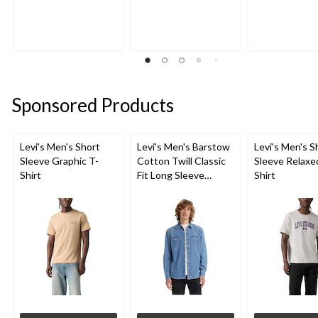
Sponsored Products
Levi's Men's Short
Levi's Men's Barstow
Levi's Men's S
Sleeve Graphic T-
Cotton Twill Classic
Sleeve Relaxe
Shirt
Fit Long Sleeve
Shirt
Western Shirt