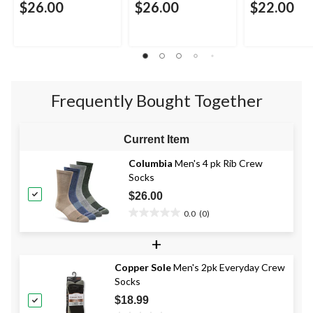
$26.00
$26.00
$22.00
Frequently Bought Together
Current Item
Columbia
Men's 4 pk Rib Crew
Socks
$26.00
0.0
(0)
0.0
out
+
of
5
Copper Sole
Men's 2pk Everyday Crew
stars.
Socks
$18.99