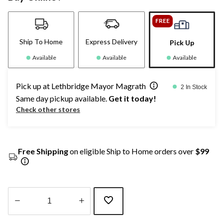
FREE
Ship To Home
Express Delivery
Pick Up
Available
Available
Available
Pick up at Lethbridge Mayor Magrath
2 In Stock
Same day pickup available.
Get it today!
Check other stores
Free Shipping
on eligible Ship to Home orders over
$99
Quantity