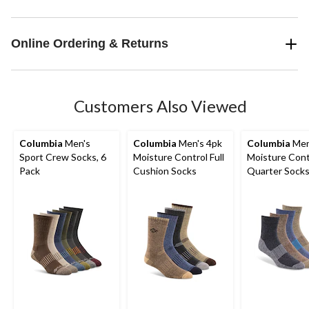
Online Ordering & Returns
Customers Also Viewed
Columbia
Men's
Columbia
Men's 4pk
Columbia
Men
Sport Crew Socks, 6
Moisture Control Full
Moisture Cont
Pack
Cushion Socks
Quarter Sock