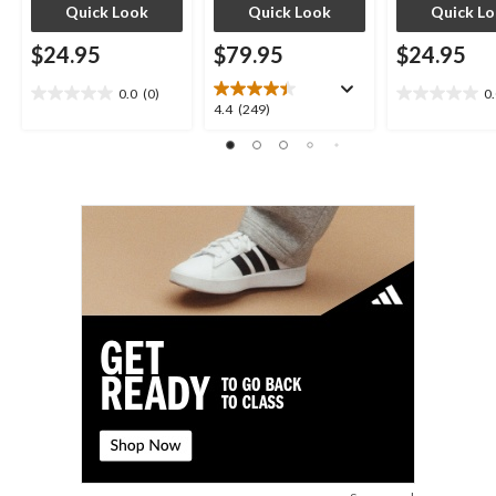
Quick Look
Quick Look
Quick L
$24.95
$79.95
$24.95
0.0
(0)
0
0.0
0.0
4.4
4.4
(249)
out
out
out
of
of
of
5
5
5
stars.
stars.
stars.
249
reviews