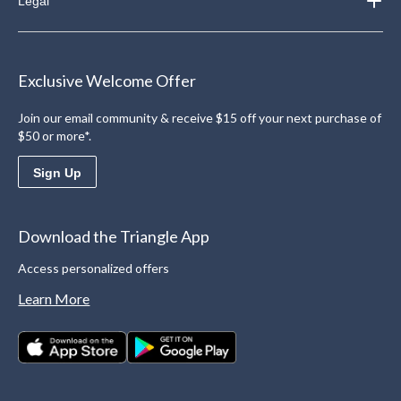
Legal
Exclusive Welcome Offer
Join our email community & receive $15 off your next purchase of
$50 or more*.
Sign Up
Download the Triangle App
Access personalized offers
Learn More