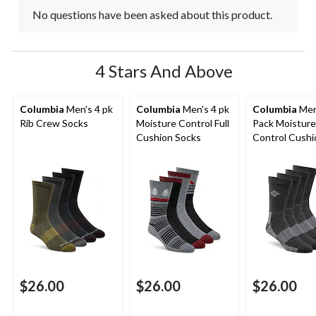
No questions have been asked about this product.
4 Stars And Above
Columbia
Men's 4 pk
Columbia
Men's 4 pk
Columbia
Men
Rib Crew Socks
Moisture Control Full
Pack Moisture
Cushion Socks
Control Cush
Crew Socks
$26.00
$26.00
$26.00