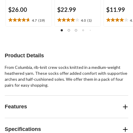
$26.00
$22.99
$11.99
4.7
(19)
4.0
(1)
4
4.7
4.0
4.0
out
out
out
of
of
of
5
5
5
stars.
stars.
stars.
19
1
4
Product Details
reviews
review
reviews
From Columbia, rib-knit crew socks knitted in a medium-weight
heathered yarn. These socks offer added comfort with supportive
arches and half-cushioned soles. We offer them in a pack of four
pairs for easy shopping.
Features
Specifications