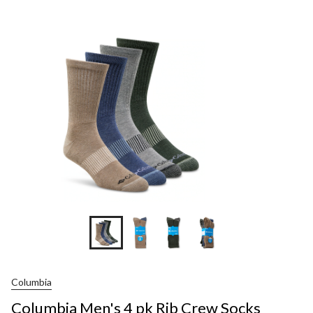
Men's
4
pk
Rib
Crew
Socks
Columbia
Columbia Men's 4 pk Rib Crew Socks