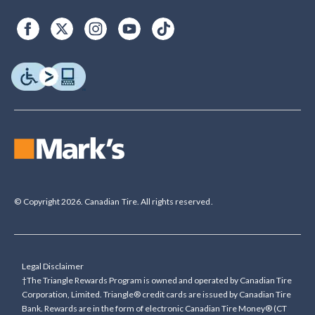
© Copyright 2026. Canadian Tire. All rights reserved.
Legal Disclaimer
†The Triangle Rewards Program is owned and operated by Canadian Tire
Corporation, Limited. Triangle® credit cards are issued by Canadian Tire
Bank. Rewards are in the form of electronic Canadian Tire Money® (CT