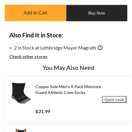
updated
to
Add to Cart
Buy Now
1
Also Find It in Store:
2 In Stock at Lethbridge Mayor Magrath
Check other stores
You May Also Need
Copper Sole Men's 4-Pack Moisture
Guard Athletic Crew Socks
Quick Look
$21.99