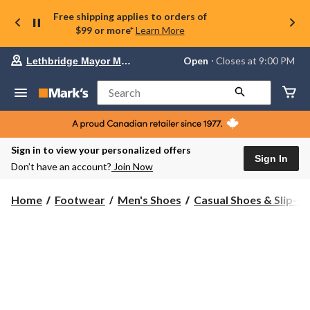
Free shipping applies to orders of
$99 or more*
Learn More
Your
Open
⋅ Closes at 9:00 PM
Lethbridge Mayor Magrath
preferred
store
is
Search
Lethbridge
Mayor
Magrath,
currently
Open,
Sign in to view your personalized offers
Closes
Sign In
Don’t have an account?
Join Now
at
at
9:00
Home
Footwear
Men's Shoes
Casual Shoes & Slip-O
PM
click
to
change
store