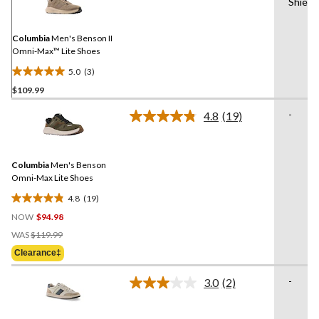
Shield
Reviews.
Same
page
link.
Columbia
Men's Benson II
Omni-Max™ Lite Shoes
5.0
(3)
5.0
$109.99
out
of
-
4.8
(19)
5
Read
19
stars.
Reviews.
3
Same
reviews
Columbia
Men's Benson
page
link.
Omni-Max Lite Shoes
4.8
(19)
4.8
NOW
$94.98
out
Price
of
WAS
$119.99
Was
5
Clearance‡
$119.99
stars.
19
-
3.0
(2)
Read
reviews
2
Reviews.