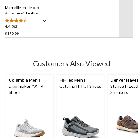
Same
Merrell
Men's Moab
page
link.
Adventure 3 Leather
Shoes
4.4
(82)
4.4
out
$179.99
of
5
stars.
82
Customers Also Viewed
reviews
Columbia
Men's
Hi-Tec
Men's
Denver Haye
Drainmaker™ XTR
Catalina II Trail Shoes
Stance II Leat
Shoes
Sneakers