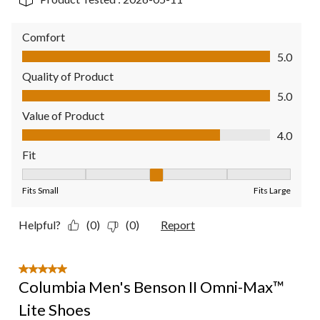
Comfort
Comfort, 5.0 out of 5
5.0
Quality of Product
Quality of Product, 5.0 out of 5
5.0
Value of Product
Value of Product, 4.0 out of 5
4.0
Fit
Fit, 3 out of 5, where 1 equals to Fits Small and 5 equals to Fit
Fits Small
Fits Large
Helpful?
(0)
(0)
Report
5 out of 5 stars.
Columbia Men's Benson II Omni-Max™
Lite Shoes