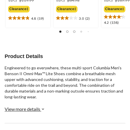
WAS
$119.99
WAS
$64.98
WAS
$169.99
was
was
Clearance‡
Clearance‡
Clearance‡
$119.99
$64.98
4.8
(19)
3.0
(2)
4.8
3.0
4.2
4.2
(158)
out
out
out
of
of
of
5
5
5
stars.
stars.
stars.
19
2
158
reviews
reviews
reviews
Product Details
Engineered to go everywhere, these multi-sport Columbia Men's
Benson II Omni-Max™ Lite Shoes combine a breathable mesh
upper with advanced cushioning, stability, and traction for a
comfortable ride on the trail and beyond. The combination of
durable materials and a non-marking outsole ensures traction and
long-lasting wear.
View more details