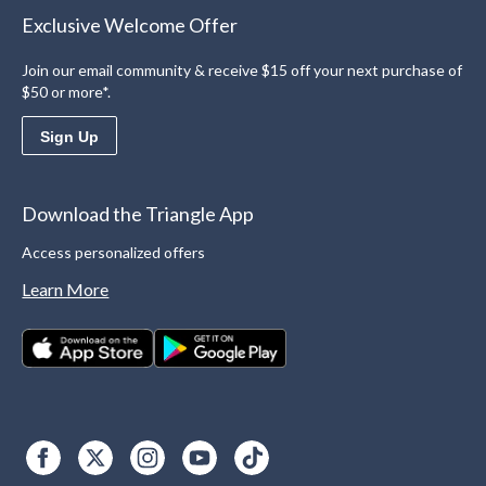
Exclusive Welcome Offer
Join our email community & receive $15 off your next purchase of
$50 or more*.
Sign Up
Download the Triangle App
Access personalized offers
Learn More