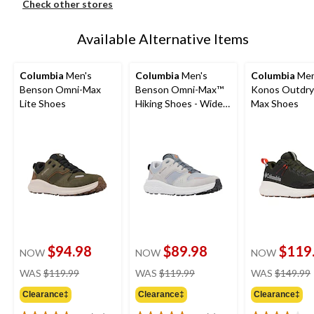
Check other stores
Available Alternative Items
Columbia
Men's
Columbia
Men's
Columbia
Men
Benson Omni-Max
Benson Omni-Max™
Konos Outdry
Lite Shoes
Hiking Shoes - Wide
Max Shoes
Fit
$94.98
$89.98
$119
NOW
NOW
NOW
price
price
WAS
$119.99
WAS
$119.99
WAS
$149.99
was
was
Clearance‡
Clearance‡
Clearance‡
$119.99
$119.99