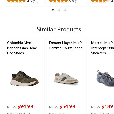
4.8
(19)
5.0
(5)
4
4.8
5.0
4.2
out
out
out
of
of
of
5
5
5
stars.
stars.
stars.
19
5
27
Similar Products
reviews
reviews
reviews
Columbia
Men's
Denver Hayes
Men's
Merrell
Men's
Benson Omni-Max
Portree Court Shoes
Intercept Urb
Lite Shoes
Sneakers
$94.98
$54.98
$139
NOW
NOW
NOW
price
price