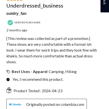
Underdressed_business
outdry_fan
VERIFIED PURCHASER
2 months ago
[This review was collected as part of a promotion.]
These shoes are very comfortable with a formal-ish
look. I wear them for work trips and they look fine with
khakis. So much more comfortable than actual dress
shoes.
Best Uses - Apparel
Camping, Hiking
Yes, I recommend this product.
Product Tested :
2026-04-23
Originally posted on columbia.com