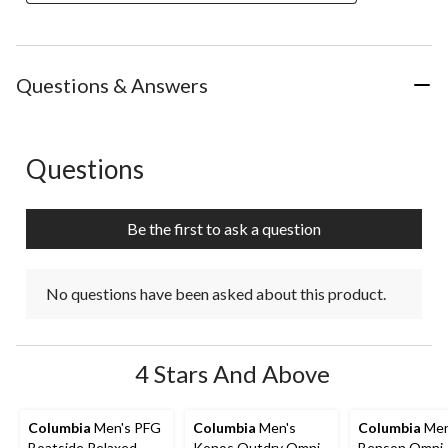
Questions & Answers
Questions
No questions have been asked about this product.
Be the first to ask a question
No questions have been asked about this product.
4 Stars And Above
Columbia
Men's PFG
Columbia
Men's
Columbia
Men
Boatside Relaxed
Konos Outdry Omni-
Benson Omni