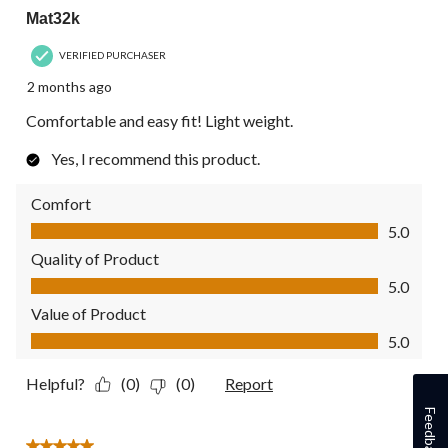
Mat32k
VERIFIED PURCHASER
2 months ago
Comfortable and easy fit! Light weight.
Yes, I recommend this product.
Comfort
Comfort, 5.0 out of 5
5.0
Quality of Product
Quality of Product, 5.0 out of 5
5.0
Value of Product
Value of Product, 5.0 out of 5
5.0
Helpful?
(0)
(0)
Report
Feedback
5 out of 5 stars.