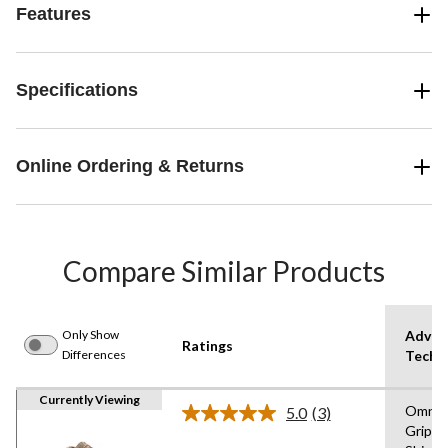
Features
Specifications
Online Ordering & Returns
Compare Similar Products
Only Show
Advan
Ratings
Differences
Techn
Currently Viewing
Omni
5.0
(3)
Read
Grip,O
3