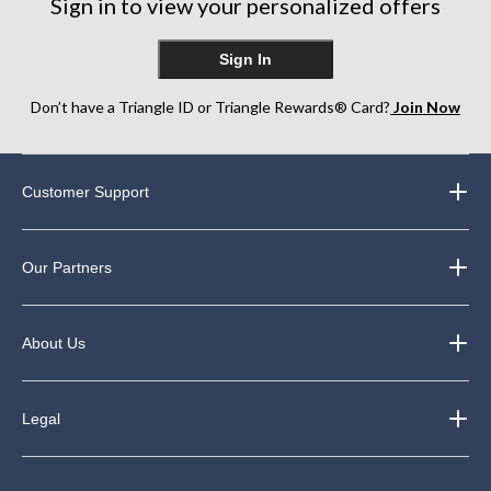
Sign in to view your personalized offers
Sign In
Don’t have a Triangle ID or Triangle Rewards® Card?
Join Now
Customer Support
Our Partners
About Us
Legal