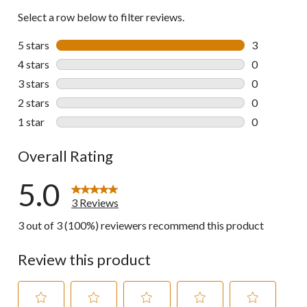
Select a row below to filter reviews.
5 stars
stars
3
3 reviews wi
4 stars
stars
0
0 reviews wi
3 stars
stars
0
0 reviews wi
2 stars
stars
0
0 reviews wi
1 star
stars
0
0 reviews wi
Overall Rating
5.0
3 Reviews
3 out of 3 (100%) reviewers recommend this product
Review this product