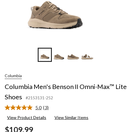
+12
Columbia
Columbia Men's Benson II Omni-Max™ Lite
Shoes
#2153131-252
5.0
(3)
Read
3
View Product Details
View Similar Items
Reviews.
Same
$109.99
page