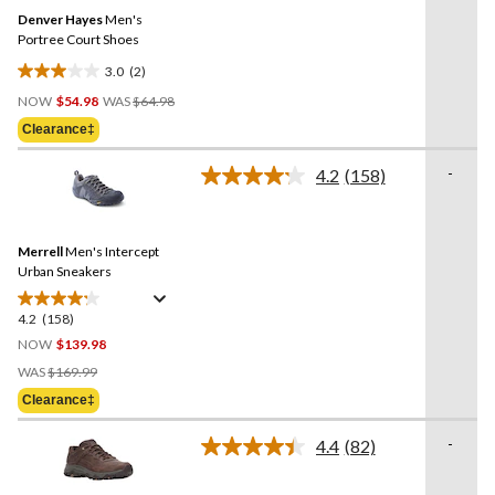
Same
Denver Hayes
Men's
page
link.
Portree Court Shoes
3.0
(2)
3.0
Price
out
NOW
$54.98
WAS
$64.98
Was
of
Clearance‡
$64.98
5
stars.
-
4.2
(158)
Read
2
158
reviews
Reviews.
Same
Merrell
Men's Intercept
page
link.
Urban Sneakers
4.2
(158)
4.2
out
NOW
$139.98
of
Price
WAS
$169.99
5
Was
Clearance‡
stars.
$169.99
158
-
4.4
(82)
reviews
Read
82
Reviews.