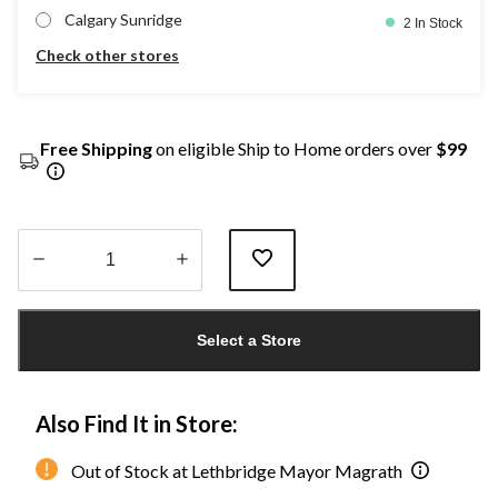
Calgary Sunridge
2 In Stock
Check other stores
Free Shipping
on eligible Ship to Home orders over
$99
Quantity
updated
Select a Store
to
1
Also Find It in Store:
Out of Stock at Lethbridge Mayor Magrath