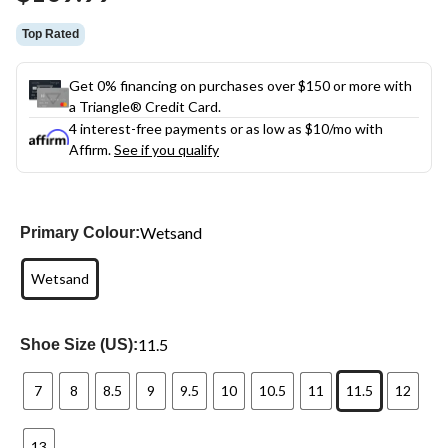
link.
Top Rated
Get 0% financing on purchases over $150 or more with
a Triangle® Credit Card.
4 interest-free payments or as low as
$10
/mo with
Affirm.
See if you qualify
Wetsand
Primary Colour:
Wetsand
11.5
Shoe Size (US):
7
8
8.5
9
9.5
10
10.5
11
11.5
12
13