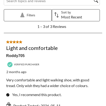
Sort by
Filters
Most Recent
1
1 – 3 of 3 Reviews
to
3
of
3
5 out of 5 stars.
Reviews.
Light and comfortable
Roddy705
VERIFIED PURCHASER
2 months ago
Very comfortable and light walking shoe, with good
tread. Only wish they had a wider choice of colours.
Yes, I recommend this product.
Product Tested :
2026-05-11