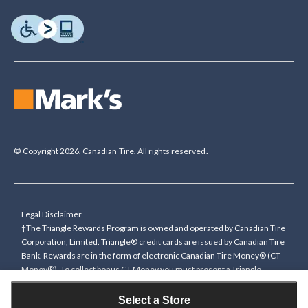
© Copyright 2026. Canadian Tire. All rights reserved.
Legal Disclaimer
†The Triangle Rewards Program is owned and operated by Canadian Tire
Corporation, Limited. Triangle® credit cards are issued by Canadian Tire
Bank. Rewards are in the form of electronic Canadian Tire Money® (CT
Money®). To collect bonus CT Money you must present a Triangle
Rewards card/key fob, or use any approved Cardless method, at time of
purchase or pay with a Triangle credit card. You cannot collect paper
Select a Store