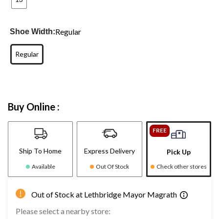
Regular
Shoe Width:
Regular
Buy Online :
FREE
Ship To Home
Express Delivery
Pick Up
Available
Out Of Stock
Check other stores
Out of Stock at Lethbridge Mayor Magrath
Please select a nearby store: