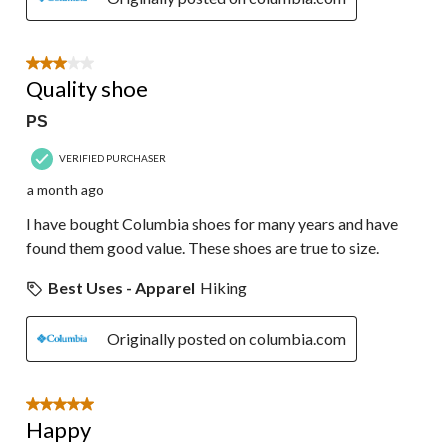
3 out of 5 stars.
Quality shoe
PS
VERIFIED PURCHASER
a month ago
I have bought Columbia shoes for many years and have
found them good value. These shoes are true to size.
Best Uses - Apparel
Hiking
Originally posted on columbia.com
5 out of 5 stars.
Happy