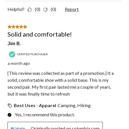
Helpful?
(0)
(0)
Report
5 out of 5 stars.
Solid and comfortable!
Jim B.
VERIFIED PURCHASER
a month ago
[This review was collected as part of a promotion.] It a
solid, comfortable shoe with a solid base. This is my
second pair. My first pair lasted me a couple of years,
but it was finally time to refresh
Best Uses - Apparel
Camping, Hiking
Yes, I recommend this product.
Originally posted on columbia.com