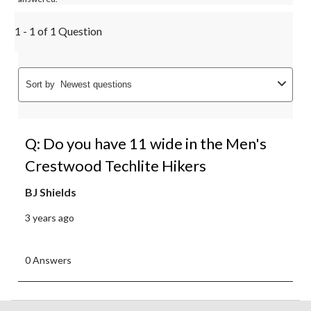
1 - 1 of 1 Question
Sort by
Newest questions
Q: Do you have 11 wide in the Men's
Crestwood Techlite Hikers
BJ Shields
3 years ago
0 Answers