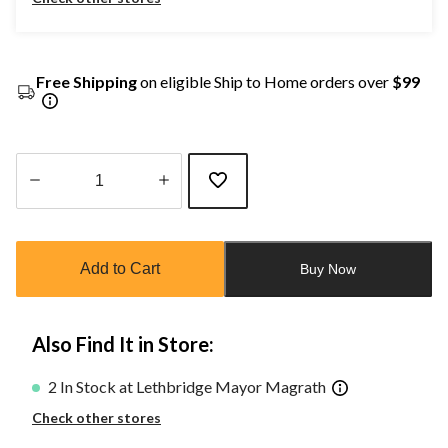
Free Shipping
on eligible Ship to Home orders over
$99
Quantity
updated
to
Add to Cart
Buy Now
1
Also Find It in Store:
2 In Stock at Lethbridge Mayor Magrath
Check other stores