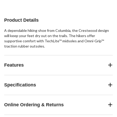
Product Details
A dependable hiking shoe from Columbia, the Crestwood design
will keep your feet dry out on the trails. The hikers offer
supportive comfort with TechLite™ midsoles and Omni-Grip™
traction rubber outsoles.
Features
Specifications
Online Ordering & Returns