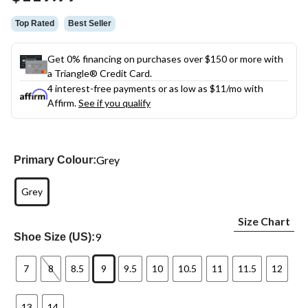
link.
Top Rated
Best Seller
Get 0% financing on purchases over $150 or more with
a Triangle® Credit Card.
4 interest-free payments or as low as
$11
/mo with
Affirm.
See if you qualify
Grey
Primary Colour:
Grey
Size Chart
9
Shoe Size (US):
7
8
8.5
9
9.5
10
10.5
11
11.5
12
13
14