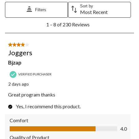
Sort by
Filters
Most Recent
1
1 – 8 of 230 Reviews
to
8
of
230
4 out of 5 stars.
Reviews.
Joggers
Bjzap
VERIFIED PURCHASER
2 days ago
Great program thanks
Yes, I recommend this product.
Comfort
Comfort, 4.0 out of 5
4.0
Quality of Product