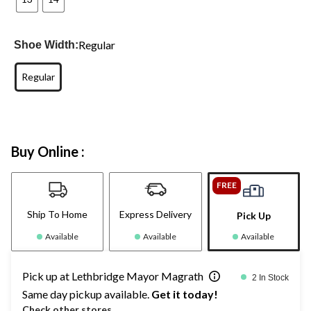
Regular
Shoe Width:
Regular
Buy Online :
FREE
Ship To Home
Express Delivery
Pick Up
Available
Available
Available
Pick up at Lethbridge Mayor Magrath
2 In Stock
Same day pickup available.
Get it today!
Check other stores