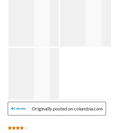
Originally posted on columbia.com
4 out of 5 stars.