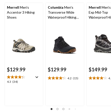
Merrell
Men's
Columbia
Men's
Merrell
Men's
Accentor 3 Hiking
Transverse Wide
Exp Mid-Top
Shoes
Waterproof Hiking
Waterproof Hi
Boots
Boots
$129.99
$129.99
$149.99
4.2
(15)
4
4.2
4.1
4.3
4.3
(34)
out
out
out
of
of
of
5
5
5
stars.
stars.
stars.
15
9
34
reviews
reviews
reviews