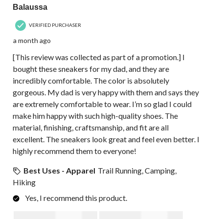
Balaussa
VERIFIED PURCHASER
a month ago
[This review was collected as part of a promotion.] I
bought these sneakers for my dad, and they are
incredibly comfortable. The color is absolutely
gorgeous. My dad is very happy with them and says they
are extremely comfortable to wear. I’m so glad I could
make him happy with such high-quality shoes. The
material, finishing, craftsmanship, and fit are all
excellent. The sneakers look great and feel even better. I
highly recommend them to everyone!
Best Uses - Apparel
Trail Running, Camping,
Hiking
Yes, I recommend this product.