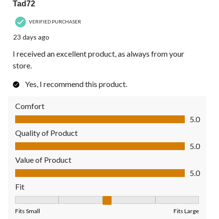
Tad72
VERIFIED PURCHASER
23 days ago
I received an excellent product, as always from your
store.
Yes, I recommend this product.
Comfort
Comfort, 5.0 out of 5
5.0
Quality of Product
Quality of Product, 5.0 out of 5
5.0
Value of Product
Value of Product, 5.0 out of 5
5.0
Fit
Fit, 3 out of 5, where 1 equals to Fits Small and 5 equals to Fit
Fits Small
Fits Large