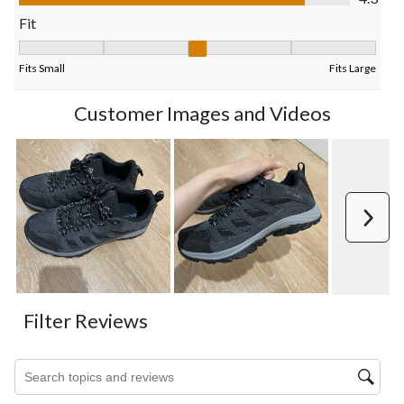
form.
form.
form.
form.
form.
Fit
Fit, 3 out of 5, where 1 equals to Fits Small and 5 equals to Fits
Fits Small
Fits Large
Customer Images and Videos
Next
Filter Reviews
Search topics and reviews search region