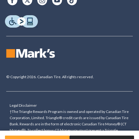
© Copyright 2026. Canadian Tire. All rights reserved.
Legal Disclaimer
†The Triangle Rewards Program is owned and operated by Canadian Tire
Corporation, Limited. Triangle® credit cards are issued by Canadian Tire
Bank. Rewards are in the form of electronic Canadian Tire Money® (CT
Money®). To collect bonus CT Money you must present a Triangle
Rewards card/key fob, or use any approved Cardless method, at time of