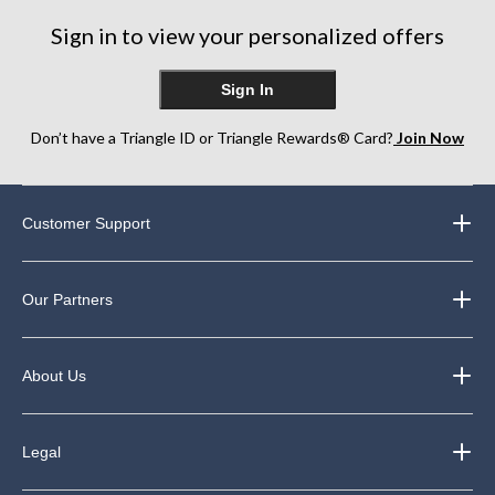
Sign in to view your personalized offers
Sign In
Don’t have a Triangle ID or Triangle Rewards® Card?
Join Now
Customer Support
Our Partners
About Us
Legal