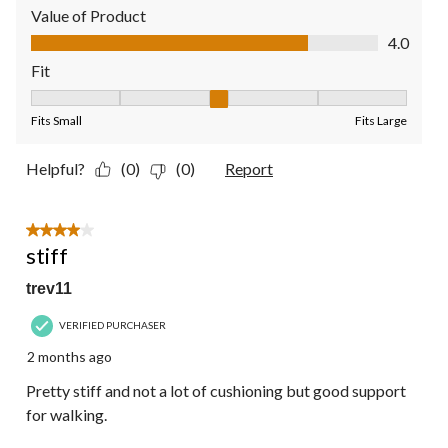
Value of Product
Value of Product, 4.0 out of 5
4.0
Fit
Fit, 3 out of 5, where 1 equals to Fits Small and 5 equals to Fit
Fits Small
Fits Large
Helpful?
(0)
(0)
Report
4 out of 5 stars.
stiff
trev11
VERIFIED PURCHASER
2 months ago
Pretty stiff and not a lot of cushioning but good support
for walking.