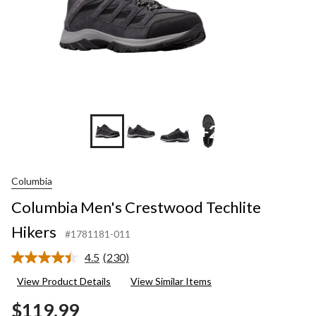
+2
Columbia
Columbia Men's Crestwood Techlite
Hikers
#1781181-011
4.5
(230)
Read
230
View Product Details
View Similar Items
Reviews.
Same
$119.99
page