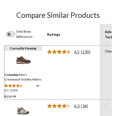
Compare Similar Products
Only Show
Advan
Ratings
Differences
Techn
Currently Viewing
Omni G
4.5
(230)
Read
230
Reviews.
Same
page
link.
Columbia
Men's
Crestwood Techlite Hikers
4.5
(230)
4.5
out
$119.99
of
-
4.3
(34)
5
Read
stars.
34
Reviews.