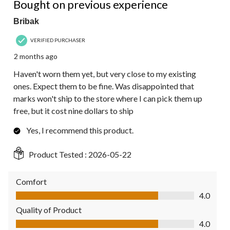
Bought on previous experience
Bribak
VERIFIED PURCHASER
2 months ago
Haven't worn them yet, but very close to my existing
ones. Expect them to be fine. Was disappointed that
marks won't ship to the store where I can pick them up
free, but it cost nine dollars to ship
Yes, I recommend this product.
Product Tested :
2026-05-22
Comfort
Comfort, 4.0 out of 5
4.0
Quality of Product
Quality of Product, 4.0 out of 5
4.0