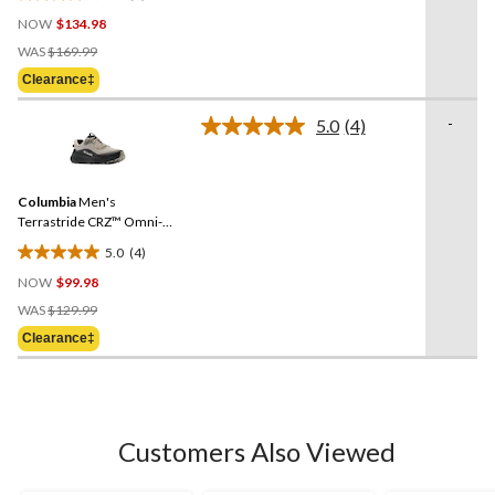
4.0
NOW
$134.98
out
Price
of
WAS
$169.99
Was
5
Clearance‡
$169.99
stars.
6
-
5.0
(4)
Read
reviews
4
Reviews.
Same
Columbia
Men's
page
link.
Terrastride CRZ™ Omni-
Max Shoes
5.0
(4)
5.0
NOW
$99.98
out
Price
of
WAS
$129.99
Was
5
Clearance‡
$129.99
stars.
4
reviews
Customers Also Viewed