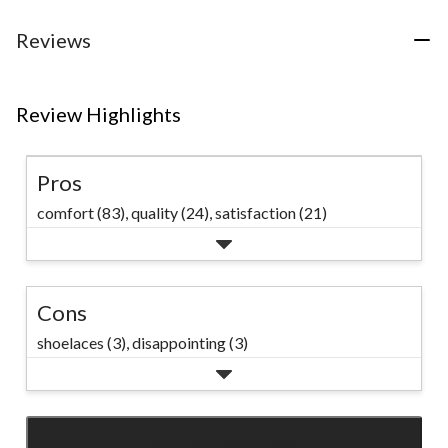
5
reviews
Reviews
Review Highlights
Pros
comfort (83),
quality (24),
satisfaction (21)
Cons
shoelaces (3),
disappointing (3)
SEE ALL REVIEWS