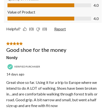
Quality of Product, 4.0 out of 5
4.0
Value of Product
Value of Product, 4.0 out of 5
4.0
Helpful?
(0)
(0)
Report
5 out of 5 stars.
Good shoe for the money
Nordy
VERIFIED PURCHASER
14 days ago
Great shoe so far. Using it for a trip to Europe where we
intend to do A LOT of walking. Shoes have been broken
in…and are comfortable walking through forest trails or
road. Good grip. A bit narrow and small, but went a half
size up and are fine with fit now