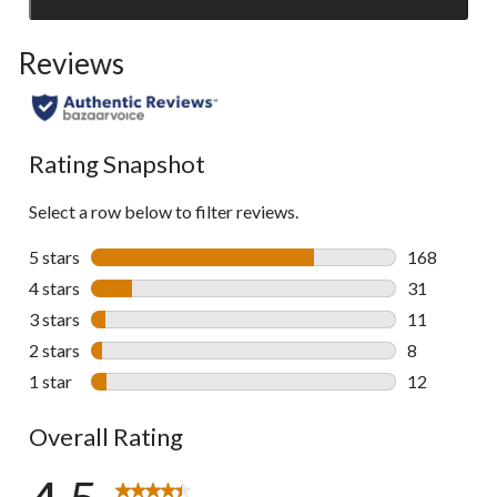
Click
to
Reviews
go
to
all
reviews
Rating Snapshot
Select a row below to filter reviews.
5 stars
stars
168
168 reviews 
4 stars
stars
31
31 reviews w
3 stars
stars
11
11 reviews w
2 stars
stars
8
8 reviews wi
1 star
stars
12
12 reviews w
Overall Rating