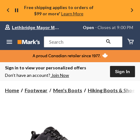
Free shipping applies to orders of
$99 or more*
Learn More
Your
Open
⋅ Closes at 9:00 PM
Lethbridge Mayor Magrath
preferred
store
is
Search
Lethbridge
Mayor
Magrath,
currently
Open,
Sign in to view your personalized offers
Closes
Sign In
Don’t have an account?
Join Now
at
at
9:00
Home
Footwear
Men's Boots
Hiking Boots & Shoes
PM
click
to
change
store