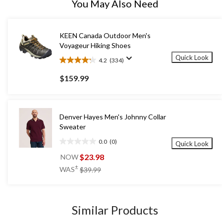
You May Also Need
KEEN Canada Outdoor Men's
Voyageur Hiking Shoes
Quick Look
4.2
(334)
4.2
out
$159.99
of
5
stars.
334
Denver Hayes Men's Johnny Collar
reviews
Sweater
0.0
(0)
Quick Look
0.0
out
$23.98
NOW
of
price
±
WAS
$39.99
5
was
stars.
$39.99
Similar Products