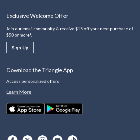
Exclusive Welcome Offer
Join our email community & receive $15 off your next purchase of
$50 or more*.
Sign Up
Download the Triangle App
Access personalized offers
Learn More