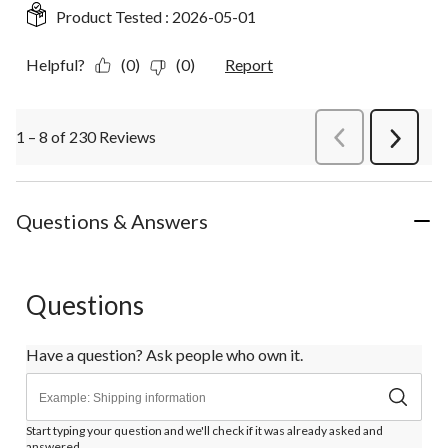
Product Tested :
2026-05-01
Helpful?
(0)
(0)
Report
1 – 8 of 230 Reviews
PreviousReviews
Next
Review
Questions & Answers
Questions
Have a question? Ask people who own it.
Start typing your question and we'll check if it was already asked and
answered.