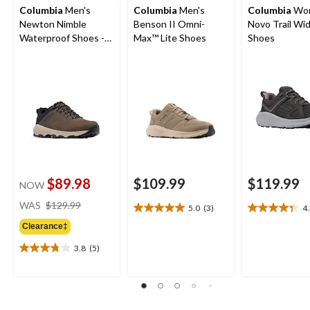
Columbia
Men's
Columbia
Men's
Columbia
Wom
Newton Nimble
Benson II Omni-
Novo Trail Wi
Waterproof Shoes -
Max™ Lite Shoes
Shoes
Wide
$89.98
$109.99
$119.99
NOW
price
WAS
$129.99
5.0
(3)
4
5.0
4.3
was
out
out
Clearance‡
$129.99
of
of
3.8
(5)
5
5
3.8
stars.
stars.
out
3
21
of
reviews
reviews
5
stars.