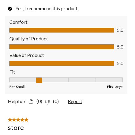
Yes, I recommend this product.
Comfort
Comfort, 5.0 out of 5
5.0
Quality of Product
Quality of Product, 5.0 out of 5
5.0
Value of Product
Value of Product, 5.0 out of 5
5.0
Fit
Fit, 2 out of 5, where 1 equals to Fits Small and 5 equals to Fit
Fits Small
Fits Large
Helpful?
(0)
(0)
Report
5 out of 5 stars.
store