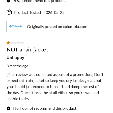
Yes, I recommend this product.
Product Tested :
2026-05-25
Originally posted on columbia.com
1 out of 5 stars.
NOT a rain jacket
Unhappy
3 months ago
[This review was collected as part of a promotion.] Don’t
expect this rain jacket to keep you dry. Looks great, but
you should just expect to be cold and damp the rest of
the day. Doesn’t breathe at all either, so you’re wet and
unable to dry
No, I do not recommend this product.