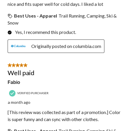
nice and fits super well for cold days. I liked a lot
Best Uses - Apparel
Trail Running, Camping, Ski &
Snow
Yes, I recommend this product.
Originally posted on columbia.com
5 out of 5 stars.
Well paid
Fabio
VERIFIED PURCHASER
a month ago
[This review was collected as part of a promotion.] Color
is super funny and can sync with other clothes.
Best Uses - Apparel
Trail Running, Camping, Ski &