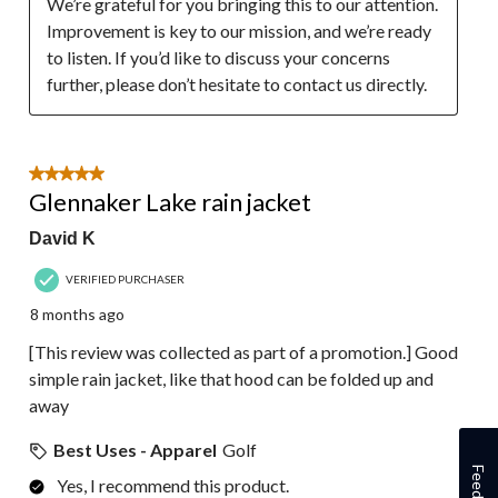
We’re grateful for you bringing this to our attention. 
Improvement is key to our mission, and we’re ready 
to listen. If you’d like to discuss your concerns 
further, please don’t hesitate to contact us directly.
5 out of 5 stars.
Glennaker Lake rain jacket
David K
VERIFIED PURCHASER
8 months ago
[This review was collected as part of a promotion.] Good
simple rain jacket, like that hood can be folded up and
away
Best Uses - Apparel
Golf
Feedback
Yes, I recommend this product.