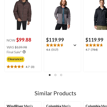
$99.88
$119.99
$119.99
NOW
price
WAS
$139.98
4.6
4.7
4.6
(517)
4.7
(784)
was
Final Sale*
out
out
$139.98
of
of
Clearance‡
5
5
4.7
(3)
stars.
stars.
4.7
517
784
out
reviews
reviews
of
5
stars.
3
Similar Products
reviews
WindRiver
Men's
Columbia
Men's
Columbia
Men