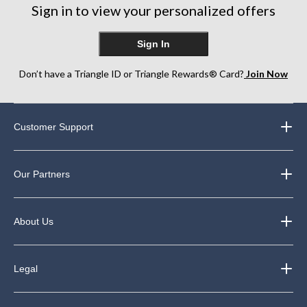
Sign in to view your personalized offers
Sign In
Don’t have a Triangle ID or Triangle Rewards® Card?
Join Now
Customer Support
Our Partners
About Us
Legal