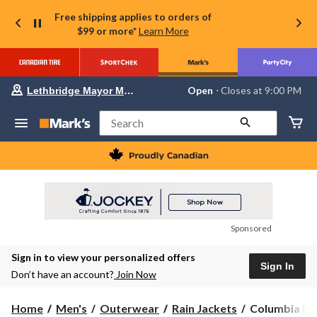
Free shipping applies to orders of
$99 or more*
Learn More
Your
Open
⋅ Closes at 9:00 PM
Lethbridge Mayor Magrath
preferred
store
is
Search
Lethbridge
Mayor
Magrath,
currently
Open,
Closes
at
at
9:00
Sponsored
PM
click
Sign in to view your personalized offers
to
Sign In
change
Don’t have an account?
Join Now
store
Columbia
Home
Men's
Outerwear
Rain Jackets
Columbia Men