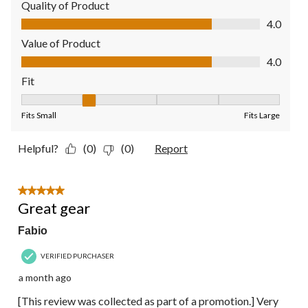
Quality of Product
Quality of Product, 4.0 out of 5
4.0
Value of Product
Value of Product, 4.0 out of 5
4.0
Fit
Fit, 2 out of 5, where 1 equals to Fits Small and 5 equals to Fit
Fits Small
Fits Large
Helpful?
(0)
(0)
Report
5 out of 5 stars.
Great gear
Fabio
VERIFIED PURCHASER
a month ago
[This review was collected as part of a promotion.] Very