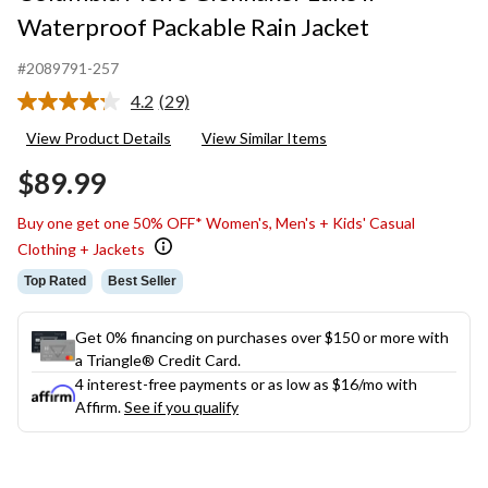
Waterproof Packable Rain Jacket
#2089791-257
4.2
(29)
Read
29
View Product Details
View Similar Items
Reviews.
Same
$89.99
page
link.
Buy one get one 50% OFF* Women's, Men's + Kids' Casual
Clothing + Jackets
Top Rated
Best Seller
Get 0% financing on purchases over $150 or more with
a Triangle® Credit Card.
4 interest-free payments or as low as
$16
/mo with
Affirm.
See if you qualify