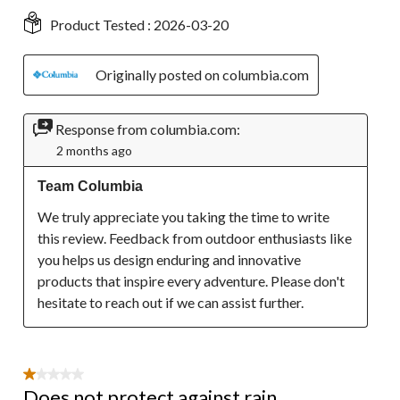
Product Tested :
2026-03-20
Originally posted on columbia.com
Response from columbia.com:
2 months ago
Team Columbia
We truly appreciate you taking the time to write 
this review. Feedback from outdoor enthusiasts like 
you helps us design enduring and innovative 
products that inspire every adventure. Please don't 
hesitate to reach out if we can assist further.
1 out of 5 stars.
Does not protect against rain