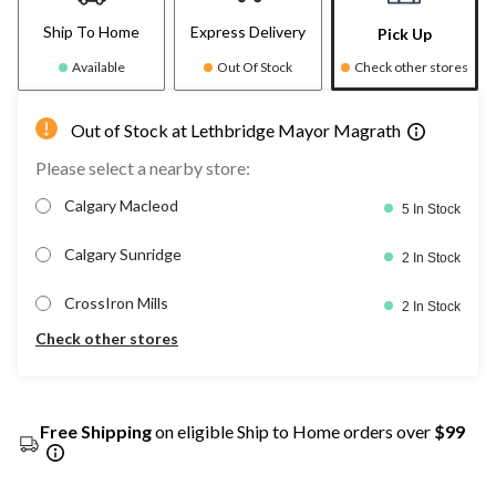
Ship To Home
Express Delivery
Pick Up
Available
Out Of Stock
Check other stores
Out of Stock at Lethbridge Mayor Magrath
Please select a nearby store:
Calgary Macleod
5 In Stock
Calgary Sunridge
2 In Stock
CrossIron Mills
2 In Stock
Check other stores
Free Shipping
on eligible Ship to Home orders over
$99