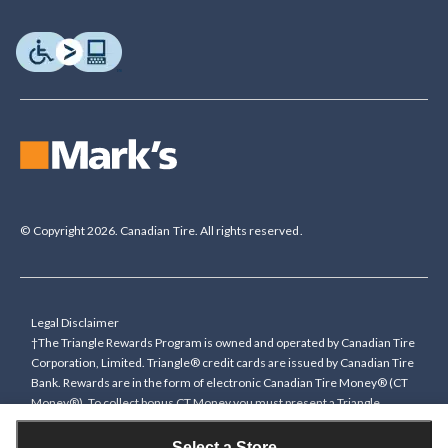
© Copyright 2026. Canadian Tire. All rights reserved.
Legal Disclaimer
†The Triangle Rewards Program is owned and operated by Canadian Tire
Corporation, Limited. Triangle® credit cards are issued by Canadian Tire
Bank. Rewards are in the form of electronic Canadian Tire Money® (CT
Money®). To collect bonus CT Money you must present a Triangle
Rewards card/key fob, or use any approved Cardless method, at time of
purchase or pay with a Triangle credit card. You cannot collect paper
Select a Store