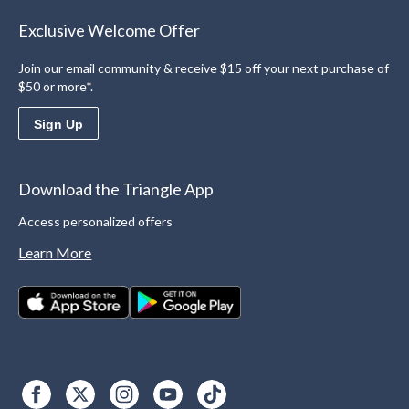
Exclusive Welcome Offer
Join our email community & receive $15 off your next purchase of
$50 or more*.
Sign Up
Download the Triangle App
Access personalized offers
Learn More