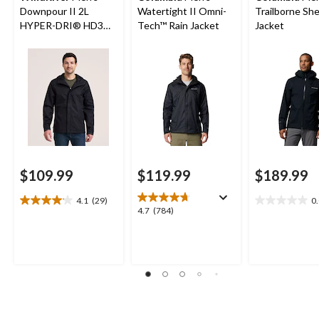
Downpour II 2L
Watertight II Omni-
Trailborne She
HYPER-DRI® HD3
Tech™ Rain Jacket
Jacket
Waterproof Rain
Jacket
$109.99
$119.99
$189.99
4.1
(29)
0
4.1
0.0
4.7
4.7
(784)
out
out
out
of
of
of
5
5
5
stars.
stars.
stars.
29
784
reviews
reviews