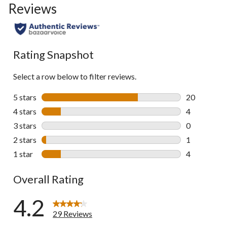
Reviews
Rating Snapshot
Select a row below to filter reviews.
5 stars
stars
20
20 reviews w
4 stars
stars
4
4 reviews wi
3 stars
stars
0
0 reviews wi
2 stars
stars
1
1 review wit
1 star
stars
4
4 reviews wi
Overall Rating
4.2
29 Reviews