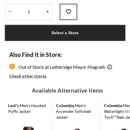
Quantity
updated
Select a Store
to
1
Also Find It in Store:
Out of Stock at Lethbridge Mayor Magrath
Check other stores
Available Alternative Items
Levi's
Men's Hooded
Columbia
Men's
Columbia
Men
Puffy Jacket
Ascender Softshell
Watertight II
Jacket
Tech™ Rain Ja