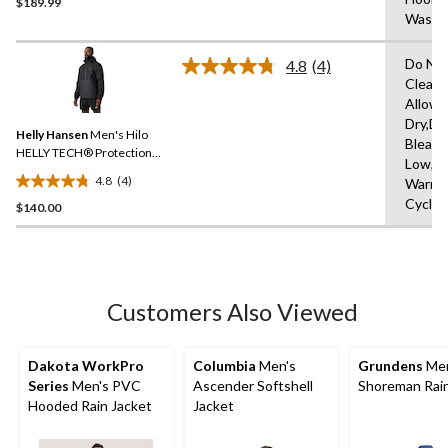
$189.99
out
Washi
of
5
Do Not
stars.
4.8
(4)
Read
Clean,
4
Allowe
Reviews.
Same
Dry,Do
Helly Hansen
Men's Hilo
page
Bleach
link.
HELLY TECH® Protection
Low,M
Rain Jacket
4.8
(4)
Warm,D
4.8
Cycle,
$140.00
out
of
5
stars.
4
Customers Also Viewed
reviews
Dakota WorkPro
Columbia
Men's
Grundens
Men
Series
Men's PVC
Ascender Softshell
Shoreman Rain
Hooded Rain Jacket
Jacket