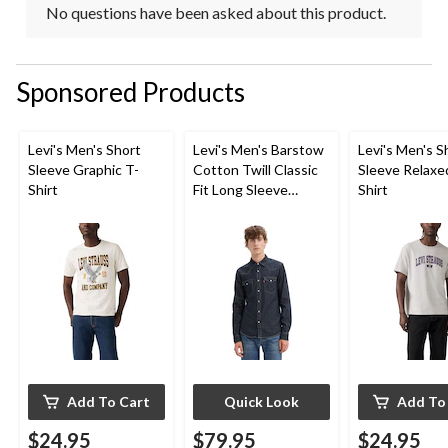
No questions have been asked about this product.
Sponsored Products
Levi's Men's Short
Levi's Men's Barstow
Levi's Men's S
Sleeve Graphic T-
Cotton Twill Classic
Sleeve Relaxe
Shirt
Fit Long Sleeve
Shirt
Western Shirt
Add To Cart
Quick Look
Add To
$24.95
$79.95
$24.95