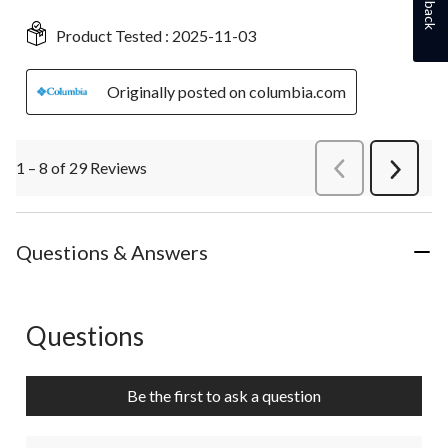
Product Tested :
2025-11-03
Originally posted on columbia.com
1 – 8 of 29 Reviews
PreviousReviews
Next
Review
Questions & Answers
Questions
No questions have been asked about this product.
Be the first to ask a question