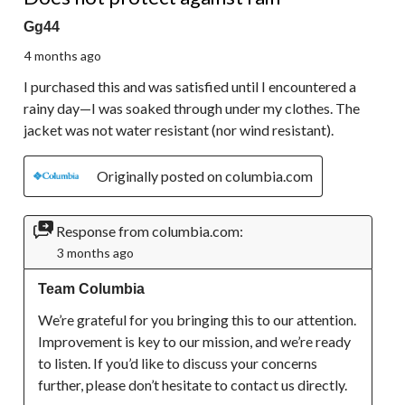
Gg44
4 months ago
I purchased this and was satisfied until I encountered a
rainy day—I was soaked through under my clothes. The
jacket was not water resistant (nor wind resistant).
Originally posted on columbia.com
Response from columbia.com:
3 months ago
Team Columbia
We’re grateful for you bringing this to our attention. 
Improvement is key to our mission, and we’re ready 
to listen. If you’d like to discuss your concerns 
further, please don’t hesitate to contact us directly.