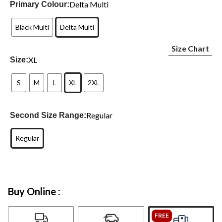
Delta Multi
Primary Colour:
Black Multi
Delta Multi
Size Chart
XL
Size:
S
M
L
XL
2XL
Regular
Second Size Range:
Regular
Buy Online :
FREE