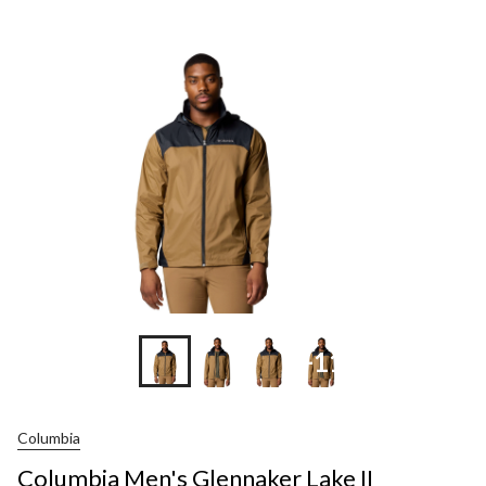
Men's
Glennaker
Lake
II
Waterproof
Packable
Rain
Jacket
+11
Columbia
Columbia Men's Glennaker Lake II