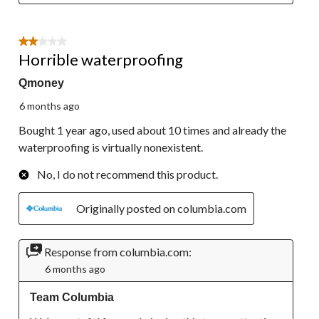
2 out of 5 stars.
Horrible waterproofing
Qmoney
6 months ago
Bought 1 year ago, used about 10 times and already the
waterproofing is virtually nonexistent.
No, I do not recommend this product.
Originally posted on columbia.com
Response from columbia.com:
6 months ago
Team Columbia