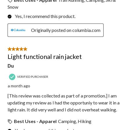
Snow
Yes, I recommend this product.
Originally posted on columbia.com
5 out of 5 stars.
Light functional rain jacket
Du
VERIFIED PURCHASER
a month ago
[This review was collected as part of a promotion.] I am
updating my review as I had the opportuniy to wear it in a
light rain. It did very well and I did not overheat walking.
Best Uses - Apparel
Camping, Hiking