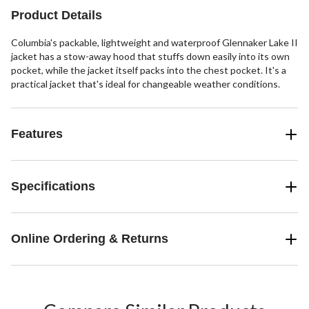
Product Details
Columbia's packable, lightweight and waterproof Glennaker Lake II
jacket has a stow-away hood that stuffs down easily into its own
pocket, while the jacket itself packs into the chest pocket. It's a
practical jacket that's ideal for changeable weather conditions.
Features
Specifications
Online Ordering & Returns