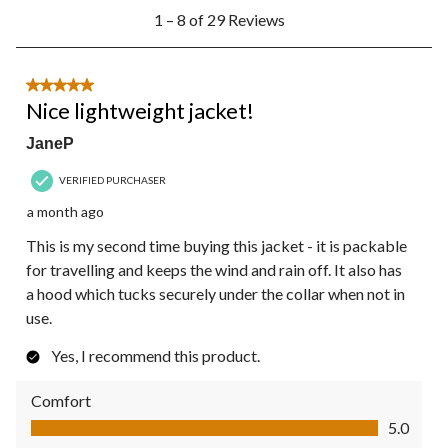
1
1 – 8 of 29 Reviews
to
8
of
29
5 out of 5 stars.
Reviews.
Nice lightweight jacket!
JaneP
VERIFIED PURCHASER
a month ago
This is my second time buying this jacket - it is packable
for travelling and keeps the wind and rain off. It also has
a hood which tucks securely under the collar when not in
use.
Yes, I recommend this product.
Comfort
Comfort, 5.0 out of 5
5.0