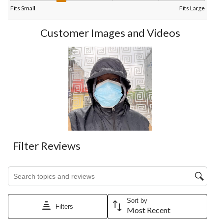
Fits Small
Fits Large
Customer Images and Videos
Filter Reviews
Search topics and reviews search region
Sort by
Filters
Most Recent