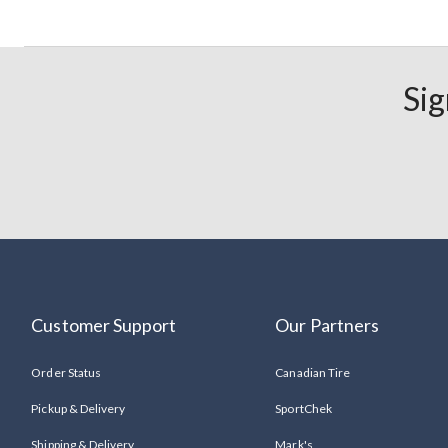
Sig
Customer Support
Our Partners
Order Status
Canadian Tire
Pickup & Delivery
SportChek
Shipping & Delivery
Mark's