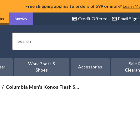
Free shipping applies to orders of $99 or more*
Learn M
Credit Offered
Email Sign
Search
Work Boots &
Sale 
ear
Accessories
Shoes
Cleara
Columbia
Columbia Men's Konos Flash S...
Men's
Konos
Flash
Shoes