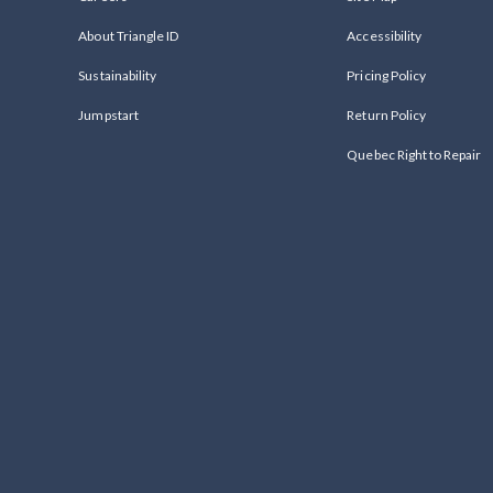
About Triangle ID
Accessibility
Sustainability
Pricing Policy
Jumpstart
Return Policy
Quebec Right to Repair