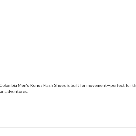
Columbia Men's Konos Flash Shoes is built for movement—perfect for thos
rban adventures.