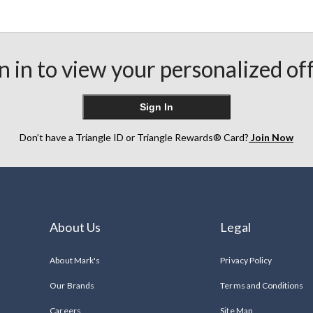
n in to view your personalized of
Sign In
Don’t have a Triangle ID or Triangle Rewards® Card?
Join Now
About Us
Legal
About Mark's
Privacy Policy
Our Brands
Terms and Conditions
Careers
Site Map