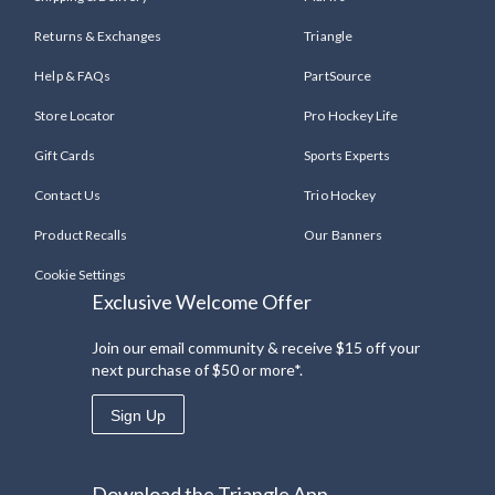
Returns & Exchanges
Triangle
Help & FAQs
PartSource
Store Locator
Pro Hockey Life
Gift Cards
Sports Experts
Contact Us
Trio Hockey
Product Recalls
Our Banners
Cookie Settings
Exclusive Welcome Offer
Join our email community & receive $15 off your
next purchase of $50 or more*.
Sign Up
Download the Triangle App