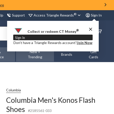
ore
®
Access Triangle Rewards
 Up
Support
Sign In
®
Order
Collect or redeem CT Money
Status
Sign In
Don’t have a Triangle Rewards account?
Join Now
&
New +
Gift
Brands
nce
Trending
Cards
Columbia
Columbia Men's Konos Flash
Shoes
#2185561-033