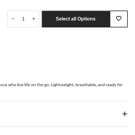
Select all Options
Quantity
updated
to
1
e who live life on the go. Lightweight, breathable, and ready for