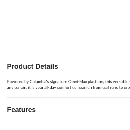
Product Details
Powered by Columbia's signature Omni-Max platform, this versatile 
any terrain, it is your all-day comfort companion from trail runs to u
Features