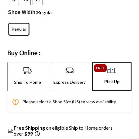
Regular
Shoe Width:
Regular
Buy Online :
FREE
Pick Up
Ship To Home
Express Delivery
Please select a Shoe Size (US) to view availability
Free Shipping
on eligible Ship to Home orders
over
$99