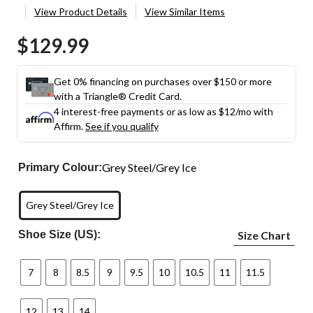
View Product Details
View Similar Items
$129.99
Get 0% financing on purchases over $150 or more
with a Triangle® Credit Card.
4 interest-free payments or as low as
$12
/mo with
Affirm.
See if you qualify
Grey Steel/Grey Ice
Primary Colour:
Grey Steel/Grey Ice
Shoe Size (US):
Size Chart
7
8
8.5
9
9.5
10
10.5
11
11.5
12
13
14