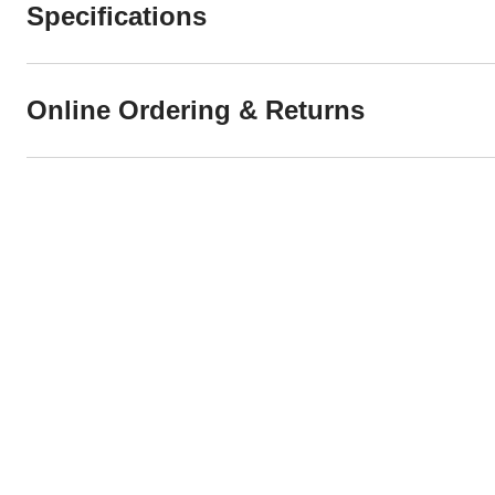
Specifications
Online Ordering & Returns