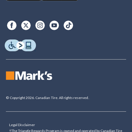
© Copyright 2026. Canadian Tire. All rights reserved.
Legal Disclaimer
†The Triangle Rewards Program is owned and operated by Canadian Tire