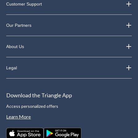
Customer Support
Our Partners
About Us
Legal
Download the Triangle App
Access personalized offers
Learn More