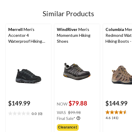
stars.
5
reviews
Similar Products
Merrell
Men's
WindRiver
Men's
Columbia
Men
Accentor 4
Momentum Hiking
Redmond Wat
Waterproof Hiking
Shoes
Hiking Boots 
Shoes
$149.99
$79.88
$144.99
NOW
price
WAS
$99.98
0.0
(0)
0.0
was
4.6
4.6
(41)
Final Sale*
out
$99.98
out
of
Clearance‡
of