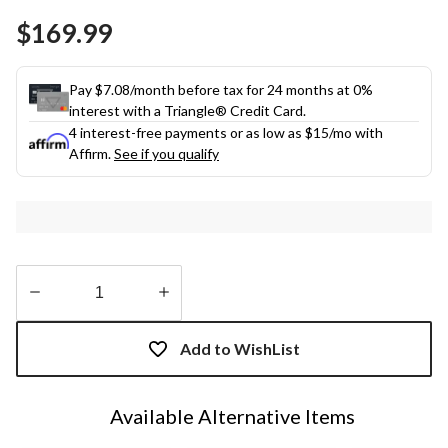
Same
$169.99
page
link.
Pay $7.08/month before tax for 24 months at 0%
interest with a Triangle® Credit Card.
4 interest-free payments or as low as
$15
/mo with
Affirm.
See if you qualify
Quantity
updated
Add to WishList
to
1
Available Alternative Items