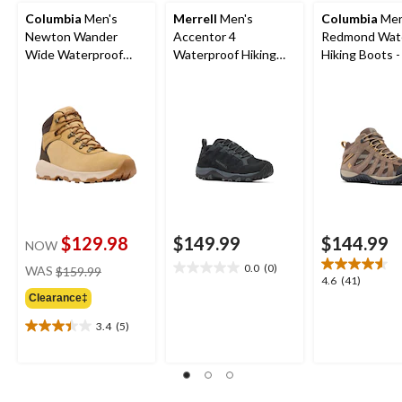
Columbia
Men's
Merrell
Men's
Columbia
Men
Newton Wander
Accentor 4
Redmond Wat
Wide Waterproof
Waterproof Hiking
Hiking Boots 
Hiking Boots
Shoes
$129.98
$149.99
$144.99
NOW
price
0.0
(0)
WAS
$159.99
0.0
4.6
4.6
(41)
was
out
out
Clearance‡
$159.99
of
of
5
3.4
(5)
5
3.4
stars.
stars.
out
41
of
reviews
5