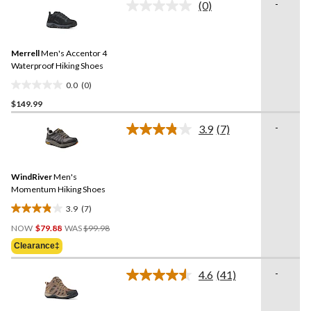
-
(0)
5
No
rating
stars.
value.
Same
Merrell
Men's Accentor 4
page
link.
Waterproof Hiking Shoes
0.0
(0)
0.0
$149.99
out
of
-
3.9
(7)
5
Read
7
stars.
Reviews.
Same
WindRiver
Men's
page
link.
Momentum Hiking Shoes
3.9
(7)
3.9
Price
out
NOW
$79.88
WAS
$99.98
Was
of
Clearance‡
$99.98
5
stars.
-
4.6
(41)
Read
7
41
reviews
Reviews.