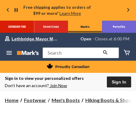
Free shipping applies to orders of
$99 or more*
Learn More
Your
Open
⋅ Closes at 6:00 PM
Lethbridge Mayor Magrath
preferred
store
is
Search
Lethbridge
Mayor
Magrath,
currently
Open,
Sign in to view your personalized offers
Closes
Sign In
Don’t have an account?
Join Now
at
at
6:00
Home
Footwear
Men's Boots
Hiking Boots & Shoes
PM
click
to
change
store