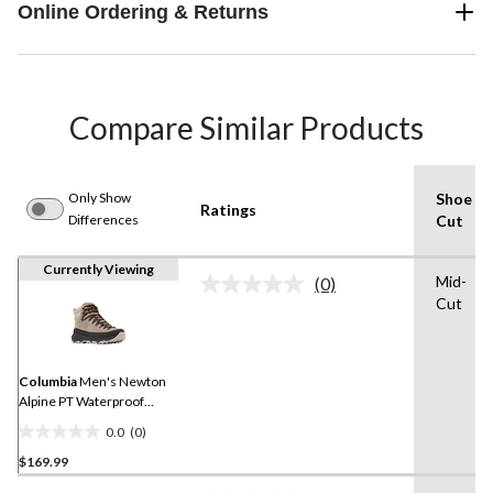
Online Ordering & Returns
Compare Similar Products
Only Show
Shoe
Ratings
Differences
Cut
Currently Viewing
Mid-
(0)
No
Cut
rating
value.
Same
page
link.
Columbia
Men's Newton
Alpine PT Waterproof
Hiking Shoes
0.0
(0)
0.0
$169.99
out
of