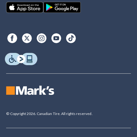
© Copyright 2026. Canadian Tire. All rights reserved.