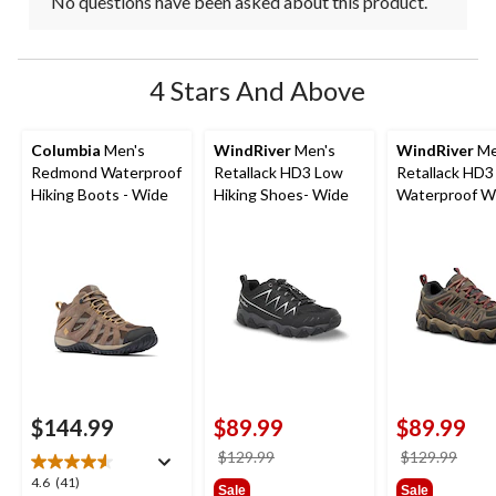
No questions have been asked about this product.
4 Stars And Above
Columbia
Men's
WindRiver
Men's
WindRiver
Me
Redmond Waterproof
Retallack HD3 Low
Retallack HD3
Hiking Boots - Wide
Hiking Shoes- Wide
Waterproof Wi
Low Cut Hiker
$144.99
$89.99
$89.99
price
price
$129.99
$129.99
was
was
4.6
4.6
(41)
Sale
Sale