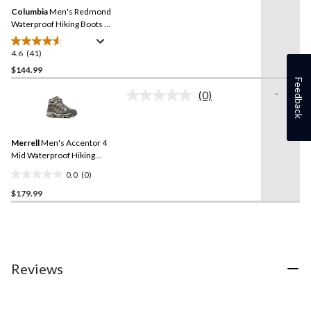
Same
Columbia
Men's Redmond
page
link.
Waterproof Hiking Boots -
Wide
4.6
(41)
4.6
out
$144.99
of
Feedback
-
(0)
5
No
stars.
rating
value.
41
Same
reviews
Merrell
Men's Accentor 4
page
link.
Mid Waterproof Hiking
Shoes
0.0
(0)
0.0
$179.99
out
of
5
stars.
Reviews