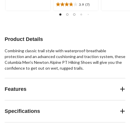
5
5
3.9
(7)
stars.
3.9
stars.
out
41
of
reviews
5
stars.
7
Product Details
reviews
Combining classic trail style with waterproof-breathable
protection and an advanced cushioning and traction system, these
Columbia Men's Newton Alpine PT Hiking Shoes will give you the
confidence to get out on wet, rugged trails.
Features
Specifications