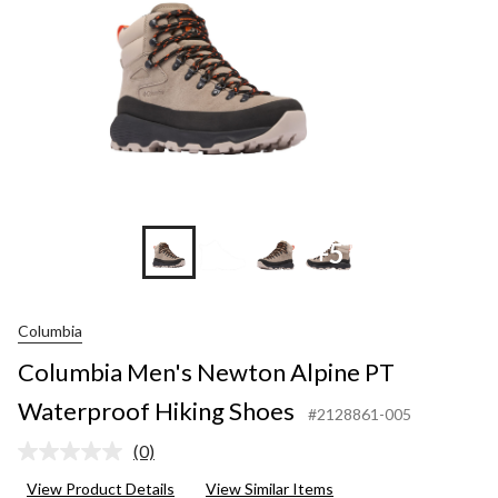
+5
Columbia
Columbia Men's Newton Alpine PT
Waterproof Hiking Shoes
#2128861-005
(0)
No
rating
View Product Details
View Similar Items
value.