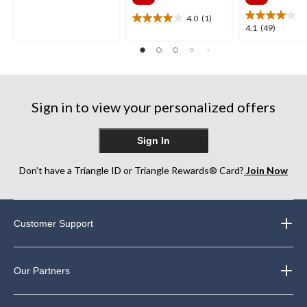
$129.99
$129
out
of
4.0
(1)
4.0
4.1
4.1
(49)
5
out
out
stars.
of
of
41
5
5
reviews
stars.
stars.
1
49
review
Sign in to view your personalized offers
reviews
Sign In
Don’t have a Triangle ID or Triangle Rewards® Card?
Join Now
Customer Support
Our Partners