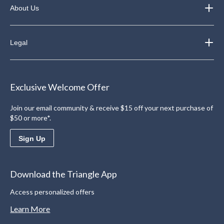
About Us
Legal
Exclusive Welcome Offer
Join our email community & receive $15 off your next purchase of
$50 or more*.
Sign Up
Download the Triangle App
Access personalized offers
Learn More