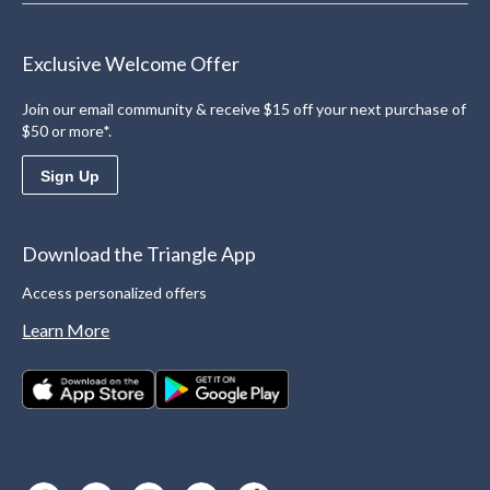
Exclusive Welcome Offer
Join our email community & receive $15 off your next purchase of
$50 or more*.
Sign Up
Download the Triangle App
Access personalized offers
Learn More