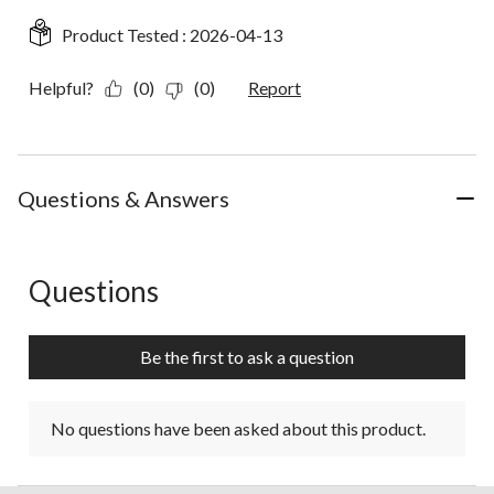
Product Tested :
2026-04-13
Helpful?
(0)
(0)
Report
Questions & Answers
Questions
No questions have been asked about this product.
Be the first to ask a question
No questions have been asked about this product.