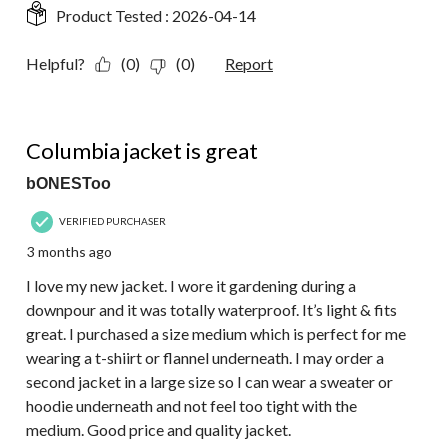
Product Tested :
2026-04-14
Helpful?
(0)
(0)
Report
5 out of 5 stars.
Columbia jacket is great
bONESToo
VERIFIED PURCHASER
3 months ago
I love my new jacket. I wore it gardening during a
downpour and it was totally waterproof. It’s light & fits
great. I purchased a size medium which is perfect for me
wearing a t-shiirt or flannel underneath. I may order a
second jacket in a large size so I can wear a sweater or
hoodie underneath and not feel too tight with the
medium. Good price and quality jacket.