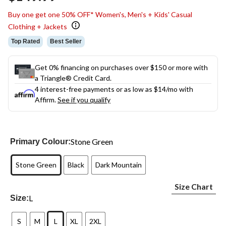
link.
Buy one get one 50% OFF* Women's, Men's + Kids' Casual
Clothing + Jackets
Top Rated
Best Seller
Get 0% financing on purchases over $150 or more with
a Triangle® Credit Card.
4 interest-free payments or as low as
$14
/mo with
Affirm.
See if you qualify
Stone Green
Primary Colour:
Stone Green
Black
Dark Mountain
Size Chart
L
Size:
S
M
L
XL
2XL