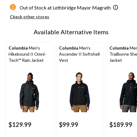
Out of Stock at Lethbridge Mayor Magrath
Check other stores
Available Alternative Items
Columbia
Men's
Columbia
Men's
Columbia
Men
Hikebound II Omni-
Ascender II Softshell
Trailborne She
Tech™ Rain Jacket
Vest
Jacket
$129.99
$99.99
$189.99