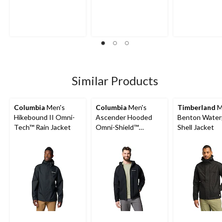
Similar Products
Columbia
Men's
Columbia
Men's
Timberland
M
Hikebound II Omni-
Ascender Hooded
Benton Water
Tech™ Rain Jacket
Omni-Shield™
Shell Jacket
Softshell Jacket