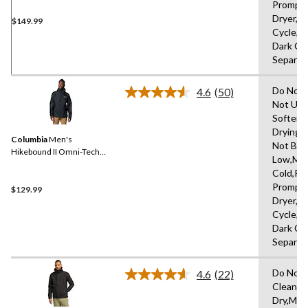
Promptl
Dryer,D
$149.99
Cycle,L
Dark Co
Separat
Do Not 
4.6
(50)
Read
Not Use
50
Softene
Reviews.
Same
Drying 
Columbia
Men's
page
Not Ble
link.
Hikebound II Omni-Tech™
Low,Ma
Rain Jacket
Cold,R
Promptl
$129.99
Dryer,D
Cycle,L
Dark Co
Separat
Do Not 
4.6
(22)
Read
Clean,H
22
Dry,Mac
Reviews.