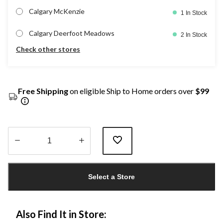
Calgary McKenzie
1 In Stock
Calgary Deerfoot Meadows
2 In Stock
Check other stores
Free Shipping
on eligible Ship to Home orders over
$99
Quantity
updated
Select a Store
to
1
Also Find It in Store: