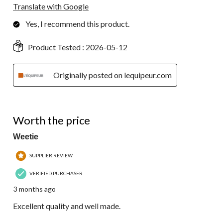
Translate with Google
Yes, I recommend this product.
Product Tested :
2026-05-12
Originally posted on lequipeur.com
5 out of 5 stars.
Worth the price
Weetie
SUPPLIER REVIEW
VERIFIED PURCHASER
3 months ago
Excellent quality and well made.