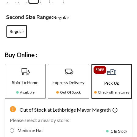
Regular
Second Size Range:
Regular
Buy Online :
FREE
Ship To Home
Express Delivery
Pick Up
Available
Out Of Stock
Check other stores
Out of Stock at Lethbridge Mayor Magrath
Please select a nearby store:
Medicine Hat
1 In Stock