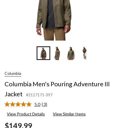
+6
Columbia
Columbia Men's Pouring Adventure III
Jacket
#2117171-397
5.0
(3)
Read
3
View Product Details
View Similar Items
Reviews.
Same
$149.99
page