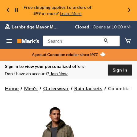
Free shipping applies to orders of
$99 or more*
Learn More
Your
Closed
⋅ Opens at 10:00 AM
Lethbridge Mayor Magrath
preferred
store
is
Search
Lethbridge
Mayor
Magrath,
currently
Closed,
Sign in to view your personalized offers
Opens
Sign In
Don’t have an account?
Join Now
at
at
10:00
Columbia
Home
Men's
Outerwear
Rain Jackets
Columbia Men
AM
Men's
click
Pouring
to
change
Adventure
store
III
Jacket