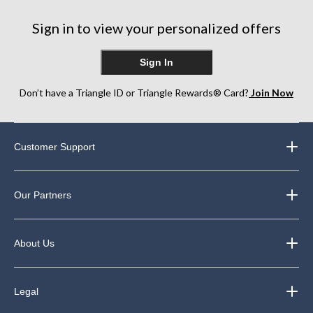
Sign in to view your personalized offers
Sign In
Don’t have a Triangle ID or Triangle Rewards® Card?
Join Now
Customer Support
Our Partners
About Us
Legal