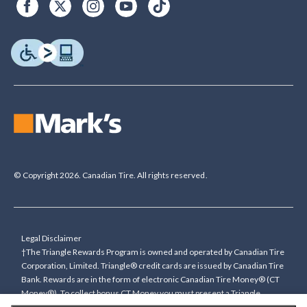
© Copyright 2026. Canadian Tire. All rights reserved.
Legal Disclaimer
†The Triangle Rewards Program is owned and operated by Canadian Tire
Corporation, Limited. Triangle® credit cards are issued by Canadian Tire
Bank. Rewards are in the form of electronic Canadian Tire Money® (CT
Money®). To collect bonus CT Money you must present a Triangle
Rewards card/key fob, or use any approved Cardless method, at time of