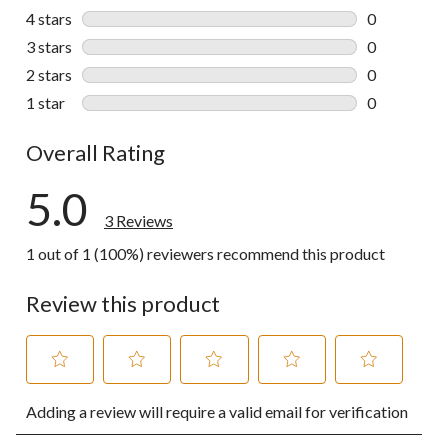
3 reviews wi
4 stars
stars
0
0 reviews wi
3 stars
stars
0
0 reviews wi
2 stars
stars
0
0 reviews wi
1 star
stars
0
0 reviews wi
Overall Rating
5.0
3 Reviews
1 out of 1 (100%) reviewers recommend this product
Review this product
Select
Select
Select
Select
Select
Adding a review will require a valid email for verification
to
to
to
to
to
rate
rate
rate
rate
rate