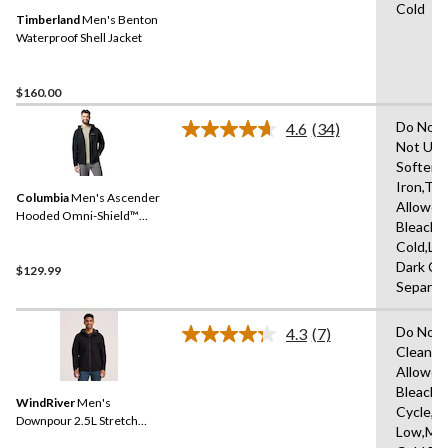
Same
Cold
Timberland
Men's Benton
page
link.
Waterproof Shell Jacket
$160.00
Do Not 
4.6
(34)
Read
Not Use
34
Softene
Reviews.
Same
Iron,Tu
Columbia
Men's Ascender
page
Allowed
link.
Hooded Omni-Shield™
Bleach,
Softshell Jacket
Cold,Lo
Dark Co
$129.99
Separat
Do Not 
4.3
(7)
Read
Clean,T
7
Allowed
Reviews.
Same
Bleach,
WindRiver
Men's
page
Cycle,Ir
link.
Downpour 2.5L Stretch
Low,Ma
HYPER-DRI® HD3