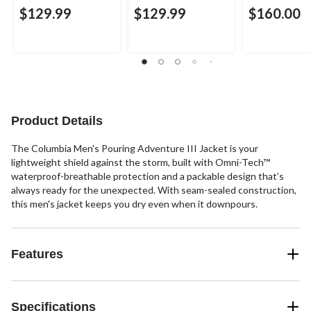
$129.99
$129.99
$160.00
Product Details
The Columbia Men's Pouring Adventure III Jacket is your
lightweight shield against the storm, built with Omni-Tech™
waterproof-breathable protection and a packable design that’s
always ready for the unexpected. With seam-sealed construction,
this men's jacket keeps you dry even when it downpours.
Features
Specifications