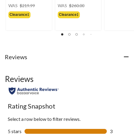
price
price
WAS
$219.99
WAS
$260.00
was
was
Clearance‡
Clearance‡
$219.99
$260.00
Reviews
Reviews
Rating Snapshot
Select a row below to filter reviews.
5 stars
stars
3