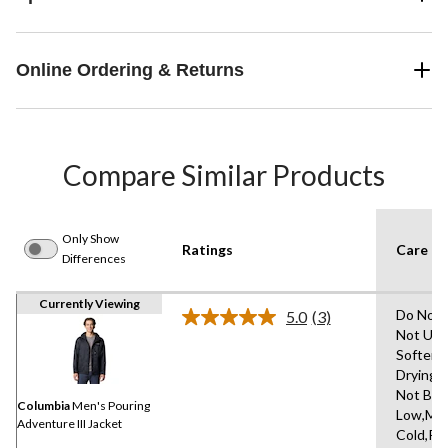
Online Ordering & Returns
Compare Similar Products
Only Show
Ratings
Care In
Differences
Currently Viewing
Do Not 
5.0
(3)
Read
Not Use
3
Softene
Reviews.
Same
Drying 
page
Not Ble
link.
Columbia
Men's Pouring
Low,Ma
Adventure III Jacket
Cold,R