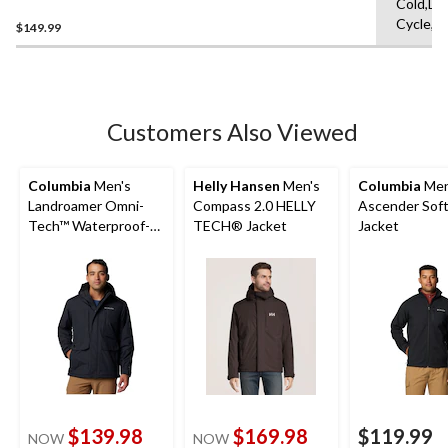
Cold,De
Waterproof-Breathable
Cycle,L
Rain Jacket
$149.99
Customers Also Viewed
Columbia
Men's
Helly Hansen
Men's
Columbia
Men
Landroamer Omni-
Compass 2.0 HELLY
Ascender Soft
Tech™ Waterproof-
TECH® Jacket
Jacket
Breathable Sherpa
Lined Jacket
$139.98
$169.98
$119.99
NOW
NOW