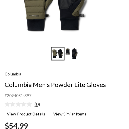
Columbia
Columbia Men's Powder Lite Gloves
#2094081-397
(0)
No
rating
View Product Details
View Similar Items
value.
Same
$54.99
page