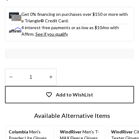
link.
Get 0% financing on purchases over $150 or more with
a Triangle® Credit Card.
4 interest-free payments or as low as
$10
/mo with
Affirm.
See if you qualify
Quantity
updated
Add to WishList
to
1
Available Alternative Items
Columbia
Men's
WindRiver
Men's T-
WindRiver
Cit
Powder Lite Gloves
MAX Fleece Gloves
Texter Gloves