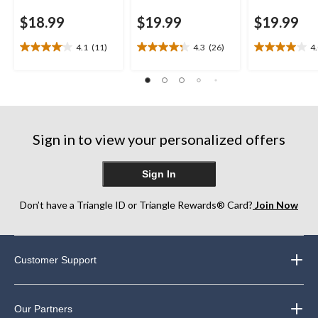
$18.99
$19.99
$19.99
4.1
(11)
4.3
(26)
4
4.1
4.3
4.0
out
out
out
of
of
of
5
5
5
stars.
stars.
stars.
11
26
4
reviews
reviews
reviews
Sign in to view your personalized offers
Sign In
Don’t have a Triangle ID or Triangle Rewards® Card?
Join Now
Customer Support
Our Partners