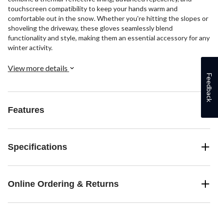
touchscreen compatibility to keep your hands warm and
comfortable out in the snow. Whether you're hitting the slopes or
shoveling the driveway, these gloves seamlessly blend
functionality and style, making them an essential accessory for any
winter activity.
View more details
Feedback
Features
Specifications
Online Ordering & Returns