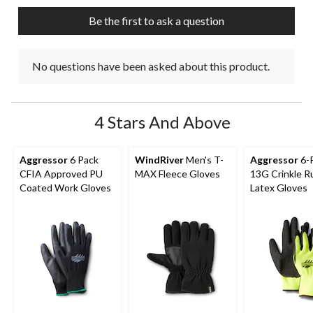
submission
submission
submission
submission
submission
Be the first to ask a question
form.
form.
form.
form.
form.
No questions have been asked about this product.
4 Stars And Above
Aggressor
6 Pack
WindRiver
Men's T-
Aggressor
6-
CFIA Approved PU
MAX Fleece Gloves
13G Crinkle R
Coated Work Gloves
Latex Gloves