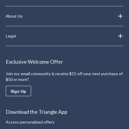
About Us
Legal
Exclusive Welcome Offer
Join our email community & receive $15 off your next purchase of
$50 or more*.
Sign Up
Download the Triangle App
Access personalized offers