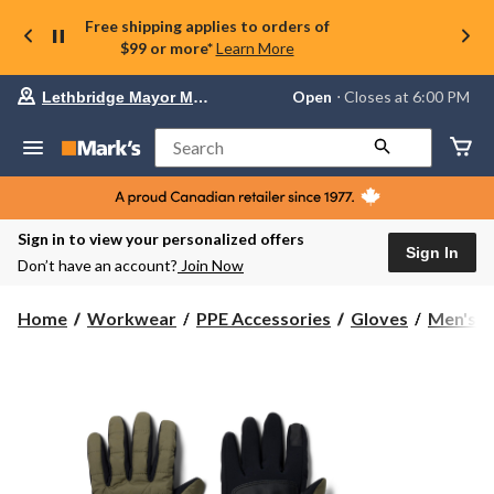
Free shipping applies to orders of
$99 or more*
Learn More
Your
Open
⋅ Closes at 6:00 PM
Lethbridge Mayor Magrath
preferred
store
is
Search
Lethbridge
Mayor
Magrath,
currently
Open,
Sign in to view your personalized offers
Closes
Sign In
Don’t have an account?
Join Now
at
at
6:00
Home
Workwear
PPE Accessories
Gloves
Men's
PM
click
to
change
store