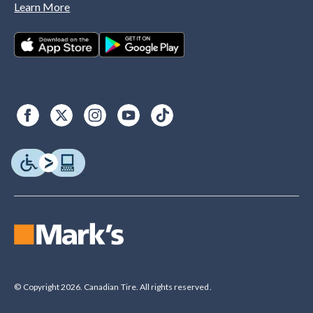
Learn More
© Copyright 2026. Canadian Tire. All rights reserved.