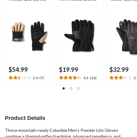
$54.99
$19.99
$32.99
2.4
(7)
4.3
(26)
3
2.4
4.3
3.2
out
out
out
of
of
of
5
5
5
stars.
stars.
stars.
7
26
9
reviews
reviews
reviews
Product Details
These mountain-ready Columbia Men's Powder Lite Gloves
combine a thermal-reflective lining, advanced repellency, and