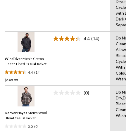
Dryer,D
stars.
Cycle,T
with Dry
Dark Co
Separat
Do Not 
4.4
(14)
Read
Clean,T
14
Allowed
Reviews.
Same
Bleach,
WindRiver
Men's Cotton
page
Cycle,I
link.
Fleece Lined Casual Jacket
With Sim
4.4
(14)
Colours
4.4
Wash Co
$149.99
out
of
Do Not 
5
(0)
No
Dry,Do 
stars.
rating
Bleach,
value.
14
Same
Clean O
reviews
Denver Hayes
Men's Wool
page
Wash
link.
Blend Casual Jacket
0.0
(0)
0.0