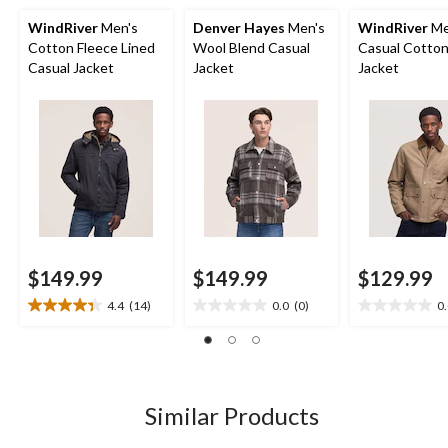
WindRiver
Men's
Denver Hayes
Men's
WindRiver
Me
Cotton Fleece Lined
Wool Blend Casual
Casual Cotton
Casual Jacket
Jacket
Jacket
$149.99
$149.99
$129.99
4.4
(14)
0.0
(0)
0
4.4
0.0
0.0
out
out
out
of
of
of
5
5
5
stars.
stars.
stars.
14
Similar Products
reviews