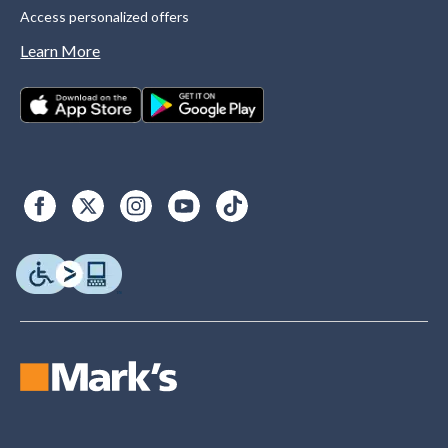
Access personalized offers
Learn More