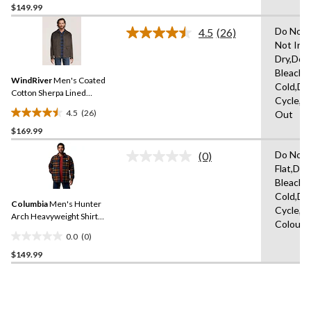
$149.99
out
of
Do Not 
4.5
(26)
5
Read
Not Iro
26
stars.
Dry,Do 
Reviews.
Same
Bleach,
WindRiver
Men's Coated
page
Cold,De
link.
Cotton Sherpa Lined
Cycle,W
Casual Jacket
4.5
(26)
Out
4.5
$169.99
out
of
Do Not 
(0)
5
No
Flat,Do 
rating
stars.
Bleach,
value.
26
Same
Cold,De
reviews
Columbia
Men's Hunter
page
Cycle,W
link.
Arch Heavyweight Shirt
Colours
Jacket
0.0
(0)
0.0
$149.99
out
of
5
stars.