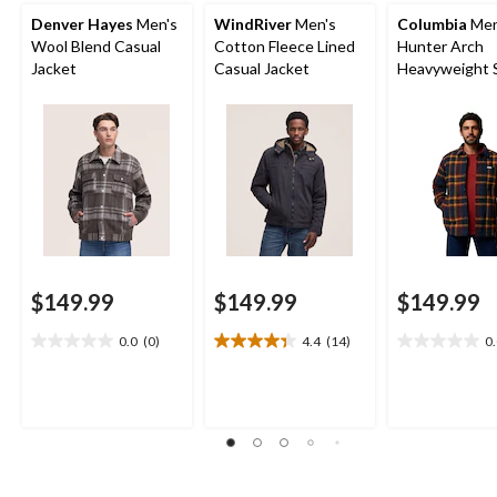
Denver Hayes
Men's
WindRiver
Men's
Columbia
Men
Wool Blend Casual
Cotton Fleece Lined
Hunter Arch
Jacket
Casual Jacket
Heavyweight S
Jacket
$149.99
$149.99
$149.99
0.0
(0)
4.4
(14)
0
0.0
4.4
0.0
out
out
out
of
of
of
5
5
5
stars.
stars.
stars.
14
reviews