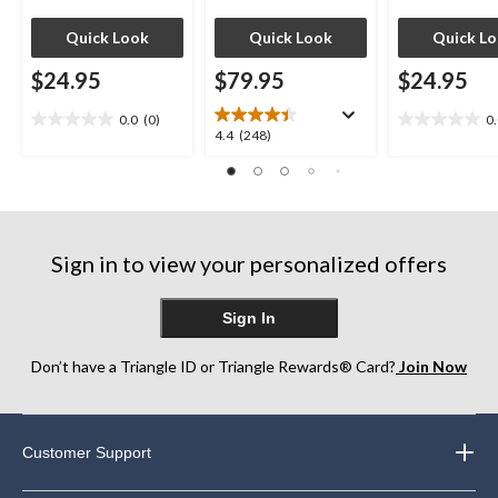
Quick Look
Quick Look
Quick L
$24.95
$79.95
$24.95
0.0
(0)
0
0.0
0.0
4.4
4.4
(248)
out
out
out
of
of
of
5
5
5
stars.
stars.
stars.
248
Sign in to view your personalized offers
reviews
Sign In
Don’t have a Triangle ID or Triangle Rewards® Card?
Join Now
Customer Support