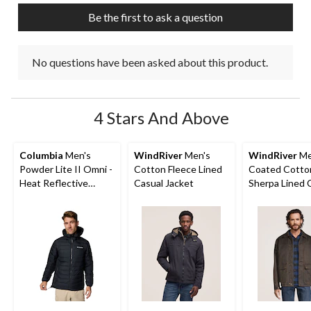
submission
submission
submission
submission
submission
Be the first to ask a question
form.
form.
form.
form.
form.
No questions have been asked about this product.
4 Stars And Above
Columbia
Men's
WindRiver
Men's
WindRiver
Me
Powder Lite II Omni -
Cotton Fleece Lined
Coated Cotto
Heat Reflective
Casual Jacket
Sherpa Lined 
Hooded Jacket
Jacket