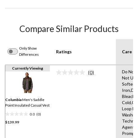
Compare Similar Products
Only Show
Ratings
Care In
Differences
Currently Viewing
Do Not 
(0)
No
Not Use
rating
Softene
value.
Same
Iron,Do
page
Bleach,
link.
Columbia
Men's Saddle
Cold,Cl
Point Insulated Casual Vest
Loop Be
0.0
(0)
Washin
0.0
Technic
$139.99
out
Agent,
of
Promptl
5