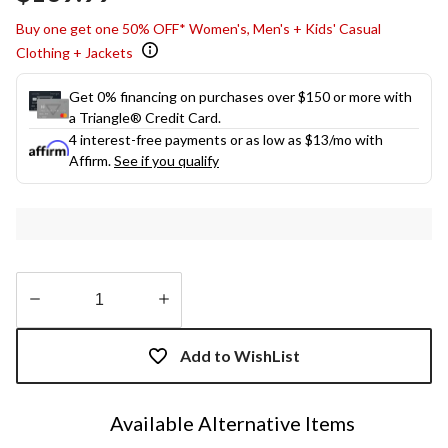
link.
Buy one get one 50% OFF* Women's, Men's + Kids' Casual
Clothing + Jackets
Get 0% financing on purchases over $150 or more with
a Triangle® Credit Card.
4 interest-free payments or as low as
$13
/mo with
Affirm.
See if you qualify
Quantity
updated
Add to WishList
to
1
Available Alternative Items