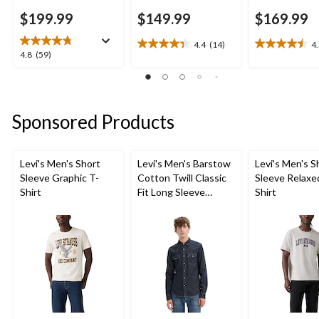
$199.99
$149.99
$169.99
4.4
(14)
4
4.4
4.5
4.8
4.8
(59)
out
out
out
of
of
of
5
5
5
stars.
stars.
stars.
Sponsored Products
14
26
59
reviews
reviews
reviews
Levi's Men's Short
Levi's Men's Barstow
Levi's Men's S
Sleeve Graphic T-
Cotton Twill Classic
Sleeve Relaxe
Shirt
Fit Long Sleeve
Shirt
Western Shirt