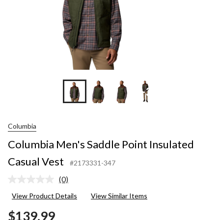
+3
Columbia
Columbia Men's Saddle Point Insulated
Casual Vest
#2173331-347
(0)
No
rating
View Product Details
View Similar Items
value.
Same
$139.99
page