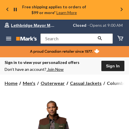
Free shipping applies to orders of
$99 or more*
Learn More
Your
Closed
⋅ Opens at 9:00 AM
Lethbridge Mayor Magrath
preferred
store
is
Search
Lethbridge
Mayor
Magrath,
currently
Closed,
Sign in to view your personalized offers
Opens
Sign In
Don’t have an account?
Join Now
at
at
9:00
Columbia
Home
Men's
Outerwear
Casual Jackets
Columbia M
AM
Men's
click
Saddle
to
change
Point
store
Insulated
Casual
Vest