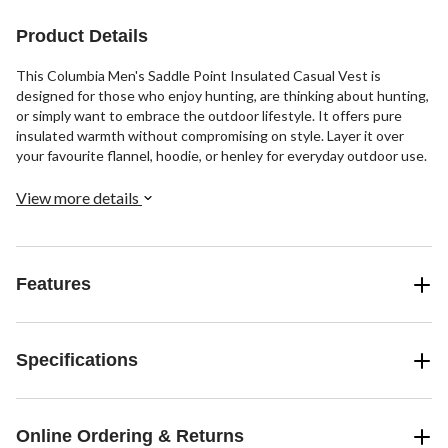
Product Details
This Columbia Men's Saddle Point Insulated Casual Vest is
designed for those who enjoy hunting, are thinking about hunting,
or simply want to embrace the outdoor lifestyle. It offers pure
insulated warmth without compromising on style. Layer it over
your favourite flannel, hoodie, or henley for everyday outdoor use.
View more details
Features
Specifications
Online Ordering & Returns