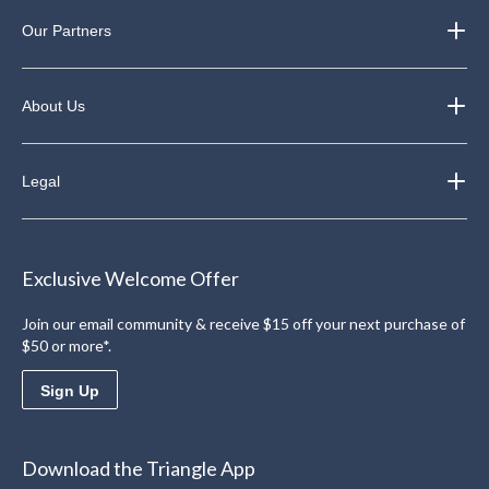
Our Partners
About Us
Legal
Exclusive Welcome Offer
Join our email community & receive $15 off your next purchase of
$50 or more*.
Sign Up
Download the Triangle App