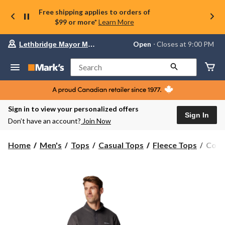
Free shipping applies to orders of
$99 or more*
Learn More
Your
Open
⋅ Closes at 9:00 PM
Lethbridge Mayor Magrath
preferred
store
is
Search
Lethbridge
Mayor
Magrath,
currently
Open,
Sign in to view your personalized offers
Closes
Sign In
Don’t have an account?
Join Now
at
at
9:00
Colu
Home
Men's
Tops
Casual Tops
Fleece Tops
Colu
PM
Men'
click
Steen
to
change
Moun
store
II
Fleec
Pullo