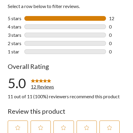
Select a row below to filter reviews.
5 stars
stars
12
12 reviews w
4 stars
stars
0
0 reviews wi
3 stars
stars
0
0 reviews wi
2 stars
stars
0
0 reviews wi
1 star
stars
0
0 reviews wi
Overall Rating
5.0
12 Reviews
11 out of 11 (100%) reviewers recommend this product
Review this product