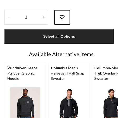
Quantity
updated
Select all Options
to
1
Available Alternative Items
WindRiver
Fleece
Columbia
Men's
Columbia
Men
Pullover Graphic
Helvetia II Half Snap
Trek Overlay F
Hoodie
Sweater
Sweater