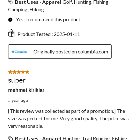
Best Uses - Apparel
Golf, Hunting, Fishing,
Camping, Hiking
Yes, I recommend this product.
Product Tested :
2025-01-11
Originally posted on columbia.com
5 out of 5 stars.
super
mehmet kiriklar
a year ago
[This review was collected as part of a promotion.] The
size was perfect for me. Very good quality. The price was
very reasonable.
Best Uses - Apparel
Hunting, Trail Running, Fishing,