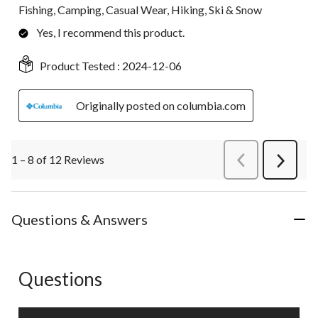
Fishing, Camping, Casual Wear, Hiking, Ski & Snow
Yes, I recommend this product.
Product Tested :
2024-12-06
Originally posted on columbia.com
1 – 8 of 12 Reviews
PreviousReviews
Next
Review
Questions & Answers
Questions
No questions have been asked about this product.