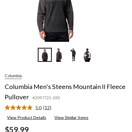
+1
Columbia
Columbia Men's Steens Mountain II Fleece
Pullover
#2097721-030
5.0
(12)
Read
12
View Product Details
View Similar Items
Reviews.
Same
$59.99
page