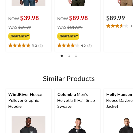
$39.98
$89.98
$89.99
NOW
NOW
price
price
3
WAS
$69.99
WAS
$119.99
3.5
was
was
out
Clearance‡
Clearance‡
$69.99
$119.99
of
5
5.0
(1)
4.2
(5)
5.0
4.2
stars.
out
out
4
of
of
reviews
5
5
stars.
stars.
1
5
Similar Products
review
reviews
WindRiver
Fleece
Columbia
Men's
Helly Hansen
Pullover Graphic
Helvetia II Half Snap
Fleece Daybre
Hoodie
Sweater
Jacket