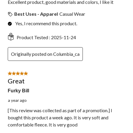
Excellent product, good materials and colors, I like it
Best Uses - Apparel
Casual Wear
Yes, I recommend this product.
Product Tested :
2025-11-24
Originally posted on Columbia_ca
5 out of 5 stars.
Great
Furky Bill
a year ago
[This review was collected as part of a promotion.] I
bought this product a week ago. It is very soft and
comfortable fleece. It is very good