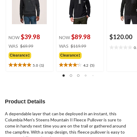
$39.98
$89.98
$120.00
NOW
NOW
price
price
WAS
$69.99
WAS
$119.99
0
0.0
was
was
out
Clearance‡
Clearance‡
$69.99
$119.99
of
5.0
(1)
4.2
(5)
5
5.0
4.2
stars.
out
out
of
of
5
5
stars.
stars.
1
5
Product Details
review
reviews
A dependable layer that can be deployed in an instant, this
Columbia Men's Steens Mountain II Fleece Pullover is sure to
come in handy next time you are on the trail or gathered around
the campfire. With a snap design, this fleece pullover is easy to