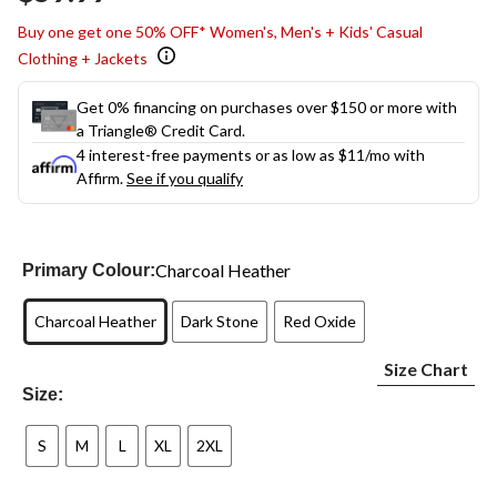
link.
Buy one get one 50% OFF* Women's, Men's + Kids' Casual
Clothing + Jackets
Get 0% financing on purchases over $150 or more with
a Triangle® Credit Card.
4 interest-free payments or as low as
$11
/mo with
Affirm.
See if you qualify
Charcoal Heather
Primary Colour:
Charcoal Heather
Dark Stone
Red Oxide
Size Chart
Size:
S
M
L
XL
2XL