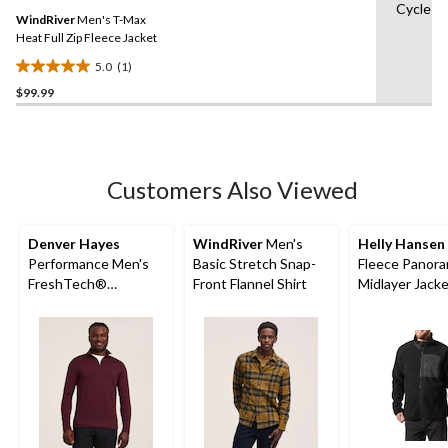
Same
Cycle
WindRiver
Men's T-Max
page
link.
Heat Full Zip Fleece Jacket
5.0
(1)
5.0
$99.99
out
of
5
stars.
1
Customers Also Viewed
review
Denver Hayes
WindRiver
Men's
Helly Hansen
Performance Men's
Basic Stretch Snap-
Fleece Panora
FreshTech®
Front Flannel Shirt
Midlayer Jack
Quarter-Zip Long
Sleeve Shirt