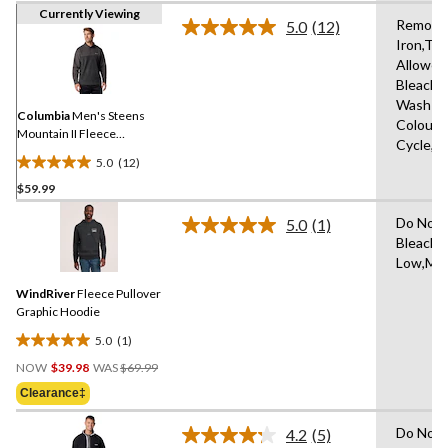
Currently Viewing
Remove 
5.0
(12)
Read
Iron,Tu
12
Allowed
Reviews.
Same
Bleach,
page
Wash Co
link.
Columbia
Men's Steens
Colours
Mountain II Fleece
Cycle,L
Pullover
5.0
(12)
5.0
$59.99
out
of
Do Not 
5.0
(1)
5
Read
Bleach,N
a
stars.
Low,Mac
Review.
12
Same
reviews
WindRiver
Fleece Pullover
page
link.
Graphic Hoodie
5.0
(1)
5.0
Price
out
NOW
$39.98
WAS
$69.99
Was
of
Clearance‡
$69.99
5
stars.
Do Not 
4.2
(5)
Read