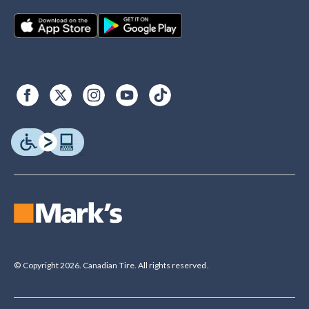
© Copyright 2026. Canadian Tire. All rights reserved.