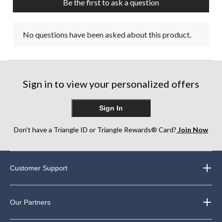
Be the first to ask a question
No questions have been asked about this product.
Sign in to view your personalized offers
Sign In
Don’t have a Triangle ID or Triangle Rewards® Card?
Join Now
Customer Support
Our Partners