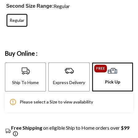
Regular
Second Size Range:
Regular
Buy Online :
FREE
Pick Up
Ship To Home
Express Delivery
Please select a Size to view availability
Free Shipping
on eligible Ship to Home orders over
$99