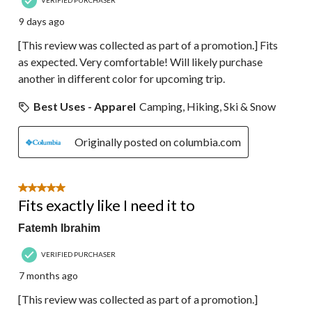
9 days ago
[This review was collected as part of a promotion.] Fits
as expected. Very comfortable! Will likely purchase
another in different color for upcoming trip.
Best Uses - Apparel
Camping, Hiking, Ski & Snow
Originally posted on columbia.com
5 out of 5 stars.
Fits exactly like I need it to
Fatemh Ibrahim
VERIFIED PURCHASER
7 months ago
[This review was collected as part of a promotion.]