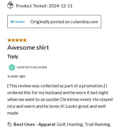
Product Tested :
2024-12-11
Originally posted on columbia.com
5 out of 5 stars.
Awesome shirt
Trply
VERIFIED PURCHASER
a year ago
[This review was collected as part of a promotion.] I
ordered this for my husband and he wore it last night
when we went to an ouside Christmas event. He stayed
nice and warm and he loves it! Looks great and well
made
Best Uses - Apparel
Golf, Hunting, Trail Running,