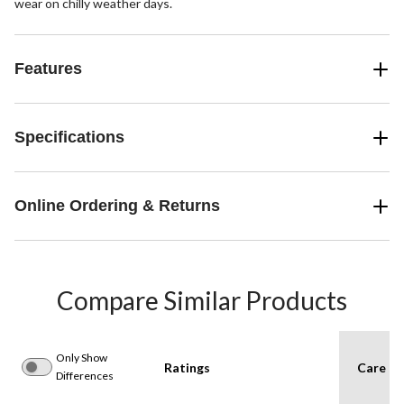
wear on chilly weather days.
Features
Specifications
Online Ordering & Returns
Compare Similar Products
Only Show
Ratings
Care In
Differences