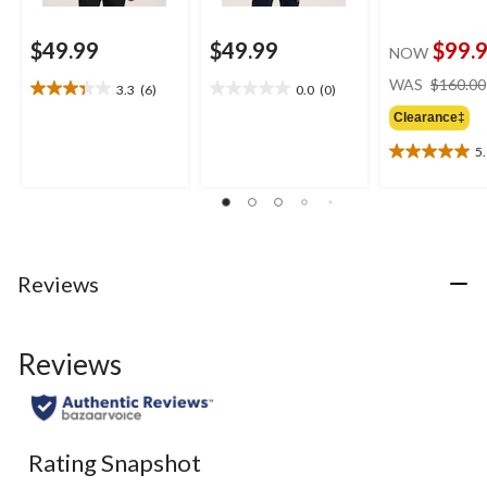
$49.99
$49.99
$99.
NOW
WAS
$160.00
3.3
(6)
0.0
(0)
3.3
0.0
out
out
Clearance‡
of
of
5
5
5
5.0
stars.
stars.
out
6
of
reviews
5
stars.
3
Reviews
reviews
Reviews
Rating Snapshot