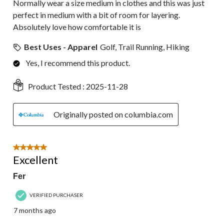
Normally wear a size medium in clothes and this was just
perfect in medium with a bit of room for layering.
Absolutely love how comfortable it is
Best Uses - Apparel
Golf, Trail Running, Hiking
Yes, I recommend this product.
Product Tested :
2025-11-28
Originally posted on columbia.com
5 out of 5 stars.
Excellent
Fer
VERIFIED PURCHASER
7 months ago