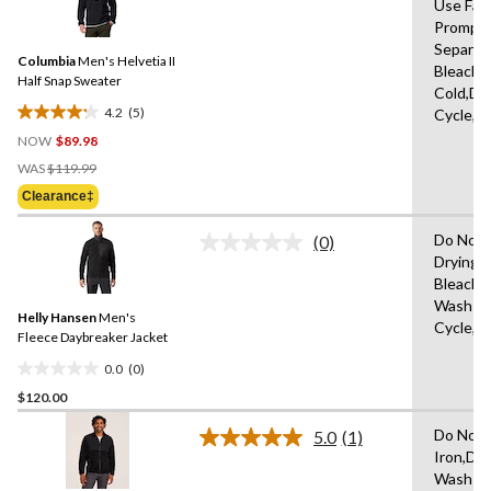
1
Use Fab
5
review
Promptl
Reviews.
Same
Separat
Columbia
Men's Helvetia II
page
Bleach,
link.
Half Snap Sweater
Cold,De
4.2
(5)
Cycle,L
4.2
NOW
$89.98
out
Price
of
WAS
$119.99
Was
5
Clearance‡
$119.99
stars.
5
Do Not 
(0)
No
reviews
Drying 
rating
Bleach,
value.
Same
Wash Wa
Helly Hansen
Men's
page
Cycle,L
link.
Fleece Daybreaker Jacket
0.0
(0)
0.0
$120.00
out
of
Do Not 
5.0
(1)
5
Read
Iron,Do
a
stars.
Wash Co
Review.