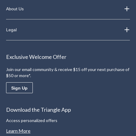
About Us
Legal
Exclusive Welcome Offer
Join our email community & receive $15 off your next purchase of
$50 or more*.
Sign Up
Download the Triangle App
Access personalized offers
Learn More