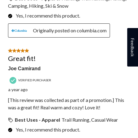
Camping, Hiking, Ski & Snow
Yes, I recommend this product.
Originally posted on columbia.com
Feedback
5 out of 5 stars.
Great fit!
Joe Camirand
VERIFIED PURCHASER
a year ago
[This review was collected as part of a promotion.] This
was a great fit! Real warm and cozy! Love it!
Best Uses - Apparel
Trail Running, Casual Wear
Yes, I recommend this product.