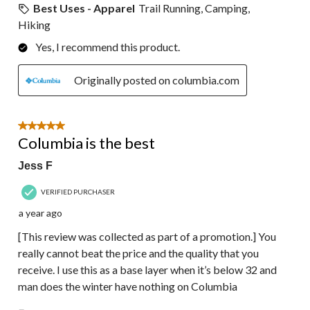
Best Uses - Apparel
Trail Running, Camping,
Hiking
Yes, I recommend this product.
Originally posted on columbia.com
5 out of 5 stars.
Columbia is the best
Jess F
VERIFIED PURCHASER
a year ago
[This review was collected as part of a promotion.] You
really cannot beat the price and the quality that you
receive. I use this as a base layer when it’s below 32 and
man does the winter have nothing on Columbia