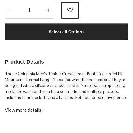
Quantity
updated
Select all Options
to
1
Product Details
These Columbia Men's Timber Crest Fleece Pants feature MTR
Mountain Thermal Range fleece for warmth and comfort. They are
designed with a silicone encapsulated finish for water repellency,
an elastic waist and hem for a secure fit, and multiple pockets,
including hand pockets and a back pocket, for added convenience.
View more details