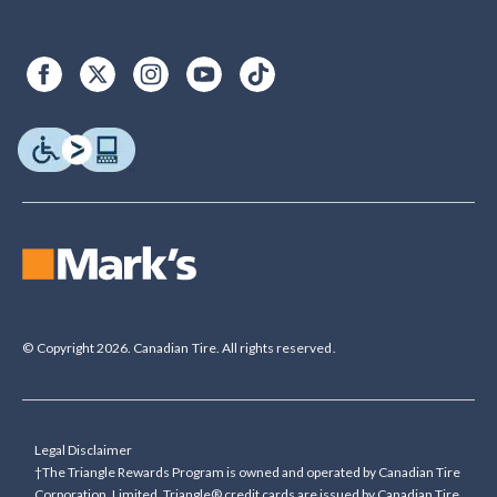
© Copyright 2026. Canadian Tire. All rights reserved.
Legal Disclaimer
†The Triangle Rewards Program is owned and operated by Canadian Tire
Corporation, Limited. Triangle® credit cards are issued by Canadian Tire