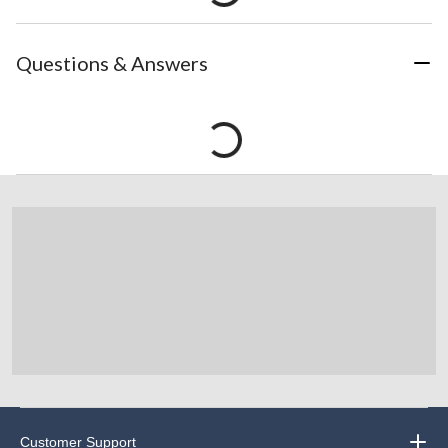
Questions & Answers
Customer Support