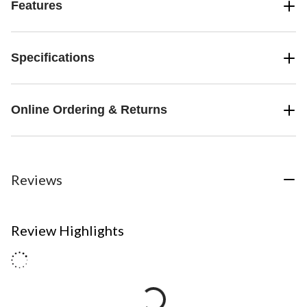
Features
Specifications
Online Ordering & Returns
Reviews
Review Highlights