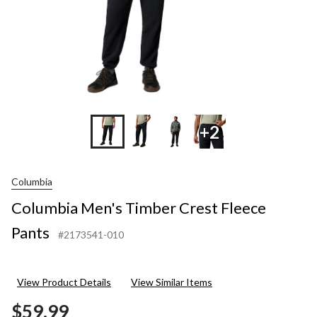
+2
Columbia
Columbia Men's Timber Crest Fleece
Pants
#2173541-010
View Product Details
View Similar Items
$59.99