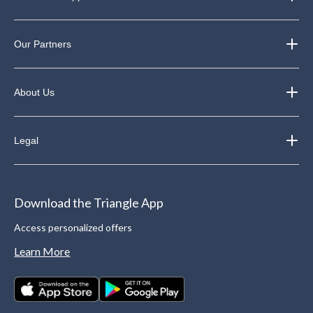
Our Partners
About Us
Legal
Download the Triangle App
Access personalized offers
Learn More