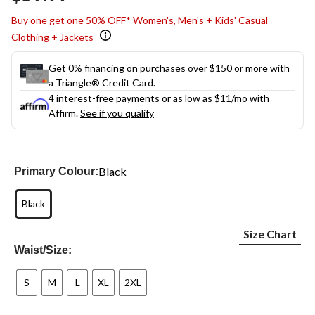
Buy one get one 50% OFF* Women's, Men's + Kids' Casual
Clothing + Jackets
Get 0% financing on purchases over $150 or more with
a Triangle® Credit Card.
4 interest-free payments or as low as
$11
/mo with
Affirm.
See if you qualify
Black
Primary Colour:
Black
Size Chart
Waist/Size:
S
M
L
XL
2XL