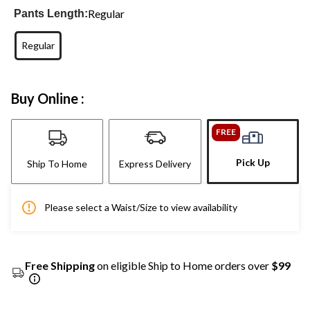
Regular
Pants Length:
Regular
Buy Online :
FREE
Pick Up
Ship To Home
Express Delivery
Please select a Waist/Size to view availability
Free Shipping
on eligible Ship to Home orders over
$99