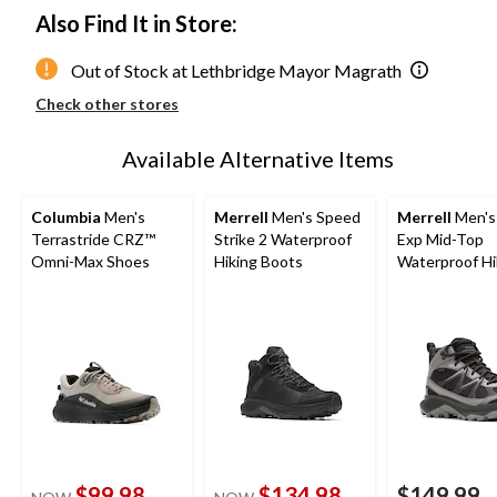
Also Find It in Store:
Out of Stock at Lethbridge Mayor Magrath
Check other stores
Available Alternative Items
Columbia
Men's
Merrell
Men's Speed
Merrell
Men's
Terrastride CRZ™
Strike 2 Waterproof
Exp Mid-Top
Omni-Max Shoes
Hiking Boots
Waterproof Hi
Boots
$99.98
$134.98
$149.99