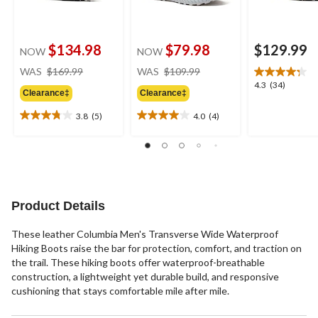
$134.98
$79.98
$129.99
NOW
NOW
price
price
WAS
$169.99
WAS
$109.99
was
was
4.3
4.3
(34)
Clearance‡
Clearance‡
$169.99
$109.99
out
of
3.8
(5)
4.0
(4)
3.8
4.0
5
out
out
stars.
of
of
34
5
5
reviews
stars.
stars.
5
4
reviews
reviews
Product Details
These leather Columbia Men's Transverse Wide Waterproof
Hiking Boots raise the bar for protection, comfort, and traction on
the trail. These hiking boots offer waterproof-breathable
construction, a lightweight yet durable build, and responsive
cushioning that stays comfortable mile after mile.