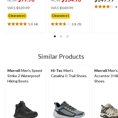
NOW
NOW
price
price
4
WAS
$129.99
WAS
$169.99
4.1
was
was
out
Clearance‡
Clearance‡
$129.99
$169.99
of
5
5.0
(4)
3.8
(5)
5.0
3.8
stars.
out
out
9
of
of
reviews
5
5
stars.
stars.
4
5
Similar Products
reviews
reviews
Merrell
Men's Speed
Hi-Tec
Men's
Merrell
Men's
Strike 2 Waterproof
Catalina II Trail Shoes
Accentor 3 Hi
Hiking Boots
Shoes