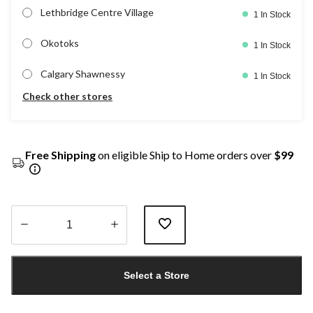
Lethbridge Centre Village
1 In Stock
Okotoks
1 In Stock
Calgary Shawnessy
1 In Stock
Check other stores
Free Shipping
on eligible Ship to Home orders over
$99
Quantity
updated
Select a Store
to
1