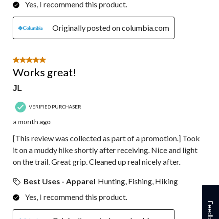
Yes, I recommend this product.
Originally posted on columbia.com
5 out of 5 stars.
Works great!
JL
VERIFIED PURCHASER
a month ago
[This review was collected as part of a promotion.] Took
it on a muddy hike shortly after receiving. Nice and light
on the trail. Great grip. Cleaned up real nicely after.
Best Uses - Apparel
Hunting, Fishing, Hiking
Yes, I recommend this product.
Feedback