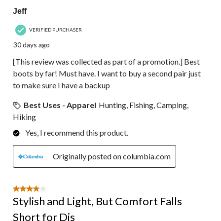
Jeff
VERIFIED PURCHASER
30 days ago
[This review was collected as part of a promotion.] Best
boots by far! Must have. I want to buy a second pair just
to make sure I have a backup
Best Uses - Apparel
Hunting, Fishing, Camping,
Hiking
Yes, I recommend this product.
Originally posted on columbia.com
4 out of 5 stars.
Stylish and Light, But Comfort Falls
Short for Dis