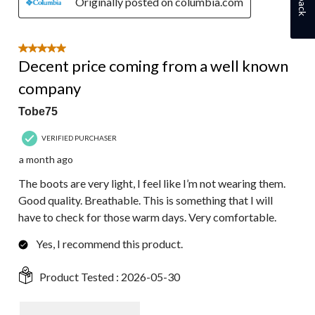
Originally posted on columbia.com
5 out of 5 stars.
Decent price coming from a well known
company
Tobe75
VERIFIED PURCHASER
a month ago
The boots are very light, I feel like I’m not wearing them.
Good quality. Breathable. This is something that I will
have to check for those warm days. Very comfortable.
Yes, I recommend this product.
Product Tested :
2026-05-30