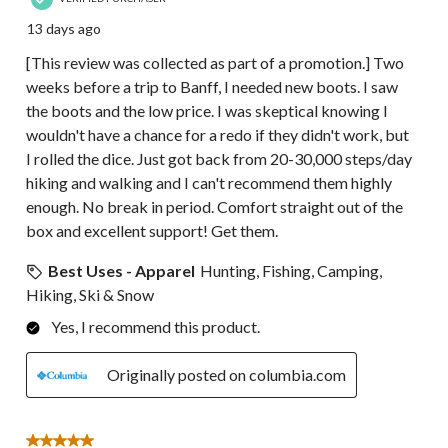
13 days ago
[This review was collected as part of a promotion.] Two
weeks before a trip to Banff, I needed new boots. I saw
the boots and the low price. I was skeptical knowing I
wouldn't have a chance for a redo if they didn't work, but
I rolled the dice. Just got back from 20-30,000 steps/day
hiking and walking and I can't recommend them highly
enough. No break in period. Comfort straight out of the
box and excellent support! Get them.
Best Uses - Apparel
Hunting, Fishing, Camping,
Hiking, Ski & Snow
Yes, I recommend this product.
Originally posted on columbia.com
5 out of 5 stars.