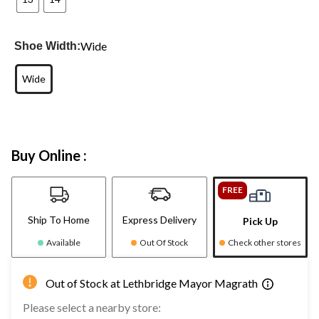
Wide
Shoe Width:
Wide
Buy Online :
FREE
Ship To Home
Express Delivery
Pick Up
Available
Out Of Stock
Check other stores
Out of Stock at Lethbridge Mayor Magrath
Please select a nearby store: