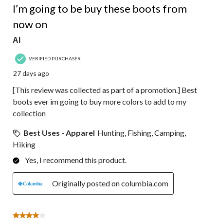
I’m going to be buy these boots from
now on
Al
VERIFIED PURCHASER
27 days ago
[This review was collected as part of a promotion.] Best
boots ever im going to buy more colors to add to my
collection
Best Uses - Apparel
Hunting, Fishing, Camping,
Hiking
Yes, I recommend this product.
Originally posted on columbia.com
4 out of 5 stars.