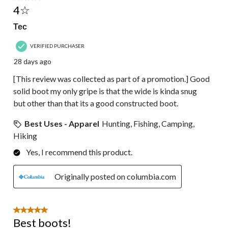
4☆
Tec
VERIFIED PURCHASER
28 days ago
[This review was collected as part of a promotion.] Good
solid boot my only gripe is that the wide is kinda snug
but other than that its a good constructed boot.
Best Uses - Apparel
Hunting, Fishing, Camping,
Hiking
Yes, I recommend this product.
Originally posted on columbia.com
5 out of 5 stars.
Best boots!