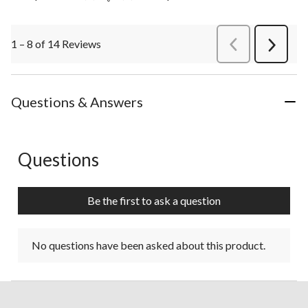
1 – 8 of 14 Reviews
PreviousReviews
Next
Review
Questions & Answers
Questions
No questions have been asked about this product.
Be the first to ask a question
No questions have been asked about this product.