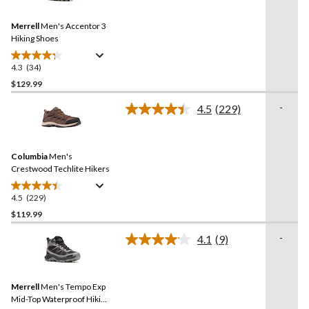
Reviews.
Same
Merrell
Men's Accentor 3
page
link.
Hiking Shoes
4.3
(34)
4.3
out
$129.99
of
-
4.5
(229)
5
Read
stars.
229
Reviews.
34
Same
reviews
Columbia
Men's
page
link.
Crestwood Techlite Hikers
4.5
(229)
4.5
out
$119.99
of
-
4.1
(9)
5
Read
stars.
9
Reviews.
229
Same
reviews
Merrell
Men's Tempo Exp
page
link.
Mid-Top Waterproof Hiking