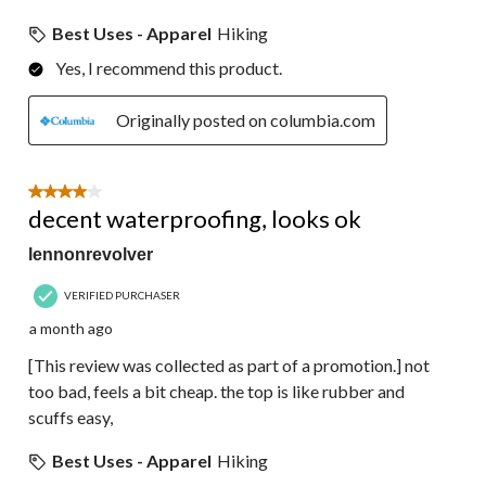
Best Uses - Apparel
Hiking
Yes, I recommend this product.
Originally posted on columbia.com
4 out of 5 stars.
decent waterproofing, looks ok
lennonrevolver
VERIFIED PURCHASER
a month ago
[This review was collected as part of a promotion.] not
too bad, feels a bit cheap. the top is like rubber and
scuffs easy,
Best Uses - Apparel
Hiking