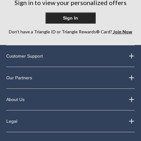
Sign in to view your personalized offers
Sign In
Don’t have a Triangle ID or Triangle Rewards® Card?
Join Now
Customer Support
Our Partners
About Us
Legal