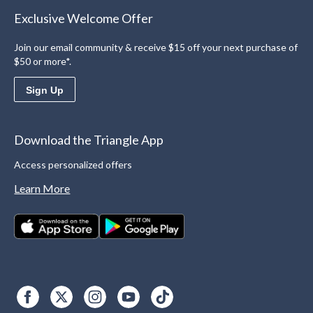
Exclusive Welcome Offer
Join our email community & receive $15 off your next purchase of
$50 or more*.
Sign Up
Download the Triangle App
Access personalized offers
Learn More