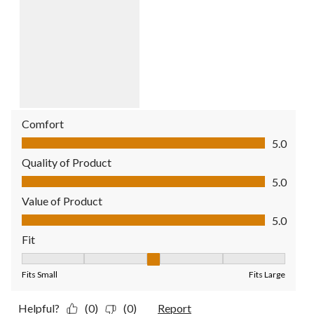
Comfort
Comfort, 5.0 out of 5
5.0
Quality of Product
Quality of Product, 5.0 out of 5
5.0
Value of Product
Value of Product, 5.0 out of 5
5.0
Fit
Fit, 3 out of 5, where 1 equals to Fits Small and 5 equals to Fit
Fits Small
Fits Large
Helpful?
(0)
(0)
Report