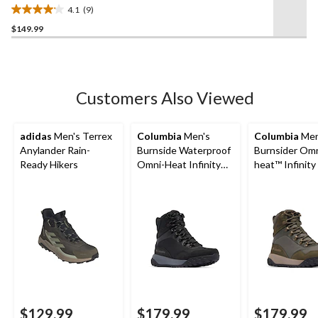
Boots
4.1
(9)
4.1
$149.99
out
of
5
stars.
9
Customers Also Viewed
reviews
adidas
Men's Terrex
Columbia
Men's
Columbia
Men
Anylander Rain-
Burnside Waterproof
Burnsider Omn
Ready Hikers
Omni-Heat Infinity
heat™ Infinity
Boots
Boots
$129.99
$179.99
$179.99