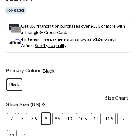
link.
Top Rated
Get 0% financing on purchases over $150 or more with
a Triangle® Credit Card.
4 interest-free payments or as low as
$12
/mo with
Affirm.
See if you qualify
Black
Primary Colour:
Black
Size Chart
9
Shoe Size (US):
7
8
8.5
9
9.5
10
10.5
11
11.5
12
13
14