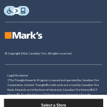
© Copyright 2026. Canadian Tire. All rights reserved.
Legal Disclaimer
†The Triangle Rewards Program is owned and operated by Canadian Tire
Corporation, Limited. Triangle® credit cards are issued by Canadian Tire
Bank. Rewards are in the form of electronic Canadian Tire Money® (CT
Money®). To collect bonus CT Money you must present a Triangle
Rewards card/key fob, or use any approved Cardless method, at time of
purchase or pay with a Triangle credit card. You cannot collect paper
Select a Store