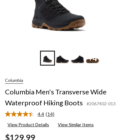
+4
Columbia
Columbia Men's Transverse Wide
Waterproof Hiking Boots
#2067402-013
4.4
(14)
Read
14
View Product Details
View Similar Items
Reviews.
Same
$129.99
page