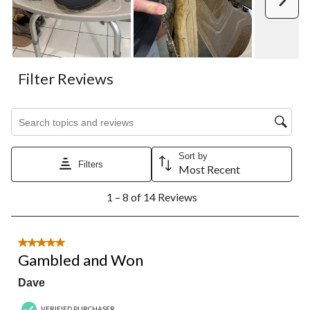
Filter Reviews
Search topics and reviews search region
Sort by
Filters
Most Recent
1
1 – 8 of 14 Reviews
to
8
of
14
5 out of 5 stars.
Reviews.
Gambled and Won
Dave
VERIFIED PURCHASER