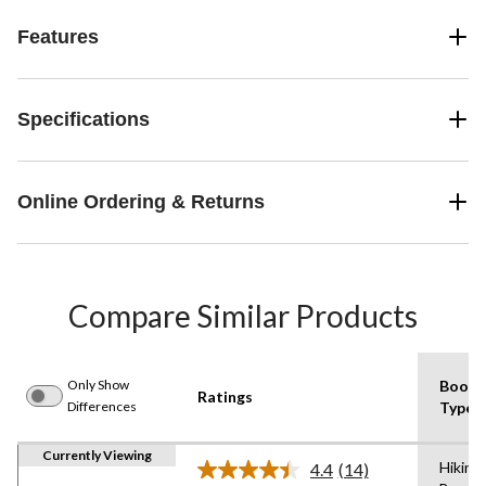
Features
Specifications
Online Ordering & Returns
Compare Similar Products
Only Show
Boot
Ratings
Differences
Type
Currently Viewing
Hiking
4.4
(14)
Read