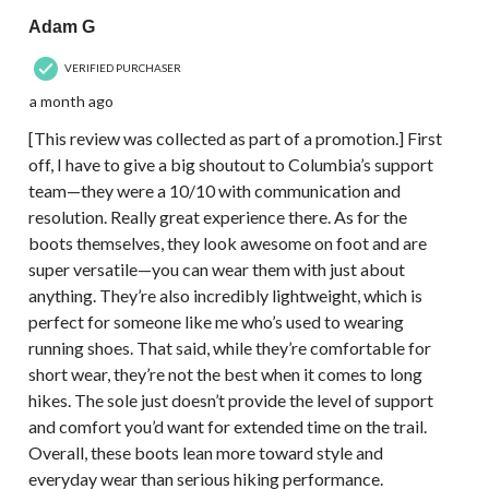
Adam G
VERIFIED PURCHASER
a month ago
[This review was collected as part of a promotion.] First
off, I have to give a big shoutout to Columbia’s support
team—they were a 10/10 with communication and
resolution. Really great experience there. As for the
boots themselves, they look awesome on foot and are
super versatile—you can wear them with just about
anything. They’re also incredibly lightweight, which is
perfect for someone like me who’s used to wearing
running shoes. That said, while they’re comfortable for
short wear, they’re not the best when it comes to long
hikes. The sole just doesn’t provide the level of support
and comfort you’d want for extended time on the trail.
Overall, these boots lean more toward style and
everyday wear than serious hiking performance.