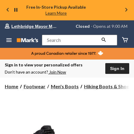
Free In-Store Pickup Available
Learn More
Your
Closed
⋅ Opens at 9:00 AM
Lethbridge Mayor Magrath
preferred
store
is
Search
Lethbridge
Mayor
Magrath,
currently
Closed,
Sign in to view your personalized offers
Opens
Sign In
Don’t have an account?
Join Now
at
at
9:00
Home
Footwear
Men's Boots
Hiking Boots & Shoes
AM
click
to
change
store