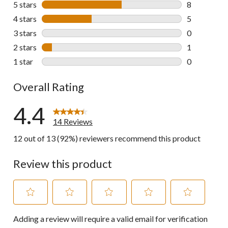
5 stars
stars
8
8 reviews wi
4 stars
stars
5
5 reviews wi
3 stars
stars
0
0 reviews wi
2 stars
stars
1
1 review wit
1 star
stars
0
0 reviews wi
Overall Rating
4.4
14 Reviews
12 out of 13 (92%) reviewers recommend this product
Review this product
Select
Select
Select
Select
Select
Adding a review will require a valid email for verification
to
to
to
to
to