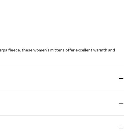
ars.
stars.
1
2
views
reviews
herpa fleece, these women's mittens offer excellent warmth and