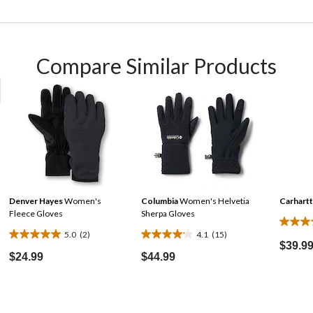
Compare Similar Products
Denver Hayes
Women's
Columbia
Women's Helvetia
Carhartt
Fleece Gloves
Sherpa Gloves
4.2
5.0
(2)
4.1
(15)
5.0
4.1
out
$39.9
out
out
$24.99
$44.99
of
of
of
5
5
5
stars.
stars.
stars.
61