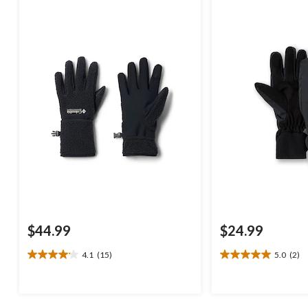
$44.99
$24.99
4.1
(15)
5.0
(2)
4.1
5.0
out
out
of
of
5
5