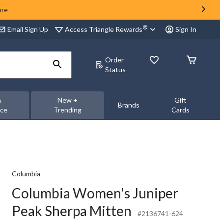
ore
®
Access Triangle Rewards
Email Sign Up
Sign In
Order
Status
&
New +
Gift
Brands
nce
Trending
Cards
Columbia
Columbia Women's Juniper
Peak Sherpa Mitten
#2136741-624