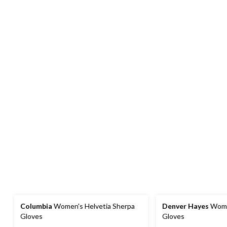
Columbia
Women's Helvetia Sherpa
Denver Hayes
Wome
Gloves
Gloves