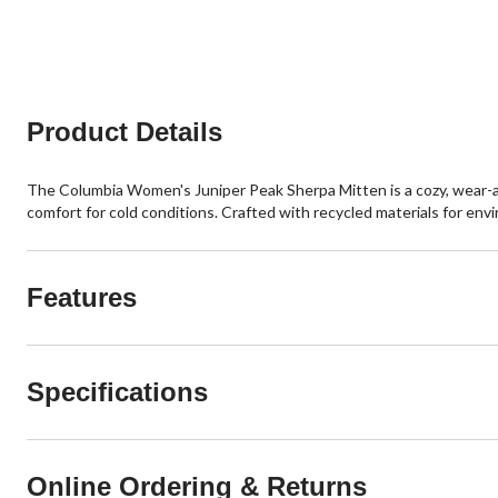
stars.
stars.
15
2
reviews
reviews
Product Details
The Columbia Women's Juniper Peak Sherpa Mitten is a cozy, wear-an
comfort for cold conditions. Crafted with recycled materials for env
Features
Specifications
Online Ordering & Returns