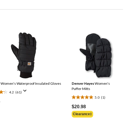
Women's Waterproof Insulated Gloves
Denver Hayes
Women's
Puffer Mitts
4.2
(61)
5.0
(1)
5.0
9
out
$20.98
of
Clearance‡
5
stars.