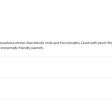
of
st
5
6
stars.
re
2
reviews
ywhere mitten that blends style and functionality. Lined with plush S
ironmentally friendly warmth.