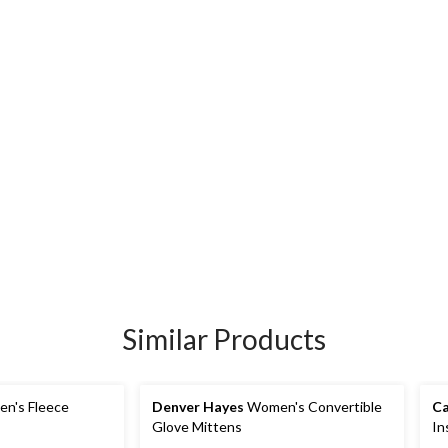
Similar Products
n's Fleece
Denver Hayes
Women's Convertible
Ca
Glove Mittens
In