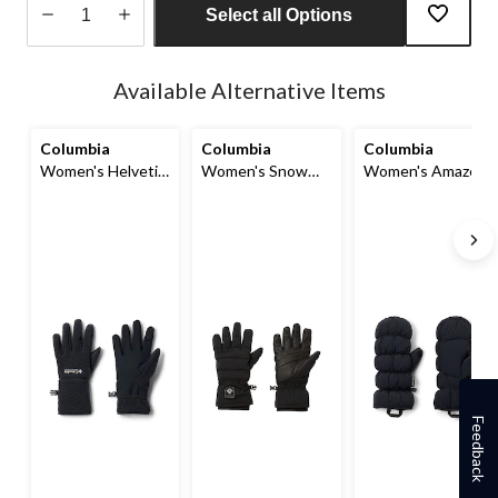
Select all Options
Quantity
updated
Available Alternative Items
to
1
Columbia
Columbia
Columbia
Women's Helvetia
Women's Snow
Women's Amaze
Sherpa Gloves
Diva II Gloves
Omni-Shield™ Puff
Mittens
Feedback