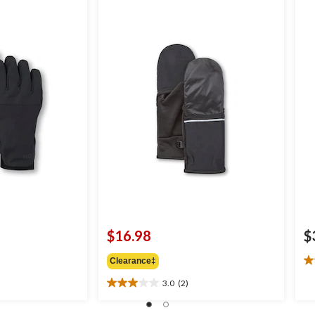
$16.98
$
Clearance‡
4.
ou
3.0
(2)
3.0
of
out
5