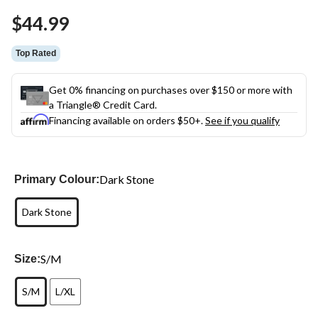
Same
$44.99
page
link.
Top Rated
Get 0% financing on purchases over $150 or more with
a Triangle® Credit Card.
Financing available on orders $50+.
See if you qualify
Dark Stone
Primary Colour:
Dark Stone
S/M
Size:
S/M
L/XL