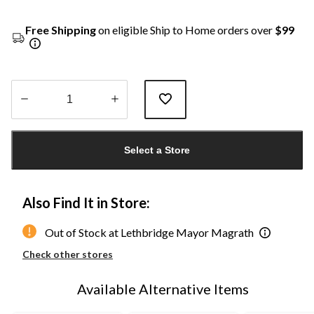
Free Shipping
on eligible Ship to Home orders over
$99
Quantity
updated
Select a Store
to
1
Also Find It in Store:
Out of Stock at Lethbridge Mayor Magrath
Check other stores
Available Alternative Items