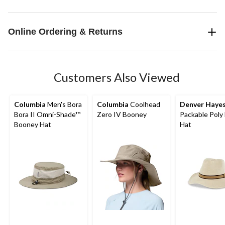
Online Ordering & Returns
Customers Also Viewed
Columbia
Men's Bora
Columbia
Coolhead
Denver Haye
Bora II Omni-Shade™
Zero IV Booney
Packable Poly 
Booney Hat
Hat