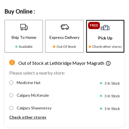
Buy Online :
FREE
Ship To Home
Express Delivery
Pick Up
Available
Out Of Stock
Check other stores
Out of Stock at Lethbridge Mayor Magrath
Please select a nearby store:
Medicine Hat
3 In Stock
Calgary McKenzie
3 In Stock
Calgary Shawnessy
3 In Stock
Check other stores