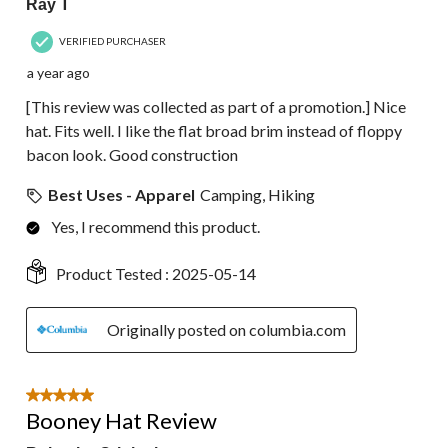
Ray T
VERIFIED PURCHASER
a year ago
[This review was collected as part of a promotion.] Nice
hat. Fits well. I like the flat broad brim instead of floppy
bacon look. Good construction
Best Uses - Apparel
Camping, Hiking
Yes, I recommend this product.
Product Tested :
2025-05-14
Originally posted on columbia.com
5 out of 5 stars.
Booney Hat Review