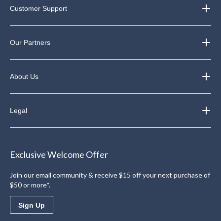
Customer Support
Our Partners
About Us
Legal
Exclusive Welcome Offer
Join our email community & receive $15 off your next purchase of
$50 or more*.
Sign Up