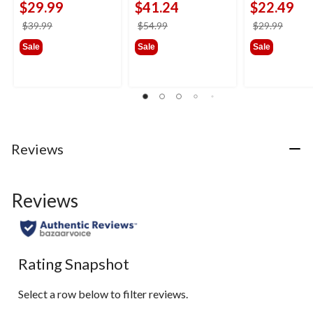
$29.99
$41.24
$22.49
price
price
price
$39.99
$54.99
$29.99
was
was
was
Sale
Sale
Sale
$39.99
$54.99
$29.9
Reviews
Reviews
Rating Snapshot
Select a row below to filter reviews.