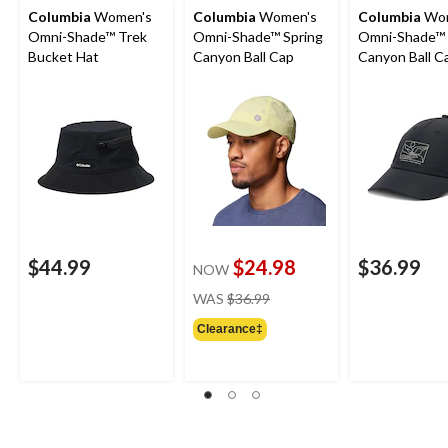
Columbia
Women's
Columbia
Women's
Columbia
Wom
Omni-Shade™ Trek
Omni-Shade™ Spring
Omni-Shade™ 
Bucket Hat
Canyon Ball Cap
Canyon Ball C
$44.99
$24.98
$36.99
NOW
price
WAS
$36.99
was
Clearance‡
$36.99