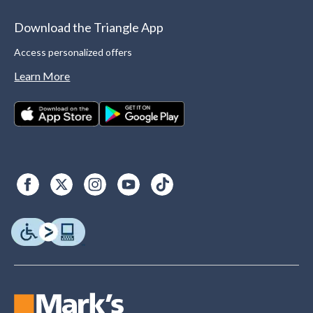
Download the Triangle App
Access personalized offers
Learn More