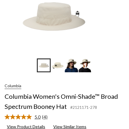
+10
Columbia
Columbia Women's Omni-Shade™ Broad
Spectrum Booney Hat
#2121171-278
5.0
(4)
Read
4
View Product Details
View Similar Items
Reviews.