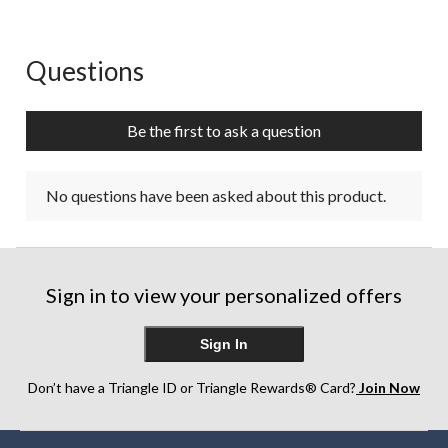
Questions
No questions have been asked about this product.
Be the first to ask a question
No questions have been asked about this product.
Sign in to view your personalized offers
Sign In
Don’t have a Triangle ID or Triangle Rewards® Card?
Join Now