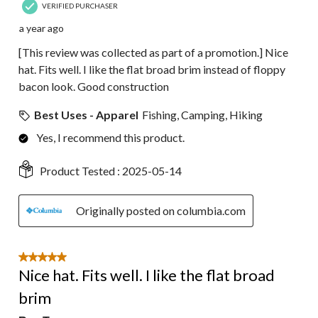
VERIFIED PURCHASER
a year ago
[This review was collected as part of a promotion.] Nice
hat. Fits well. I like the flat broad brim instead of floppy
bacon look. Good construction
Best Uses - Apparel
Fishing, Camping, Hiking
Yes, I recommend this product.
Product Tested :
2025-05-14
Originally posted on columbia.com
5 out of 5 stars.
Nice hat. Fits well. I like the flat broad
brim