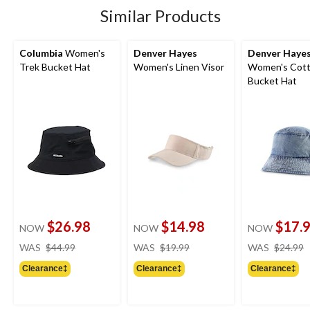
Similar Products
Columbia
Women's
Denver Hayes
Denver Haye
Trek Bucket Hat
Women's Linen Visor
Women's Cot
Bucket Hat
$26.98
$14.98
$17.
NOW
NOW
NOW
price
price
WAS
$44.99
WAS
$19.99
WAS
$24.99
was
was
Clearance‡
Clearance‡
Clearance‡
$44.99
$19.99