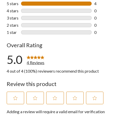
5 stars
stars
4
4 reviews wi
4 stars
stars
0
0 reviews wi
3 stars
stars
0
0 reviews wi
2 stars
stars
0
0 reviews wi
1 star
stars
0
0 reviews wi
Overall Rating
5.0
4 Reviews
4 out of 4 (100%) reviewers recommend this product
Review this product
Select
Select
Select
Select
Select
Adding a review will require a valid email for verification
to
to
to
to
to