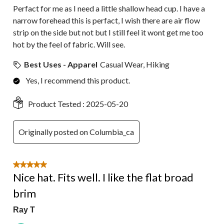
Perfact for me as I need a little shallow head cup. I have a
narrow forehead this is perfact, I wish there are air flow
strip on the side but not but I still feel it wont get me too
hot by the feel of fabric. Will see.
Best Uses - Apparel
Casual Wear, Hiking
Yes, I recommend this product.
Product Tested :
2025-05-20
Originally posted on Columbia_ca
5 out of 5 stars.
Nice hat. Fits well. I like the flat broad
brim
Ray T