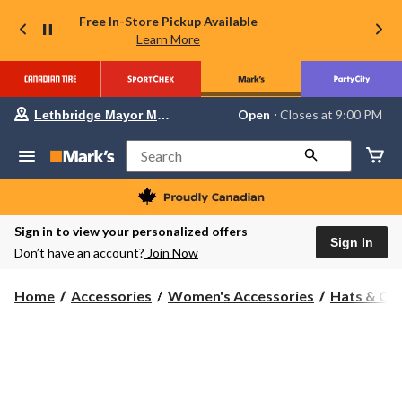
Free In-Store Pickup Available
Learn More
Your
Open
⋅ Closes at 9:00 PM
Lethbridge Mayor Magrath
preferred
store
is
Search
Lethbridge
Mayor
Magrath,
currently
Open,
Sign in to view your personalized offers
Closes
Sign In
Don’t have an account?
Join Now
at
at
9:00
Home
Accessories
Women's Accessories
Hats & Ca
PM
click
to
change
store