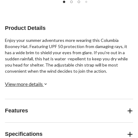
Product Details
Enjoy your summer adventures more wearing this Columbia
Booney Hat. Featuring UPF 50 protection from damaging rays, it
has a wide brim to shield your eyes from glare. If you're out in a
sudden rainfall, this hat is water -repellent to keep you dry while
you head for shelter. The adjustable chin strap will be most
convenient when the wind decides to join the action.
View more details
Features
Specifications