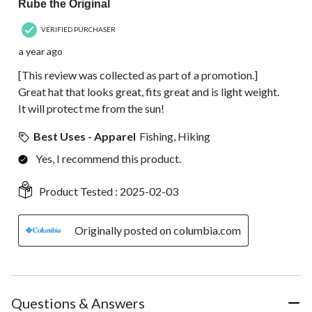
Rube the Original
VERIFIED PURCHASER
a year ago
[This review was collected as part of a promotion.]
Great hat that looks great, fits great and is light weight.
It will protect me from the sun!
Best Uses - Apparel
Fishing, Hiking
Yes, I recommend this product.
Product Tested :
2025-02-03
Originally posted on columbia.com
Questions & Answers