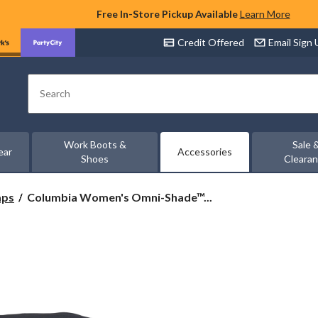
Free In-Store Pickup Available
Learn More
Credit Offered
Email Sign
Search
Work Boots &
Sale 
ear
Accessories
Shoes
Cleara
Columbia
aps
Columbia Women's Omni-Shade™...
Women's
Omni-
Shade™
Trek
Bucket
Hat