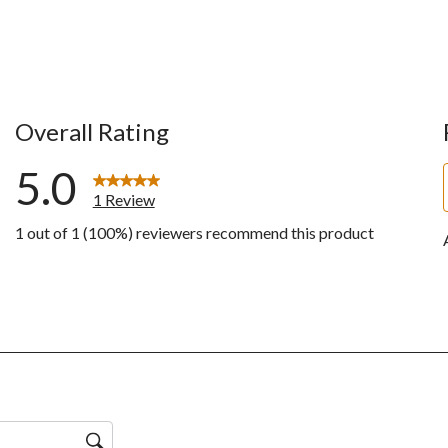
Overall Rating
5.0
1 Review
1 out of 1 (100%) reviewers recommend this product
w with 5 stars.
ws with 4 stars.
ws with 3 stars.
ws with 2 stars.
ws with 1 star.