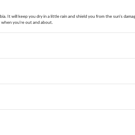
a. It will keep you dry in a little rain and shield you from the sun's dam
 when you're out and about.