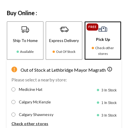
Buy Online :
FREE
Pick Up
Ship To Home
Express Delivery
Check other
Available
Out Of Stock
stores
Out of Stock at Lethbridge Mayor Magrath
Please select a nearby store:
Medicine Hat
3 In Stock
Calgary McKenzie
1 In Stock
Calgary Shawnessy
3 In Stock
Check other stores