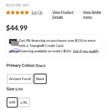
#2121181-010
View Product
View Similar
5.0
(1)
Read
Details
Items
a
Review.
$44.99
Same
page
link.
Get 0% financing on purchases over $150 or more
with a Triangle® Credit Card.
Financing available on orders $50+.
See if you qualify
Black
Primary Colour:
Ancient Fossil
Black
S/M
Size:
S/M
L/XL