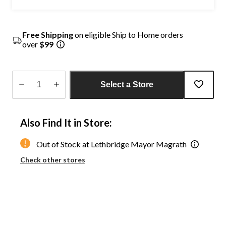
Free Shipping
on eligible Ship to Home orders
over
$99
Select a Store
Quantity
updated
Also Find It in Store:
to
1
Out of Stock at Lethbridge Mayor Magrath
Check other stores