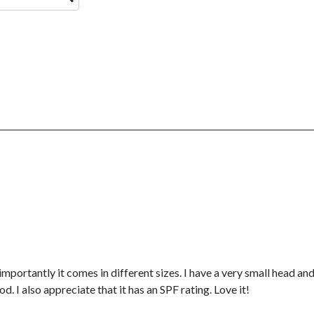
importantly it comes in different sizes. I have a very small head a
d. I also appreciate that it has an SPF rating. Love it!