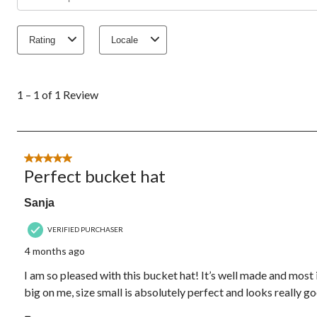
Rating
Locale
1
to
1 – 1 of 1 Review
1
of
1
Review.
5 out of 5 stars.
Perfect bucket hat
Sanja
VERIFIED PURCHASER
4 months ago
I am so pleased with this bucket hat! It’s well made and most 
big on me, size small is absolutely perfect and looks really goo