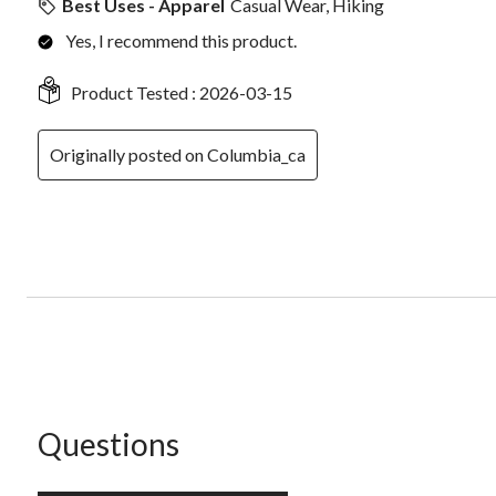
Best Uses - Apparel
Casual Wear, Hiking
Yes, I recommend this product.
Product Tested :
2026-03-15
Originally posted on Columbia_ca
No questions have been asked about this product.
Questions