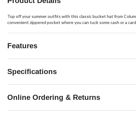
Product Details
Top off your summer outfits with this classic bucket hat from Columbi
convenient zippered pocket where you can tuck some cash or a card
Features
Specifications
Online Ordering & Returns