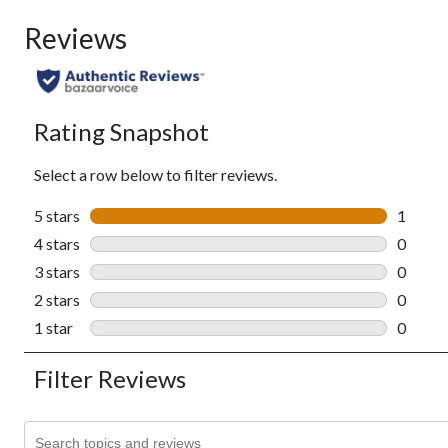
Reviews
Rating Snapshot
Select a row below to filter reviews.
5 stars
stars
1
1 revie
4 stars
stars
0
0 revie
3 stars
stars
0
0 revie
2 stars
stars
0
0 revie
1 star
stars
0
0 revie
Filter Reviews
Search topics and reviews search region