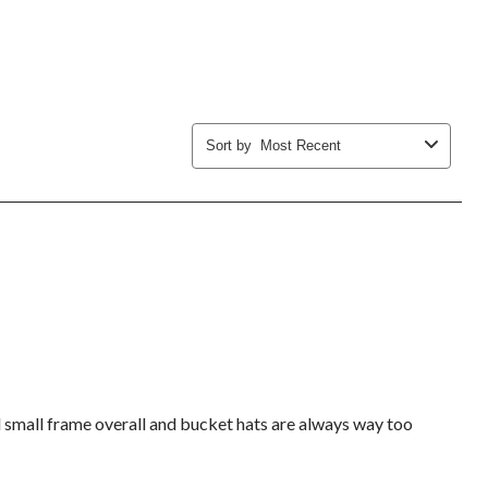
submission
submission
submission
submission
submission
form.
form.
form.
form.
form.
Sort by
Most Recent
nd small frame overall and bucket hats are always way too