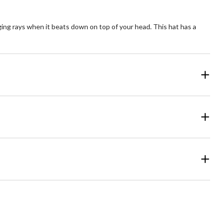
aging rays when it beats down on top of your head. This hat has a