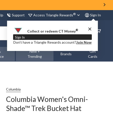
®
Access Triangle Rewards
 Up
Support
Sign In
®
Order
Collect or redeem CT Money
Status
Sign In
Don’t have a Triangle Rewards account?
Join Now
&
New +
Gift
Brands
nce
Trending
Cards
Columbia
Columbia Women's Omni-
Shade™ Trek Bucket Hat