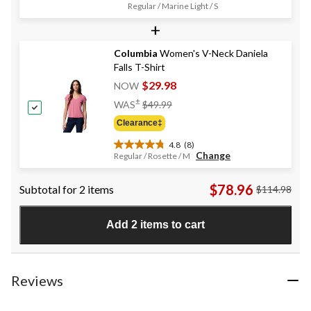
4.6
Regular / Marine Light / S
out
+
of
5
stars.
Columbia
Women's V-Neck Daniela
28
Falls T-Shirt
reviews
$29.98
NOW
Price
±
WAS
$49.99
Was
Clearance‡
$49.99
4.8
(8)
4.8
Change
Regular / Rosette / M
out
of
$78.96
Subtotal for 2 items
$114.98
5
stars.
8
Add 2 items to cart
reviews
Reviews