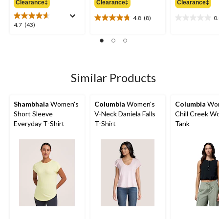
Clearance‡
Clearance‡
Clearance‡
$74.99
$49.99
$
4.8
(8)
0
4.8
0.0
4.7
4.7
(43)
out
out
out
of
of
of
5
5
5
stars.
stars.
stars.
8
43
Similar Products
reviews
reviews
Shambhala
Women's
Columbia
Women's
Columbia
Wom
Short Sleeve
V-Neck Daniela Falls
Chill Creek W
Everyday T-Shirt
T-Shirt
Tank