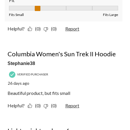
Fit
Fit, 2 out of 5, where 1 equals to Fits Small and 5 equals to Fit
Fits Small
Fits Large
Helpful?
(0)
(0)
Report
4 out of 5 stars.
Columbia Women's Sun Trek II Hoodie
Stephanie38
VERIFIED PURCHASER
26 days ago
Beautiful product, but fits small
Helpful?
(0)
(0)
Report
5 out of 5 stars.