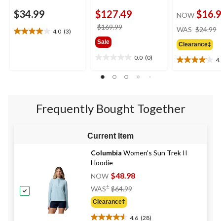
$34.99
$127.49
$16.
NOW
price
$169.99
WAS
$24.99
4.0
(3)
4.0
was
Sale
out
Clearance‡
$169.99
of
0.0
(0)
4
0.0
5
4.1
out
stars.
out
of
3
of
5
reviews
5
stars.
stars.
Frequently Bought Together
17
reviews
Current Item
Columbia
Women's Sun Trek II
Hoodie
$48.98
NOW
Price
±
WAS
$64.99
Was
Clearance‡
$64.99
4.6
(28)