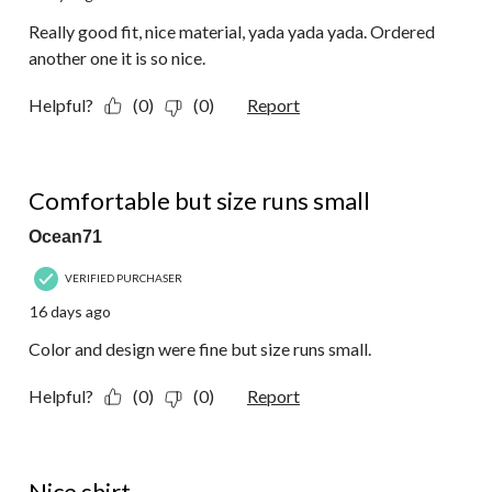
Really good fit, nice material, yada yada yada. Ordered
another one it is so nice.
Helpful?
(0)
(0)
Report
2 out of 5 stars.
Comfortable but size runs small
Ocean71
VERIFIED PURCHASER
16 days ago
Color and design were fine but size runs small.
Helpful?
(0)
(0)
Report
4 out of 5 stars.
Nice shirt