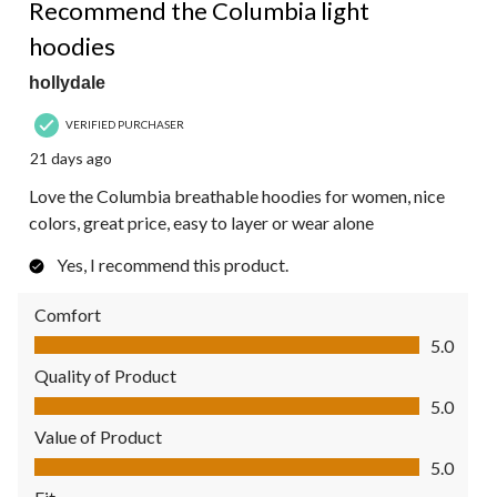
Recommend the Columbia light
hoodies
hollydale
VERIFIED PURCHASER
21 days ago
Love the Columbia breathable hoodies for women, nice
colors, great price, easy to layer or wear alone
Yes, I recommend this product.
Comfort
Comfort, 5.0 out of 5
5.0
Quality of Product
Quality of Product, 5.0 out of 5
5.0
Value of Product
Value of Product, 5.0 out of 5
5.0