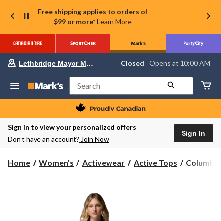
Free shipping applies to orders of
$99 or more*
Learn More
Your
Closed
⋅ Opens at 10:00 AM
Lethbridge Mayor Magrath
preferred
store
is
Search
Lethbridge
Mayor
Magrath,
currently
Closed,
Sign in to view your personalized offers
Opens
Sign In
Don’t have an account?
Join Now
at
at
10:00
Columbia
Home
Women's
Activewear
Active Tops
Columbia 
AM
Women's
click
to
Sun
change
Trek
store
II
Hoodie