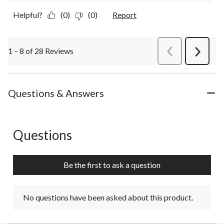
Helpful?
(0)
(0)
Report
1 – 8 of 28 Reviews
PreviousReviews
Next
Review
Questions & Answers
Questions
No questions have been asked about this product.
Be the first to ask a question
No questions have been asked about this product.