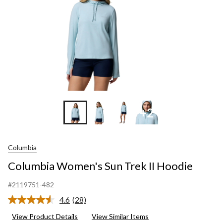
+2
Columbia
Columbia Women's Sun Trek II Hoodie
#2119751-482
4.6
(28)
Read
28
View Product Details
View Similar Items
Reviews.