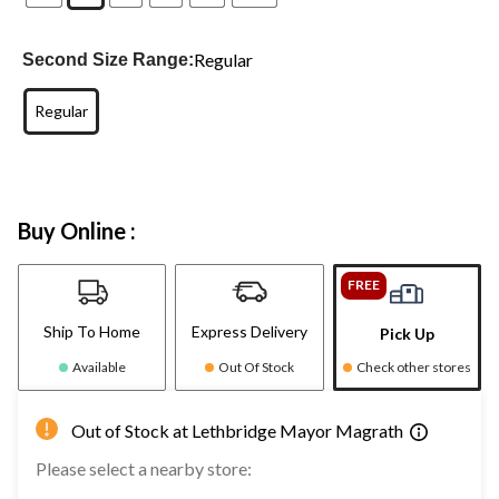
Regular
Second Size Range:
Regular
Buy Online :
FREE
Ship To Home
Express Delivery
Pick Up
Available
Out Of Stock
Check other stores
Out of Stock at Lethbridge Mayor Magrath
Please select a nearby store: