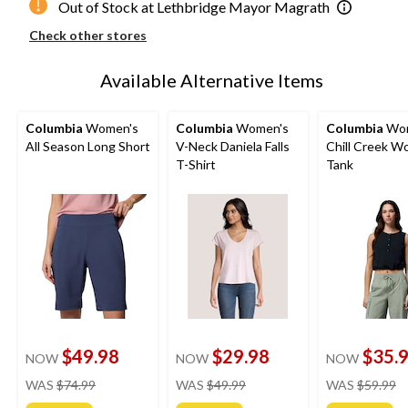
Out of Stock at Lethbridge Mayor Magrath
Check other stores
Available Alternative Items
Columbia
Women's
Columbia
Women's
Columbia
Wom
All Season Long Short
V-Neck Daniela Falls
Chill Creek W
T-Shirt
Tank
$49.98
$29.98
$35.
NOW
NOW
NOW
price
price
pr
WAS
$74.99
WAS
$49.99
WAS
$59.99
was
was
w