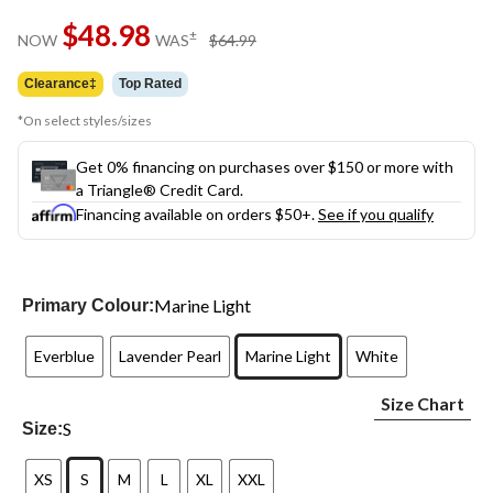
Same
$48.98
page
price
±
NOW
WAS
$64.99
link.
was
$64.99
Clearance‡
Top Rated
*On select styles/sizes
Get 0% financing on purchases over $150 or more with
a Triangle® Credit Card.
Financing available on orders $50+.
See if you qualify
Marine Light
Primary Colour:
Everblue
Lavender Pearl
Marine Light
White
Size Chart
S
Size:
XS
S
M
L
XL
XXL