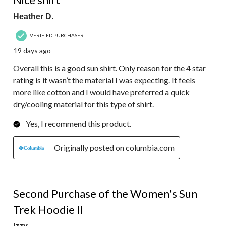
Heather D.
VERIFIED PURCHASER
19 days ago
Overall this is a good sun shirt. Only reason for the 4 star
rating is it wasn’t the material I was expecting. It feels
more like cotton and I would have preferred a quick
dry/cooling material for this type of shirt.
Yes, I recommend this product.
Originally posted on columbia.com
5 out of 5 stars.
Second Purchase of the Women's Sun
Trek Hoodie II