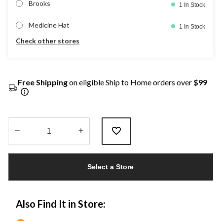
Brooks
1 In Stock
Medicine Hat
1 In Stock
Check other stores
Free Shipping
on eligible Ship to Home orders over
$99
Quantity
updated
Select a Store
to
1
Also Find It in Store: