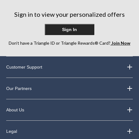
Sign in to view your personalized offers
Sign In
Don’t have a Triangle ID or Triangle Rewards® Card?
Join Now
Customer Support
Our Partners
About Us
Legal