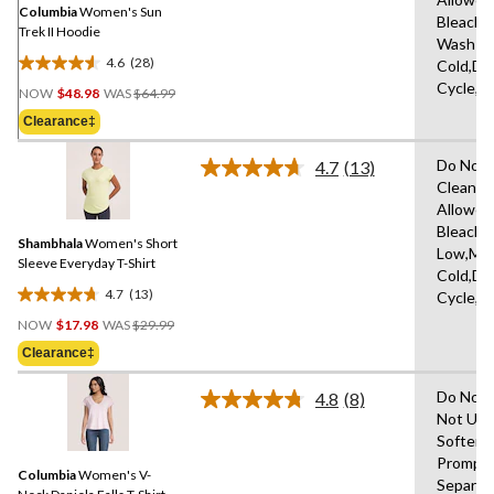
link.
Columbia
Women's Sun
Bleach,
Trek II Hoodie
Wash
4.6
(28)
Cold,De
4.6
Price
Cycle,L
out
NOW
$48.98
WAS
$64.99
Was
of
Clearance‡
$64.99
5
stars.
Do Not 
4.7
(13)
Read
28
Clean,T
13
reviews
Allowed
Reviews.
Same
Bleach,I
Shambhala
Women's Short
page
Low,Ma
link.
Sleeve Everyday T-Shirt
Cold,De
4.7
(13)
Cycle,L
4.7
Price
out
NOW
$17.98
WAS
$29.99
Was
of
Clearance‡
$29.99
5
stars.
Do Not 
4.8
(8)
Read
13
Not Use
8
reviews
Softene
Reviews.
Same
Promptl
Columbia
Women's V-
page
Separat