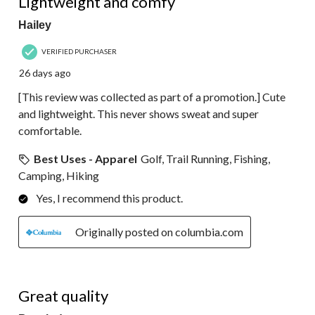
Lightweight and comfy
Hailey
VERIFIED PURCHASER
26 days ago
[This review was collected as part of a promotion.] Cute
and lightweight. This never shows sweat and super
comfortable.
Best Uses - Apparel
Golf, Trail Running, Fishing,
Camping, Hiking
Yes, I recommend this product.
Originally posted on columbia.com
5 out of 5 stars.
Great quality