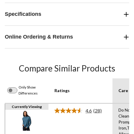
Specifications
Online Ordering & Returns
Compare Similar Products
Only Show
Ratings
Care In
Differences
Currently Viewing
Do Not 
4.6
(28)
Read
Clean,
28
Promptl
Reviews.
Same
Iron,Tu
page
Allowed