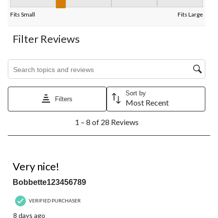
Fit, 2.3333333333333335 out of 5, where 1 equals to Fits Small
Fits Small
Fits Large
Filter Reviews
Search topics and reviews search region
Sort by
Filters
Most Recent
1
1 – 8 of 28 Reviews
to
8
of
28
5 out of 5 stars.
Reviews.
Very nice!
Bobbette123456789
VERIFIED PURCHASER
8 days ago