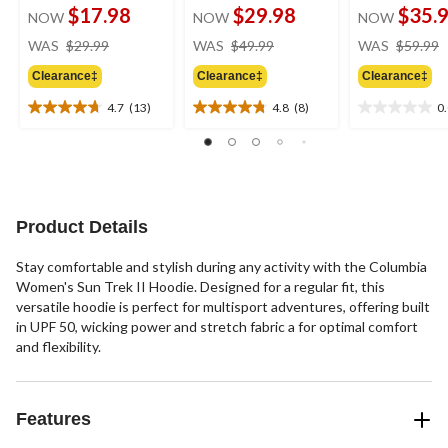
$17.98
$29.98
$35.
NOW
NOW
NOW
price
price
WAS
$29.99
WAS
$49.99
WAS
$59.99
was
was
Clearance‡
Clearance‡
Clearance‡
$29.99
$49.99
4.7
(13)
4.8
(8)
0
4.7
4.8
0.0
out
out
out
of
of
of
5
5
5
stars.
stars.
stars.
13
8
Product Details
reviews
reviews
Stay comfortable and stylish during any activity with the Columbia
Women's Sun Trek II Hoodie. Designed for a regular fit, this
versatile hoodie is perfect for multisport adventures, offering built
in UPF 50, wicking power and stretch fabric a for optimal comfort
and flexibility.
Features