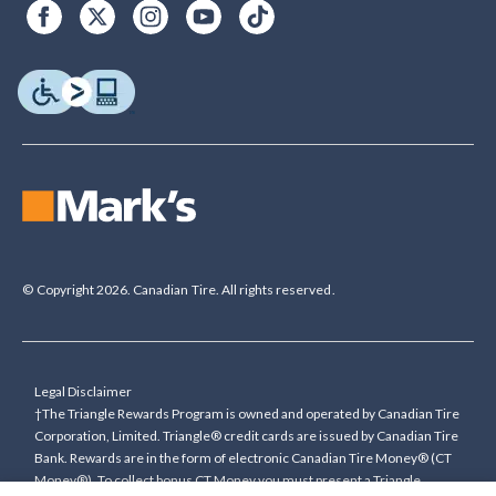
© Copyright 2026. Canadian Tire. All rights reserved.
Legal Disclaimer
†The Triangle Rewards Program is owned and operated by Canadian Tire
Corporation, Limited. Triangle® credit cards are issued by Canadian Tire
Bank. Rewards are in the form of electronic Canadian Tire Money® (CT
Money®). To collect bonus CT Money you must present a Triangle