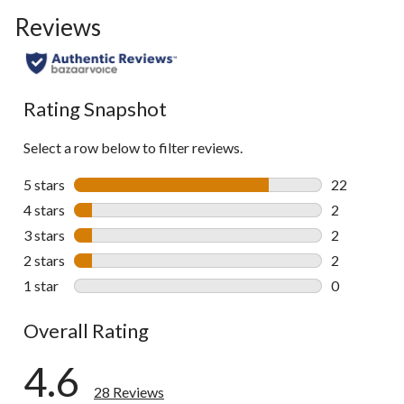
Reviews
Rating Snapshot
Select a row below to filter reviews.
5 stars
stars
22
22 reviews w
4 stars
stars
2
2 reviews wi
3 stars
stars
2
2 reviews wi
2 stars
stars
2
2 reviews wi
1 star
stars
0
0 reviews wi
Overall Rating
4.6
28 Reviews