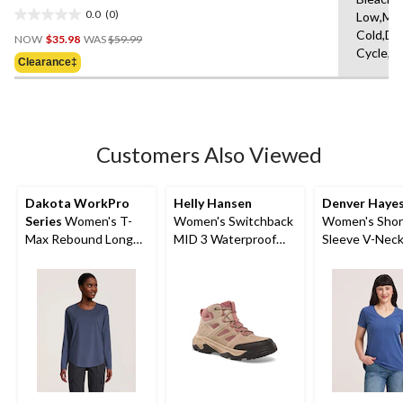
0.0
(0)
Low,Ma
0.0
Price
Cold,De
out
NOW
$35.98
WAS
$59.99
Was
Cycle,L
of
Clearance‡
$59.99
5
stars.
Customers Also Viewed
Dakota WorkPro
Helly Hansen
Denver Haye
Series
Women's T-
Women's Switchback
Women's Shor
Max Rebound Long
MID 3 Waterproof
Sleeve V-Nec
Sleeve Work T Shirt
Hiking Boots
Cotton Slub T