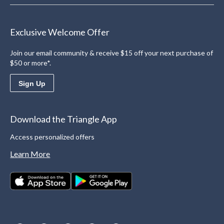
Exclusive Welcome Offer
Join our email community & receive $15 off your next purchase of
$50 or more*.
Sign Up
Download the Triangle App
Access personalized offers
Learn More