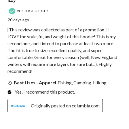
Izzy
VERIFIED PURCHASER
20 days ago
[This review was collected as part of a promotion.] I
LOVE the style, fit, and weight of this hoodie! This is my
second one, and I intend to purchase at least two more.
The fit is true to size, excellent quality, and super
comfortable. Great for every season (well, New England
winters will require more layers for sure but...). Highly
recommend!
Best Uses - Apparel
Fishing, Camping, Hiking
Yes, I recommend this product.
Originally posted on columbia.com
5 out of 5 stars.