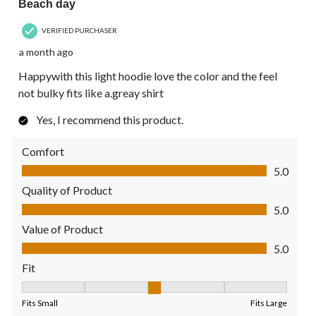
Beach day
VERIFIED PURCHASER
a month ago
Happywith this light hoodie love the color and the feel
not bulky fits like a.greay shirt
Yes, I recommend this product.
Comfort
Comfort, 5.0 out of 5
5.0
Quality of Product
Quality of Product, 5.0 out of 5
5.0
Value of Product
Value of Product, 5.0 out of 5
5.0
Fit
Fit, 3 out of 5, where 1 equals to Fits Small and 5 equals to Fit
Fits Small
Fits Large