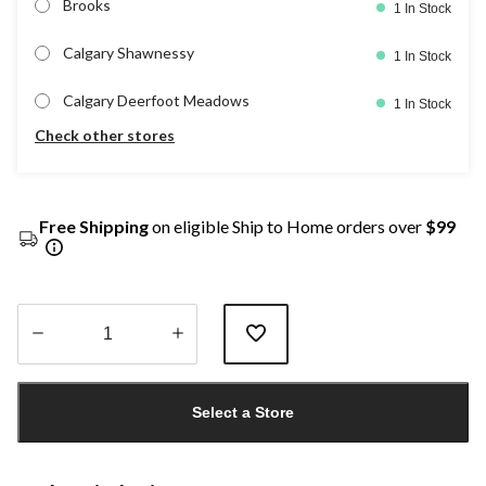
Brooks
1 In Stock
Calgary Shawnessy
1 In Stock
Calgary Deerfoot Meadows
1 In Stock
Check other stores
Free Shipping
on eligible Ship to Home orders over
$99
Quantity
updated
Select a Store
to
1