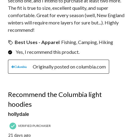
second one, and I intend to purchase at least two more.
The fit is true to size, excellent quality, and super
comfortable. Great for every season (well, New England
winters will require more layers for sure but...). Highly
recommend!
Best Uses - Apparel
Fishing, Camping, Hiking
Yes, I recommend this product.
Originally posted on columbia.com
5 out of 5 stars.
Recommend the Columbia light
hoodies
hollydale
VERIFIED PURCHASER
21 days ago