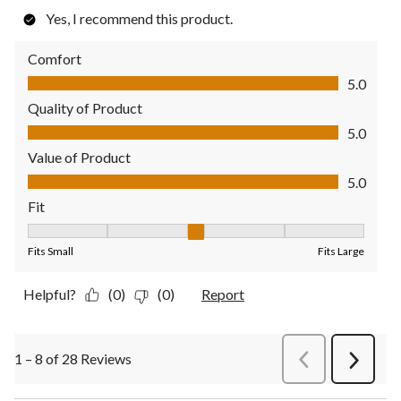
Yes, I recommend this product.
Comfort
Comfort, 5.0 out of 5
5.0
Quality of Product
Quality of Product, 5.0 out of 5
5.0
Value of Product
Value of Product, 5.0 out of 5
5.0
Fit
Fit, 3 out of 5, where 1 equals to Fits Small and 5 equals to Fit
Fits Small
Fits Large
Helpful?
(0)
(0)
Report
1 – 8 of 28 Reviews
PreviousReviews
Next
Review