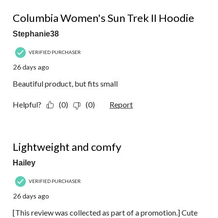
4 out of 5 stars.
Columbia Women's Sun Trek II Hoodie
Stephanie38
VERIFIED PURCHASER
26 days ago
Beautiful product, but fits small
Helpful?
(0)
(0)
Report
5 out of 5 stars.
Lightweight and comfy
Hailey
VERIFIED PURCHASER
26 days ago
[This review was collected as part of a promotion.] Cute