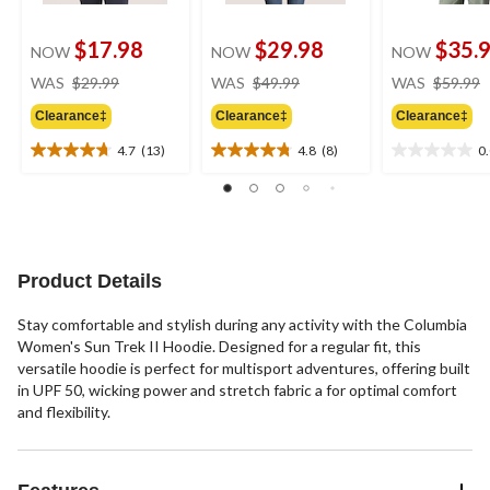
$17.98
$29.98
$35.
NOW
NOW
NOW
price
price
WAS
$29.99
WAS
$49.99
WAS
$59.99
was
was
Clearance‡
Clearance‡
Clearance‡
$29.99
$49.99
4.7
(13)
4.8
(8)
0
4.7
4.8
0.0
out
out
out
of
of
of
5
5
5
stars.
stars.
stars.
13
8
Product Details
reviews
reviews
Stay comfortable and stylish during any activity with the Columbia
Women's Sun Trek II Hoodie. Designed for a regular fit, this
versatile hoodie is perfect for multisport adventures, offering built
in UPF 50, wicking power and stretch fabric a for optimal comfort
and flexibility.