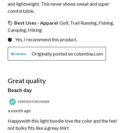
and lightweight. This never shows sweat and super
comfortable.
Best Uses - Apparel
Golf, Trail Running, Fishing,
Camping, Hiking
Yes, I recommend this product.
Originally posted on columbia.com
5 out of 5 stars.
Great quality
Beach day
VERIFIED PURCHASER
a month ago
Happywith this light hoodie love the color and the feel
not bulky fits like a.greay shirt