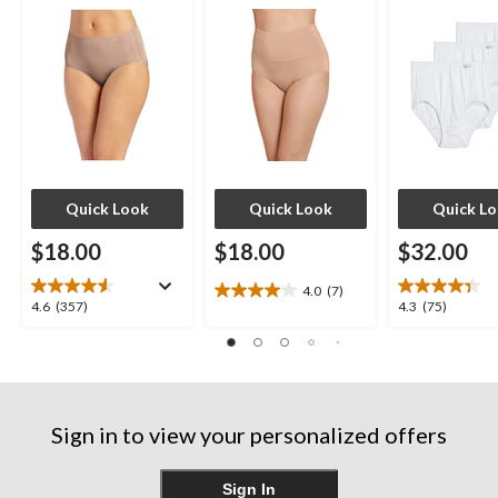
Quick Look
Quick Look
Quick L
$18.00
$18.00
$32.00
4.0
(7)
4.0
4.6
4.3
4.6
(357)
4.3
(75)
out
out
out
of
of
of
5
5
5
stars.
stars.
stars.
7
357
75
reviews
Sign in to view your personalized offers
reviews
reviews
Sign In