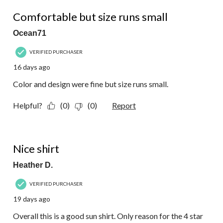
2 out of 5 stars.
Comfortable but size runs small
Ocean71
VERIFIED PURCHASER
16 days ago
Color and design were fine but size runs small.
Helpful?
(0)
(0)
Report
4 out of 5 stars.
Nice shirt
Heather D.
VERIFIED PURCHASER
19 days ago
Overall this is a good sun shirt. Only reason for the 4 star