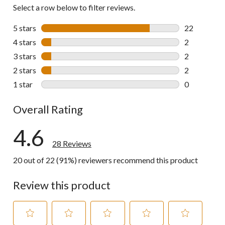
Select a row below to filter reviews.
5 stars
stars
22
22 reviews w
4 stars
stars
2
2 reviews wi
3 stars
stars
2
2 reviews wi
2 stars
stars
2
2 reviews wi
1 star
stars
0
0 reviews wi
Overall Rating
4.6
28 Reviews
20 out of 22 (91%) reviewers recommend this product
Review this product