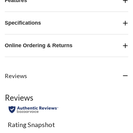
Features
Specifications
Online Ordering & Returns
Reviews
Reviews
Rating Snapshot