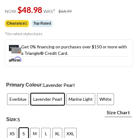
Same
$48.98
page
price
±
NOW
WAS
$64.99
link.
was
$64.99
Clearance‡
Top Rated
*On select styles/sizes
Get 0% financing on purchases over $150 or more with
a Triangle® Credit Card.
Lavender Pearl
Primary Colour:
Everblue
Lavender Pearl
Marine Light
White
Size Chart
S
Size:
XS
S
M
L
XL
XXL