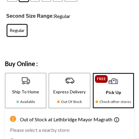
Regular
Second Size Range:
Regular
Buy Online :
FREE
Ship To Home
Express Delivery
Pick Up
Available
Out Of Stock
Check other stores
Out of Stock at Lethbridge Mayor Magrath
Please select a nearby store: