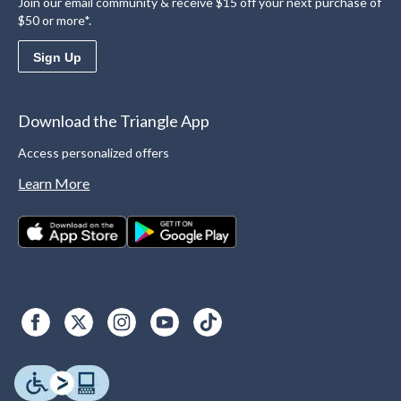
Join our email community & receive $15 off your next purchase of
$50 or more*.
Sign Up
Download the Triangle App
Access personalized offers
Learn More