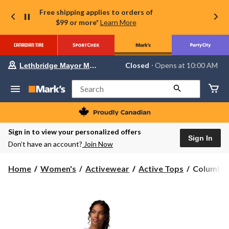
Free shipping applies to orders of
$99 or more*
Learn More
Your
Closed
⋅ Opens at 10:00 AM
Lethbridge Mayor Magrath
preferred
store
is
Search
Lethbridge
Mayor
Magrath,
currently
Closed,
Sign in to view your personalized offers
Opens
Sign In
Don’t have an account?
Join Now
at
at
10:00
Columbia
Home
Women's
Activewear
Active Tops
Columbia 
AM
Women's
click
to
Sun
change
Trek
store
II
Hoodie