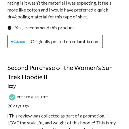
rating is it wasn’t the material I was expecting. It feels
more like cotton and I would have preferred a quick
dry/cooling material for this type of shirt.
Yes, I recommend this product.
Originally posted on columbia.com
5 out of 5 stars.
Second Purchase of the Women's Sun
Trek Hoodie II
Izzy
VERIFIED PURCHASER
20 days ago
[This review was collected as part of a promotion.] I
LOVE the style, fit, and weight of this hoodie! This is my