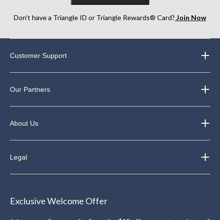
Don’t have a Triangle ID or Triangle Rewards® Card?
Join Now
Customer Support
Our Partners
About Us
Legal
Exclusive Welcome Offer