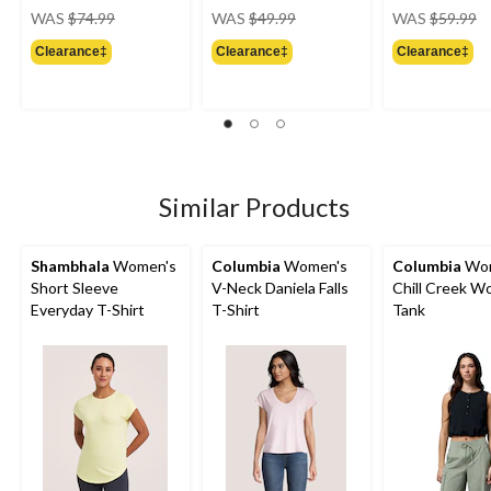
price
price
pr
WAS
$74.99
WAS
$49.99
WAS
$59.99
was
was
w
Clearance‡
Clearance‡
Clearance‡
$74.99
$49.99
$
Similar Products
Shambhala
Women's
Columbia
Women's
Columbia
Wom
Short Sleeve
V-Neck Daniela Falls
Chill Creek W
Everyday T-Shirt
T-Shirt
Tank