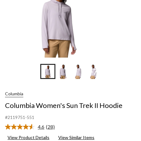
+7
Columbia
Columbia Women's Sun Trek II Hoodie
#2119751-551
4.6
(28)
Read
28
View Product Details
View Similar Items
Reviews.