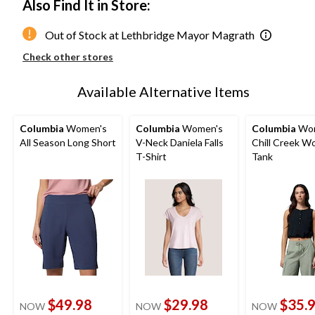
Also Find It in Store:
Out of Stock at Lethbridge Mayor Magrath
Check other stores
Available Alternative Items
Columbia
Women's
Columbia
Women's
Columbia
Wom
All Season Long Short
V-Neck Daniela Falls
Chill Creek W
T-Shirt
Tank
$49.98
$29.98
$35.
NOW
NOW
NOW