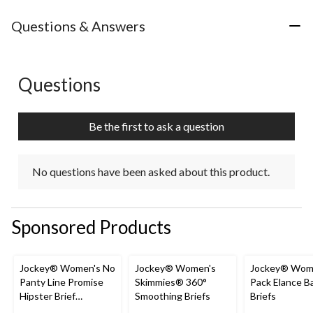
Questions & Answers
Questions
No questions have been asked about this product.
Be the first to ask a question
No questions have been asked about this product.
Sponsored Products
Jockey® Women's No
Jockey® Women's
Jockey® Wome
Panty Line Promise
Skimmies® 360°
Pack Elance B
Hipster Brief
Smoothing Briefs
Briefs
Underwear