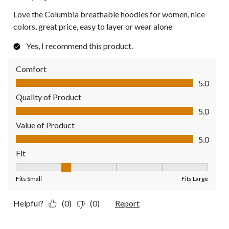
Love the Columbia breathable hoodies for women, nice
colors, great price, easy to layer or wear alone
Yes, I recommend this product.
Comfort
Comfort, 5.0 out of 5
5.0
Quality of Product
Quality of Product, 5.0 out of 5
5.0
Value of Product
Value of Product, 5.0 out of 5
5.0
Fit
Fit, 2 out of 5, where 1 equals to Fits Small and 5 equals to Fit
Fits Small
Fits Large
Helpful?
(0)
(0)
Report