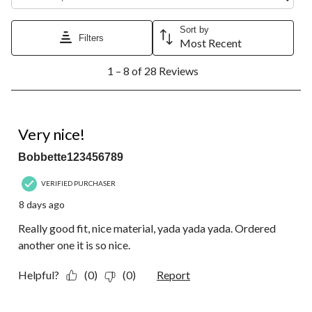
Sort by
Filters
Most Recent
1
1 – 8 of 28 Reviews
to
8
of
28
5 out of 5 stars.
Reviews.
Very nice!
Bobbette123456789
VERIFIED PURCHASER
8 days ago
Really good fit, nice material, yada yada yada. Ordered
another one it is so nice.
Helpful?
(0)
(0)
Report