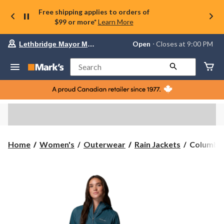
Free shipping applies to orders of
$99 or more*
Learn More
Your
Open
⋅ Closes at 9:00 PM
Lethbridge Mayor Magrath
preferred
store
is
Search
Lethbridge
Mayor
Magrath,
currently
Open,
Closes
at
at
9:00
Columbia
Home
Women's
Outerwear
Rain Jackets
Columbia
PM
Women's
click
Switchba
to
change
Rain
store
Jacket