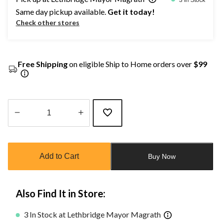
Same day pickup available.
Get it today!
Check other stores
Free Shipping
on eligible Ship to Home orders over
$99
Quantity
updated
to
Add to Cart
Buy Now
1
Also Find It in Store:
3 In Stock at Lethbridge Mayor Magrath