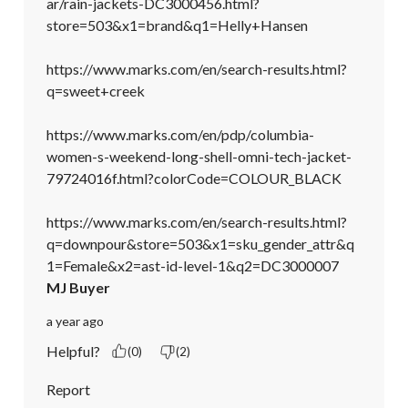
ar/rain-jackets-DC3000456.html?
store=503&x1=brand&q1=Helly+Hansen

https://www.marks.com/en/search-results.html?
q=sweet+creek

https://www.marks.com/en/pdp/columbia-
women-s-weekend-long-shell-omni-tech-jacket-
79724016f.html?colorCode=COLOUR_BLACK

https://www.marks.com/en/search-results.html?
q=downpour&store=503&x1=sku_gender_attr&q
1=Female&x2=ast-id-level-1&q2=DC3000007
MJ Buyer
a year ago
Helpful?
(0)
(2)
Report