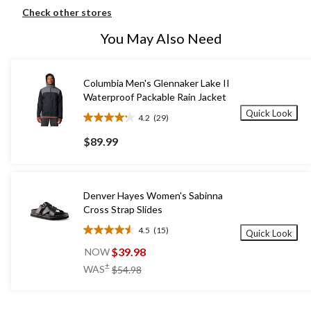
Check other stores
You May Also Need
Columbia Men's Glennaker Lake II
Waterproof Packable Rain Jacket
Quick Look
4.2
(29)
4.2
out
$89.99
of
5
stars.
29
Denver Hayes Women's Sabinna
reviews
Cross Strap Slides
4.5
(15)
Quick Look
4.5
out
$39.98
NOW
of
price
±
WAS
$54.98
5
was
stars.
$54.98
15