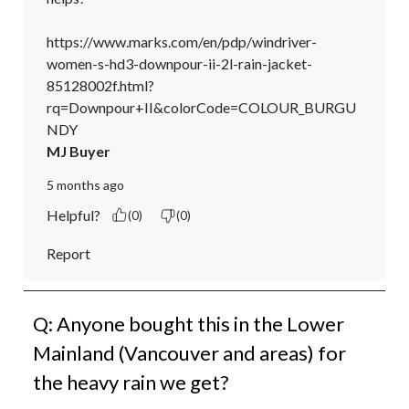
https://www.marks.com/en/pdp/windriver-
women-s-hd3-downpour-ii-2l-rain-jacket-
85128002f.html?
rq=Downpour+II&colorCode=COLOUR_BURGU
NDY
MJ Buyer
5 months ago
Helpful?
(0)
(0)
Report
Q: Anyone bought this in the Lower
Mainland (Vancouver and areas) for
the heavy rain we get?