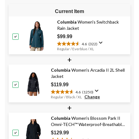
Current Item
Columbia
Women's Switchback
Rain Jacket
$99.99
4.6
(322)
4.6
Regular / Everblue / XL
out
+
of
5
stars.
Columbia
Women's Arcadia II 2L Shell
322
Jacket
reviews
$119.99
4.6
(1250)
4.6
Change
Regular / Black / XL
out
+
of
5
stars.
Columbia
Women's Blossom Park II
1250
Omni-TECH™ Waterproof-Breathable
reviews
Hooded Rain Jacket
$129.99