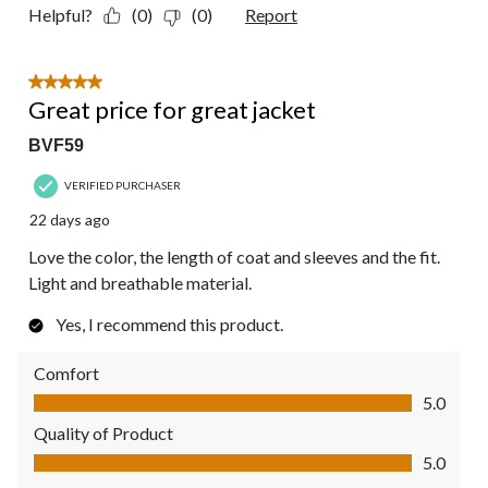
Helpful?
(0)
(0)
Report
5 out of 5 stars.
Great price for great jacket
BVF59
VERIFIED PURCHASER
22 days ago
Love the color, the length of coat and sleeves and the fit.
Light and breathable material.
Yes, I recommend this product.
Comfort
Comfort, 5.0 out of 5
5.0
Quality of Product
Quality of Product, 5.0 out of 5
5.0