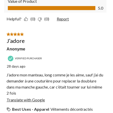
Value of Product
Value of Product, 5.0 out of 5
5.0
Helpful?
(0)
(0)
Report
5 out of 5 stars.
J’adore
Anonyme
VERIFIED PURCHASER
28 days ago
J’adore mon manteau, long comme je les aime, sauf j’ai du
demander à une couturière pour replacer la doublure
dans ma manche gauche, car c’était tourner sur lui même
2 fois
Translate with Google
Best Uses - Apparel
Vêtements décontractés