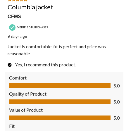
5 out of 5 stars.
Columbia jacket
CFMS
VERIFIED PURCHASER
6 days ago
Jacket is comfortable, fit is perfect and price was
reasonable.
Yes, I recommend this product.
Comfort
Comfort, 5.0 out of 5
5.0
Quality of Product
Quality of Product, 5.0 out of 5
5.0
Value of Product
Value of Product, 5.0 out of 5
5.0
Fit