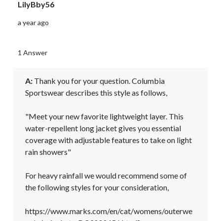
LilyBby56
a year ago
1 Answer
A:
 Thank you for your question. Columbia 
Sportswear describes this style as follows,

"Meet your new favorite lightweight layer. This 
water-repellent long jacket gives you essential 
coverage with adjustable features to take on light 
rain showers"

For heavy rainfall we would recommend some of 
the following styles for your consideration, 

https://www.marks.com/en/cat/womens/outerwe