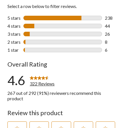
Select a row below to filter reviews.
5 stars
stars
238
238 reviews 
4 stars
stars
44
44 reviews w
3 stars
stars
26
26 reviews w
2 stars
stars
8
8 reviews wi
1 star
stars
6
6 reviews wi
Overall Rating
4.6
322 Reviews
267 out of 292 (91%) reviewers recommend this
product
Review this product