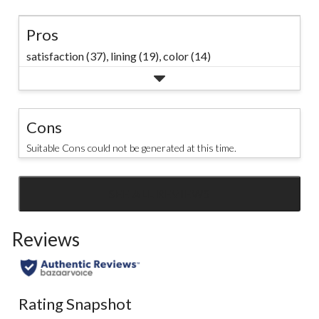
Pros
satisfaction (37),
lining (19),
color (14)
Cons
Suitable Cons could not be generated at this time.
SEE ALL REVIEWS
Click
to
Reviews
go
to
all
reviews
Rating Snapshot