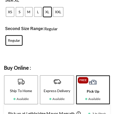
XL
Size:
XS
S
M
L
XL
XXL
Regular
Second Size Range:
Regular
Buy Online :
FREE
Ship To Home
Express Delivery
Pick Up
Available
Available
Available
Pick up at Lethbridge Mayor Magrath
3 In Stock