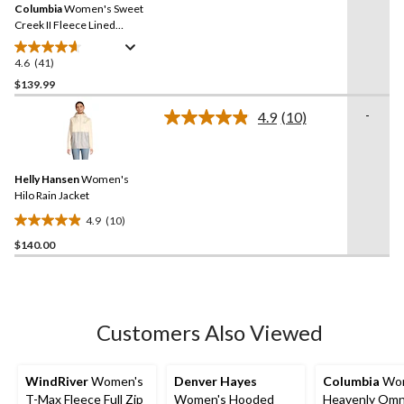
reviews
Columbia
Women's Sweet
page
link.
Creek II Fleece Lined
Omni-Tech Lined Rain
Jacket
4.6
(41)
4.6
out
$139.99
of
-
4.9
(10)
5
Read
stars.
10
Reviews.
41
Same
reviews
Helly Hansen
Women's
page
link.
Hilo Rain Jacket
4.9
(10)
4.9
$140.00
out
of
5
stars.
10
Customers Also Viewed
reviews
WindRiver
Women's
Denver Hayes
Columbia
Wom
T-Max Fleece Full Zip
Women's Hooded
Heavenly Omn