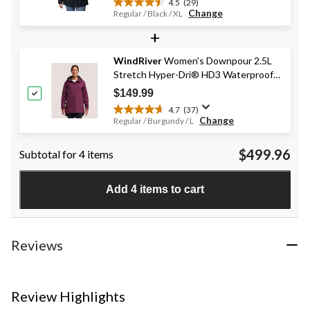
4.5
(29)
4.5
Change
Regular / Black / XL
out
+
of
5
stars.
WindRiver
Women's Downpour 2.5L
29
Stretch Hyper-Dri® HD3 Waterproof-
reviews
Breathable Rain Jacket
$149.99
4.7
(37)
4.7
Change
Regular / Burgundy / L
out
of
$499.96
Subtotal for 4 items
5
stars.
37
Add 4 items to cart
reviews
Reviews
Review Highlights