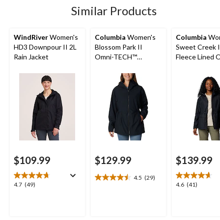
reviews
Similar Products
WindRiver
Women's
Columbia
Women's
Columbia
Wom
HD3 Downpour II 2L
Blossom Park II
Sweet Creek I
Rain Jacket
Omni-TECH™
Fleece Lined 
Waterproof-
Tech Lined Ra
Breathable Hooded
Jacket
Rain Jacket
$109.99
$129.99
$139.99
4.5
(29)
4.5
4.7
4.6
4.7
(49)
4.6
(41)
out
out
out
of
of
of
5
5
5
stars.