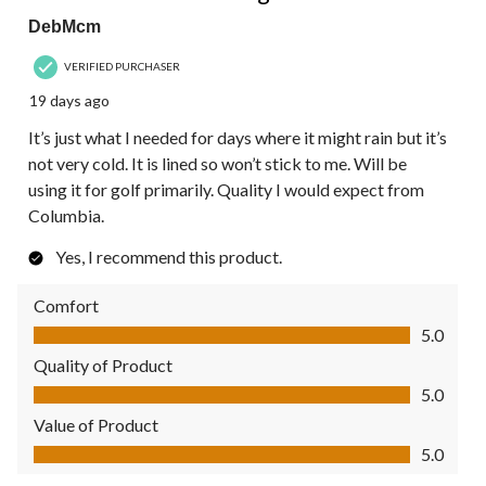
DebMcm
VERIFIED PURCHASER
19 days ago
It’s just what I needed for days where it might rain but it’s
not very cold. It is lined so won’t stick to me. Will be
using it for golf primarily. Quality I would expect from
Columbia.
Yes, I recommend this product.
Comfort
Comfort, 5.0 out of 5
5.0
Quality of Product
Quality of Product, 5.0 out of 5
5.0
Value of Product
Value of Product, 5.0 out of 5
5.0