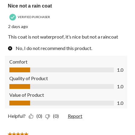
Nice not a rain coat
VERIFIED PURCHASER
2 days ago
This coat is not waterproof, it’s nice but not a raincoat
No, I do not recommend this product.
Comfort
Comfort, 1.0 out of 5
1.0
Quality of Product
Quality of Product, 1.0 out of 5
1.0
Value of Product
Value of Product, 1.0 out of 5
1.0
Helpful?
(0)
(0)
Report