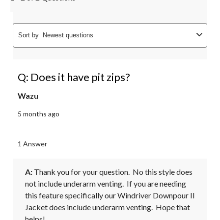
Sort by
Newest questions
Q: Does it have pit zips?
Wazu
5 months ago
1 Answer
A:
 Thank you for your question.  No this style does 
not include underarm venting.  If you are needing 
this feature specifically our Windriver Downpour II 
Jacket does include underarm venting.  Hope that 
helps!
