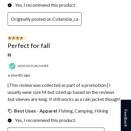
Yes, I recommend this product.
Originally posted on Columbia_ca
4 out of 5 stars.
Perfect for fall
H
VERIFIED PURCHASER
a month ago
[This review was collected as part of a promotion.] I
usually wear size M but sized up based on the reviews
but sleeves are long. It still works as a rain jacket though!
Best Uses - Apparel
Fishing, Camping, Hiking
Feedback
Yes, I recommend this product.