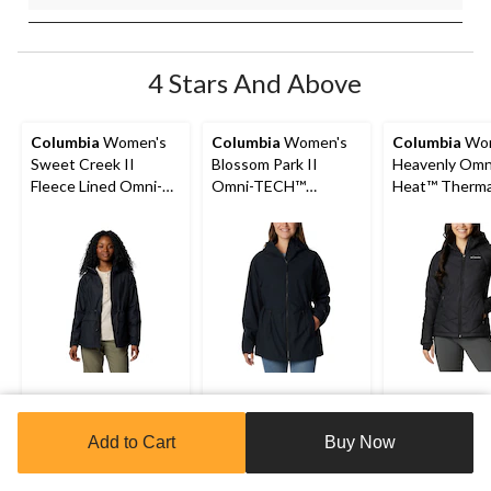
4 Stars And Above
Columbia
Women's
Columbia
Women's
Columbia
Wom
Sweet Creek II
Blossom Park II
Heavenly Omn
Fleece Lined Omni-
Omni-TECH™
Heat™ Therma
Tech Lined Rain
Waterproof-
Reflective an
Jacket
Breathable Hooded
Shield™ Water
Rain Jacket
Resistant Ho
Insulated Puf
Jacket
$139.99
$129.99
$107
NOW
Add to Cart
Buy Now
WAS
$134.98
4.5
(29)
4.5
4.6
4.6
(41)
out
Clearance‡