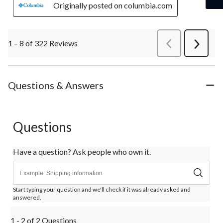
Originally posted on columbia.com
1 – 8 of 322 Reviews
PreviousReviews
Next
Review
Questions & Answers
Questions
Have a question? Ask people who own it.
Start typing your question and we'll check if it was already asked and
answered.
1 - 2 of 2 Questions