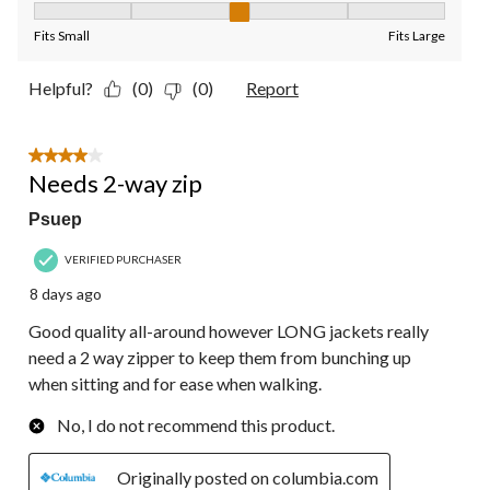
Fit, 3 out of 5, where 1 equals to Fits Small and 5 equals to Fit
Fits Small
Fits Large
Helpful?
(0)
(0)
Report
4 out of 5 stars.
Needs 2-way zip
Psuep
VERIFIED PURCHASER
8 days ago
Good quality all-around however LONG jackets really
need a 2 way zipper to keep them from bunching up
when sitting and for ease when walking.
No, I do not recommend this product.
Originally posted on columbia.com