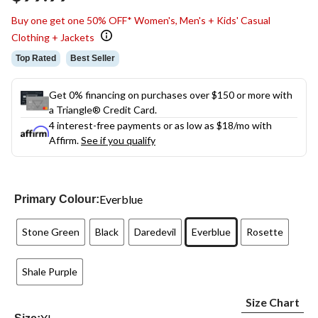
link.
Buy one get one 50% OFF* Women's, Men's + Kids' Casual
Clothing + Jackets
Top Rated
Best Seller
Get 0% financing on purchases over $150 or more with
a Triangle® Credit Card.
4 interest-free payments or as low as
$18
/mo with
Affirm.
See if you qualify
Everblue
Primary Colour:
Stone Green
Black
Daredevil
Everblue
Rosette
Shale Purple
Size Chart