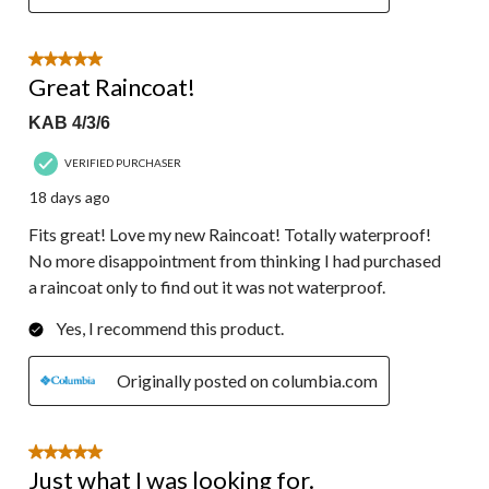
5 out of 5 stars.
Great Raincoat!
KAB 4/3/6
VERIFIED PURCHASER
18 days ago
Fits great! Love my new Raincoat! Totally waterproof!
No more disappointment from thinking I had purchased
a raincoat only to find out it was not waterproof.
Yes, I recommend this product.
Originally posted on columbia.com
5 out of 5 stars.
Just what I was looking for.