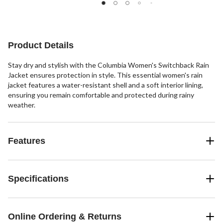
stars.
stars.
29
49
41
reviews
reviews
reviews
Product Details
Stay dry and stylish with the Columbia Women's Switchback Rain
Jacket ensures protection in style. This essential women's rain
jacket features a water-resistant shell and a soft interior lining,
ensuring you remain comfortable and protected during rainy
weather.
Features
Specifications
Online Ordering & Returns