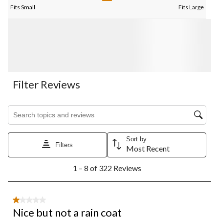
Fits Small
Fits Large
Filter Reviews
Search topics and reviews search region
Sort by
Filters
Most Recent
1
1 – 8 of 322 Reviews
to
8
of
322
1 out of 5 stars.
Reviews.
Nice but not a rain coat