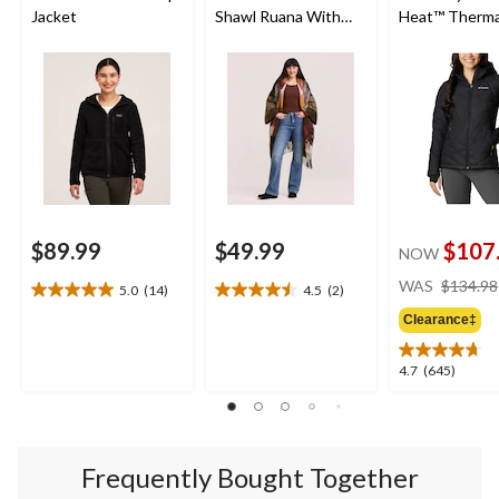
Jacket
Shawl Ruana With
Heat™ Therma
Pockets
Reflective an
Shield™ Water
Resistant Ho
Insulated Puf
Jacket
$89.99
$49.99
$107
NOW
WAS
$134.98
5.0
(14)
4.5
(2)
5.0
4.5
out
out
Clearance‡
of
of
5
5
4.7
4.7
(645)
stars.
stars.
out
14
2
of
reviews
reviews
5
stars.
Frequently Bought Together
645
reviews