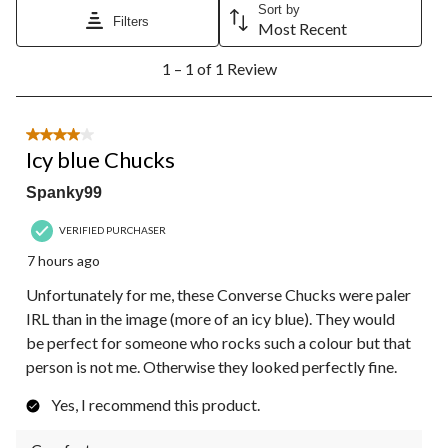
Sort by
Filters
Most Recent
1
1 – 1 of 1 Review
to
1
of
1
4 out of 5 stars.
Review.
Icy blue Chucks
Spanky99
VERIFIED PURCHASER
7 hours ago
Unfortunately for me, these Converse Chucks were paler
IRL than in the image (more of an icy blue). They would
be perfect for someone who rocks such a colour but that
person is not me. Otherwise they looked perfectly fine.
Yes, I recommend this product.