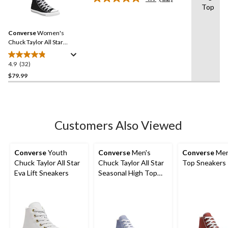
Read
Top
32
Reviews.
Same
Converse
Women's
page
link.
Chuck Taylor All Star
Classic Chuck High Top
Shoes
4.9
(32)
4.9
out
$79.99
of
5
stars.
32
Customers Also Viewed
reviews
Converse
Youth
Converse
Men's
Converse
Men
Chuck Taylor All Star
Chuck Taylor All Star
Top Sneakers
Eva Lift Sneakers
Seasonal High Top
Sneakers