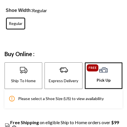
Regular
Shoe Width:
Regular
Buy Online :
FREE
Pick Up
Ship To Home
Express Delivery
Please select a Shoe Size (US) to view availability
Free Shipping
on eligible Ship to Home orders over
$99