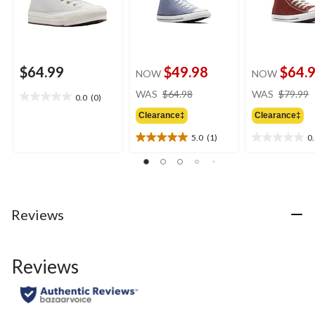
$64.99
$49.98
$64.
NOW
NOW
price
WAS
$64.98
WAS
$79.99
0.0
(0)
0.0
was
out
Clearance‡
Clearance‡
$64.98
of
5.0
(1)
0
5
5.0
0.0
stars.
out
out
of
of
5
5
stars.
stars.
1
Reviews
review
Reviews