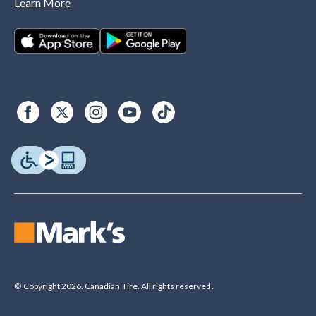
Learn More
© Copyright 2026. Canadian Tire. All rights reserved.