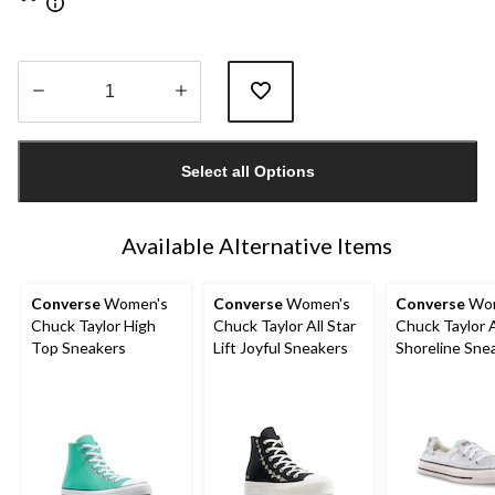
Quantity
updated
Select all Options
to
1
Available Alternative Items
Converse
Women's
Converse
Women's
Converse
Wom
Chuck Taylor High
Chuck Taylor All Star
Chuck Taylor A
Top Sneakers
Lift Joyful Sneakers
Shoreline Sne