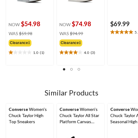
$54.98
$74.98
$69.99
NOW
NOW
price
price
5
WAS
$59.98
WAS
$94.99
5.0
was
was
out
Clearance‡
Clearance‡
$59.98
$94.99
of
5
1.0
(1)
4.0
(3)
1.0
4.0
stars.
out
out
1
of
of
review
5
5
stars.
stars.
1
3
review
reviews
Similar Products
Converse
Women's
Converse
Women's
Converse
Wom
Chuck Taylor High
Chuck Taylor All Star
Chuck Taylor A
Top Sneakers
Platform Canvas
Seasonal High
Shoes
Sneakers