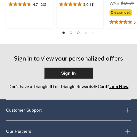
WAS
$69.99
4.7
(20)
5.0
(1)
4.7
5.0
out
out
Clearance‡
of
of
5
5
5
5.0
stars.
stars.
out
20
1
of
reviews
review
5
stars.
2
Sign in to view your personalized offers
reviews
Sign In
Don’t have a Triangle ID or Triangle Rewards® Card?
Join Now
Customer Support
Our Partners