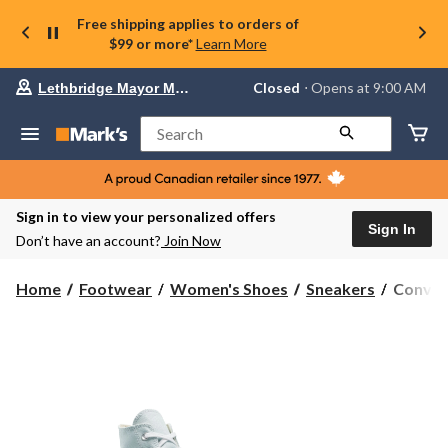
Free shipping applies to orders of
$99 or more*
Learn More
Your
Closed
⋅ Opens at 9:00 AM
Lethbridge Mayor Magrath
preferred
store
is
Search
Lethbridge
Mayor
Magrath,
currently
Closed,
Sign in to view your personalized offers
Opens
Sign In
Don’t have an account?
Join Now
at
at
9:00
Conver
Home
Footwear
Women's Shoes
Sneakers
Conver
AM
Women'
click
Chuck
to
change
Taylor
store
All
Star
Lift
High
Top