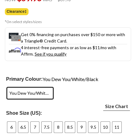
link.
was
$69.98
Clearance‡
*On select styles/sizes
Get 0% financing on purchases over $150 or more with
a Triangle® Credit Card.
4 interest-free payments or as low as
$11
/mo with
Affirm.
See if you qualify
You Dew You/White/Black
Primary Colour:
You Dew You/White/Black
Size Chart
Shoe Size (US):
6
6.5
7
7.5
8
8.5
9
9.5
10
11