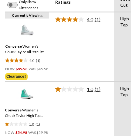
Only Show
Ratings
Cut
Differences
Currently Viewing
High-
4.0
(1)
Read
Top
a
Review.
Same
page
link.
Converse
Women's
Chuck Taylor All Star Lift
High Top Sneakers
4.0
(1)
4.0
Price
out
NOW
$59.98
WAS
$69.98
Was
of
Clearance‡
$69.98
5
stars.
High-
1.0
(1)
Read
1
Top
a
review
Review.
Same
Converse
Women's
page
link.
Chuck Taylor High Top
Sneakers
1.0
(1)
1.0
Price
out
NOW
$54.98
WAS
$59.98