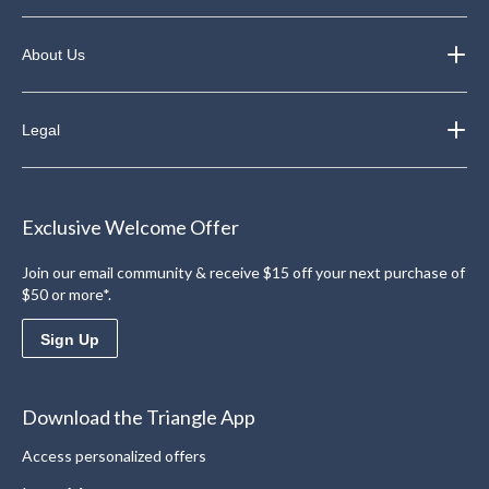
About Us
Legal
Exclusive Welcome Offer
Join our email community & receive $15 off your next purchase of
$50 or more*.
Sign Up
Download the Triangle App
Access personalized offers