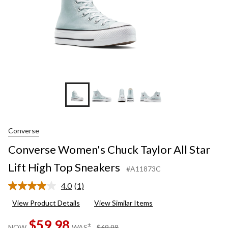
Sneaker
Converse
Converse Women's Chuck Taylor All Star
Lift High Top Sneakers
#A11873C
4.0
(1)
Read
a
View Product Details
View Similar Items
Review.
Same
$59.98
page
price
±
NOW
WAS
$69.98