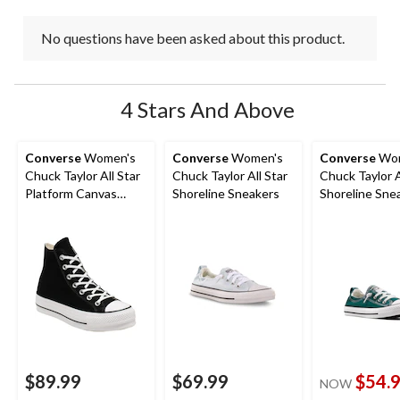
No questions have been asked about this product.
4 Stars And Above
Converse
Women's
Converse
Women's
Converse
Wom
Chuck Taylor All Star
Chuck Taylor All Star
Chuck Taylor A
Platform Canvas
Shoreline Sneakers
Shoreline Sne
Shoes
$89.99
$69.99
$54.
NOW