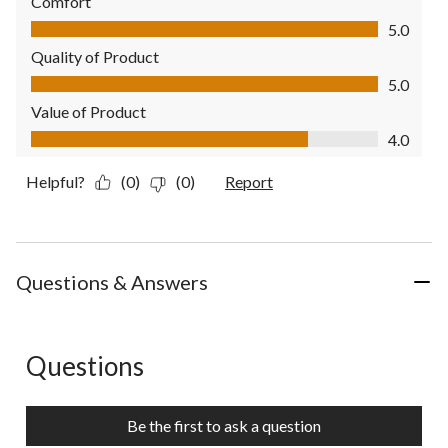
Comfort
Comfort, 5.0 out of 5
5.0
Quality of Product
Quality of Product, 5.0 out of 5
5.0
Value of Product
Value of Product, 4.0 out of 5
4.0
Helpful?
(0)
(0)
Report
Questions & Answers
Questions
No questions have been asked about this product.
Be the first to ask a question