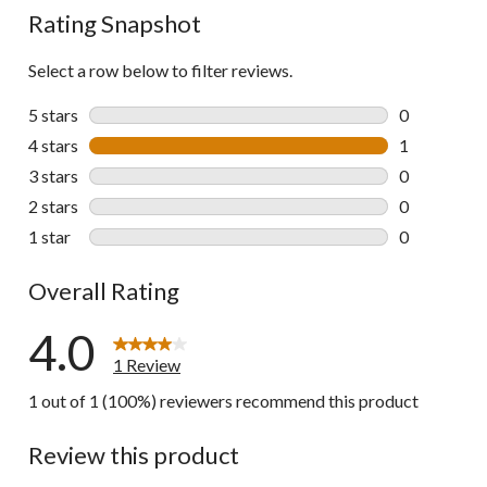
Rating Snapshot
Select a row below to filter reviews.
5 stars
stars
0
0 reviews wi
4 stars
stars
1
1 review wit
3 stars
stars
0
0 reviews wi
2 stars
stars
0
0 reviews wi
1 star
stars
0
0 reviews wi
Overall Rating
4.0
1 Review
1 out of 1 (100%) reviewers recommend this product
Review this product