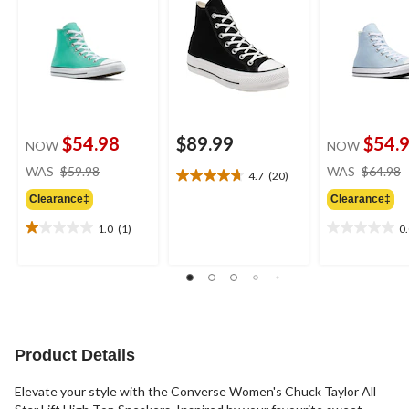
$54.98
$89.99
$54.
NOW
NOW
price
WAS
$59.98
WAS
$64.98
4.7
(20)
4.7
was
out
Clearance‡
Clearance‡
$59.98
of
1.0
(1)
0
5
1.0
0.0
stars.
out
out
20
of
of
reviews
5
5
stars.
stars.
1
review
Product Details
Elevate your style with the Converse Women's Chuck Taylor All