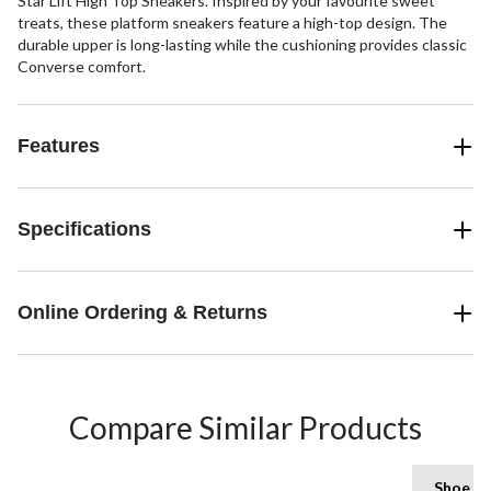
Star Lift High Top Sneakers. Inspired by your favourite sweet
treats, these platform sneakers feature a high-top design. The
durable upper is long-lasting while the cushioning provides classic
Converse comfort.
Features
Specifications
Online Ordering & Returns
Compare Similar Products
Shoe