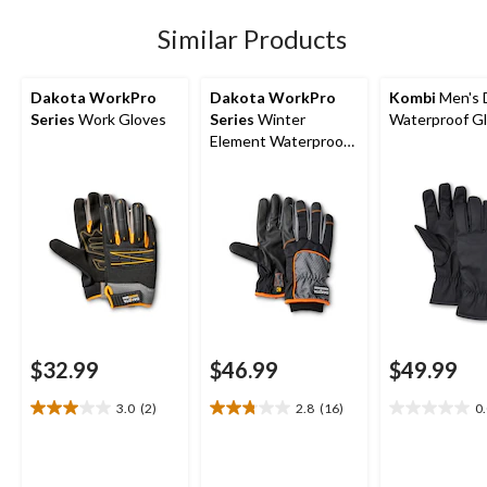
stars.
143
Similar Products
reviews
Dakota WorkPro
Dakota WorkPro
Kombi
Men's 
Series
Work Gloves
Series
Winter
Waterproof G
Element Waterproof
Gloves
$32.99
$46.99
$49.99
3.0
(2)
2.8
(16)
0
3.0
2.8
0.0
out
out
out
of
of
of
5
5
5