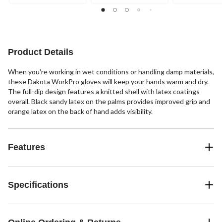
stars.
stars.
stars.
2
16
reviews
reviews
Product Details
When you're working in wet conditions or handling damp materials,
these Dakota WorkPro gloves will keep your hands warm and dry.
The full-dip design features a knitted shell with latex coatings
overall. Black sandy latex on the palms provides improved grip and
orange latex on the back of hand adds visibility.
Features
Specifications