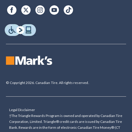
© Copyright 2026. Canadian Tire. All rights reserved.
Legal Disclaimer
†The Triangle Rewards Program is owned and operated by Canadian Tire
Corporation, Limited. Triangle® credit cards are issued by Canadian Tire
Bank. Rewards are in the form of electronic Canadian Tire Money® (CT