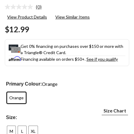
(0)
No
rating
View Product Details
View Similar Items
value.
Same
$12.99
page
link.
Get 0% financing on purchases over $150 or more with
a Triangle® Credit Card.
Financing available on orders $50+.
See if you qualify
Orange
Primary Colour:
Orange
Size Chart
Size:
M
L
XL