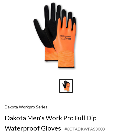
Pro
Full
Dip
Waterpr
Gloves
Dakota Workpro Series
Dakota Men's Work Pro Full Dip
Waterproof Gloves
#6CTADKWPAS3003