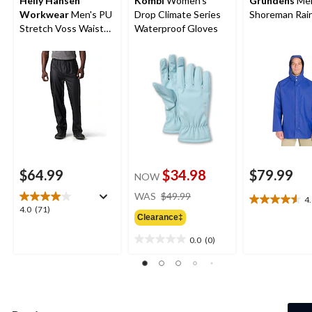
Helly Hansen
Kombi
Women's
Grundens
Men
Workwear
Men's PU
Drop Climate Series
Shoreman Rain
Stretch Voss Waist
Waterproof Gloves
Waterproof Rain
Pants
$64.99
$34.98
$79.99
NOW
price
WAS
$49.99
4
4.6
was
4.0
4.0
(71)
out
Clearance‡
$49.99
out
of
of
0.0
(0)
5
0.0
5
stars.
out
stars.
21
of
71
reviews
5
reviews
stars.