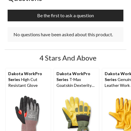
will
will
will
will
will
open
open
open
open
open
submission
submission
submission
submission
submission
Be the first to ask a question
form.
form.
form.
form.
form.
No questions have been asked about this product.
4 Stars And Above
Dakota WorkPro
Dakota WorkPro
Dakota Wor
Series
High Cut
Series
T-Max
Series
Genuin
Resistant Glove
Goatskin Dexterity
Leather Work
Gloves
Casual Gloves