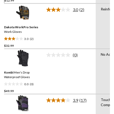
$12.99
out
of
Reinfor
3.0
(2)
5
Read
2
stars.
Reviews.
Same
Dakota WorkPro Series
page
link.
Work Gloves
3.0
(2)
3.0
$32.99
out
of
No Adva
(0)
5
No
rating
stars.
value.
2
Same
reviews
Kombi
Men's Drop
page
link.
Waterproof Gloves
0.0
(0)
0.0
$49.99
out
of
Touchs
3.9
(17)
5
Read
Compati
17
stars.
Reviews.