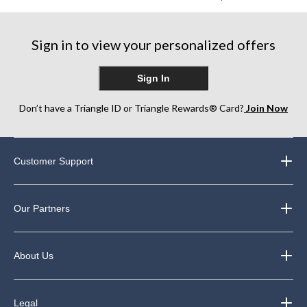
Sign in to view your personalized offers
Sign In
Don’t have a Triangle ID or Triangle Rewards® Card?
Join Now
Customer Support
Our Partners
About Us
Legal