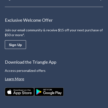
Exclusive Welcome Offer
Join our email community & receive $15 off your next purchase of
$50 or more*.
Sign Up
Download the Triangle App
Access personalized offers
Learn More