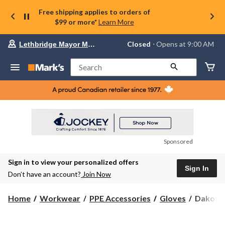
Free shipping applies to orders of
$99 or more*
Learn More
Your
Closed
⋅ Opens at 9:00 AM
Lethbridge Mayor Magrath
preferred
store
is
Search
Lethbridge
Mayor
Magrath,
currently
Closed,
Opens
at
at
9:00
Sponsored
AM
click
Sign in to view your personalized offers
to
Sign In
change
Don’t have an account?
Join Now
store
Dakota
Home
Workwear
PPE Accessories
Gloves
Dakota 
Men's
Work