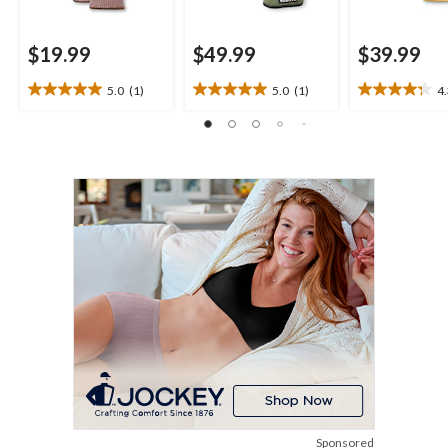
$19.99
$49.99
$39.99
5.0
(1)
5.0
(1)
4
5.0
5.0
4.3
out
out
out
of
of
of
5
5
5
stars.
stars.
stars.
1
1
10
review
review
reviews
Sponsored