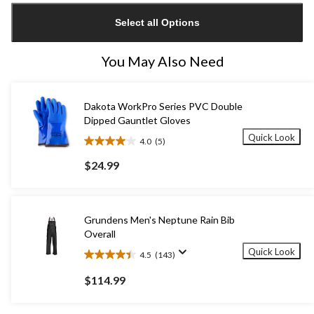
updated
Select all Options
to
1
You May Also Need
Dakota WorkPro Series PVC Double
Dipped Gauntlet Gloves
Quick Look
4.0
(5)
4.0
out
$24.99
of
5
stars.
5
Grundens Men's Neptune Rain Bib
reviews
Overall
Quick Look
4.5
(143)
4.5
out
$114.99
of
5