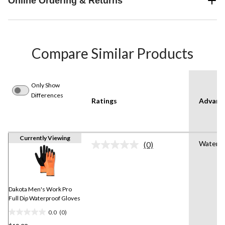
Online Ordering & Returns
Compare Similar Products
Only Show
Differences
Ratings
Advanc
Currently Viewing
Water R
(0)
No
rating
value.
Same
page
link.
Dakota Men's Work Pro
Full Dip Waterproof Gloves
0.0
(0)
0.0