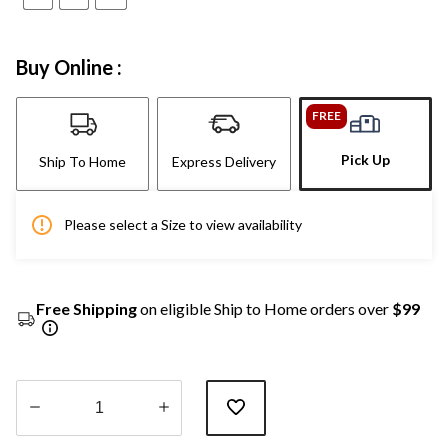
Buy Online :
FREE
Pick Up
Ship To Home
Express Delivery
Please select a Size to view availability
Free Shipping
on eligible Ship to Home orders over
$99
Quantity