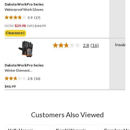
Same
Dakota WorkPro Series
page
link.
Waterproof Work Gloves
3.9
(17)
3.9
Price
out
NOW
$29.98
WAS
$44.99
Was
of
Clearance‡
$44.99
5
stars.
Insulat
2.8
(16)
Read
17
16
reviews
Reviews.
Same
Dakota WorkPro Series
page
link.
Winter Element
Waterproof Gloves
2.8
(16)
2.8
$46.99
out
of
5
stars.
16
Customers Also Viewed
reviews