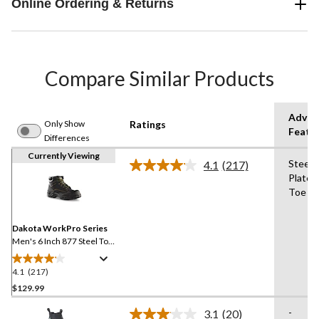
Online Ordering & Returns
Compare Similar Products
Advan
Only Show
Ratings
Featu
Differences
Currently Viewing
Steel
4.1
(217)
Read
Plate,
217
Toe
Reviews.
Same
page
link.
Dakota WorkPro Series
Men's 6 Inch 877 Steel Toe
Steel Plate Work Boots
4.1
(217)
4.1
out
$129.99
of
-
3.1
(20)
5