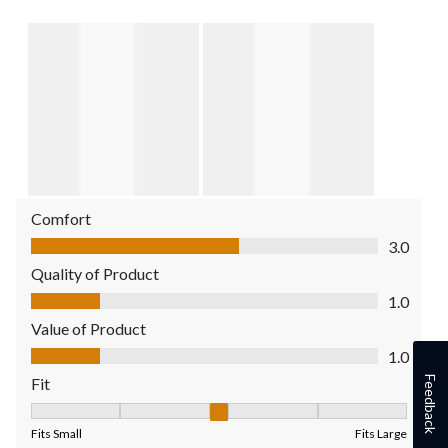
Comfort
Comfort, 3.0 out of 5
3.0
Quality of Product
Quality of Product, 1.0 out of 5
1.0
Value of Product
Value of Product, 1.0 out of 5
1.0
Feedback
Fit
Fit, 3 out of 5, where 1 equals to Fits Small and 5 equals to Fit
Fits Small
Fits Large