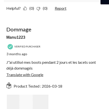
Helpful?
(0)
(0)
Report
2 out of 5 stars.
Dommage
Manu1223
VERIFIED PURCHASER
3 months ago
J"ai utilisé mes boots pendant 2 jours et les lacets sont
déjà dommagés
Translate with Google
Product Tested :
2026-03-18