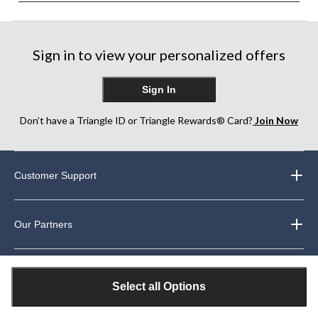
Sign in to view your personalized offers
Sign In
Don’t have a Triangle ID or Triangle Rewards® Card?
Join Now
Customer Support
Our Partners
About Us
Select all Options