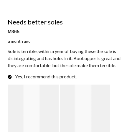
3 out of 5 stars.
Needs better soles
M365
a month ago
Sole is terrible, within a year of buying these the sole is
disintegrating and has holes in it. Boot upper is great and
they are comfortable, but the sole make them terrible.
Yes, I recommend this product.