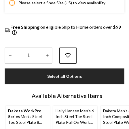
Please select a Shoe Size (US) to view availability
Free Shipping
on eligible Ship to Home orders over
$99
Quantity
updated
Select all Options
to
1
Available Alternative Items
Dakota WorkPro
Helly Hansen Men's 6
Dakota Men's 
Series
Men's Steel
Inch Steel Toe Steel
Inch Composi
Toe Steel Plate 8
Plate Pull On Work
Steel Plate W
Inch 877 Duratoe
Boots
Boots