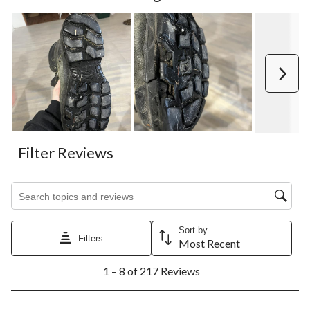
Next
Filter Reviews
Search topics and reviews search region
Sort by
Filters
Most Recent
1
1 – 8 of 217 Reviews
to
8
of