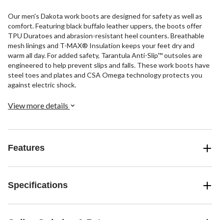
Our men's Dakota work boots are designed for safety as well as
comfort. Featuring black buffalo leather uppers, the boots offer
TPU Duratoes and abrasion-resistant heel counters. Breathable
mesh linings and T-MAX® Insulation keeps your feet dry and
warm all day. For added safety, Tarantula Anti-Slip™ outsoles are
engineered to help prevent slips and falls. These work boots have
steel toes and plates and CSA Omega technology protects you
against electric shock.
View more details
Features
Specifications