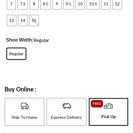
7
7.5
8
8.5
9
9.5
10
10.5
11
12
13
14
15
Regular
Shoe Width:
Regular
Buy Online :
FREE
Pick Up
Ship To Home
Express Delivery