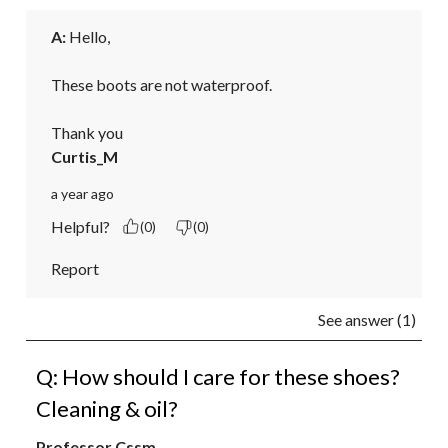
A:
 Hello,

These boots are not waterproof.

Thank you
Curtis_M
a year ago
Helpful?
(0)
(0)
Report
See answer (1)
Q: How should I care for these shoes?
Cleaning & oil?
Professor Cssm