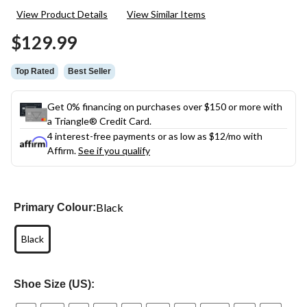
217
View Product Details
View Similar Items
Reviews.
Same
$129.99
page
link.
Top Rated
Best Seller
Get 0% financing on purchases over $150 or more with
a Triangle® Credit Card.
4 interest-free payments or as low as
$12
/mo with
Affirm.
See if you qualify
Black
Primary Colour:
Black
Shoe Size (US):