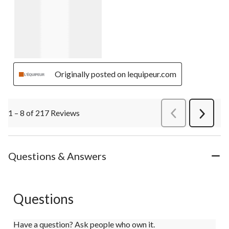
Originally posted on lequipeur.com
1 – 8 of 217 Reviews
PreviousReviews
Next
Review
Questions & Answers
Questions
Have a question? Ask people who own it.