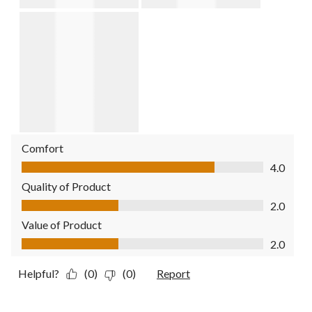
Comfort
Comfort, 4.0 out of 5
4.0
Quality of Product
Quality of Product, 2.0 out of 5
2.0
Value of Product
Value of Product, 2.0 out of 5
2.0
Helpful?
(0)
(0)
Report