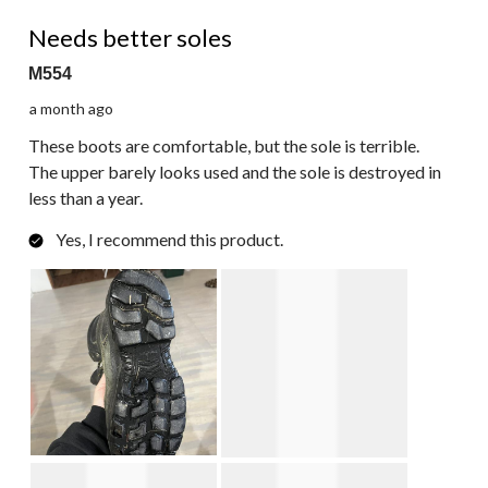
217
3 out of 5 stars.
Reviews.
Needs better soles
M554
a month ago
These boots are comfortable, but the sole is terrible.
The upper barely looks used and the sole is destroyed in
less than a year.
Yes, I recommend this product.