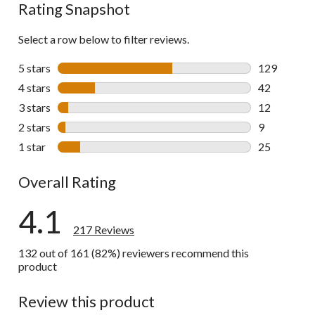
Rating Snapshot
Select a row below to filter reviews.
5 stars
stars
129
129 reviews 
4 stars
stars
42
42 reviews w
3 stars
stars
12
12 reviews w
2 stars
stars
9
9 reviews wi
1 star
stars
25
25 reviews w
Overall Rating
4.1
217 Reviews
132 out of 161 (82%) reviewers recommend this
product
Review this product