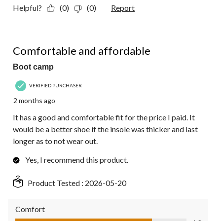
Helpful?
(0)
(0)
Report
4 out of 5 stars.
Comfortable and affordable
Boot camp
VERIFIED PURCHASER
2 months ago
It has a good and comfortable fit for the price I paid. It
would be a better shoe if the insole was thicker and last
longer as to not wear out.
Yes, I recommend this product.
Product Tested :
2026-05-20
Comfort
Comfort, 4.0 out of 5