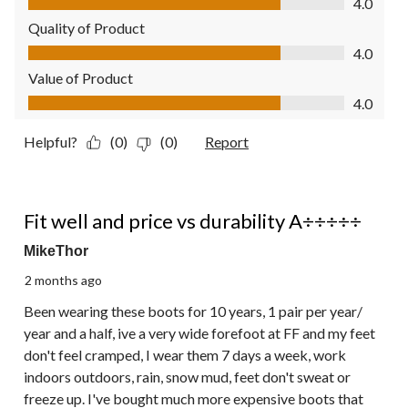
4.0
Quality of Product
Quality of Product, 4.0 out of 5
4.0
Value of Product
Value of Product, 4.0 out of 5
4.0
Helpful?
(0)
(0)
Report
5 out of 5 stars.
Fit well and price vs durability A÷÷÷÷÷
MikeThor
2 months ago
Been wearing these boots for 10 years, 1 pair per year/
year and a half, ive a very wide forefoot at FF and my feet
don't feel cramped, I wear them 7 days a week, work
indoors outdoors, rain, snow mud, feet don't sweat or
freeze up. I've bought much more expensive boots that