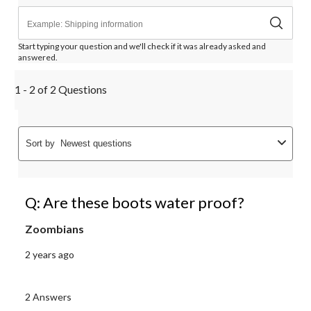
Start typing your question and we'll check if it was already asked and
answered.
1 - 2 of 2 Questions
Sort by
Newest questions
Q: Are these boots water proof?
Zoombians
2 years ago
2 Answers