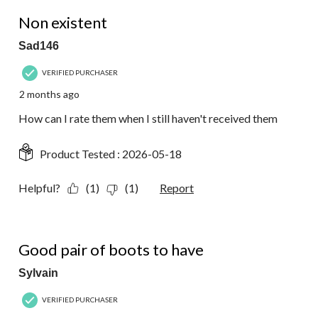
1 out of 5 stars.
Non existent
Sad146
VERIFIED PURCHASER
2 months ago
How can I rate them when I still haven't received them
Product Tested :
2026-05-18
Helpful?
(1)
(1)
Report
5 out of 5 stars.
Good pair of boots to have
Sylvain
VERIFIED PURCHASER