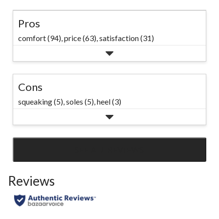
Pros
comfort (94),
price (63),
satisfaction (31)
Cons
squeaking (5),
soles (5),
heel (3)
SEE ALL REVIEWS
Click
to
Reviews
go
to
all
reviews