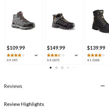
Style Safety Boots
Work Boots
Inch 877 Dura
Insulated Wo
Boots
$109.99
$149.99
$139.99
3.9
3.4
4.1
3.9
(47)
3.4
(227)
4.1
(260)
out
out
out
of
of
of
5
5
5
stars.
stars.
stars.
47
227
260
Reviews
reviews
reviews
reviews
Review Highlights