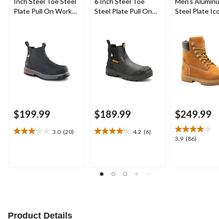
Inch Steel Toe Steel
6 Inch Steel Toe
Men's Alumin
Plate Pull On Work
Steel Plate Pull On
Steel Plate Ic
Boots
Work Boots
Inch Waterpr
Work Boots
$199.99
$189.99
$249.99
3.0
(20)
4.2
(6)
3.1
4.2
3.9
3.9
(86)
out
out
out
of
of
of
5
5
5
stars.
stars.
stars.
20
6
86
reviews
reviews
reviews
Product Details