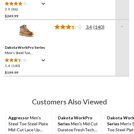
Iconic 6 Inch Waterproof
Work Boots
3.9
(86)
3.9
out
$249.99
of
-
3.4
(140)
5
Read
stars.
140
Reviews.
86
Same
reviews
Dakota WorkPro Series
page
link.
Men's Steel Toe
Composite Plate 6114
Quad Comfort Freshtech 6
3.4
(140)
3.4
Inch Work Boots
out
$199.99
of
5
stars.
140
Customers Also Viewed
reviews
Aggressor
Men's
Dakota WorkPro
Dakota Wor
Steel Toe Steel Plate
Series
Men's Mid Cut
Series
Men's S
Mid-Cut Lace Up
Duratoe FreshTech
Toe Steel Plat