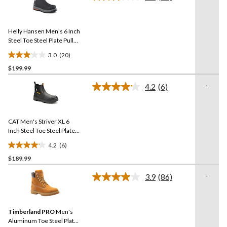
Read
stars.
20
Reviews.
217
Same
reviews
Helly Hansen Men's 6 Inch
page
link.
Steel Toe Steel Plate Pull
On Work Boots
3.0
(20)
3.1
$199.99
out
of
-
4.2
(6)
5
Read
6
stars.
Reviews.
20
Same
reviews
CAT Men's Striver XL 6
page
link.
Inch Steel Toe Steel Plate
Pull On Work Boots
4.2
(6)
4.2
$189.99
out
of
-
3.9
(86)
5
Read
86
stars.
Reviews.
6
Same
reviews
Timberland PRO
Men's
page
link.
Aluminum Toe Steel Plate