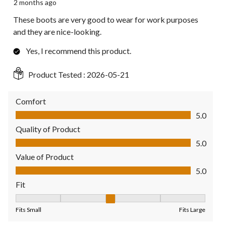
2 months ago
These boots are very good to wear for work purposes
and they are nice-looking.
Yes, I recommend this product.
Product Tested :
2026-05-21
Comfort
Comfort, 5.0 out of 5
5.0
Quality of Product
Quality of Product, 5.0 out of 5
5.0
Value of Product
Value of Product, 5.0 out of 5
5.0
Fit
Fit, 3 out of 5, where 1 equals to Fits Small and 5 equals to Fit
Fits Small
Fits Large