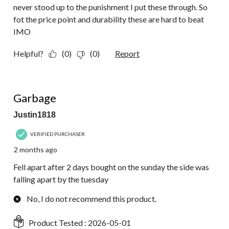
never stood up to the punishment I put these through. So
fot the price point and durability these are hard to beat
IMO
Helpful?
(0)
(0)
Report
1 out of 5 stars.
Garbage
Justin1818
VERIFIED PURCHASER
2 months ago
Fell apart after 2 days bought on the sunday the side was
falling apart by the tuesday
No, I do not recommend this product.
Product Tested :
2026-05-01