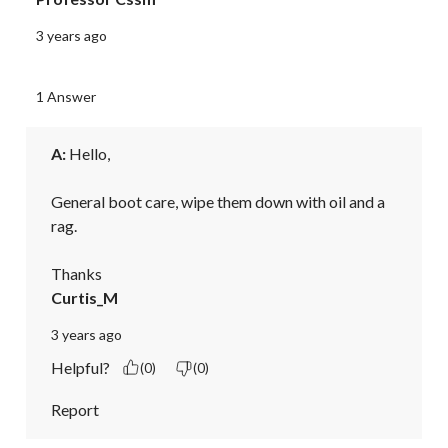
3 years ago
1 Answer
A:
 Hello,

General boot care, wipe them down with oil and a 
rag.

Thanks
Curtis_M
3 years ago
Helpful?
(0)
(0)
Report