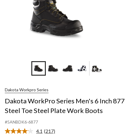
+6
+1
Dakota Workpro Series
Dakota WorkPro Series Men's 6 Inch 877
Steel Toe Steel Plate Work Boots
#5ANBDK6-6877
4.1
(217)
Read