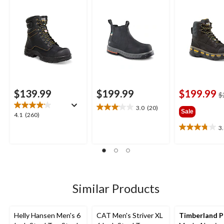
Insulated Work
Boots
$139.99
$199.99
$199.99
$
3.0
(20)
3.1
Sale
4.1
4.1
(260)
out
out
3
of
3.8
of
5
out
5
stars.
of
stars.
20
5
260
reviews
stars.
reviews
5
Similar Products
reviews
Helly Hansen Men's 6
CAT Men's Striver XL
Timberland 