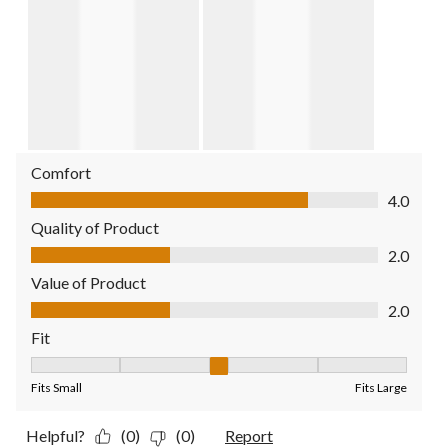
Comfort
Comfort, 4.0 out of 5
4.0
Quality of Product
Quality of Product, 2.0 out of 5
2.0
Value of Product
Value of Product, 2.0 out of 5
2.0
Fit
Fit, 3 out of 5, where 1 equals to Fits Small and 5 equals to Fit
Fits Small
Fits Large
Helpful?
(0)
(0)
Report