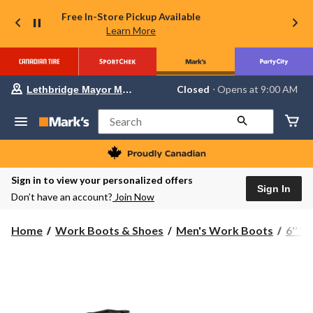
Free In-Store Pickup Available
Learn More
Your
Closed
⋅ Opens at 9:00 AM
Lethbridge Mayor Magrath
preferred
store
is
Search
Lethbridge
Mayor
Magrath,
currently
Closed,
Sign in to view your personalized offers
Opens
Sign In
Don’t have an account?
Join Now
at
at
9:00
Home
Work Boots & Shoes
Men's Work Boots
6'' 
AM
click
to
change
store