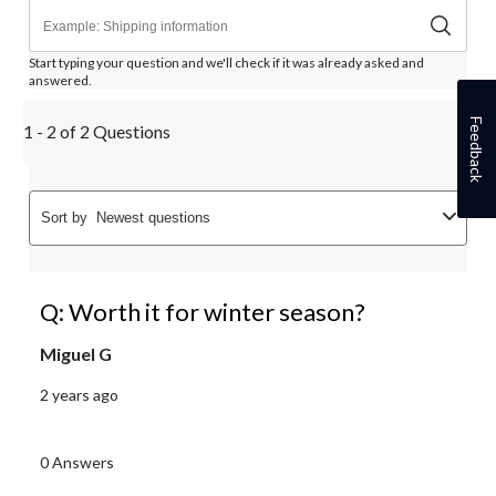
Start typing your question and we'll check if it was already asked and
answered.
Feedback
1 - 2 of 2 Questions
Sort by
Newest questions
Q: Worth it for winter season?
Miguel G
2 years ago
0 Answers