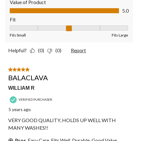
Value of Product
Value of Product, 5.0 out of 5
5.0
Fit
Fit, 3 out of 5, where 1 equals to Fits Small and 5 equals to Fit
Fits Small
Fits Large
Helpful?
(0)
(0)
Report
5 out of 5 stars.
BALACLAVA
WILLIAM R
VERIFIED PURCHASER
5 years ago
VERY GOOD QUALITY, HOLDS UP WELL WITH
MANY WASHES!!
Pros
Easy Care, Fits Well, Durable, Good Value,