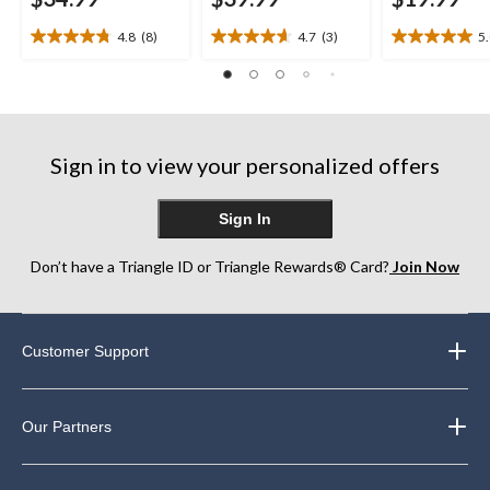
4.8
(8)
4.7
(3)
5
4.8
4.7
5.0
out
out
out
of
of
of
5
5
5
stars.
stars.
stars.
8
3
2
Sign in to view your personalized offers
reviews
reviews
reviews
Sign In
Don’t have a Triangle ID or Triangle Rewards® Card?
Join Now
Customer Support
Our Partners