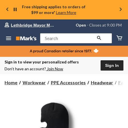
Free shipping applies to orders of
$99 or more*
Learn More
Your
Open
⋅ Closes at 9:00 PM
Lethbridge Mayor Magrath
preferred
store
is
Search
Lethbridge
Mayor
Magrath,
currently
Open,
Sign in to view your personalized offers
Closes
Sign In
Don’t have an account?
Join Now
at
at
9:00
Home
Workwear
PPE Accessories
Headwear
Fac
PM
click
to
change
store