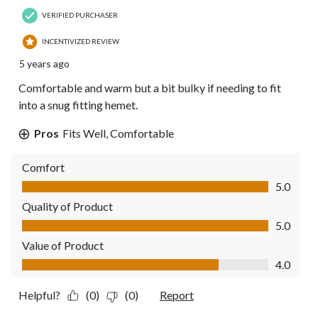
VERIFIED PURCHASER
INCENTIVIZED REVIEW
5 years ago
Comfortable and warm but a bit bulky if needing to fit
into a snug fitting hemet.
Pros
Fits Well, Comfortable
Comfort
Comfort, 5.0 out of 5
5.0
Quality of Product
Quality of Product, 5.0 out of 5
5.0
Value of Product
Value of Product, 4.0 out of 5
4.0
Helpful?
(0)
(0)
Report