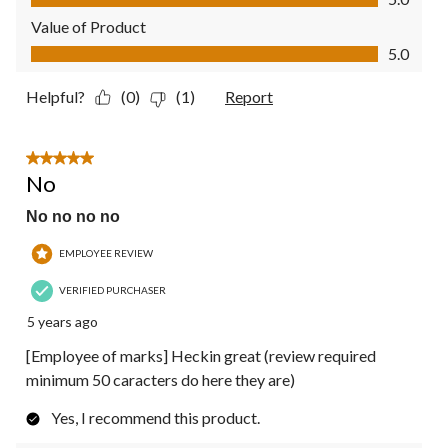
Value of Product
Value of Product, 5.0 out of 5
5.0
Helpful?
(0)
(1)
Report
5 out of 5 stars.
No
No no no no
EMPLOYEE REVIEW
VERIFIED PURCHASER
5 years ago
[Employee of marks] Heckin great (review required
minimum 50 caracters do here they are)
Yes, I recommend this product.