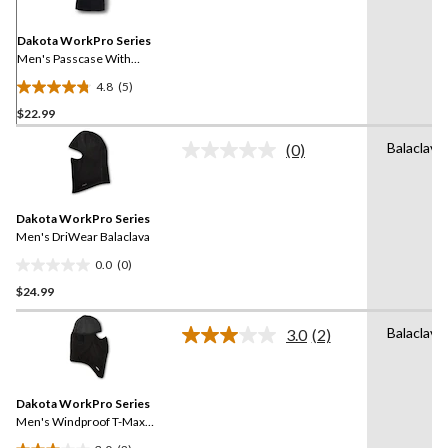
Same
page
link.
Dakota WorkPro Series
Men's Passcase With
Removable ID Leather
4.8
(5)
Wallet
4.8
$22.99
out
of
Balaclava
(0)
5
No
rating
stars.
value.
5
Same
reviews
Dakota WorkPro Series
page
link.
Men's DriWear Balaclava
0.0
(0)
0.0
$24.99
out
of
Balaclava
5
3.0
(2)
Read
stars.
2
Reviews.
Same
Dakota WorkPro Series
page
link.
Men's Windproof T-Max
Balaclava