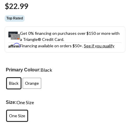
Same
$22.99
page
link.
Top Rated
Get 0% financing on purchases over $150 or more with
a Triangle® Credit Card.
Financing available on orders $50+.
See if you qualify
Black
Primary Colour:
Black
Orange
One Size
Size:
One Size