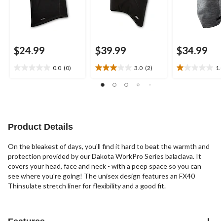
$24.99
$39.99
$34.99
0.0
(0)
3.0
(2)
1
0.0
3.0
1.0
out
out
out
of
of
of
5
5
5
stars.
stars.
stars.
2
1
Product Details
reviews
review
On the bleakest of days, you'll find it hard to beat the warmth and
protection provided by our Dakota WorkPro Series balaclava. It
covers your head, face and neck - with a peep space so you can
see where you're going! The unisex design features an FX40
Thinsulate stretch liner for flexibility and a good fit.