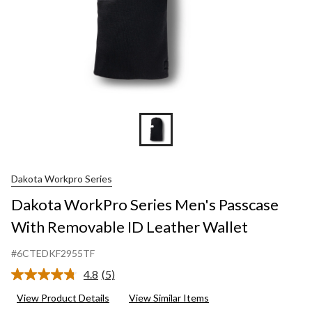
Dakota Workpro Series
Dakota WorkPro Series Men's Passcase
With Removable ID Leather Wallet
#6CTEDKF2955TF
4.8
(5)
Read
5
View Product Details
View Similar Items
Reviews.