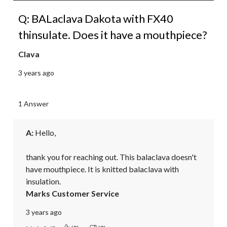
Q: BALaclava Dakota with FX40
thinsulate. Does it have a mouthpiece?
Clava
3 years ago
1 Answer
A:
 Hello,

thank you for reaching out. This balaclava doesn't 
have mouthpiece. It is knitted balaclava with 
insulation.
Marks Customer Service
3 years ago