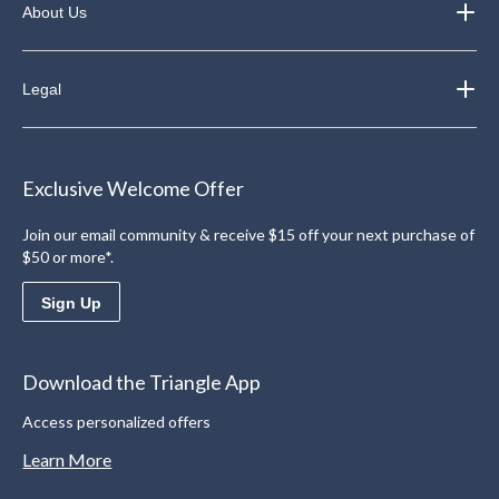
About Us
Legal
Exclusive Welcome Offer
Join our email community & receive $15 off your next purchase of
$50 or more*.
Sign Up
Download the Triangle App
Access personalized offers
Learn More