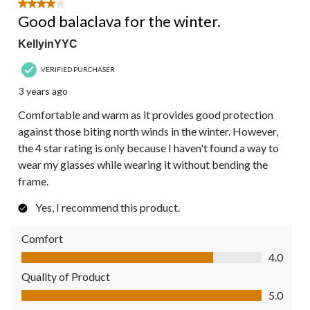
5
4 out of 5 stars.
Reviews.
Good balaclava for the winter.
KellyinYYC
VERIFIED PURCHASER
3 years ago
Comfortable and warm as it provides good protection
against those biting north winds in the winter. However,
the 4 star rating is only because I haven't found a way to
wear my glasses while wearing it without bending the
frame.
Yes, I recommend this product.
Comfort
Comfort, 4.0 out of 5
4.0
Quality of Product
Quality of Product, 5.0 out of 5
5.0