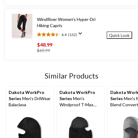
was
stars.
$39.99
7
reviews
WindRiver Women's Hyper-Dri
Hiking Capris
4.4
(132)
Quick Look
4.4
out
$48.99
of
price
$69.99
5
was
stars.
$69.99
132
reviews
Similar Products
Dakota WorkPro
Dakota WorkPro
Dakota Wor
Series
Men's DriWear
Series
Men's
Series
Men's 
Balaclava
Windproof T-Max
Blend Convert
Balaclava
Balaclava