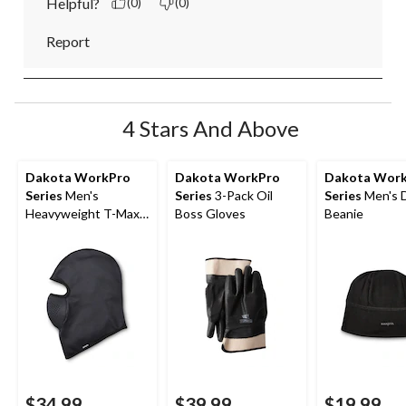
Helpful?
(0)
(0)
Report
4 Stars And Above
Dakota WorkPro
Dakota WorkPro
Dakota Wor
Series
Men's
Series
3-Pack Oil
Series
Men's 
Heavyweight T-Max
Boss Gloves
Beanie
Heat Balaclava
$34.99
$39.99
$19.99