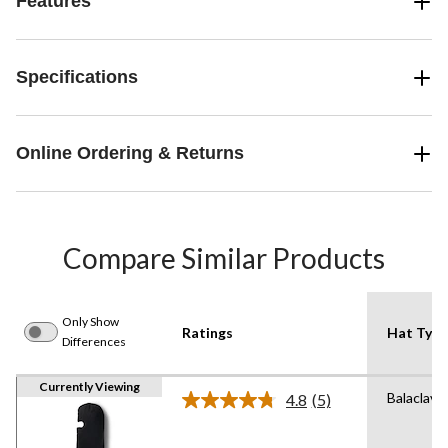
Features
Specifications
Online Ordering & Returns
Compare Similar Products
Only Show
Ratings
Hat Type
Differences
Currently Viewing
Balaclava
4.8
(5)
Read
5
Reviews.