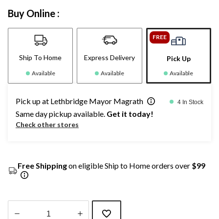
Buy Online :
FREE
Ship To Home
Express Delivery
Pick Up
Available
Available
Available
Pick up at Lethbridge Mayor Magrath
4 In Stock
Same day pickup available.
Get it today!
Check other stores
Free Shipping
on eligible Ship to Home orders over
$99