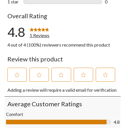
1 star
stars
0
0 reviews wi
Overall Rating
4.8
5 Reviews
4 out of 4 (100%) reviewers recommend this product
Review this product
Select
Select
Select
Select
Select
Adding a review will require a valid email for verification
to
to
to
to
to
rate
rate
rate
rate
rate
the
the
the
the
the
Average Customer Ratings
item
item
item
item
item
with
with
with
with
with
Comfort
1
2
3
4
5
Comfort, 4.8 out of 5
4.8
star.
stars.
stars.
stars.
stars.
This
This
This
This
This