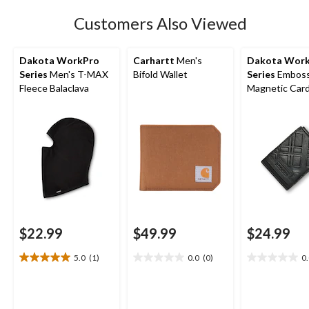
3
Customers Also Viewed
reviews
Dakota WorkPro
Carhartt
Men's
Dakota Wor
Series
Men's T-MAX
Bifold Wallet
Series
Embos
Fleece Balaclava
Magnetic Car
$22.99
$49.99
$24.99
5.0
(1)
0.0
(0)
0
5.0
0.0
0.0
out
out
out
of
of
of
5
5
5