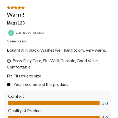
5 out of 5 stars.
Warm!
Mags123
VERIFIED PURCHASER
5 years ago
Bought it in black. Washes well, hang to dry. Very warm.
Pros
Easy Care, Fits Well, Durable, Good Value,
Comfortable
Fit
Fits true to size
Yes, I recommend this product.
Comfort
Comfort, 5.0 out of 5
5.0
Quality of Product
Quality of Product, 5.0 out of 5
5.0