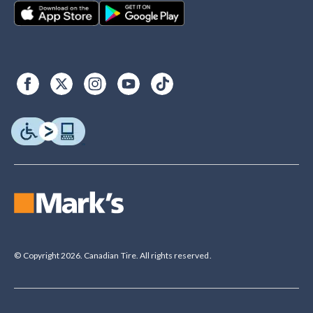
© Copyright 2026. Canadian Tire. All rights reserved.