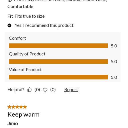
Comfortable
Fit
Fits true to size
Yes, I recommend this product.
Comfort
Comfort, 5.0 out of 5
5.0
Quality of Product
Quality of Product, 5.0 out of 5
5.0
Value of Product
Value of Product, 5.0 out of 5
5.0
Helpful?
(0)
(0)
Report
5 out of 5 stars.
Keep warm
Jimo