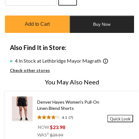
Quantity
updated
to
Add to Cart
Buy Now
1
Also Find It in Store:
4 In Stock at Lethbridge Mayor Magrath
Check other stores
You May Also Need
Denver Hayes Women's Pull-On
Linen Blend Shorts
4.1
(7)
Quick Look
4.1
out
$23.98
NOW
of
price
±
WAS
$39.99
5