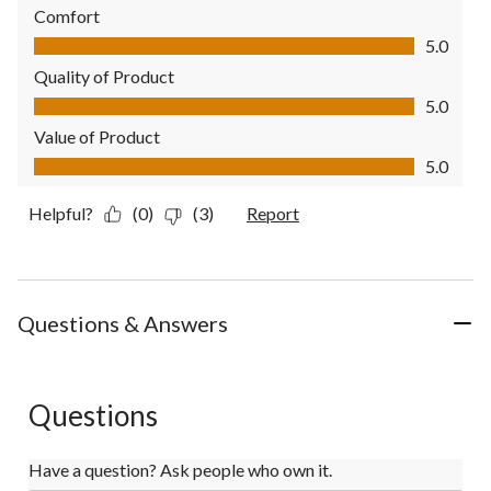
Comfort
Comfort, 5.0 out of 5
5.0
Quality of Product
Quality of Product, 5.0 out of 5
5.0
Value of Product
Value of Product, 5.0 out of 5
5.0
Helpful?
(0)
(3)
Report
Questions & Answers
Questions
Have a question? Ask people who own it.