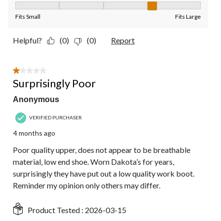
Fit, 4 out of 5, where 1 equals to Fits Small and 5 equals to Fit
Fits Small
Fits Large
Helpful?
(0)
(0)
Report
1 out of 5 stars.
Surprisingly Poor
Anonymous
VERIFIED PURCHASER
4 months ago
Poor quality upper, does not appear to be breathable
material, low end shoe. Worn Dakota’s for years,
surprisingly they have put out a low quality work boot.
Reminder my opinion only others may differ.
Product Tested :
2026-03-15