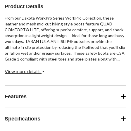
Product Details
From our Dakota WorkPro Series WorkPro Collection, these
leather and mesh mid-cut hiking style boots feature QUAD
COMFORT® LITE, offering superior comfort, support, and shock
absorption in a lightweight design — ideal for those long and busy
work days. TARANTULA ANTISLIP® outsoles provide the
ultimate in slip protection by reducing the likelihood that you'll slip
or fall on wet and/or greasy surfaces. These safety boots are CSA
Grade 1 compliant with steel toes and steel plates along with
electric shock resistance.
View more details
Features
Specifications