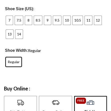
Shoe Size (US):
7
7.5
8
8.5
9
9.5
10
10.5
11
12
13
14
Regular
Shoe Width:
Regular
Buy Online :
FREE