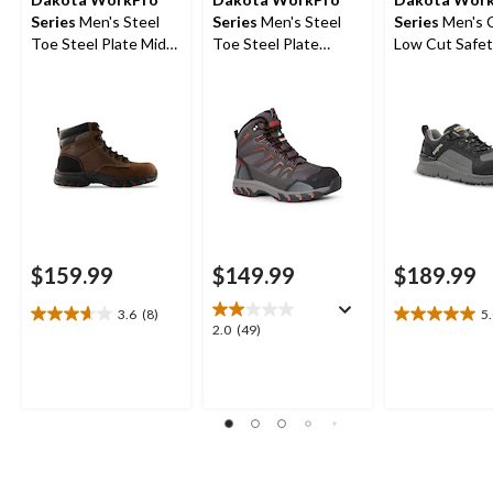
Series
Men's Steel
Series
Men's Steel
Series
Men's 
Toe Steel Plate Mid
Toe Steel Plate
Low Cut Safet
Cut Safety Hiker
Waterproof Mid Cut
Work Boots
Boots
Safety Hiking Boots
$159.99
$149.99
$189.99
3.6
(8)
5
3.6
5.0
2.0
2.0
(49)
out
out
out
of
of
of
5
5
5
stars.
stars.
stars.
8
1
49
reviews
review
reviews