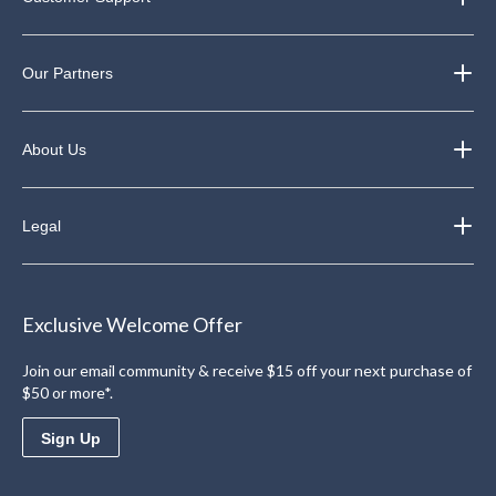
Our Partners
About Us
Legal
Exclusive Welcome Offer
Join our email community & receive $15 off your next purchase of
$50 or more*.
Sign Up