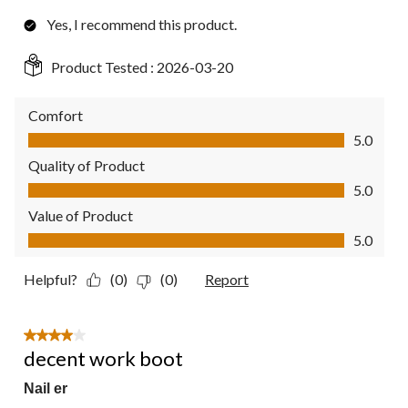
Yes, I recommend this product.
Product Tested :
2026-03-20
Comfort
Comfort, 5.0 out of 5
5.0
Quality of Product
Quality of Product, 5.0 out of 5
5.0
Value of Product
Value of Product, 5.0 out of 5
5.0
Helpful?
(0)
(0)
Report
4 out of 5 stars.
decent work boot
Nail er