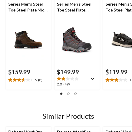
Series
Men's Steel
Series
Men's Steel
Series
Men's S
Toe Steel Plate Mid
Toe Steel Plate
Toe Steel Pla
Cut Safety Hiker
Waterproof Mid Cut
Athletic Safe
Boots
Safety Hiking Boots
$159.99
$149.99
$119.99
3.6
(8)
3
3.6
3.0
2.0
2.0
(49)
out
out
out
of
of
of
5
5
5
stars.
stars.
stars.
8
2
49
Similar Products
reviews
reviews
reviews
Dakota WorkPro
Dakota WorkPro
Dakota Wor