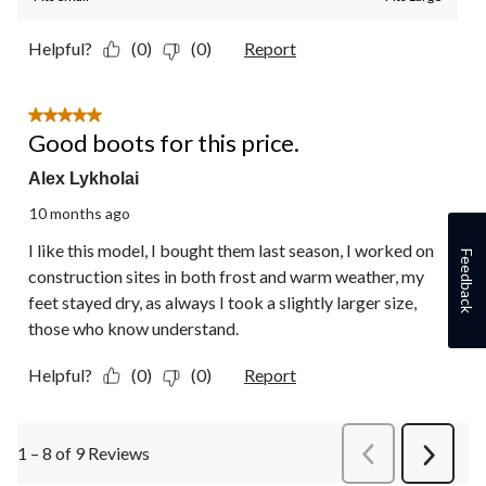
Helpful?
(0)
(0)
Report
5 out of 5 stars.
Good boots for this price.
Alex Lykholai
10 months ago
I like this model, I bought them last season, I worked on
Feedback
construction sites in both frost and warm weather, my
feet stayed dry, as always I took a slightly larger size,
those who know understand.
Helpful?
(0)
(0)
Report
1 – 8 of 9 Reviews
PreviousReviews
Next
Review