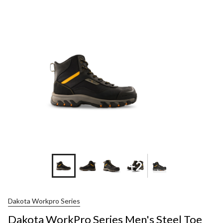
+2
Dakota Workpro Series
Dakota WorkPro Series Men's Steel Toe