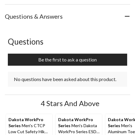
Questions & Answers
Questions
No questions have been asked about this product.
Be the first to ask a question
No questions have been asked about this product.
4 Stars And Above
Dakota WorkPro
Dakota WorkPro
Dakota Wor
Series
Men's CTCP
Series
Men's Dakota
Series
Men's
Low Cut Safety Hiker
WorkPro Series ESD
Aluminum Toe