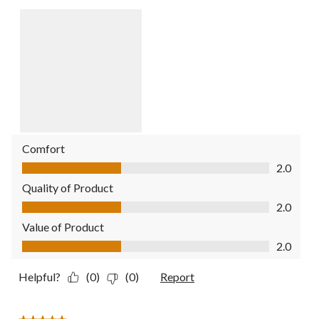
Comfort
Comfort, 2.0 out of 5
2.0
Quality of Product
Quality of Product, 2.0 out of 5
2.0
Value of Product
Value of Product, 2.0 out of 5
2.0
Helpful?
(0)
(0)
Report