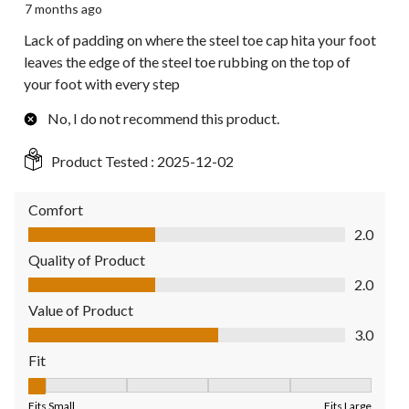
7 months ago
Lack of padding on where the steel toe cap hita your foot
leaves the edge of the steel toe rubbing on the top of
your foot with every step
No, I do not recommend this product.
Product Tested :
2025-12-02
Comfort
Comfort, 2.0 out of 5
2.0
Quality of Product
Quality of Product, 2.0 out of 5
2.0
Value of Product
Value of Product, 3.0 out of 5
3.0
Fit
Fit, 1 out of 5, where 1 equals to Fits Small and 5 equals to Fit
Fits Small
Fits Large