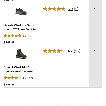
$149.99
of
-
5.0
(1)
5
Read
stars.
a
Review.
49
Same
reviews
Dakota WorkPro Series
page
link.
Men's CTCP Low Cut Safety
Hiker Work Boots
5.0
(1)
5.0
$189.99
out
of
-
4.2
(12)
5
Read
12
stars.
Reviews.
1
Same
review
Merrell Work
Men's
page
link.
Equinox Steel Toe Steel
Plate Mid Cut Waterproof
4.2
(12)
Hiker Shoes
4.2
$199.99
out
of
5
stars.
12