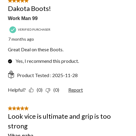
5 out of 5 stars.
Dakota Boots!
Work Man 99
VERIFIED PURCHASER
7 months ago
Great Deal on these Boots.
Yes, I recommend this product.
Product Tested :
2025-11-28
Helpful?
(0)
(0)
Report
5 out of 5 stars.
Look vice is ultimate and grip is too
strong
Vikas gaba