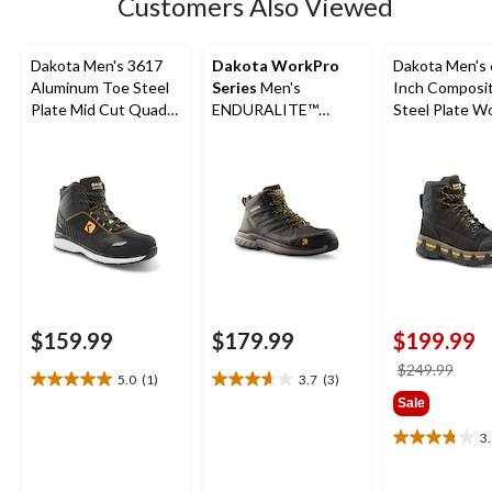
Customers Also Viewed
reviews
Dakota Men's 3617
Dakota WorkPro
Dakota Men's 
Aluminum Toe Steel
Series
Men's
Inch Composi
Plate Mid Cut Quad
ENDURALITE™
Steel Plate W
Lite Athletic Shoes
Aluminum Toe Steel
Boots
Plate Mid Cut ATHL
Safety Shoes
$159.99
$179.99
$199.99
price
$249.99
5.0
(1)
3.7
(3)
5.0
3.7
was
Sale
out
out
$249
of
of
3
3.8
5
5
out
stars.
stars.
of