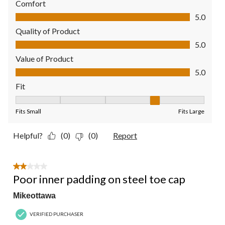
Comfort
Comfort, 5.0 out of 5
5.0
Quality of Product
Quality of Product, 5.0 out of 5
5.0
Value of Product
Value of Product, 5.0 out of 5
5.0
Fit
Fit, 4 out of 5, where 1 equals to Fits Small and 5 equals to Fit
Fits Small
Fits Large
Helpful?
(0)
(0)
Report
2 out of 5 stars.
Poor inner padding on steel toe cap
Mikeottawa
VERIFIED PURCHASER