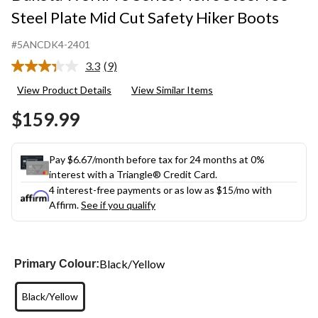
Steel Plate Mid Cut Safety Hiker Boots
#5ANCDK4-2401
3.3
(9)
Read
9
View Product Details
View Similar Items
Reviews.
Same
$159.99
page
link.
Pay $6.67/month before tax for 24 months at 0%
interest with a Triangle® Credit Card.
4 interest-free payments or as low as
$15
/mo with
Affirm.
See if you qualify
Black/Yellow
Primary Colour:
Black/Yellow