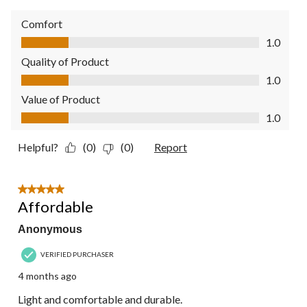
Comfort
Comfort, 1.0 out of 5
1.0
Quality of Product
Quality of Product, 1.0 out of 5
1.0
Value of Product
Value of Product, 1.0 out of 5
1.0
Helpful?
(0)
(0)
Report
5 out of 5 stars.
Affordable
Anonymous
VERIFIED PURCHASER
4 months ago
Light and comfortable and durable.