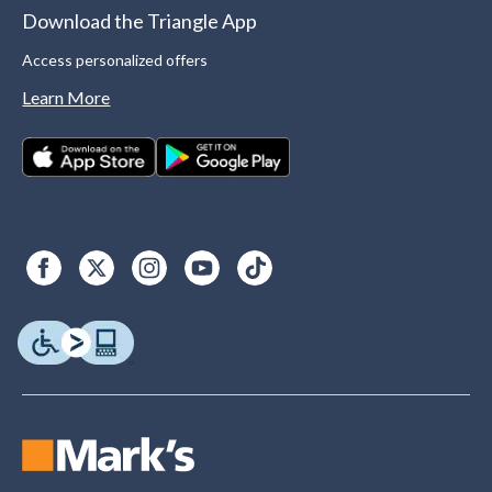
Download the Triangle App
Access personalized offers
Learn More