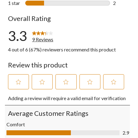
2 reviews wi
1 star
stars
2
2 reviews wi
Overall Rating
3.3
9 Reviews
4 out of 6 (67%) reviewers recommend this product
Review this product
Select
Select
Select
Select
Select
Adding a review will require a valid email for verification
to
to
to
to
to
rate
rate
rate
rate
rate
the
the
the
the
the
Average Customer Ratings
item
item
item
item
item
with
with
with
with
with
Comfort
1
2
3
4
5
Comfort, 2.9 out of 5
2.9
star.
stars.
stars.
stars.
stars.