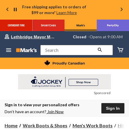
Free shipping applies to orders of
$99 or more*
Learn More
Your
Closed
⋅ Opens at 9:00 AM
Lethbridge Mayor Magrath
preferred
store
is
Search
Lethbridge
Mayor
Magrath,
currently
Closed,
Opens
at
at
9:00
Sponsored
AM
click
Sign in to view your personalized offers
to
Sign In
change
Don’t have an account?
Join Now
store
Home
Work Boots & Shoes
Men's Work Boots
Hike