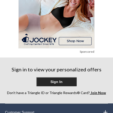
Sponsored
Sign in to view your personalized offers
Sign In
Don’t have a Triangle ID or Triangle Rewards® Card?
Join Now
Customer Support