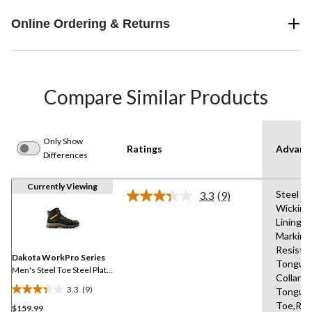
Online Ordering & Returns
Compare Similar Products
Only Show
Ratings
Advanc
Differences
Currently Viewing
Steel Pl
3.3
(9)
Read
Wicking
9
Lining,S
Reviews.
Same
Marking 
page
Resista
link.
Dakota WorkPro Series
Tongue
Men's Steel Toe Steel Plate
Collars,
Mid Cut Safety Hiker Boots
3.3
(9)
Tongue,
3.3
Toe,Rei
$159.99
out