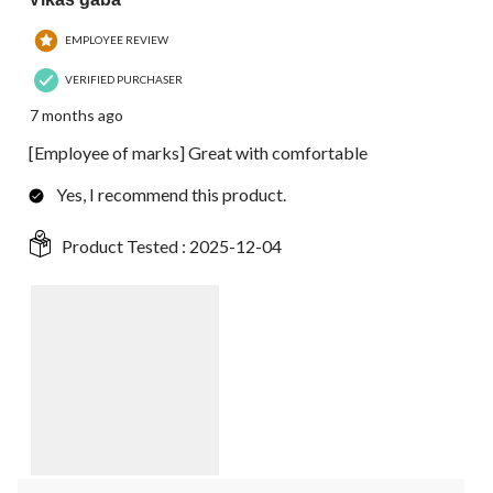
EMPLOYEE REVIEW
VERIFIED PURCHASER
7 months ago
[Employee of marks] Great with comfortable
Yes, I recommend this product.
Product Tested :
2025-12-04