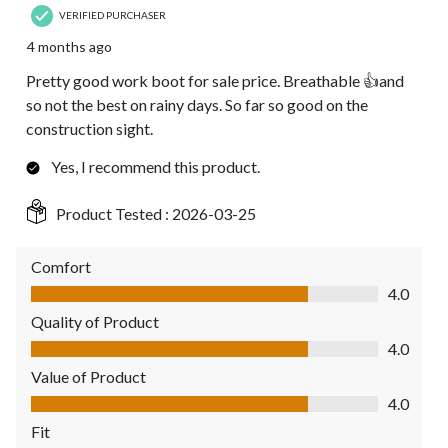
VERIFIED PURCHASER
4 months ago
Pretty good work boot for sale price. Breathable 👍and
so not the best on rainy days. So far so good on the
construction sight.
Yes, I recommend this product.
Product Tested :
2026-03-25
Comfort
Comfort, 4.0 out of 5
4.0
Quality of Product
Quality of Product, 4.0 out of 5
4.0
Value of Product
Value of Product, 4.0 out of 5
4.0
Fit