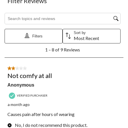
Filter Reviews
Search topics and reviews search region
Sort by
Filters
Most Recent
1
1 – 8 of 9 Reviews
to
8
of
9
2 out of 5 stars.
Reviews.
Not comfy at all
Anonymous
VERIFIED PURCHASER
a month ago
Causes pain after hours of wearing
No, I do not recommend this product.