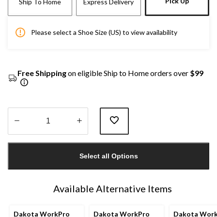
Pick Up
Ship To Home
Express Delivery
Please select a Shoe Size (US) to view availability
Free Shipping
on eligible Ship to Home orders over
$99
Quantity
updated
Select all Options
to
1
Available Alternative Items
Dakota WorkPro
Dakota WorkPro
Dakota Wor