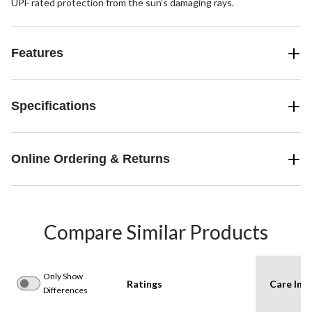
UPF rated protection from the sun's damaging rays.
Features
Specifications
Online Ordering & Returns
Compare Similar Products
Only Show
Ratings
Care Inst
Differences