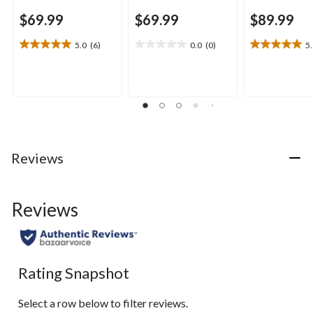
$69.99
$69.99
$89.99
5.0
(6)
0.0
(0)
5
5.0
0.0
5.0
out
out
out
of
of
of
5
5
5
stars.
stars.
stars.
6
1
reviews
review
Reviews
Reviews
Rating Snapshot
Select a row below to filter reviews.