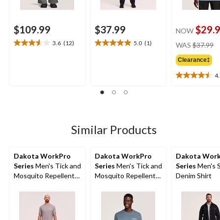
$109.99
$37.99
$29.
NOW
pr
3.6
(12)
5.0
(1)
WAS
$37.99
3.6
5.0
w
out
out
Clearance‡
$
of
of
5
5
4
4.5
stars.
stars.
out
12
1
of
reviews
review
5
stars.
2
Similar Products
reviews
Dakota WorkPro
Dakota WorkPro
Dakota Wor
Series
Men's Tick and
Series
Men's Tick and
Series
Men's 
Mosquito Repellent
Mosquito Repellent
Denim Shirt
Work T-Shirt
Work T-Shirt