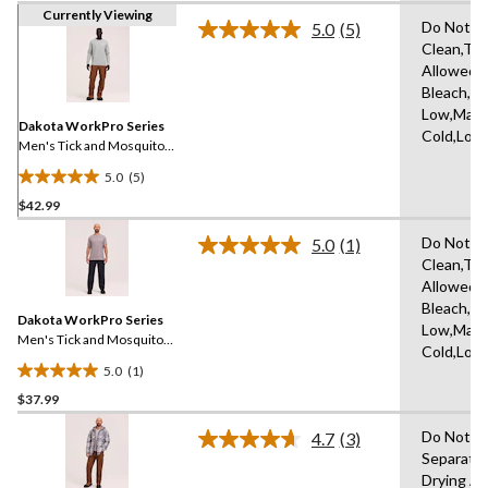
Currently Viewing
Do Not D
5.0
(5)
Read
Clean,Tu
5
Allowed,
Reviews.
Same
Bleach,Ir
page
Low,Mach
link.
Dakota WorkPro Series
Cold,Low
Men's Tick and Mosquito
Repellent Long Sleeve
5.0
(5)
Work Shirt
5.0
$42.99
out
of
Do Not D
5.0
(1)
5
Read
Clean,Tu
a
stars.
Allowed,
Review.
5
Same
Bleach,Ir
reviews
Dakota WorkPro Series
page
Low,Mach
link.
Men's Tick and Mosquito
Cold,Low
Repellent Work T-Shirt
5.0
(1)
5.0
$37.99
out
of
Do Not D
4.7
(3)
5
Read
Separatel
3
stars.
Drying A
Reviews.