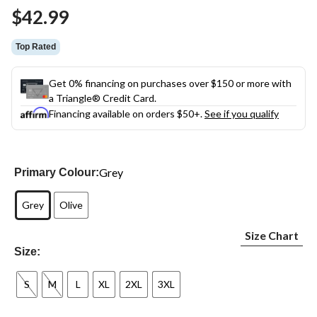
Same
$42.99
page
link.
Top Rated
Get 0% financing on purchases over $150 or more with
a Triangle® Credit Card.
Financing available on orders $50+.
See if you qualify
Grey
Primary Colour:
Grey
Olive
Size Chart
Size:
S
M
L
XL
2XL
3XL