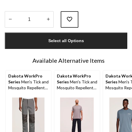
Quantity
updated
Select all Options
to
1
Available Alternative Items
Dakota WorkPro
Dakota WorkPro
Dakota Wor
Series
Men's Tick and
Series
Men's Tick and
Series
Men's T
Mosquito Repellent
Mosquito Repellent
Mosquito Repe
Work Pants
Work T-Shirt
Work T-Shirt