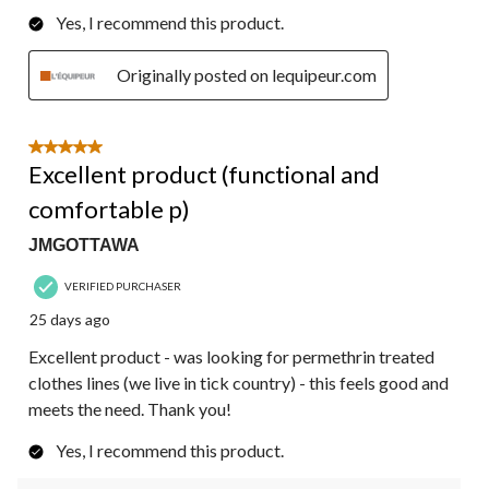
Yes, I recommend this product.
Originally posted on lequipeur.com
5 out of 5 stars.
Excellent product (functional and
comfortable p)
JMGOTTAWA
VERIFIED PURCHASER
25 days ago
Excellent product - was looking for permethrin treated
clothes lines (we live in tick country) - this feels good and
meets the need. Thank you!
Yes, I recommend this product.