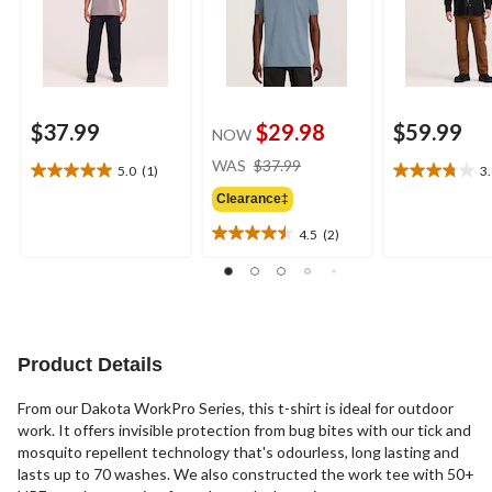
$37.99
$29.98
$59.99
NOW
price
WAS
$37.99
5.0
(1)
3
5.0
3.8
was
out
out
Clearance‡
$37.99
of
of
4.5
(2)
5
5
4.5
stars.
stars.
out
1
5
of
review
reviews
5
stars.
2
Product Details
reviews
From our Dakota WorkPro Series, this t-shirt is ideal for outdoor
work. It offers invisible protection from bug bites with our tick and
mosquito repellent technology that's odourless, long lasting and
lasts up to 70 washes. We also constructed the work tee with 50+