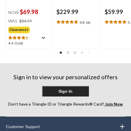
$69.98
$229.99
$59.99
NOW
price
WAS
$84.99
4.8
(6)
5
4.8
5.0
was
out
out
Clearance‡
$84.99
of
of
5
5
4.4
4.4
(116)
stars.
stars.
out
6
2
of
reviews
reviews
5
stars.
116
Sign in to view your personalized offers
reviews
Sign In
Don’t have a Triangle ID or Triangle Rewards® Card?
Join Now
Customer Support