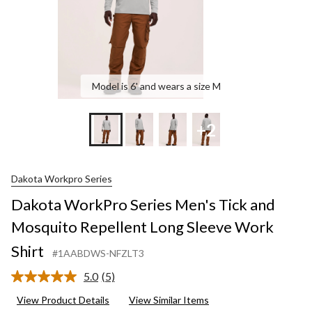
S
S
Model is 6' and wears a size M
+2
Dakota Workpro Series
Dakota WorkPro Series Men's Tick and
Mosquito Repellent Long Sleeve Work
Shirt
#1AABDWS-NFZLT3
5.0
(5)
Read
5
View Product Details
View Similar Items
Reviews.