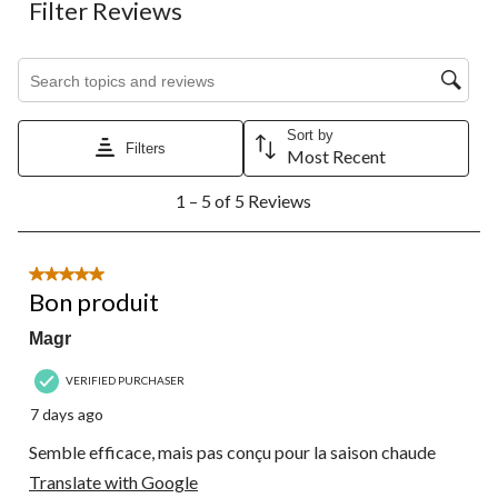
Filter Reviews
Search topics and reviews search region
Sort by
Filters
Most Recent
1
1 – 5 of 5 Reviews
to
5
of
5
5 out of 5 stars.
Reviews.
Bon produit
Magr
VERIFIED PURCHASER
7 days ago
Semble efficace, mais pas conçu pour la saison chaude
Translate with Google