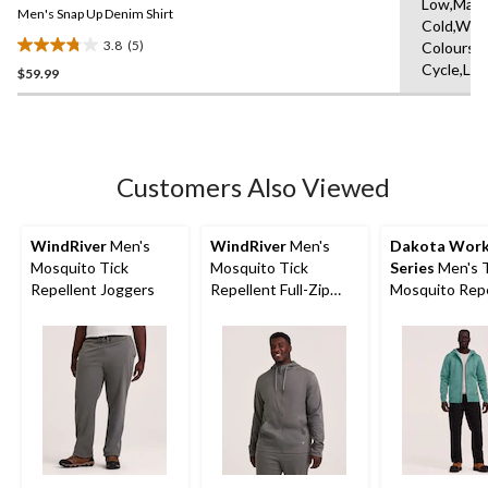
Low,Mach
link.
Men's Snap Up Denim Shirt
Cold,With
3.8
(5)
Colours,D
3.8
Cycle,Lo
$59.99
out
of
5
stars.
5
Customers Also Viewed
reviews
WindRiver
Men's
WindRiver
Men's
Dakota Wor
Mosquito Tick
Mosquito Tick
Series
Men's T
Repellent Joggers
Repellent Full-Zip
Mosquito Repe
Hoodie
Hoodie