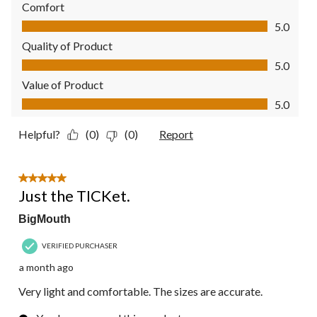
Comfort
Comfort, 5.0 out of 5
5.0
Quality of Product
Quality of Product, 5.0 out of 5
5.0
Value of Product
Value of Product, 5.0 out of 5
5.0
Helpful?
(0)
(0)
Report
5 out of 5 stars.
Just the TICKet.
BigMouth
VERIFIED PURCHASER
a month ago
Very light and comfortable. The sizes are accurate.