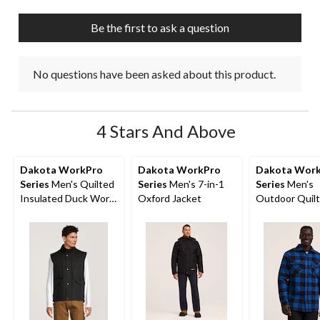
Be the first to ask a question
No questions have been asked about this product.
4 Stars And Above
Dakota WorkPro
Dakota WorkPro
Dakota Wor
Series
Men's Quilted
Series
Men's 7-in-1
Series
Men's
Insulated Duck Work
Oxford Jacket
Outdoor Quil
Vest
Flannel Shirt