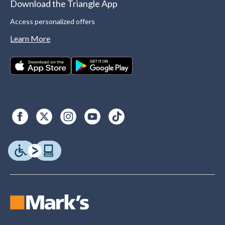
Download the Triangle App
Access personalized offers
Learn More