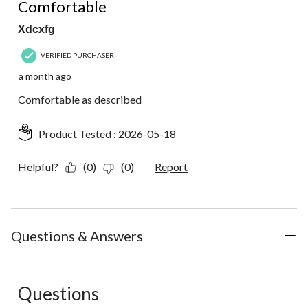
Comfortable
Xdcxfg
VERIFIED PURCHASER
a month ago
Comfortable as described
Product Tested :
2026-05-18
Helpful?
(0)
(0)
Report
Questions & Answers
Questions
No questions have been asked about this product.