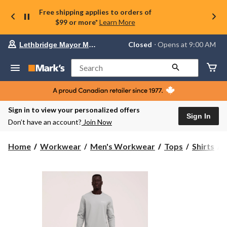
Free shipping applies to orders of
$99 or more*
Learn More
Your
Closed
⋅ Opens at 9:00 AM
Lethbridge Mayor Magrath
preferred
store
is
Search
Lethbridge
Mayor
Magrath,
currently
Closed,
Sign in to view your personalized offers
Opens
Sign In
Don’t have an account?
Join Now
at
at
9:00
Home
Workwear
Men's Workwear
Tops
Shirts
AM
click
S
to
change
store
T
R