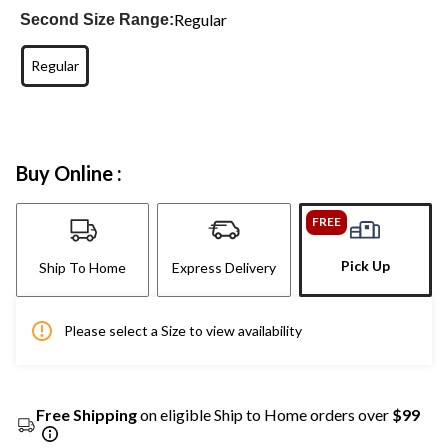
Regular
Second Size Range:
Regular
Buy Online :
FREE
Pick Up
Ship To Home
Express Delivery
Please select a Size to view availability
Free Shipping
on eligible Ship to Home orders over
$99