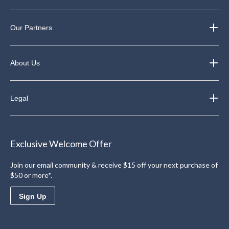
Our Partners
About Us
Legal
Exclusive Welcome Offer
Join our email community & receive $15 off your next purchase of
$50 or more*.
Sign Up