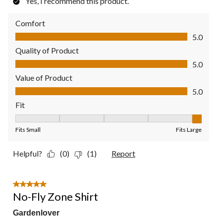
Yes, I recommend this product.
Comfort
Comfort, 5.0 out of 5
5.0
Quality of Product
Quality of Product, 5.0 out of 5
5.0
Value of Product
Value of Product, 5.0 out of 5
5.0
Fit
Fit, 5 out of 5, where 1 equals to Fits Small and 5 equals to Fit
Fits Small
Fits Large
Helpful?
(0)
(1)
Report
5 out of 5 stars.
No-Fly Zone Shirt
Gardenlover