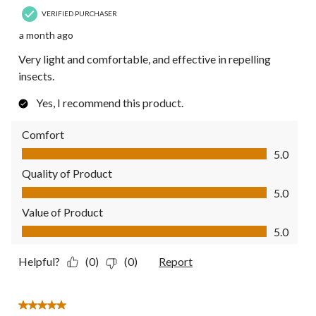
VERIFIED PURCHASER
a month ago
Very light and comfortable, and effective in repelling
insects.
Yes, I recommend this product.
Comfort
Comfort, 5.0 out of 5
5.0
Quality of Product
Quality of Product, 5.0 out of 5
5.0
Value of Product
Value of Product, 5.0 out of 5
5.0
Helpful?
(0)
(0)
Report
5 out of 5 stars.