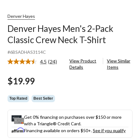
Denver Hayes
Denver Hayes Men's 2-Pack
Classic Crew Neck T-Shirt
#6BSADHAS3114C
View Product
View Similar
4.5
(24)
Read
Details
Items
24
Reviews.
$19.99
Same
page
link.
Top Rated
Best Seller
Get 0% financing on purchases over $150 or more
with a Triangle® Credit Card.
Financing available on orders $50+.
See if you qualify