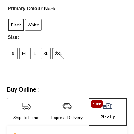
Black
Primary Colour:
Black
White
Size:
S
M
L
XL
2XL
Buy Online :
FREE
Pick Up
Ship To Home
Express Delivery