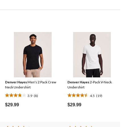
Denver Hayes
Men's 2 Pack Crew
Denver Hayes
2-Pack V-Neck
Neck Undershirt
Undershirt
3.9
(8)
4.5
(19)
3.9
4.5
out
out
$29.99
$29.99
of
of
5
5
stars.
stars.