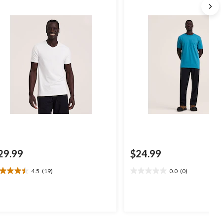
29.99
$24.99
4.5
(19)
0.0
(0)
5
0.0
t
out
of
5
ars.
stars.