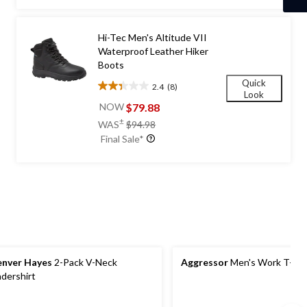
5
stars.
422
Hi-Tec Men's Altitude VII
reviews
Waterproof Leather Hiker
Boots
Quick
2.4
(8)
2.4
Look
out
$79.88
NOW
of
price
±
WAS
$94.98
5
was
Final Sale*
stars.
$94.98
8
reviews
nver Hayes
2-Pack V-Neck
Aggressor
Men's Work T-shi
dershirt