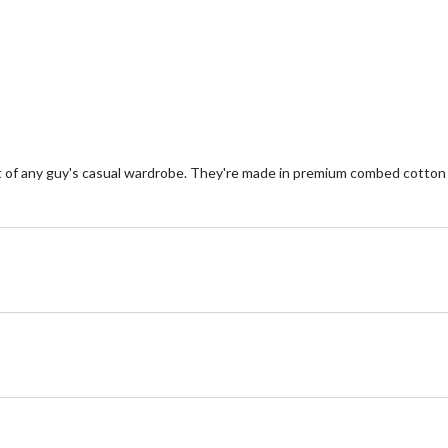
32
1
reviews
re
 of any guy's casual wardrobe. They're made in premium combed cotton th