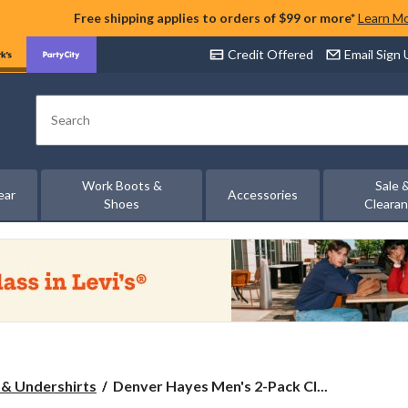
Free shipping applies to orders of $99 or more*
Learn M
Credit Offered
Email Sign
Search
Work Boots &
Sale 
ear
Accessories
Shoes
Cleara
Denver
 & Undershirts
Denver Hayes Men's 2-Pack Cl...
Hayes