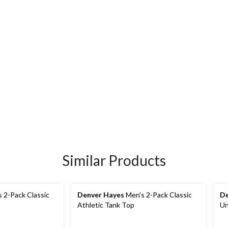
Similar Products
 2-Pack Classic
Denver Hayes
Men's 2-Pack Classic
De
Athletic Tank Top
Un