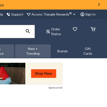
ore
®
Access Triangle Rewards
 Up
Support
Sign In
Order
Status
&
New +
Gift
Brands
nce
Trending
Cards
Sponsored