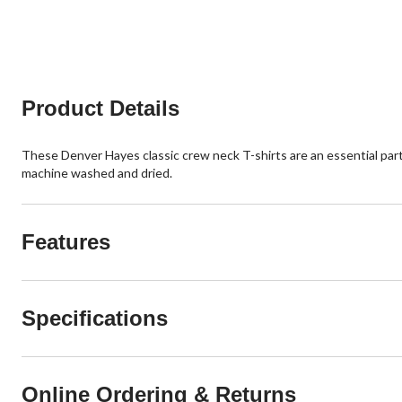
8
20
reviews
reviews
Product Details
These Denver Hayes classic crew neck T-shirts are an essential part
machine washed and dried.
Features
Specifications
Online Ordering & Returns