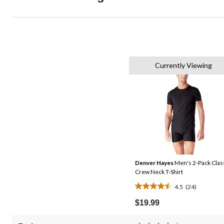
Currently Viewing
Denver Hayes
Men's 2-Pack Clas
Crew Neck T-Shirt
4.5
(24)
4.5
out
$19.99
of