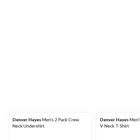
Denver Hayes
Men's 2 Pack Crew
Denver Hayes
Men's
Neck Undershirt
V-Neck T-Shirt