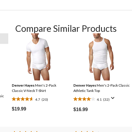
Compare Similar Products
Denver Hayes
Men's 2-Pack
Denver Hayes
Men's 2-Pack Classic
Classic V-Neck T-Shirt
Athletic Tank Top
sic
4.7
(20)
4.1
(32)
4.7
4.1
out
out
$19.99
$16.99
of
of
5
5
stars.
stars.