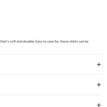
9
views
at's soft and durable. Easy to care for, these shirts can be