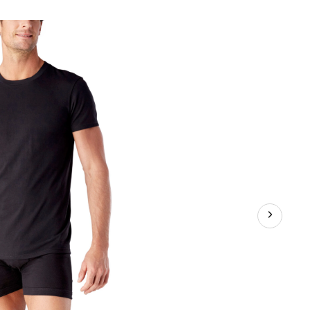
Men's
2-
Pack
Classic
Crew
Neck
T-
Shirt