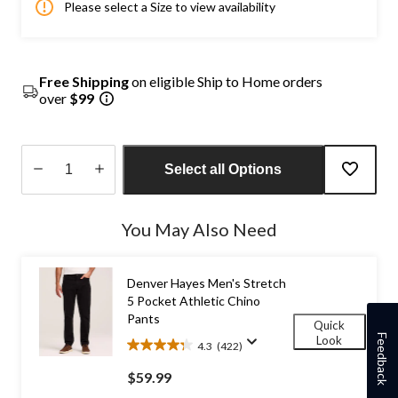
Please select a Size to view availability
Free Shipping
on eligible Ship to Home orders
over
$99
Select all Options
Quantity
updated
You May Also Need
to
1
Denver Hayes Men's Stretch
5 Pocket Athletic Chino
Pants
Quick
Feedback
Look
4.3
(422)
4.3
out
$59.99
of