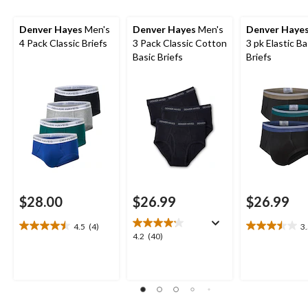
Denver Hayes
Men's
Denver Hayes
Men's
Denver Haye
4 Pack Classic Briefs
3 Pack Classic Cotton
3 pk Elastic Ba
Basic Briefs
Briefs
$28.00
$26.99
$26.99
4.5
(4)
3
4.5
3.5
4.2
4.2
(40)
out
out
out
of
of
of
5
5
5
stars.
stars.
stars.
4
4
40