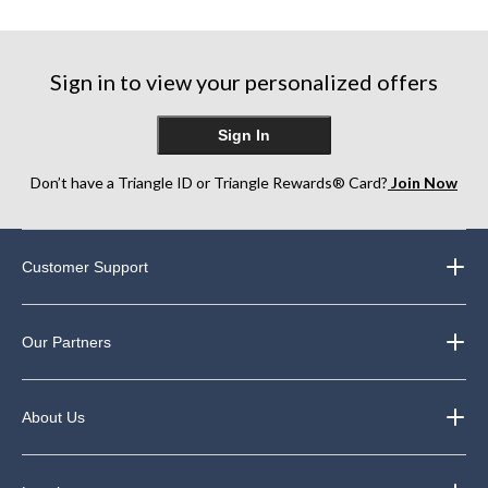
5
5
5
stars.
stars.
stars.
4
5
40
reviews
reviews
Sign in to view your personalized offers
reviews
Sign In
Don’t have a Triangle ID or Triangle Rewards® Card?
Join Now
Customer Support
Our Partners
About Us