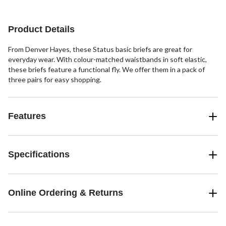
reviews
reviews
reviews
Product Details
From Denver Hayes, these Status basic briefs are great for
everyday wear. With colour-matched waistbands in soft elastic,
these briefs feature a functional fly. We offer them in a pack of
three pairs for easy shopping.
Features
Specifications
Online Ordering & Returns