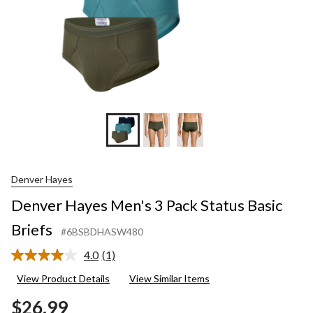
Denver Hayes
Denver Hayes Men's 3 Pack Status Basic
Briefs
#6BSBDHASW480
4.0
(1)
Read
a
View Product Details
View Similar Items
Review.
Same
$26.99
page