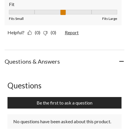
Fit
Fit, 3 out of 5, where 1 equals to Fits Small and 5 equals to Fit
Fits Small
Fits Large
Helpful?
(0)
(0)
Report
Questions & Answers
Questions
No questions have been asked about this product.
Be the first to ask a question
No questions have been asked about this product.