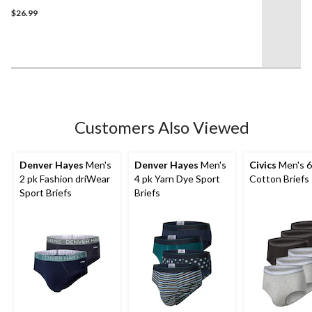
3.5
$26.99
out
of
5
stars.
4
reviews
Customers Also Viewed
Denver Hayes
Men's
Denver Hayes
Men's
Civics
Men's 6
2 pk Fashion driWear
4 pk Yarn Dye Sport
Cotton Briefs
Sport Briefs
Briefs