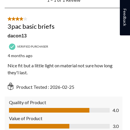
to
1
Feedback
of
1
4 out of 5 stars.
Review.
3pac basic briefs
dacon13
VERIFIED PURCHASER
4 months ago
Nice fit but a little light on material not sure how long
they'l last.
Product Tested :
2026-02-25
Quality of Product
Quality of Product, 4.0 out of 5
4.0
Value of Product
Value of Product, 3.0 out of 5
3.0