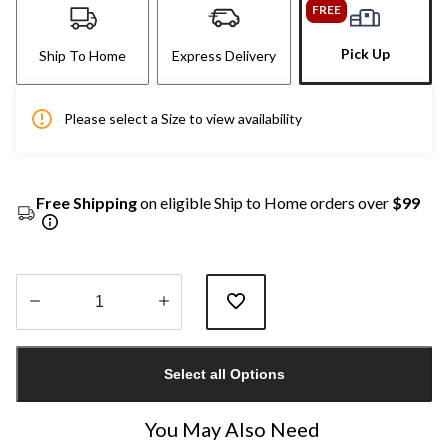
FREE
Pick Up
Ship To Home
Express Delivery
Please select a Size to view availability
Free Shipping
on eligible Ship to Home orders over
$99
Quantity
updated
Select all Options
to
1
You May Also Need