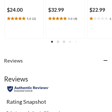
$24.00
$32.99
$22.99
5.0
(2)
5.0
(4)
1
5.0
5.0
1.0
out
out
out
of
of
of
5
5
5
stars.
stars.
stars.
2
4
1
reviews
reviews
review
Reviews
Reviews
Rating Snapshot