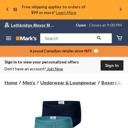
Free shipping applies to orders of
$99 or more*
Learn More
Your
Open
⋅ Closes at 9:00 PM
Lethbridge Mayor Magrath
preferred
store
is
Search
Lethbridge
Mayor
Magrath,
currently
Open,
Sign in to view your personalized offers
Closes
Sign In
Don’t have an account?
Join Now
at
at
9:00
Home
Men's
Underwear & Loungewear
Boxers & Br
PM
click
to
change
store