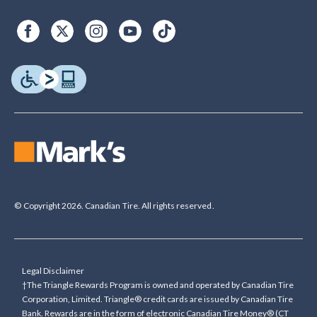
© Copyright 2026. Canadian Tire. All rights reserved.
Legal Disclaimer
†The Triangle Rewards Program is owned and operated by Canadian Tire
Corporation, Limited. Triangle® credit cards are issued by Canadian Tire
Bank. Rewards are in the form of electronic Canadian Tire Money® (CT