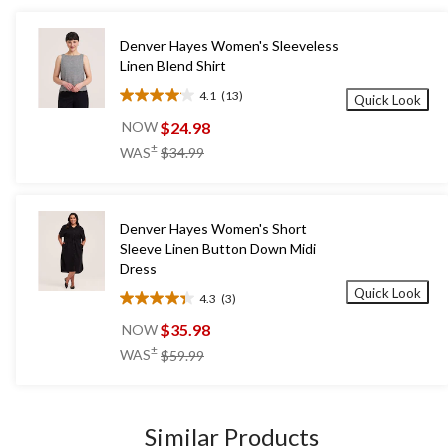
Denver Hayes Women's Sleeveless
Linen Blend Shirt
4.1
(13)
Quick Look
4.1
out
$24.98
NOW
of
price
±
WAS
$34.99
5
was
stars.
$34.99
13
reviews
Denver Hayes Women's Short
Sleeve Linen Button Down Midi
Dress
Quick Look
4.3
(3)
4.3
out
$35.98
NOW
of
price
±
WAS
$59.99
5
was
stars.
$59.99
3
reviews
Similar Products