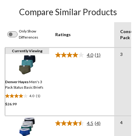
Compare Similar Products
Only Show
Consum
Ratings
Differences
Pack Si
Currently Viewing
3
4.0
(1)
Read
a
Review.
Same
page
link.
Denver Hayes
Men's 3
Pack Status Basic Briefs
4.0
(1)
4.0
$26.99
out
of
5
4
stars.
4.5
(4)
Read
1
4
Reviews.
review