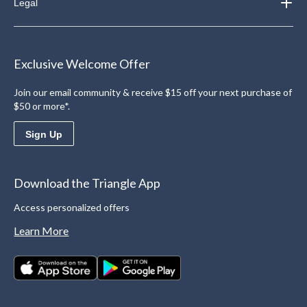
Legal
Exclusive Welcome Offer
Join our email community & receive $15 off your next purchase of
$50 or more*.
Sign Up
Download the Triangle App
Access personalized offers
Learn More