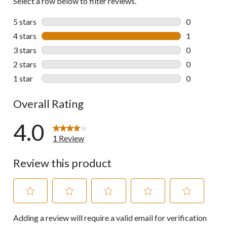
Select a row below to filter reviews.
5 stars
stars
0
0 reviews wi
4 stars
stars
1
1 review wit
3 stars
stars
0
0 reviews wi
2 stars
stars
0
0 reviews wi
1 star
stars
0
0 reviews wi
Overall Rating
4.0
1 Review
Review this product
Select
Select
Select
Select
Select
Adding a review will require a valid email for verification
to
to
to
to
to