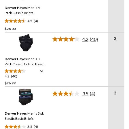
Same
Denver Hayes
Men's 4
page
link.
Pack Classic Briefs
4.5
(4)
4.5
$28.00
out
of
3
4.2
(40)
5
Read
40
stars.
Reviews.
4
Same
reviews
Denver Hayes
Men's 3
page
link.
Pack Classic Cotton Basic
Briefs
4.2
(40)
4.2
out
$26.99
of
3
3.5
(4)
5
Read
stars.
4
Reviews.
40
Same
reviews
Denver Hayes
Men's 3 pk
page
link.
Elastic Basic Briefs
3.5
(4)