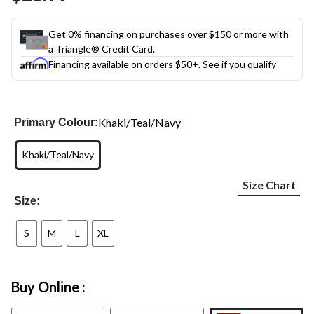
link.
Get 0% financing on purchases over $150 or more with
a Triangle® Credit Card.
Financing available on orders $50+.
See if you qualify
Khaki/Teal/Navy
Primary Colour:
Khaki/Teal/Navy
Size Chart
Size:
S
M
L
XL
Buy Online :