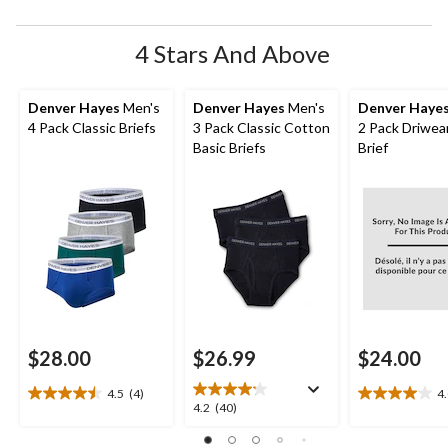
4 Stars And Above
Denver Hayes
Men's
Denver Hayes
Men's
Denver Haye
4 Pack Classic Briefs
3 Pack Classic Cotton
2 Pack Driwea
Basic Briefs
Brief
$28.00
$26.99
$24.00
4.5
(4)
4
4.5
4.0
4.2
4.2
(40)
out
out
out
of
of
of