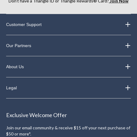
Don’t have a Triangle ID or Triangle Rewards® Card?
Join Now
Customer Support
Our Partners
About Us
Legal
Exclusive Welcome Offer
Join our email community & receive $15 off your next purchase of
$50 or more*.