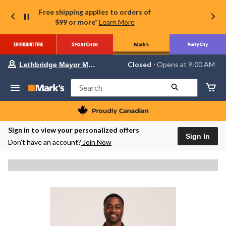
Free shipping applies to orders of
$99 or more*
Learn More
Your
Closed
⋅ Opens at 9:00 AM
Lethbridge Mayor Magrath
preferred
store
is
Search
Lethbridge
Mayor
Magrath,
currently
Closed,
Sign in to view your personalized offers
Opens
Sign In
Don’t have an account?
Join Now
at
at
9:00
AM
click
to
change
store