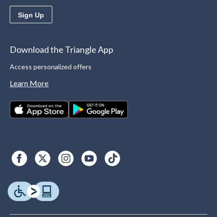
Sign Up
Download the Triangle App
Access personalized offers
Learn More