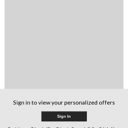
Sign in to view your personalized offers
Sign In